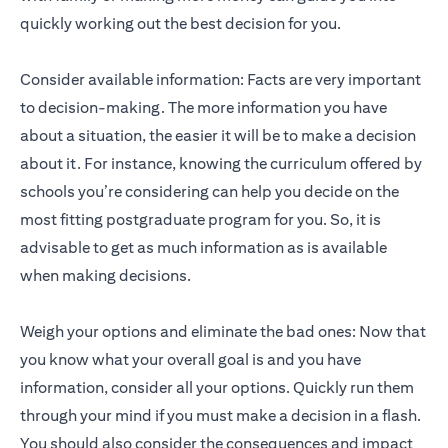
quickly working out the best decision for you.
Consider available information: Facts are very important
to decision-making. The more information you have
about a situation, the easier it will be to make a decision
about it. For instance, knowing the curriculum offered by
schools you’re considering can help you decide on the
most fitting postgraduate program for you. So, it is
advisable to get as much information as is available
when making decisions.
Weigh your options and eliminate the bad ones: Now that
you know what your overall goal is and you have
information, consider all your options. Quickly run them
through your mind if you must make a decision in a flash.
You should also consider the consequences and impact