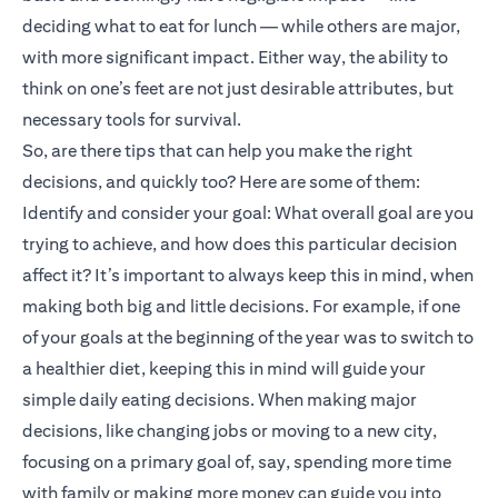
deciding what to eat for lunch — while others are major,
with more significant impact. Either way, the ability to
think on one’s feet are not just desirable attributes, but
necessary tools for survival.
So, are there tips that can help you make the right
decisions, and quickly too? Here are some of them:
Identify and consider your goal: What overall goal are you
trying to achieve, and how does this particular decision
affect it? It’s important to always keep this in mind, when
making both big and little decisions. For example, if one
of your goals at the beginning of the year was to switch to
a healthier diet, keeping this in mind will guide your
simple daily eating decisions. When making major
decisions, like changing jobs or moving to a new city,
focusing on a primary goal of, say, spending more time
with family or making more money can guide you into