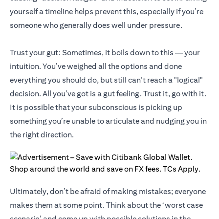
yourself a timeline helps prevent this, especially if you’re
someone who generally does well under pressure.
Trust your gut: Sometimes, it boils down to this — your
intuition. You’ve weighed all the options and done
everything you should do, but still can’t reach a "logical"
decision. All you’ve got is a gut feeling. Trust it, go with it.
It is possible that your subconscious is picking up
something you’re unable to articulate and nudging you in
the right direction.
Ultimately, don’t be afraid of making mistakes; everyone
makes them at some point. Think about the ‘worst case
scenario’ and come up with possible solutions in the