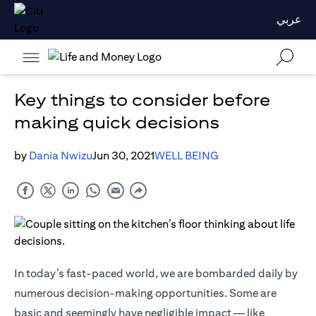
عربي
Key things to consider before
making quick decisions
by
Dania Nwizu
Jun 30, 2021
WELL BEING
In today’s fast-paced world, we are bombarded daily by
numerous decision-making opportunities. Some are
basic and seemingly have negligible impact — like