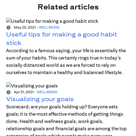
Related articles
May 25, 2021
-
WELL BEING
Useful tips for making a good habit
stick
According to a famous saying, your life is essentially the
sum of your habits. This certainly rings true in today’s
socially distanced world as we are forced to rely on
ourselves to maintain a healthy and balanced lifestyle.
Apr 21, 2021
-
WELL BEING
Visualizing your goals
Scorecard; are your goals holding up? Everyone sets
goals; it is the most effective methods of getting things
done. Health and wellness goals, work goals,
relationship goals and financial goals are among the top
categories of goals which people make every year.