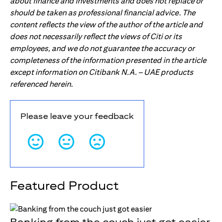
about finance and investments and does not replace or
should be taken as professional financial advice. The
content reflects the view of the author of the article and
does not necessarily reflect the views of Citi or its
employees, and we do not guarantee the accuracy or
completeness of the information presented in the article
except information on Citibank N.A. – UAE products
referenced herein.
Please leave your feedback
Featured Product
Banking from the couch just got easier