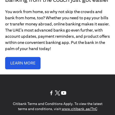
You work from home, so why not skip the crowds and
bank from home, too? Whether you need to pay your bills
or transfer money abroad, online banking makes it easier.
The UAE’s most advanced banks go even further, with
account updates, payment reminders, and product offers
within one convenient banking app. Put the bank in the
palm of your hand today!
LEARN MORE
opens in a new tab
opens in a new tab
opens in a new tab
Citibank Terms and Conditions Apply. To view the latest
opens in a
terms and conditions, visit
www.citibank.ae/TnC