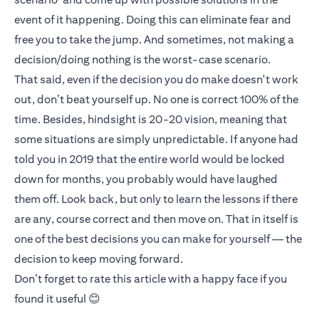
event of it happening. Doing this can eliminate fear and
free you to take the jump. And sometimes, not making a
decision/doing nothing is the worst-case scenario.
That said, even if the decision you do make doesn't work
out, don’t beat yourself up. No one is correct 100% of the
time. Besides, hindsight is 20-20 vision, meaning that
some situations are simply unpredictable. If anyone had
told you in 2019 that the entire world would be locked
down for months, you probably would have laughed
them off. Look back, but only to learn the lessons if there
are any, course correct and then move on. That in itself is
one of the best decisions you can make for yourself — the
decision to keep moving forward.
Don’t forget to rate this article with a happy face if you
found it useful 😊