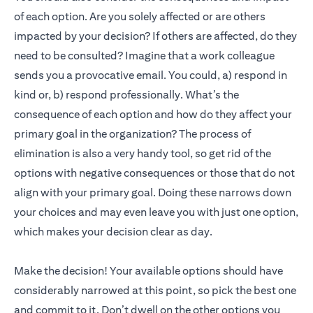
of each option. Are you solely affected or are others
impacted by your decision? If others are affected, do they
need to be consulted? Imagine that a work colleague
sends you a provocative email. You could, a) respond in
kind or, b) respond professionally. What’s the
consequence of each option and how do they affect your
primary goal in the organization? The process of
elimination is also a very handy tool, so get rid of the
options with negative consequences or those that do not
align with your primary goal. Doing these narrows down
your choices and may even leave you with just one option,
which makes your decision clear as day.
Make the decision! Your available options should have
considerably narrowed at this point, so pick the best one
and commit to it. Don’t dwell on the other options you