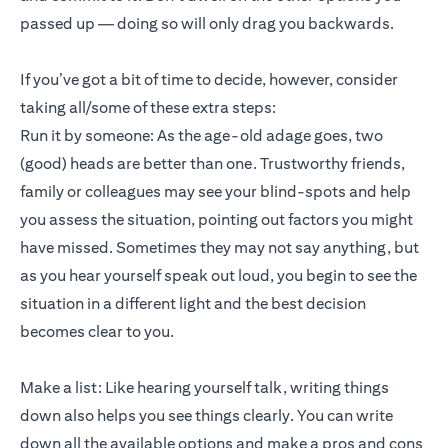
passed up — doing so will only drag you backwards.
If you’ve got a bit of time to decide, however, consider
taking all/some of these extra steps:
Run it by someone: As the age-old adage goes, two
(good) heads are better than one. Trustworthy friends,
family or colleagues may see your blind-spots and help
you assess the situation, pointing out factors you might
have missed. Sometimes they may not say anything, but
as you hear yourself speak out loud, you begin to see the
situation in a different light and the best decision
becomes clear to you.
Make a list: Like hearing yourself talk, writing things
down also helps you see things clearly. You can write
down all the available options and make a pros and cons