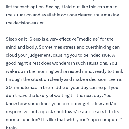
list for each option. Seeing it laid out like this can make
the situation and available options clearer, thus making
the decision easier.
Sleep on it: Sleep is a very effective "medicine" for the
mind and body. Sometimes stress and overthinking can
cloud your judgement, causing you to be indecisive. A
good night’s rest does wonders in such situations. You
wake up in the morning with a rested mind, ready to think
through the situation clearly and make a decision. Even a
30-minute nap in the middle of your day can help if you
don’t have the luxury of waiting till the next day. You
know how sometimes your computer gets slow and/or
responsive, but a quick shutdown/restart resets it to its
normal function? It’s like that with your "supercomputer"
brain.