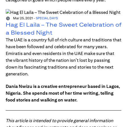
Mar 25, 2021
-
SPECIAL DAYS
Hag El Laila – The Sweet Celebration of
a Blessed Night
The UAE is a country full of rich culture and traditions that
have been followed and celebrated for many years.
Emiratis and even residents in the UAE make sure that
the vibrant history of the nation isn’t lost by passing
down its fascinating traditions and stories to the next
generation.
Dania Nwizu is a creative entrepreneur based in Lagos,
Nigeria. She spends most of her time writing, telling
food stories and walking on water.
This article is intended to provide general information