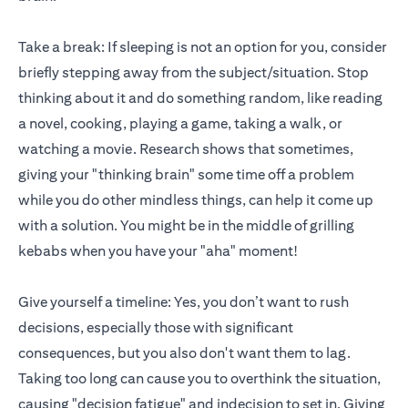
Take a break: If sleeping is not an option for you, consider
briefly stepping away from the subject/situation. Stop
thinking about it and do something random, like reading
a novel, cooking, playing a game, taking a walk, or
watching a movie. Research shows that sometimes,
giving your "thinking brain" some time off a problem
while you do other mindless things, can help it come up
with a solution. You might be in the middle of grilling
kebabs when you have your "aha" moment!
Give yourself a timeline: Yes, you don’t want to rush
decisions, especially those with significant
consequences, but you also don't want them to lag.
Taking too long can cause you to overthink the situation,
causing "decision fatigue" and indecision to set in. Giving