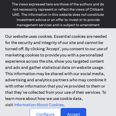
The views expressed here are those of the authors and do
not necessarily represent or reflect the views of Citibank
UAE. The information in this website does not constitute
investment advice or an offer to invest or to provide
management services and is subject to amendment
without notice.
The information provided on this website does not
Our website uses cookies. Essential cookies are needed
constitute the marketing of any products or services to
for the security and integrity of our site and cannot be
individuals resident in the European Union, European
turned off. By clicking ‘Accept’, you consent to our use of
Economic Area, Switzerland, Guernsey, Jersey, Monaco,
marketing cookies to provide you with a personalized
San Marino, Vatican, The Isle of Man, the UK, Data Privacy
experience across the site, show you targeted content
(GDPR, LGPD & NZPA)*. The content on this website is not,
and should not be construed as, an offer, invitation or
and ads and gather statistical data on website usage.
solicitation to buy or sell any of the products and services
This information may be shared with our social media,
mentioned herein to such individuals.
advertising and analytics partners who may combine it
*GDPR – General Data Protection Regulation ; *LGPD – Lei
with other information that you’ve provided to them or
Geral de Proteção de Dados Pessoais ; *NZPA – New
that they’ve collected from your use of their services. To
Zealand Privacy Act
learn more about how we use cookie data,
visit
Information About Cookies
.
2025
citibank.ae
↑
Configure
Accept