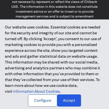
not necessarily represent or reflect the views of Citibank
UAE. The information in this website does not constitute
investment advice or an offer to invest or to provide
management services and is subject to amendment
without notice.
The information provided on this website does not
Our website uses cookies. Essential cookies are needed
constitute the marketing of any products or services to
for the security and integrity of our site and cannot be
individuals resident in the European Union, European
turned off. By clicking ‘Accept’, you consent to our use of
Economic Area, Switzerland, Guernsey, Jersey, Monaco,
marketing cookies to provide you with a personalized
San Marino, Vatican, The Isle of Man, the UK, Data Privacy
experience across the site, show you targeted content
(GDPR, LGPD & NZPA)*. The content on this website is not,
and should not be construed as, an offer, invitation or
and ads and gather statistical data on website usage.
solicitation to buy or sell any of the products and services
This information may be shared with our social media,
mentioned herein to such individuals.
advertising and analytics partners who may combine it
*GDPR – General Data Protection Regulation ; *LGPD – Lei
with other information that you’ve provided to them or
Geral de Proteção de Dados Pessoais ; *NZPA – New
that they’ve collected from your use of their services. To
Zealand Privacy Act
learn more about how we use cookie data,
visit
Information About Cookies
.
2025
citibank.ae
↑
Configure
Accept