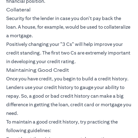
financial position.
Collateral
Security for the lender in case you don't pay back the
loan. A house, for example, would be used to collateralize
a mortgage.
Positively changing your "3 Cs" will help improve your
credit standing. The first two Cs are extremely important
in developing your credit rating.
Maintaining Good Credit
Once you have credit, you begin to build a credit history.
Lenders use your credit history to gauge your ability to
repay. So, a good or bad credit history can make a big
difference in getting the loan, credit card or mortgage you
need.
To maintain a good credit history, try practicing the
following guidelines: