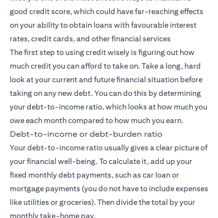
good credit score, which could have far-reaching effects
on your ability to obtain loans with favourable interest
rates, credit cards, and other financial services
The first step to using credit wisely is figuring out how
much credit you can afford to take on. Take a long, hard
look at your current and future financial situation before
taking on any new debt. You can do this by determining
your debt-to-income ratio, which looks at how much you
owe each month compared to how much you earn.
Debt-to-income or debt-burden ratio
Your debt-to-income ratio usually gives a clear picture of
your financial well-being. To calculate it, add up your
fixed monthly debt payments, such as car loan or
mortgage payments (you do not have to include expenses
like utilities or groceries). Then divide the total by your
monthly take-home pay.