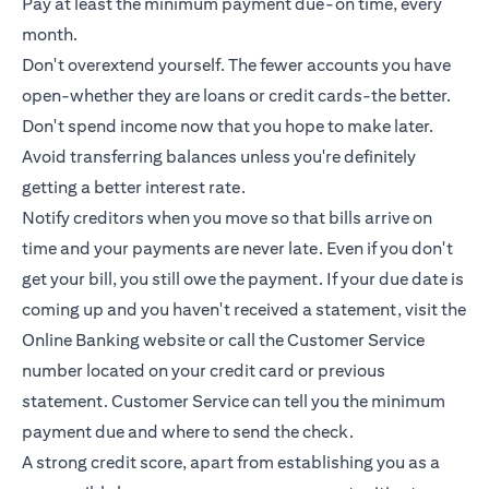
Pay at least the minimum payment due-on time, every
month.
Don't overextend yourself. The fewer accounts you have
open-whether they are loans or
credit cards
-the better.
Don't spend income now that you hope to make later.
Avoid transferring balances unless you're definitely
getting a better interest rate.
Notify creditors when you move so that bills arrive on
time and your payments are never late. Even if you don't
get your bill, you still owe the payment. If your due date is
coming up and you haven't received a statement, visit the
Online Banking website or call the Customer Service
number located on your credit card or previous
statement. Customer Service can tell you the minimum
payment due and where to send the check.
A strong credit score, apart from establishing you as a