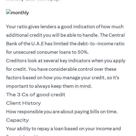
Your ratio gives lenders a good indication of how much
additional credit you will be able to handle. The Central
Bank of the U.A.E has limited the debt-to-income ratio
for unsecured consumer loans to 50%.
Creditors look at several key indicators when you apply
for credit. You have considerable control over these
factors based on how you manage your credit, so it's
important to always keep them in mind.
The 3 Cs of good credit
Client History
How responsible you are about paying bills on time.
Capacity
Your ability to repay a loan based on your income and