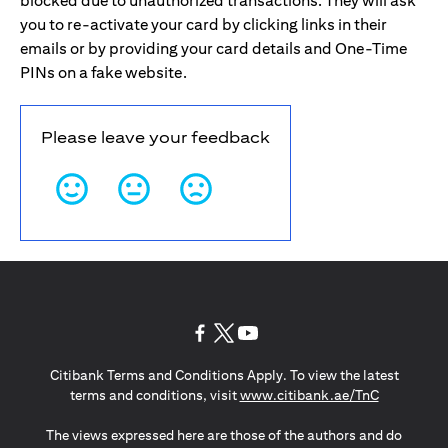
blocked due to unauthorized transactions. They will ask
you to re-activate your card by clicking links in their
emails or by providing your card details and One-Time
PINs on a fake website.
Please leave your feedback
opens in a new tab
opens in a new tab
opens in a new tab
Citibank Terms and Conditions Apply. To view the latest
opens in a
terms and conditions, visit
www.citibank.ae/TnC
The views expressed here are those of the authors and do