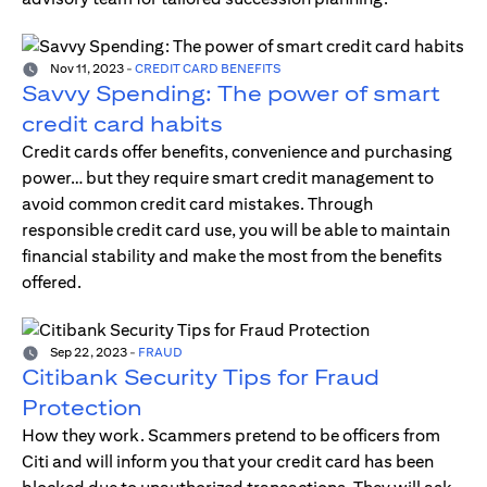
Nov 11, 2023
-
CREDIT CARD BENEFITS
Savvy Spending: The power of smart
credit card habits
Credit cards offer benefits, convenience and purchasing
power… but they require smart credit management to
avoid common credit card mistakes. Through
responsible credit card use, you will be able to maintain
financial stability and make the most from the benefits
offered.
Sep 22, 2023
-
FRAUD
Citibank Security Tips for Fraud
Protection
How they work. Scammers pretend to be officers from
Citi and will inform you that your credit card has been