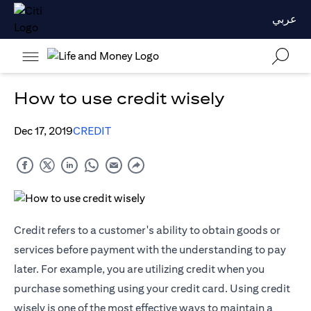
عربي
How to use credit wisely
Dec 17, 2019
CREDIT
Credit refers to a customer's ability to obtain goods or
services before payment with the understanding to pay
later. For example, you are utilizing credit when you
purchase something using your credit card. Using credit
wisely is one of the most effective ways to maintain a