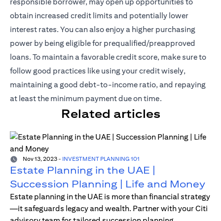
responsible borrower, may open up opportunities to
obtain increased credit limits and potentially lower
interest rates. You can also enjoy a higher purchasing
power by being eligible for prequalified/preapproved
loans. To maintain a favorable credit score, make sure to
follow good practices like using your credit wisely,
maintaining a good debt-to-income ratio, and repaying
at least the minimum payment due on time.
Related articles
Nov 13, 2023
-
INVESTMENT PLANNING 101
Estate Planning in the UAE |
Succession Planning | Life and Money
Estate planning in the UAE is more than financial strategy
—it safeguards legacy and wealth. Partner with your Citi
advisory team for tailored succession planning.