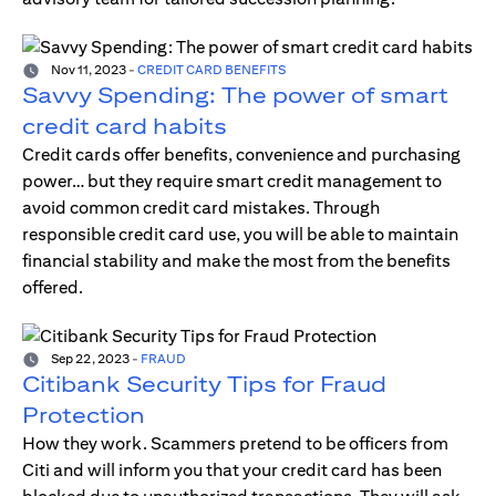
Nov 11, 2023
-
CREDIT CARD BENEFITS
Savvy Spending: The power of smart
credit card habits
Credit cards offer benefits, convenience and purchasing
power… but they require smart credit management to
avoid common credit card mistakes. Through
responsible credit card use, you will be able to maintain
financial stability and make the most from the benefits
offered.
Sep 22, 2023
-
FRAUD
Citibank Security Tips for Fraud
Protection
How they work. Scammers pretend to be officers from
Citi and will inform you that your credit card has been