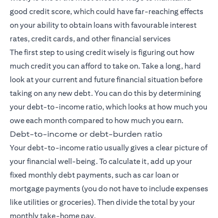
good credit score, which could have far-reaching effects
on your ability to obtain loans with favourable interest
rates, credit cards, and other financial services
The first step to using credit wisely is figuring out how
much credit you can afford to take on. Take a long, hard
look at your current and future financial situation before
taking on any new debt. You can do this by determining
your debt-to-income ratio, which looks at how much you
owe each month compared to how much you earn.
Debt-to-income or debt-burden ratio
Your debt-to-income ratio usually gives a clear picture of
your financial well-being. To calculate it, add up your
fixed monthly debt payments, such as car loan or
mortgage payments (you do not have to include expenses
like utilities or groceries). Then divide the total by your
monthly take-home pay.