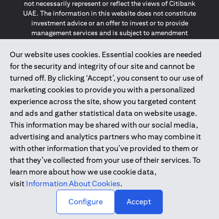
not necessarily represent or reflect the views of Citibank
UAE. The information in this website does not constitute
investment advice or an offer to invest or to provide
management services and is subject to amendment
without notice.
The information provided on this website does not
Our website uses cookies. Essential cookies are needed
constitute the marketing of any products or services to
for the security and integrity of our site and cannot be
individuals resident in the European Union, European
turned off. By clicking ‘Accept’, you consent to our use of
Economic Area, Switzerland, Guernsey, Jersey, Monaco,
marketing cookies to provide you with a personalized
San Marino, Vatican, The Isle of Man, the UK, Data Privacy
experience across the site, show you targeted content
(GDPR, LGPD & NZPA)*. The content on this website is not,
and should not be construed as, an offer, invitation or
and ads and gather statistical data on website usage.
solicitation to buy or sell any of the products and services
This information may be shared with our social media,
mentioned herein to such individuals.
advertising and analytics partners who may combine it
*GDPR – General Data Protection Regulation ; *LGPD – Lei
with other information that you’ve provided to them or
Geral de Proteção de Dados Pessoais ; *NZPA – New
that they’ve collected from your use of their services. To
Zealand Privacy Act
learn more about how we use cookie data,
visit
Information About Cookies
.
2025
citibank.ae
↑
Configure
Accept