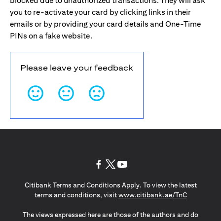
blocked due to unauthorized transactions. They will ask
you to re-activate your card by clicking links in their
emails or by providing your card details and One-Time
PINs on a fake website.
Please leave your feedback
(opens in a new tab)
(opens in a new tab)
(opens in a new tab)
Citibank Terms and Conditions Apply. To view the latest
(opens in a
terms and conditions, visit
www.citibank.ae/TnC
The views expressed here are those of the authors and do