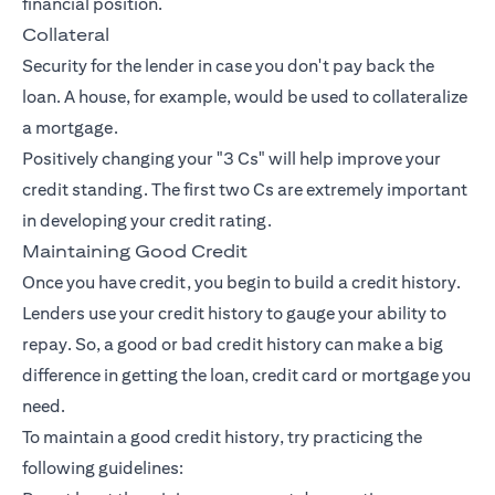
financial position.
Collateral
Security for the lender in case you don't pay back the
loan. A house, for example, would be used to collateralize
a mortgage.
Positively changing your "3 Cs" will help improve your
credit standing. The first two Cs are extremely important
in developing your credit rating.
Maintaining Good Credit
Once you have credit, you begin to build a credit history.
Lenders use your credit history to gauge your ability to
repay. So, a good or bad credit history can make a big
difference in getting the loan, credit card or mortgage you
need.
To maintain a good credit history, try practicing the
following guidelines: