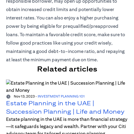
responsible borrower, may open up opportunities to
obtain increased credit limits and potentially lower
interest rates. You can also enjoy a higher purchasing
power by being eligible for prequalified/preapproved
loans. To maintain a favorable credit score, make sure to
follow good practices like using your credit wisely,
maintaining a good debt-to-income ratio, and repaying
at least the minimum payment due on time.
Related articles
Nov 13, 2023
-
INVESTMENT PLANNING 101
Estate Planning in the UAE |
Succession Planning | Life and Money
Estate planning in the UAE is more than financial strategy
—it safeguards legacy and wealth. Partner with your Citi
advisory team for tailored succession planning.