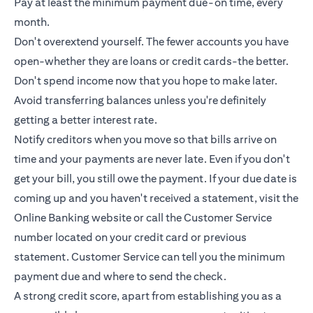
Pay at least the minimum payment due-on time, every
month.
Don't overextend yourself. The fewer accounts you have
open-whether they are loans or
credit cards
-the better.
Don't spend income now that you hope to make later.
Avoid transferring balances unless you're definitely
getting a better interest rate.
Notify creditors when you move so that bills arrive on
time and your payments are never late. Even if you don't
get your bill, you still owe the payment. If your due date is
coming up and you haven't received a statement, visit the
Online Banking website or call the Customer Service
number located on your credit card or previous
statement. Customer Service can tell you the minimum
payment due and where to send the check.
A strong credit score, apart from establishing you as a