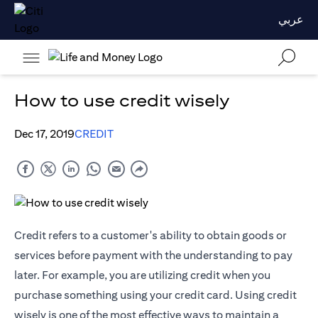
عربي
How to use credit wisely
Dec 17, 2019
CREDIT
Credit refers to a customer's ability to obtain goods or
services before payment with the understanding to pay
later. For example, you are utilizing credit when you
purchase something using your credit card. Using credit
wisely is one of the most effective ways to maintain a