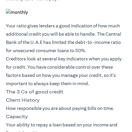
Your ratio gives lenders a good indication of how much
additional credit you will be able to handle. The Central
Bank of the U.A.E has limited the debt-to-income ratio
for unsecured consumer loans to 50%.
Creditors look at several key indicators when you apply
for credit. You have considerable control over these
factors based on how you manage your credit, so it's
important to always keep them in mind.
The 3 Cs of good credit
Client History
How responsible you are about paying bills on time.
Capacity
Your ability to repay a loan based on your income and