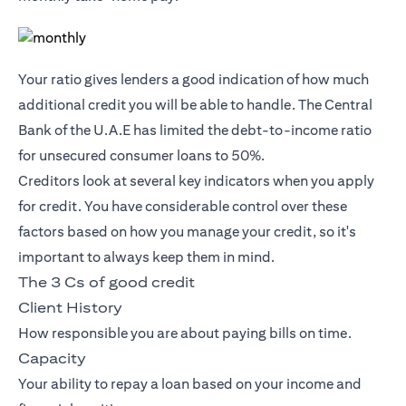
Your ratio gives lenders a good indication of how much
additional credit you will be able to handle. The Central
Bank of the U.A.E has limited the debt-to-income ratio
for unsecured consumer loans to 50%.
Creditors look at several key indicators when you apply
for credit. You have considerable control over these
factors based on how you manage your credit, so it's
important to always keep them in mind.
The 3 Cs of good credit
Client History
How responsible you are about paying bills on time.
Capacity
Your ability to repay a loan based on your income and