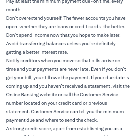
Pay at least the minimum payment due-on time, every
month.
Don't overextend yourself. The fewer accounts you have
open-whether they are loans or
credit cards
-the better.
Don't spend income now that you hope to make later.
Avoid transferring balances unless you're definitely
getting a better interest rate.
Notify creditors when you move so that bills arrive on
time and your payments are never late. Even if you don't
get your bill, you still owe the payment. If your due date is
coming up and you haven't received a statement, visit the
Online Banking website or call the Customer Service
number located on your credit card or previous
statement. Customer Service can tell you the minimum
payment due and where to send the check.
A strong credit score, apart from establishing you as a