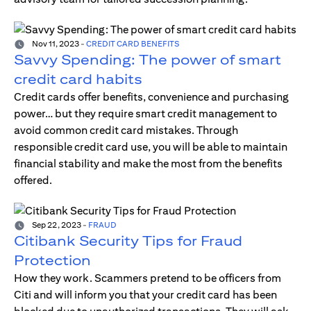
Nov 11, 2023
-
CREDIT CARD BENEFITS
Savvy Spending: The power of smart
credit card habits
Credit cards offer benefits, convenience and purchasing
power… but they require smart credit management to
avoid common credit card mistakes. Through
responsible credit card use, you will be able to maintain
financial stability and make the most from the benefits
offered.
Sep 22, 2023
-
FRAUD
Citibank Security Tips for Fraud
Protection
How they work. Scammers pretend to be officers from
Citi and will inform you that your credit card has been