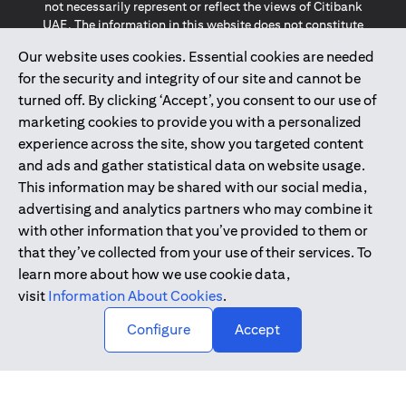
not necessarily represent or reflect the views of Citibank
UAE. The information in this website does not constitute
investment advice or an offer to invest or to provide
Our website uses cookies. Essential cookies are needed
management services and is subject to amendment
for the security and integrity of our site and cannot be
without notice.
The information provided on this website does not
turned off. By clicking ‘Accept’, you consent to our use of
constitute the marketing of any products or services to
marketing cookies to provide you with a personalized
individuals resident in the European Union, European
experience across the site, show you targeted content
Economic Area, Switzerland, Guernsey, Jersey, Monaco,
and ads and gather statistical data on website usage.
San Marino, Vatican, The Isle of Man, the UK, Data Privacy
This information may be shared with our social media,
(GDPR, LGPD & NZPA)*. The content on this website is not,
and should not be construed as, an offer, invitation or
advertising and analytics partners who may combine it
solicitation to buy or sell any of the products and services
with other information that you’ve provided to them or
mentioned herein to such individuals.
that they’ve collected from your use of their services. To
*GDPR – General Data Protection Regulation ; *LGPD – Lei
learn more about how we use cookie data,
Geral de Proteção de Dados Pessoais ; *NZPA – New
visit
Information About Cookies
.
Zealand Privacy Act
↑
Configure
Accept
2025
citibank.ae