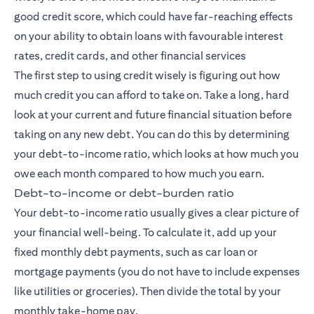
good credit score, which could have far-reaching effects
on your ability to obtain loans with favourable interest
rates, credit cards, and other financial services
The first step to using credit wisely is figuring out how
much credit you can afford to take on. Take a long, hard
look at your current and future financial situation before
taking on any new debt. You can do this by determining
your debt-to-income ratio, which looks at how much you
owe each month compared to how much you earn.
Debt-to-income or debt-burden ratio
Your debt-to-income ratio usually gives a clear picture of
your financial well-being. To calculate it, add up your
fixed monthly debt payments, such as car loan or
mortgage payments (you do not have to include expenses
like utilities or groceries). Then divide the total by your
monthly take-home pay.