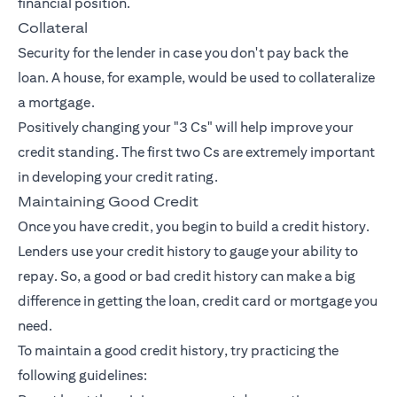
financial position.
Collateral
Security for the lender in case you don't pay back the
loan. A house, for example, would be used to collateralize
a mortgage.
Positively changing your "3 Cs" will help improve your
credit standing. The first two Cs are extremely important
in developing your credit rating.
Maintaining Good Credit
Once you have credit, you begin to build a credit history.
Lenders use your credit history to gauge your ability to
repay. So, a good or bad credit history can make a big
difference in getting the loan, credit card or mortgage you
need.
To maintain a good credit history, try practicing the
following guidelines: