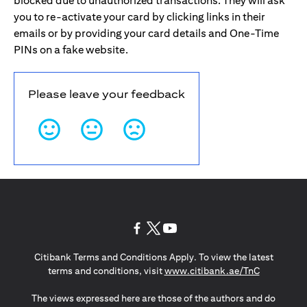
blocked due to unauthorized transactions. They will ask
you to re-activate your card by clicking links in their
emails or by providing your card details and One-Time
PINs on a fake website.
Please leave your feedback
opens in a new tab
opens in a new tab
opens in a new tab
Citibank Terms and Conditions Apply. To view the latest
opens in a
terms and conditions, visit
www.citibank.ae/TnC
The views expressed here are those of the authors and do