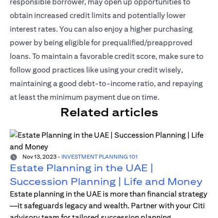
responsible borrower, may open up opportunities to
obtain increased credit limits and potentially lower
interest rates. You can also enjoy a higher purchasing
power by being eligible for prequalified/preapproved
loans. To maintain a favorable credit score, make sure to
follow good practices like using your credit wisely,
maintaining a good debt-to-income ratio, and repaying
at least the minimum payment due on time.
Related articles
Nov 13, 2023
-
INVESTMENT PLANNING 101
Estate Planning in the UAE |
Succession Planning | Life and Money
Estate planning in the UAE is more than financial strategy
—it safeguards legacy and wealth. Partner with your Citi
advisory team for tailored succession planning.