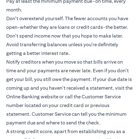
Pay at least the minimum payment due-on time, every
month.
Don't overextend yourself. The fewer accounts you have
open-whether they are loans or
credit cards
-the better.
Don't spend income now that you hope to make later.
Avoid transferring balances unless you're definitely
getting a better interest rate.
Notify creditors when you move so that bills arrive on
time and your payments are never late. Even if you don't
get your bill, you still owe the payment. If your due date is
coming up and you haven't received a statement, visit the
Online Banking website or call the Customer Service
number located on your credit card or previous
statement. Customer Service can tell you the minimum
payment due and where to send the check.
A strong credit score, apart from establishing you as a