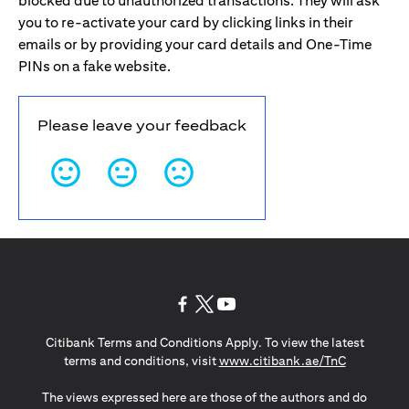
blocked due to unauthorized transactions. They will ask
you to re-activate your card by clicking links in their
emails or by providing your card details and One-Time
PINs on a fake website.
Please leave your feedback
opens in a new tab
opens in a new tab
opens in a new tab
Citibank Terms and Conditions Apply. To view the latest
opens in a
terms and conditions, visit
www.citibank.ae/TnC
The views expressed here are those of the authors and do