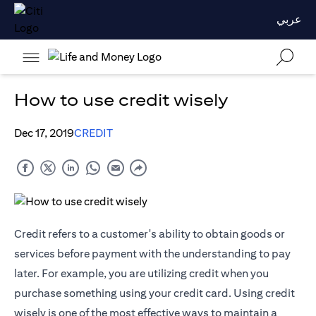
عربي
How to use credit wisely
Dec 17, 2019
CREDIT
Credit refers to a customer's ability to obtain goods or
services before payment with the understanding to pay
later. For example, you are utilizing credit when you
purchase something using your credit card. Using credit
wisely is one of the most effective ways to maintain a