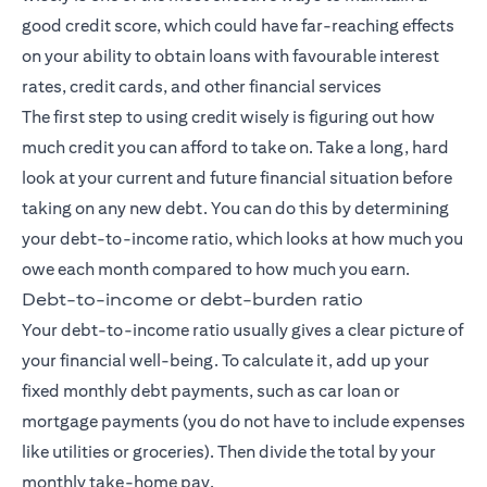
good credit score, which could have far-reaching effects
on your ability to obtain loans with favourable interest
rates, credit cards, and other financial services
The first step to using credit wisely is figuring out how
much credit you can afford to take on. Take a long, hard
look at your current and future financial situation before
taking on any new debt. You can do this by determining
your debt-to-income ratio, which looks at how much you
owe each month compared to how much you earn.
Debt-to-income or debt-burden ratio
Your debt-to-income ratio usually gives a clear picture of
your financial well-being. To calculate it, add up your
fixed monthly debt payments, such as car loan or
mortgage payments (you do not have to include expenses
like utilities or groceries). Then divide the total by your
monthly take-home pay.