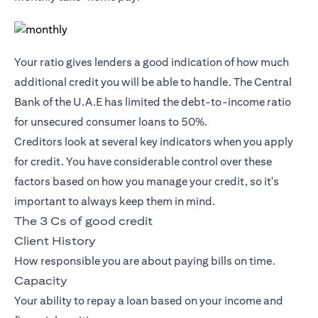
Your ratio gives lenders a good indication of how much
additional credit you will be able to handle. The Central
Bank of the U.A.E has limited the debt-to-income ratio
for unsecured consumer loans to 50%.
Creditors look at several key indicators when you apply
for credit. You have considerable control over these
factors based on how you manage your credit, so it's
important to always keep them in mind.
The 3 Cs of good credit
Client History
How responsible you are about paying bills on time.
Capacity
Your ability to repay a loan based on your income and