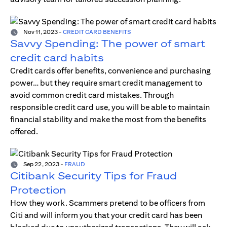
Nov 11, 2023
-
CREDIT CARD BENEFITS
Savvy Spending: The power of smart
credit card habits
Credit cards offer benefits, convenience and purchasing
power… but they require smart credit management to
avoid common credit card mistakes. Through
responsible credit card use, you will be able to maintain
financial stability and make the most from the benefits
offered.
Sep 22, 2023
-
FRAUD
Citibank Security Tips for Fraud
Protection
How they work. Scammers pretend to be officers from
Citi and will inform you that your credit card has been