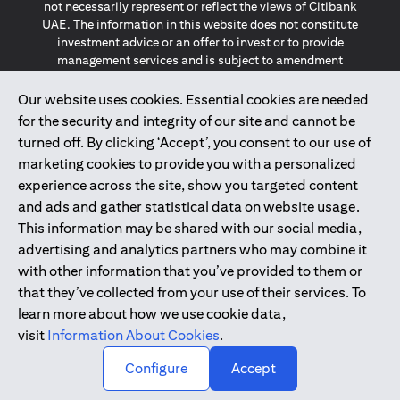
not necessarily represent or reflect the views of Citibank
UAE. The information in this website does not constitute
investment advice or an offer to invest or to provide
management services and is subject to amendment
without notice.
The information provided on this website does not
Our website uses cookies. Essential cookies are needed
constitute the marketing of any products or services to
for the security and integrity of our site and cannot be
individuals resident in the European Union, European
turned off. By clicking ‘Accept’, you consent to our use of
Economic Area, Switzerland, Guernsey, Jersey, Monaco,
marketing cookies to provide you with a personalized
San Marino, Vatican, The Isle of Man, the UK, Data Privacy
experience across the site, show you targeted content
(GDPR, LGPD & NZPA)*. The content on this website is not,
and should not be construed as, an offer, invitation or
and ads and gather statistical data on website usage.
solicitation to buy or sell any of the products and services
This information may be shared with our social media,
mentioned herein to such individuals.
advertising and analytics partners who may combine it
*GDPR – General Data Protection Regulation ; *LGPD – Lei
with other information that you’ve provided to them or
Geral de Proteção de Dados Pessoais ; *NZPA – New
that they’ve collected from your use of their services. To
Zealand Privacy Act
learn more about how we use cookie data,
visit
Information About Cookies
.
2025
citibank.ae
↑
Configure
Accept