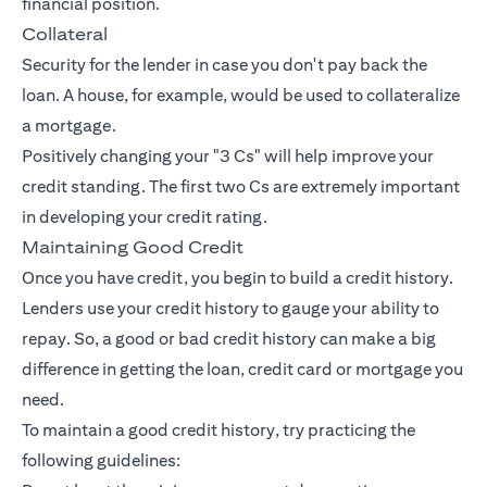
financial position.
Collateral
Security for the lender in case you don't pay back the
loan. A house, for example, would be used to collateralize
a mortgage.
Positively changing your "3 Cs" will help improve your
credit standing. The first two Cs are extremely important
in developing your credit rating.
Maintaining Good Credit
Once you have credit, you begin to build a credit history.
Lenders use your credit history to gauge your ability to
repay. So, a good or bad credit history can make a big
difference in getting the loan, credit card or mortgage you
need.
To maintain a good credit history, try practicing the
following guidelines: