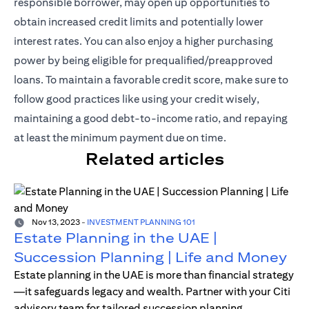
responsible borrower, may open up opportunities to
obtain increased credit limits and potentially lower
interest rates. You can also enjoy a higher purchasing
power by being eligible for prequalified/preapproved
loans. To maintain a favorable credit score, make sure to
follow good practices like using your credit wisely,
maintaining a good debt-to-income ratio, and repaying
at least the minimum payment due on time.
Related articles
Nov 13, 2023
-
INVESTMENT PLANNING 101
Estate Planning in the UAE |
Succession Planning | Life and Money
Estate planning in the UAE is more than financial strategy
—it safeguards legacy and wealth. Partner with your Citi
advisory team for tailored succession planning.