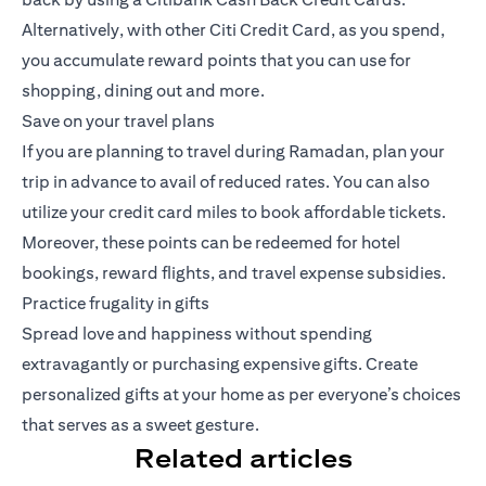
Alternatively, with other Citi Credit Card, as you spend,
you accumulate reward points that you can use for
shopping, dining out and more.
Save on your travel plans
If you are planning to travel during Ramadan, plan your
trip in advance to avail of reduced rates. You can also
utilize your credit card miles to book affordable tickets.
Moreover, these points can be redeemed for hotel
bookings, reward flights, and travel expense subsidies.
Practice frugality in gifts
Spread love and happiness without spending
extravagantly or purchasing expensive gifts. Create
personalized gifts at your home as per everyone’s choices
that serves as a sweet gesture.
Related articles