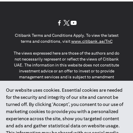
(opens in a new tab)
(opens in a new tab)
(opens in a new tab)
Citibank Terms and Conditions Apply. To view the latest
(opens in a
terms and conditions, visit
www.citibank.ae/TnC
The views expressed here are those of the authors and do
not necessarily represent or reflect the views of Citibank
UAE. The information in this website does not constitute
investment advice or an offer to invest or to provide
management services and is subject to amendment
without notice.
The information provided on this website does not
Our website uses cookies. Essential cookies are needed
constitute the marketing of any products or services to
for the security and integrity of our site and cannot be
individuals resident in the European Union, European
turned off. By clicking ‘Accept’, you consent to our use of
Economic Area, Switzerland, Guernsey, Jersey, Monaco,
marketing cookies to provide you with a personalized
San Marino, Vatican, The Isle of Man, the UK, Data Privacy
experience across the site, show you targeted content
(GDPR, LGPD & NZPA)*. The content on this website is not,
and should not be construed as, an offer, invitation or
and ads and gather statistical data on website usage.
solicitation to buy or sell any of the products and services
This information may be shared with our social media,