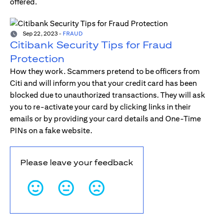
offered.
Sep 22, 2023
-
FRAUD
Citibank Security Tips for Fraud
Protection
How they work. Scammers pretend to be officers from
Citi and will inform you that your credit card has been
blocked due to unauthorized transactions. They will ask
you to re-activate your card by clicking links in their
emails or by providing your card details and One-Time
PINs on a fake website.
Please leave your feedback