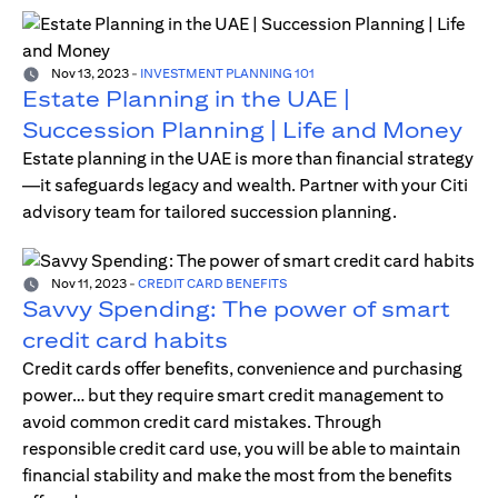
Nov 13, 2023
-
INVESTMENT PLANNING 101
Estate Planning in the UAE |
Succession Planning | Life and Money
Estate planning in the UAE is more than financial strategy
—it safeguards legacy and wealth. Partner with your Citi
advisory team for tailored succession planning.
Nov 11, 2023
-
CREDIT CARD BENEFITS
Savvy Spending: The power of smart
credit card habits
Credit cards offer benefits, convenience and purchasing
power… but they require smart credit management to
avoid common credit card mistakes. Through
responsible credit card use, you will be able to maintain
financial stability and make the most from the benefits