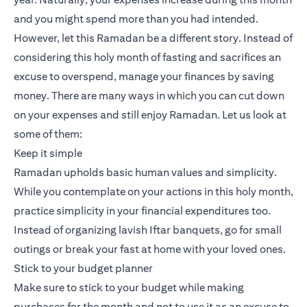
and you might spend more than you had intended.
However, let this Ramadan be a different story. Instead of
considering this holy month of fasting and sacrifices an
excuse to overspend, manage your finances by saving
money. There are many ways in which you can cut down
on your expenses and still enjoy Ramadan. Let us look at
some of them:
Keep it simple
Ramadan upholds basic human values and simplicity.
While you contemplate on your actions in this holy month,
practice simplicity in your financial expenditures too.
Instead of organizing lavish Iftar banquets, go for small
outings or break your fast at home with your loved ones.
Stick to your budget planner
Make sure to stick to your budget while making
purchases for the month and not to use it as an excuse to