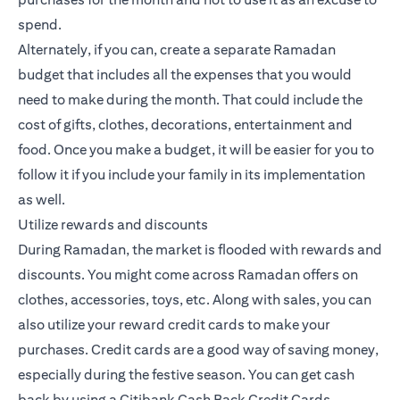
spend.
Alternately, if you can, create a separate Ramadan
budget that includes all the expenses that you would
need to make during the month. That could include the
cost of gifts, clothes, decorations, entertainment and
food. Once you make a budget, it will be easier for you to
follow it if you include your family in its implementation
as well.
Utilize rewards and discounts
During Ramadan, the market is flooded with rewards and
discounts. You might come across Ramadan offers on
clothes, accessories, toys, etc. Along with sales, you can
also utilize your reward credit cards to make your
purchases.
Credit cards
are a good way of saving money,
especially during the festive season. You can get cash
back by using a Citibank
Cash Back Credit Cards
.