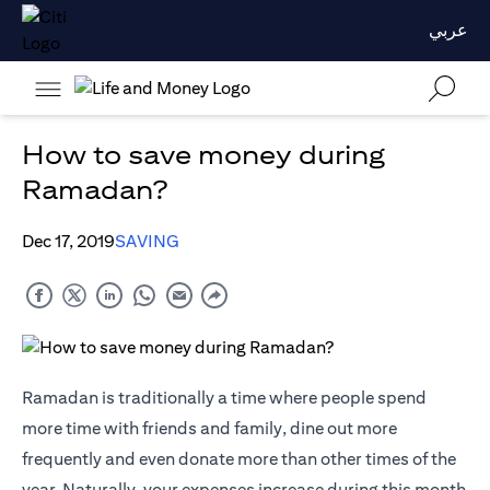
عربي
How to save money during
Ramadan?
Dec 17, 2019
SAVING
Ramadan is traditionally a time where people spend
more time with friends and family, dine out more
frequently and even donate more than other times of the
year. Naturally, your expenses increase during this month