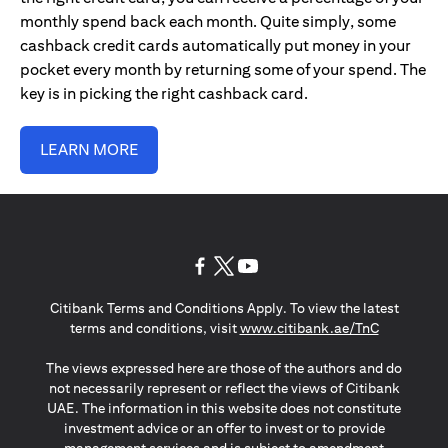
monthly spend back each month. Quite simply, some
cashback credit cards automatically put money in your
pocket every month by returning some of your spend. The
key is in picking the right cashback card.
LEARN MORE
(opens in a new tab)
(opens in a new tab)
(opens in a new tab)
Citibank Terms and Conditions Apply. To view the latest
(opens in a
terms and conditions, visit
www.citibank.ae/TnC
The views expressed here are those of the authors and do
not necessarily represent or reflect the views of Citibank
UAE. The information in this website does not constitute
investment advice or an offer to invest or to provide