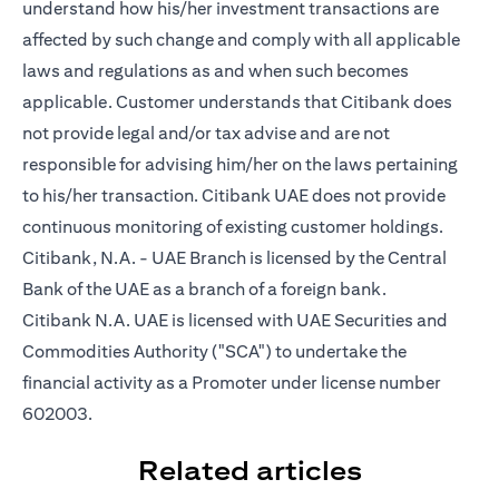
understand how his/her investment transactions are
affected by such change and comply with all applicable
laws and regulations as and when such becomes
applicable. Customer understands that Citibank does
not provide legal and/or tax advise and are not
responsible for advising him/her on the laws pertaining
to his/her transaction. Citibank UAE does not provide
continuous monitoring of existing customer holdings.
Citibank, N.A. - UAE Branch is licensed by the Central
Bank of the UAE as a branch of a foreign bank.
Citibank N.A. UAE is licensed with UAE Securities and
Commodities Authority ("SCA") to undertake the
financial activity as a Promoter under license number
602003.
Related articles