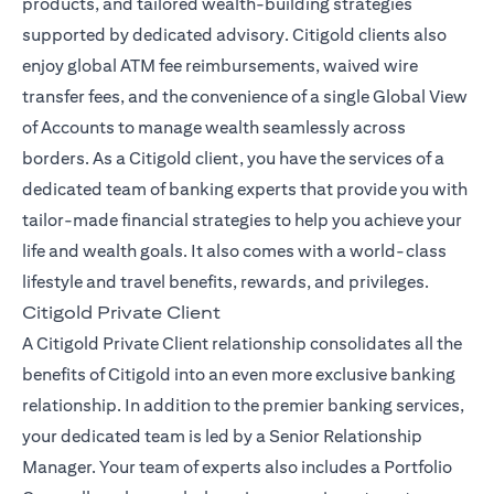
products, and tailored wealth-building strategies
supported by dedicated advisory. Citigold clients also
enjoy global ATM fee reimbursements, waived wire
transfer fees, and the convenience of a single Global View
of Accounts to manage wealth seamlessly across
borders. As a Citigold client, you have the services of a
dedicated team of banking experts that provide you with
tailor-made financial strategies to help you achieve your
life and wealth goals. It also comes with a world-class
lifestyle and travel benefits, rewards, and privileges.
Citigold Private Client
A Citigold Private Client relationship consolidates all the
benefits of Citigold into an even more exclusive banking
relationship. In addition to the premier banking services,
your dedicated team is led by a Senior Relationship
Manager. Your team of experts also includes a Portfolio