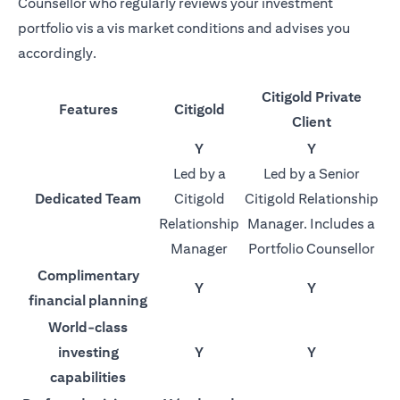
Counsellor who regularly reviews your investment
portfolio vis a vis market conditions and advises you
accordingly.
Citigold Private
Features
Citigold
Client
Y
Y
Led by a
Led by a Senior
Dedicated Team
Citigold
Citigold Relationship
Relationship
Manager. Includes a
Manager
Portfolio Counsellor
Complimentary
Y
Y
financial planning
World-class
investing
Y
Y
capabilities