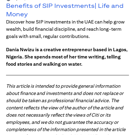
Benefits of SIP Investments| Life and
Money
Discover how SIP investments in the UAE can help grow
wealth, build financial discipline, and reach long-term
goals with small, regular contributions.
Dania Nwizu is a creative entrepreneur based in Lagos,
Nigeria. She spends most of her time writing, telling
food stories and walking on water.
This article is intended to provide general information
about finance and investments and does not replace or
should be taken as professional financial advice. The
content reflects the view of the author of the article and
does not necessarily reflect the views of Citi or its
employees, and we do not guarantee the accuracy or
completeness of the information presented in the article