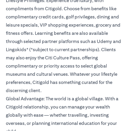
Lifestyle Privileges: Experience true luxury, with
compliments from Citigold. Choose from benefits like
complimentary credit cards, golf privileges, dining and
leisure specials, VIP shopping experiences, grocery and
fitness offers. Learning benefits are also available
through selected partner platforms such as Udemy and
Lingokids* (*subject to current partnerships). Clients
may also enjoy the Citi Culture Pass, offering
complimentary or priority access to select global
museums and cultural venues. Whatever your lifestyle
preferences, Citigold has something curated for the
discerning client.
Global Advantage: The world is a global village. With a
Citigold relationship, you can manage your wealth
globally with ease — whether travelling, investing
overseas, or planning international education for your