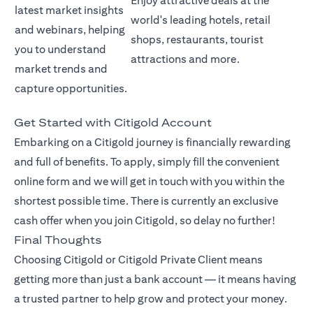
Enjoy attractive deals at the
latest market insights
world's leading hotels, retail
and webinars, helping
shops, restaurants, tourist
you to understand
attractions and more.
market trends and
capture opportunities.
Get Started with Citigold Account
Embarking on a Citigold journey is financially rewarding
and full of benefits. To apply, simply fill the convenient
online form and we will get in touch with you within the
shortest possible time. There is currently an exclusive
cash offer when you join Citigold, so delay no further!
Final Thoughts
Choosing Citigold or Citigold Private Client means
getting more than just a bank account — it means having
a trusted partner to help grow and protect your money.