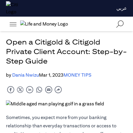
عربي
Open a Citigold & Citigold
Private Client Account: Step-by-
Step Guide
by
Dania Nwizu
Mar 1, 2023
MONEY TIPS
Sometimes, you expect more from your banking
relationship than everyday transactions or access to