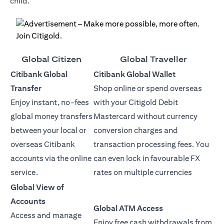
child.
Global Citizen
Global Traveller
Citibank Global
Citibank Global Wallet
Transfer
Shop online or spend overseas
Enjoy instant, no-fees
with your Citigold Debit
global money transfers
Mastercard without currency
between your local or
conversion charges and
overseas Citibank
transaction processing fees. You
accounts via the online
can even lock in favourable FX
service.
rates on multiple currencies
Global View of
Accounts
Global ATM Access
Access and manage
Enjoy free cash withdrawals from