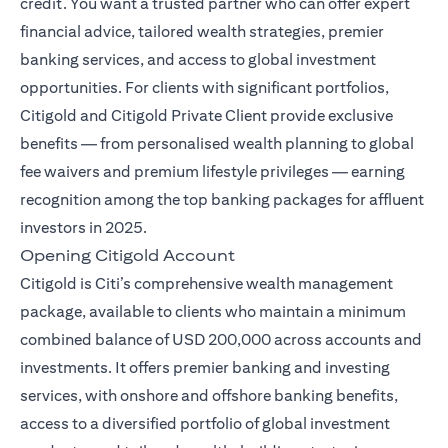
credit. You want a trusted partner who can offer expert
financial advice, tailored wealth strategies, premier
banking services, and access to global investment
opportunities. For clients with significant portfolios,
Citigold and Citigold Private Client provide exclusive
benefits — from personalised wealth planning to global
fee waivers and premium lifestyle privileges — earning
recognition among the top banking packages for affluent
investors in 2025.
Opening Citigold Account
Citigold is Citi’s comprehensive wealth management
package, available to clients who maintain a minimum
combined balance of USD 200,000 across accounts and
investments. It offers premier banking and investing
services, with onshore and offshore banking benefits,
access to a diversified portfolio of global investment