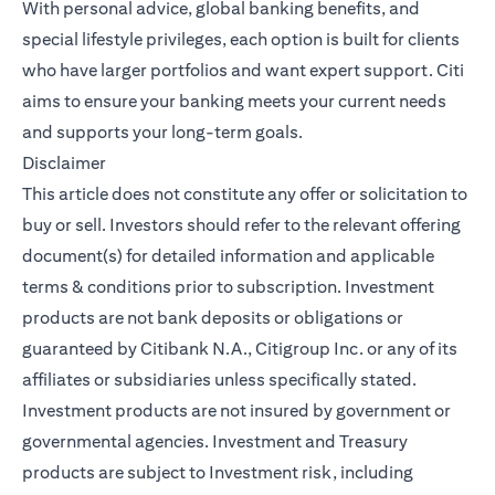
With personal advice, global banking benefits, and
special lifestyle privileges, each option is built for clients
who have larger portfolios and want expert support. Citi
aims to ensure your banking meets your current needs
and supports your long-term goals.
Disclaimer
This article does not constitute any offer or solicitation to
buy or sell. Investors should refer to the relevant offering
document(s) for detailed information and applicable
terms & conditions prior to subscription. Investment
products are not bank deposits or obligations or
guaranteed by Citibank N.A., Citigroup Inc. or any of its
affiliates or subsidiaries unless specifically stated.
Investment products are not insured by government or
governmental agencies. Investment and Treasury
products are subject to Investment risk, including