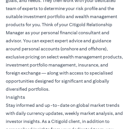
goals, and needs. They then work with your dedicated
team of experts to determine your risk profile and the
suitable investment portfolio and wealth management
products for you. Think of your Citigold Relationship
Manager as your personal financial consultant and
advisor. You can expect expert advice and guidance
around personal accounts (onshore and offshore),
exclusive pricing on select wealth management products,
investment portfolio management, insurance, and
foreign exchange — along with access to specialised
opportunities designed for significant and globally
diversified portfolios.
Insights
Stay informed and up-to-date on global market trends
(opens i
with daily currency updates,
weekly market analysis
, and
investor insights. As a Citigold client, in addition to