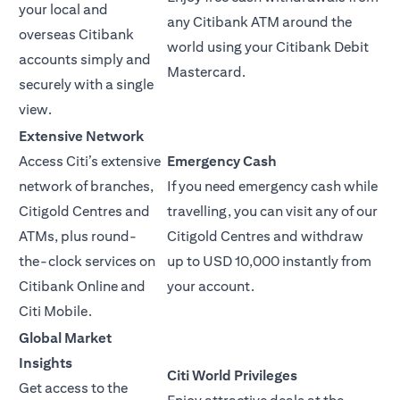
your local and
any Citibank ATM around the
overseas Citibank
world using your Citibank Debit
accounts simply and
Mastercard.
securely with a single
view.
Extensive Network
Access Citi’s extensive
Emergency Cash
network of branches,
If you need emergency cash while
Citigold Centres and
travelling, you can visit any of our
ATMs, plus round-
Citigold Centres and withdraw
the-clock services on
up to USD 10,000 instantly from
Citibank Online and
your account.
Citi Mobile.
Global Market
Insights
Citi World Privileges
Get access to the