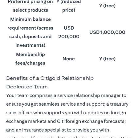
Preferred pricing on
Y (reduced
Y (free)
select products
price)
Minimum balance
requirement (across
USD
USD 1,000,000
cash, deposits and
200,000
investments)
Membership
None
Y (free)
fees/charges
Benefits of a Citigold Relationship
Dedicated Team
Your team comprises a service relationship manager to
ensure you get seamless service and support; a treasury
sales officer who supports you with updates on foreign
exchange markets and Citi foreign exchange forecasts;
and an insurance specialist to provide you with