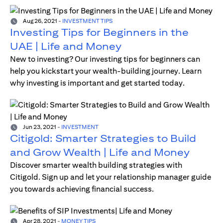
Aug 26, 2021
-
INVESTMENT TIPS
Investing Tips for Beginners in the
UAE | Life and Money
New to investing? Our investing tips for beginners can
help you kickstart your wealth-building journey. Learn
why investing is important and get started today.
Jun 23, 2021
-
INVESTMENT
Citigold: Smarter Strategies to Build
and Grow Wealth | Life and Money
Discover smarter wealth building strategies with
Citigold. Sign up and let your relationship manager guide
you towards achieving financial success.
Apr 28, 2021
-
MONEY TIPS