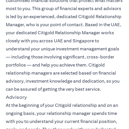
customised financial solutions that protect what matters
most to you. This group of financial experts and advisors
is led by an experienced, dedicated Citigold Relationship
Manager, who is your point of contact. Based in the UAE,
your dedicated Citigold Relationship Manager works
closely with you across UAE and Singapore to
understand your unique investment management goals
— including those involving significant, cross-border
portfolios — and help you achieve them. Citigold
relationship managers are selected based on financial
advisory, investment knowledge and dedication, so you
can be assured of getting the very best service.
Advisory
At the beginning of your Citigold relationship and on an
ongoing basis, your relationship manager spends time
with you to understand your current financial position,