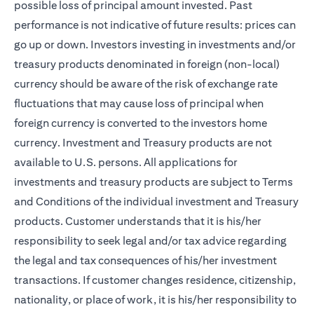
possible loss of principal amount invested. Past
performance is not indicative of future results: prices can
go up or down. Investors investing in investments and/or
treasury products denominated in foreign (non-local)
currency should be aware of the risk of exchange rate
fluctuations that may cause loss of principal when
foreign currency is converted to the investors home
currency. Investment and Treasury products are not
available to U.S. persons. All applications for
investments and treasury products are subject to Terms
and Conditions of the individual investment and Treasury
products. Customer understands that it is his/her
responsibility to seek legal and/or tax advice regarding
the legal and tax consequences of his/her investment
transactions. If customer changes residence, citizenship,
nationality, or place of work, it is his/her responsibility to