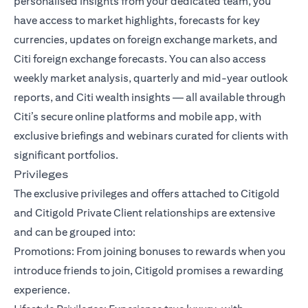
personalised insights from your dedicated team, you
have access to market highlights, forecasts for key
currencies, updates on foreign exchange markets, and
Citi foreign exchange forecasts. You can also access
weekly market analysis, quarterly and mid-year outlook
reports, and Citi wealth insights — all available through
Citi’s secure online platforms and mobile app, with
exclusive briefings and webinars curated for clients with
significant portfolios.
Privileges
The exclusive privileges and offers attached to Citigold
and Citigold Private Client relationships are extensive
and can be grouped into:
Promotions: From joining bonuses to rewards when you
introduce friends to join, Citigold promises a rewarding
experience.