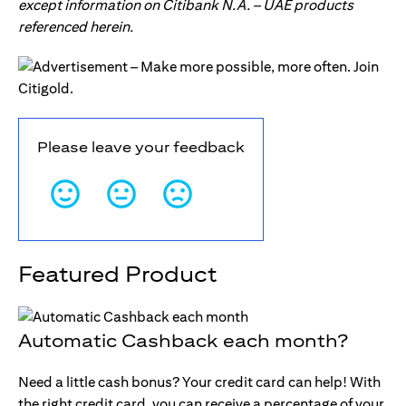
except information on Citibank N.A. – UAE products
referenced herein.
Please leave your feedback
Featured Product
Automatic Cashback each month?
Need a little cash bonus? Your credit card can help! With
the right credit card, you can receive a percentage of your