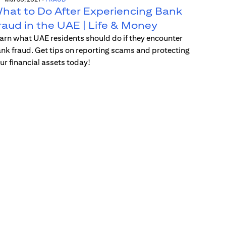
hat to Do After Experiencing Bank
raud in the UAE | Life & Money
arn what UAE residents should do if they encounter
nk fraud. Get tips on reporting scams and protecting
ur financial assets today!