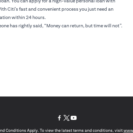
 loan. You can apply for a high-value personal loan with
ith Citi’s fast and convenient process you just need an
cation within 24 hours.
eone has rightly said, “Money can return, but time will not”.
(opens in a new tab)
(opens in a new tab)
(opens in a new tab)
nd Conditions Apply. To view the latest terms and conditions, visit
www.