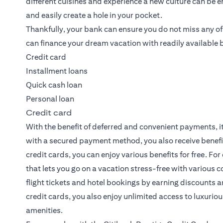
different cuisines and experience a new culture can be 
and easily create a hole in your pocket.
Thankfully, your bank can ensure you do not miss any o
can finance your dream vacation with readily available 
Credit card
Installment loans
Quick cash loan
Personal loan
Credit card
With the benefit of deferred and convenient payments, it
with a secured payment method, you also receive benef
credit cards, you can enjoy various benefits for free. For
that lets you go on a vacation stress-free with various 
flight tickets and hotel bookings by earning discounts
credit cards, you also enjoy unlimited access to luxuriou
amenities.