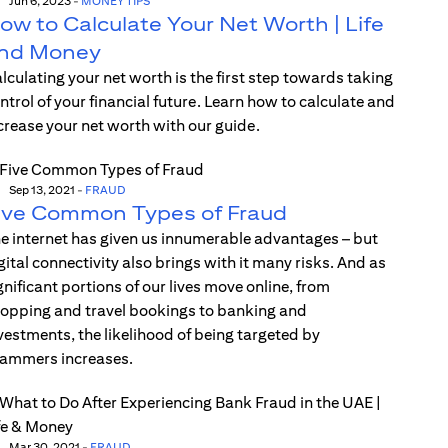
Jun 6, 2023
-
MONEY TIPS
ow to Calculate Your Net Worth | Life
nd Money
lculating your net worth is the first step towards taking
ntrol of your financial future. Learn how to calculate and
crease your net worth with our guide.
Sep 13, 2021
-
FRAUD
ive Common Types of Fraud
e internet has given us innumerable advantages – but
gital connectivity also brings with it many risks. And as
gnificant portions of our lives move online, from
opping and travel bookings to banking and
vestments, the likelihood of being targeted by
ammers increases.
Mar 30, 2021
-
FRAUD