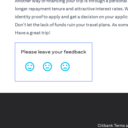
Another way of financing your trip is through a personal
longer repayment tenure and attractive interest rates. W
identity proof to apply and get a decision on your appli
Don’t let the lack of funds ruin your travel plans. As som
Have a great trip!
Please leave your feedback
Citibank Terms a