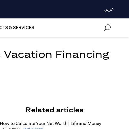
عربي
TS & SERVICES
 Vacation Financing
Related articles