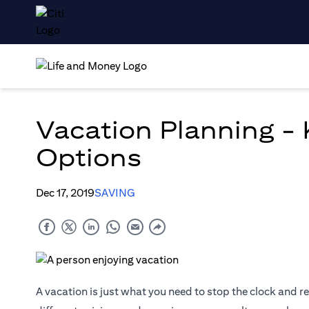
Vacation Planning -
Options
Dec 17, 2019
SAVING
A vacation is just what you need to stop the clock and r