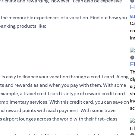
enriching and rewarding, however, it can also be expensive
H
a
f the memorable experiences of a vacation. Find out how you
Ca
banking products like:
co
in
F
Th
 is easy to finance your vacation through a credit card. Along
di
its and rewards as and when you pay with them. With some
si
 example, a travel credit card is a type of reward credit card
sh
in
complimentary services. With this credit card, you can save on
sc
 and reward points with each payment. With some travel
s airport lounges across the world with their first-class