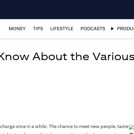
MONEY
TIPS
LIFESTYLE
PODCASTS
PRODUC
 Know About the Various
echarge once in a while. The chance to meet new people, taste