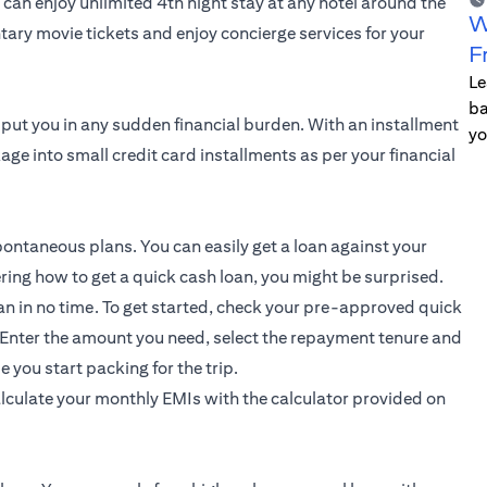
can enjoy unlimited 4th night stay at any hotel around the
W
tary movie tickets and enjoy concierge services for your
F
Le
ba
 put you in any sudden financial burden. With an
installment
yo
age into small credit card installments as per your financial
ontaneous plans. You can easily get a loan against your
dering how to get a quick cash loan, you might be surprised.
an in no time. To get started, check your pre-approved quick
 Enter the amount you need, select the repayment tenure and
 you start packing for the trip.
alculate your monthly EMIs with the calculator provided on