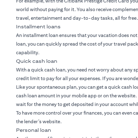
For example, with the Citibank Prestige Credit Card you 
world without paying for it. You also receive complemen
travel, entertainment and day-to-day tasks, all for free.
Installment loans
An installment loan ensures that your vacation does not
loan
, you can quickly spread the cost of your travel pack
capability.
Quick cash loan
With a quick cash loan, you need not worry about any sp
credit limit to pay for all your expenses. If you are won
Like your spontaneous plan, you can get a quick cash lo
cash loan amount in your mobile app or on the website.
wait for the money to get deposited in your account while
To have more control over your finances, you can even c
the lender’s website.
Personal loan