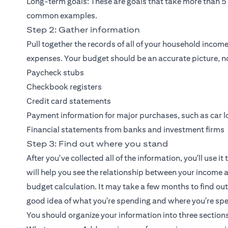
Long-term goals: These are goals that take more than 5 
common examples.
Step 2: Gather information
Pull together the records of all of your household inc
expenses. Your budget should be an accurate picture, no
Paycheck stubs
Checkbook registers
Credit card statements
Payment information for major purchases, such as car lo
Financial statements from banks and investment firms
Step 3: Find out where you stand
After you've collected all of the information, you'll use i
will help you see the relationship between your income a
budget calculation. It may take a few months to find out
good idea of what you're spending and where you're spe
You should organize your information into three sections