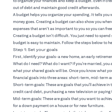
to organize your finances and keep a budget. Even if credi
out of debt and maintain good credit afterwards.
A budget helps you organize your spending. It tells yo
money goes. Creating a budget can also show you where 
expenses that aren't as important to you so you can free
Creating a budget isn't difficult. You just need to spend
budget is easy to maintain. Follow the steps below to h
Step 1: Set your goals
First, identify your goals-a new home, an early retirem
What do I need? What do I want? If you're married, you
what your shared goals will be. Once you know what yo
financial goals into three areas: short-term, mid-term a
Short-term goals: These are goals that you'll achieve in
credit card debt, purchasing a new television or paying 
Mid-term goals: These are goals that you want to achiev
for a down payment on a house or for new furniture.