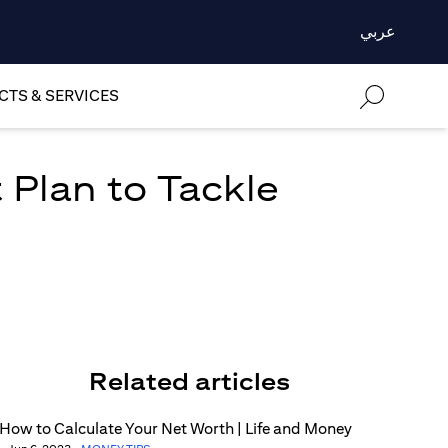
عربي
TS & SERVICES
 Plan to Tackle
Related articles