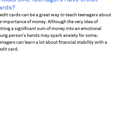
ards?
edit cards can be a great way to teach teenagers about
e importance of money. Although the very idea of
tting a significant sum of money into an emotional
ung person’s hands may spark anxiety for some,
enagers can learn a lot about financial stability with a
edit card.