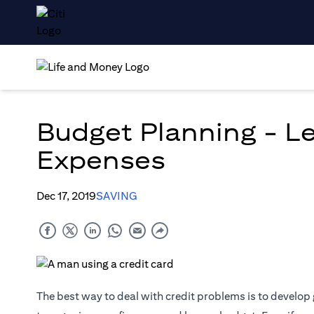
Budget Planning - Le
Expenses
Dec 17, 2019
SAVING
The best way to deal with credit problems is to develop 