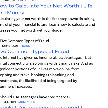
Jun 6, 2023
-
MONEY TIPS
ow to Calculate Your Net Worth | Life
nd Money
lculating your net worth is the first step towards taking
ntrol of your financial future. Learn how to calculate and
crease your net worth with our guide.
Sep 13, 2021
-
FRAUD
ive Common Types of Fraud
e internet has given us innumerable advantages – but
gital connectivity also brings with it many risks. And as
gnificant portions of our lives move online, from
opping and travel bookings to banking and
vestments, the likelihood of being targeted by
ammers increases.
Jul 4, 2021
-
MONEY TIPS
hould UAE teenagers have credit