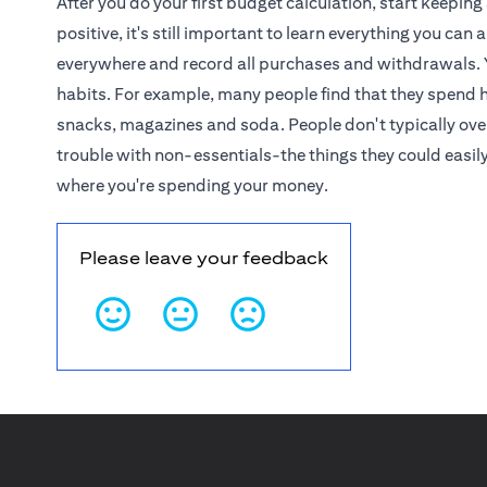
After you do your first budget calculation, start keeping
positive, it's still important to learn everything you c
everywhere and record all purchases and withdrawals. 
habits. For example, many people find that they spend 
snacks, magazines and soda. People don't typically overs
trouble with non-essentials-the things they could easil
where you're spending your money.
Please leave your feedback