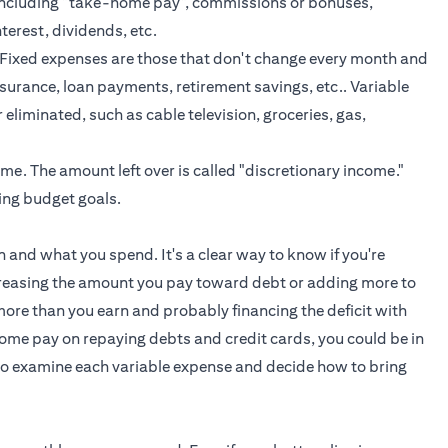
including "take-home pay", commissions or bonuses,
nterest, dividends, etc.
 Fixed expenses are those that don't change every month and
nsurance,
loan payments
, retirement savings, etc.. Variable
liminated, such as cable television, groceries, gas,
me. The amount left over is called "discretionary income."
ing budget goals.
 and what you spend. It's a clear way to know if you're
increasing the amount you pay toward debt or adding more to
 more than you earn and probably financing the deficit with
-home pay on repaying debts and
credit cards
, you could be in
d to examine each variable expense and decide how to bring