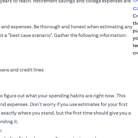
years to reach. Retirement savings and college expenses are
c
Cr
th
ome and expenses. Be thorough and honest when estimating any
pu
t a "best case scenario". Gather the following information:
yo
te
cr
ans and credit lines
t to figure out what your spending habits are right now. This
nd expenses. Don't worry if you use estimates for your first
 exactly where you stand, but the first time should give you a
nding it.
: