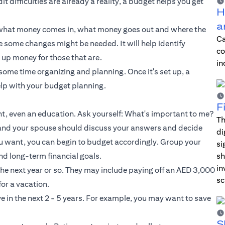
t difficulties are already a reality, a budget helps you get
H
a
u what money comes in, what money goes out and where the
Ca
some changes might be needed. It will help identify
co
 up money for those that are.
in
 some time organizing and planning. Once it's set up, a
elp with your budget planning.
F
ent, even an education. Ask yourself: What's important to me?
Th
 and your spouse should discuss your answers and decide
di
u want, you can begin to budget accordingly. Group your
si
nd long-term financial goals.
sh
in
 the next year or so. They may include paying off an AED 3,000
sc
for a vacation.
e in the next 2 - 5 years. For example, you may want to save
S