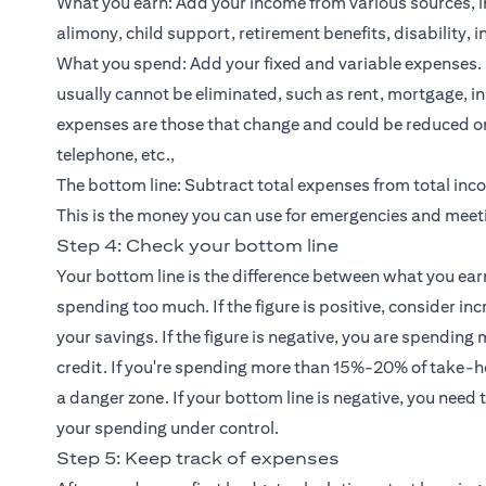
What you earn: Add your income from various sources, 
alimony, child support, retirement benefits, disability, i
What you spend: Add your fixed and variable expenses.
usually cannot be eliminated, such as rent, mortgage, i
expenses are those that change and could be reduced or e
telephone, etc.,
The bottom line: Subtract total expenses from total inco
This is the money you can use for emergencies and meet
Step 4: Check your bottom line
Your bottom line is the difference between what you earn
spending too much. If the figure is positive, consider 
your savings. If the figure is negative, you are spending
credit. If you're spending more than 15%-20% of take
a danger zone. If your bottom line is negative, you nee
your spending under control.
Step 5: Keep track of expenses