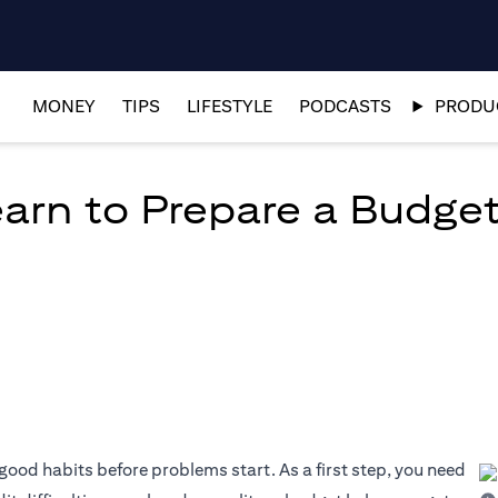
MONEY
TIPS
LIFESTYLE
PODCASTS
PRODUC
arn to Prepare a Budget
good habits before problems start. As a first step, you need