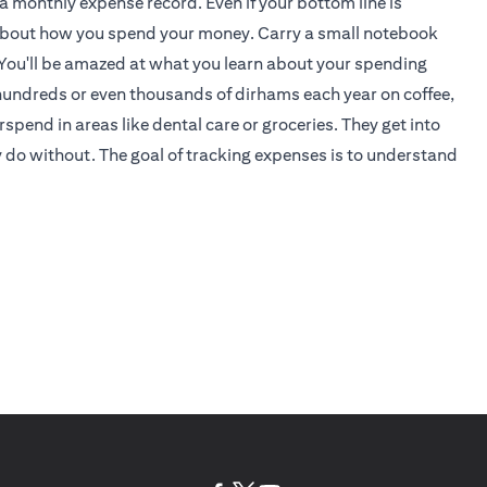
 a monthly expense record. Even if your bottom line is
an about how you spend your money. Carry a small notebook
You'll be amazed at what you learn about your spending
hundreds or even thousands of dirhams each year on coffee,
pend in areas like dental care or groceries. They get into
y do without. The goal of tracking expenses is to understand