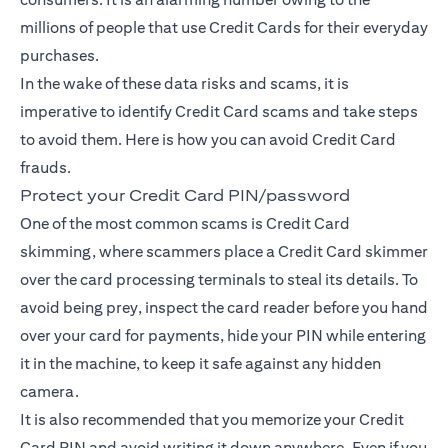
millions of people that use Credit Cards for their everyday
purchases.
In the wake of these data risks and scams, it is
imperative to identify Credit Card scams and take steps
to avoid them. Here is how you can avoid Credit Card
frauds.
Protect your Credit Card PIN/password
One of the most common scams is Credit Card
skimming, where scammers place a Credit Card skimmer
over the card processing terminals to steal its details. To
avoid being prey, inspect the card reader before you hand
over your card for payments, hide your PIN while entering
it in the machine, to keep it safe against any hidden
camera.
It is also recommended that you memorize your Credit
Card PIN and avoid writing it down anywhere. Even if you