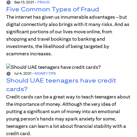
Sep 13, 2021
-
FRAUD
Five Common Types of Fraud
The internet has given us innumerable advantages – but
digital connectivity also brings with it many risks. And as
significant portions of our lives move online, from
shopping and travel bookings to banking and
investments, the likelihood of being targeted by
scammers increases.
Jul 4, 2021
-
MONEY TIPS
Should UAE teenagers have credit
cards?
Credit cards can be a great way to teach teenagers about
the importance of money. Although the very idea of
putting a significant sum of money into an emotional
young person’s hands may spark anxiety for some,
teenagers can learn a lot about financial stability with a
credit card.