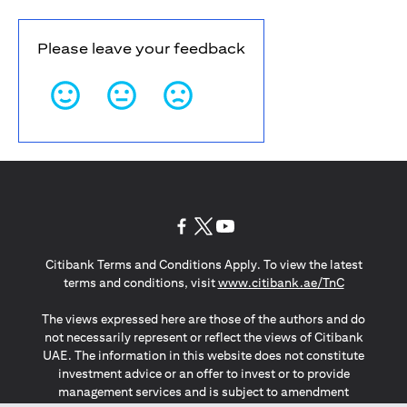
Please leave your feedback
opens in a new tab
opens in a new tab
opens in a new tab
Citibank Terms and Conditions Apply. To view the latest
opens in a
terms and conditions, visit
www.citibank.ae/TnC
The views expressed here are those of the authors and do
not necessarily represent or reflect the views of Citibank
UAE. The information in this website does not constitute
investment advice or an offer to invest or to provide
management services and is subject to amendment