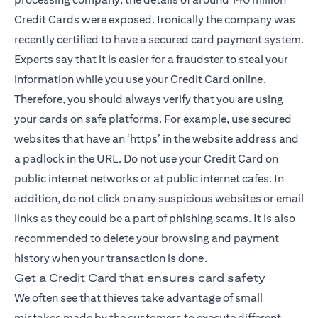
Credit Cards were exposed. Ironically the company was
recently certified to have a secured card payment system.
Experts say that it is easier for a fraudster to steal your
information while you use your Credit Card online.
Therefore, you should always verify that you are using
your cards on safe platforms. For example, use secured
websites that have an ‘https’ in the website address and
a padlock in the URL. Do not use your Credit Card on
public internet networks or at public internet cafes. In
addition, do not click on any suspicious websites or email
links as they could be a part of phishing scams. It is also
recommended to delete your browsing and payment
history when your transaction is done.
Get a Credit Card that ensures card safety
We often see that thieves take advantage of small
mistakes made by the customers to execute different