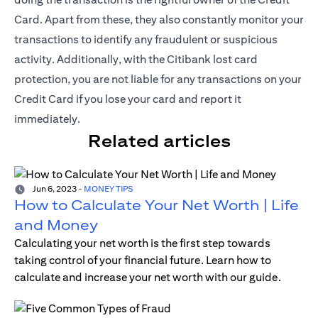
Card. Apart from these, they also constantly monitor your
transactions to identify any fraudulent or suspicious
activity. Additionally, with the Citibank lost card
protection, you are not liable for any transactions on your
Credit Card if you lose your card and report it
immediately.
Related articles
Jun 6, 2023
-
MONEY TIPS
How to Calculate Your Net Worth | Life
and Money
Calculating your net worth is the first step towards
taking control of your financial future. Learn how to
calculate and increase your net worth with our guide.