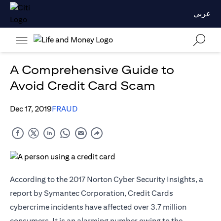
عربي
A Comprehensive Guide to
Avoid Credit Card Scam
Dec 17, 2019
FRAUD
According to the 2017 Norton Cyber Security Insights, a
report by Symantec Corporation, Credit Cards
cybercrime incidents have affected over 3.7 million
consumers. It is an alarming number owing to the