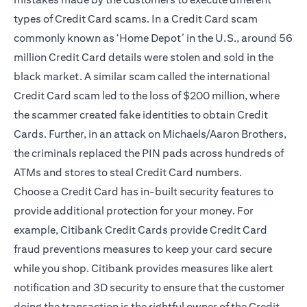
types of Credit Card scams. In a Credit Card scam
commonly known as ‘Home Depot’ in the U.S., around 56
million Credit Card details were stolen and sold in the
black market. A similar scam called the international
Credit Card scam led to the loss of $200 million, where
the scammer created fake identities to obtain Credit
Cards. Further, in an attack on Michaels/Aaron Brothers,
the criminals replaced the PIN pads across hundreds of
ATMs and stores to steal Credit Card numbers.
Choose a Credit Card has in-built security features to
provide additional protection for your money. For
example, Citibank Credit Cards provide Credit Card
fraud preventions measures to keep your card secure
while you shop. Citibank provides measures like alert
notification and
3D security
to ensure that the customer
doing the transaction is the rightful owner of the Credit