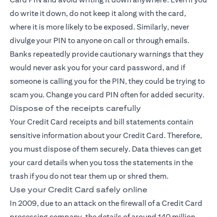
do write it down, do not keep it along with the card,
where it is more likely to be exposed. Similarly, never
divulge your PIN to anyone on call or through emails.
Banks repeatedly provide cautionary warnings that they
would never ask you for your card password, and if
someone is calling you for the PIN, they could be trying to
scam you. Change you card PIN often for added security.
Dispose of the receipts carefully
Your Credit Card receipts and bill statements contain
sensitive information about your
Credit Card
. Therefore,
you must dispose of them securely. Data thieves can get
your card details when you toss the statements in the
trash if you do not tear them up or shred them.
Use your Credit Card safely online
In 2009, due to an attack on the firewall of a Credit Card
processing company, the details of around 140 million