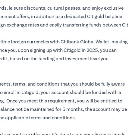
ards, leisure discounts, cultural passes, and enjoy exclusive
ainment offers, in addition to a dedicated Citigold helpline.
ign exchange rates and easily transferring funds between Citi
iple foreign currencies with Citibank Global Wallet, making
nce you, upon signing up with Citigold in 2025, you can
edit, based on the funding and investment level you
ments, terms, and conditions that you should be fully aware
to enroll in Citigold, your account should be funded with a
 Once you meet this requirement, you will be entitled to
 balance not be maintained for 5 months, the account may be
he applicable terms and conditions.
ld
account can offer you, it’s time to put your financial goals