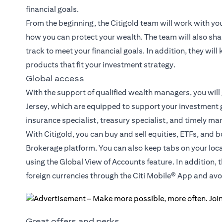
financial goals.
From the beginning, the Citigold team will work with yo
how you can protect your wealth. The team will also sha
track to meet your financial goals. In addition, they wil
products that fit your investment strategy.
Global access
With the support of qualified wealth managers, you will
Jersey, which are equipped to support your investment g
insurance specialist, treasury specialist, and timely ma
With Citigold, you can buy and sell equities, ETFs, and 
Brokerage platform. You can also keep tabs on your loc
using the Global View of Accounts feature. In addition, 
foreign currencies through the Citi Mobile® App and a
Great offers and perks