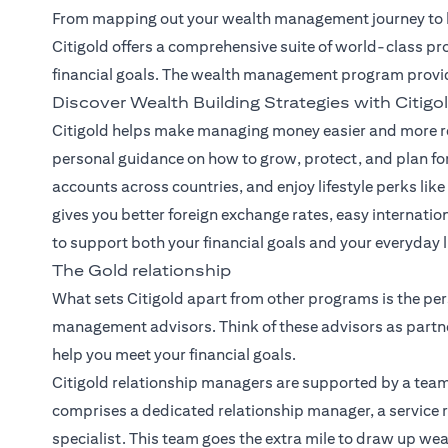
From mapping out your wealth management journey to he
Citigold offers a comprehensive suite of world-class pr
financial goals. The wealth management program provi
Discover Wealth Building Strategies with Citigo
Citigold helps make managing money easier and more re
personal guidance on how to grow, protect, and plan for
accounts across countries, and enjoy lifestyle perks like 
gives you better foreign exchange rates, easy internatio
to support both your financial goals and your everyday li
The Gold relationship
What sets Citigold apart from other programs is the per
management advisors. Think of these advisors as partne
help you meet your financial goals.
Citigold relationship managers
are supported by a team
comprises a dedicated relationship manager, a service r
specialist. This team goes the extra mile to draw up we