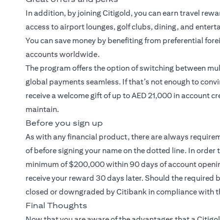
In addition, by joining Citigold, you can earn travel rew
access to airport lounges, golf clubs, dining, and entert
You can save money by benefiting from preferential fore
accounts worldwide.
The program offers the option of switching between mult
global payments seamless. If that’s not enough to convi
receive a welcome gift of up to AED 21,000 in account cr
maintain.
Before you sign up
As with any financial product, there are always require
of before signing your name on the dotted line. In order 
minimum of $200,000 within 90 days of account opening.
receive your reward 30 days later. Should the required
closed or downgraded by Citibank in compliance with t
Final Thoughts
Now that you are aware of the advantages that a
Citigo