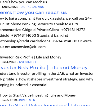
Sep 27, 2023
-
DIGITAL BANKING
ere’s how you can reach us
w to log a complaint For quick assistance, call our 24-
ur Citiphone Banking Service to speak to a Citi
presentative: Citigold Private Client: +97143114272
tigold: +97143114653 Standard banking
lationships/credit cards/loans: +97143114000 Or write
 us on: uaeservice@citi.com
Jul 4, 2023
-
INVESTMENT
nvestor Risk Profile | Life and Money
derstand investor profiling in the UAE: what an investor
sk profile is, how it shapes investment strategy, and why
eping it updated is essential.
Jun 5, 2023
-
INVESTMENT
ow to Start Value Investing | Life and