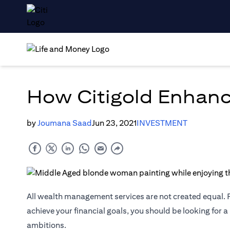
How Citigold Enhanc
by
Joumana Saad
Jun 23, 2021
INVESTMENT
All wealth management services are not created equal. F
achieve your financial goals, you should be looking for a
ambitions.