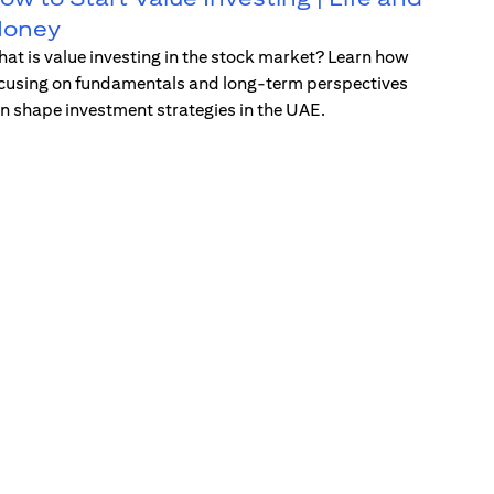
oney
at is value investing in the stock market? Learn how
cusing on fundamentals and long-term perspectives
n shape investment strategies in the UAE.