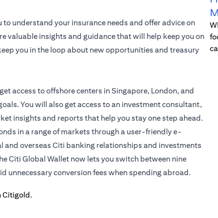
M
u to understand your insurance needs and offer advice on
Wh
re valuable insights and guidance that will help keep you on
fo
ca
l keep you in the loop about new opportunities and treasury
 get access to offshore centers in Singapore, London, and
oals. You will also get access to an investment consultant,
rket insights and reports that help you stay one step ahead.
bonds in a range of markets through a user-friendly e-
al and overseas Citi banking relationships and investments
the
Citi Global Wallet
now lets you switch between nine
void unnecessary conversion fees when spending abroad.