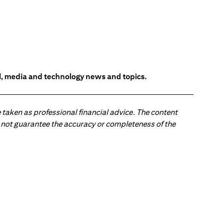
l, media and technology news and topics.
 taken as professional financial advice. The content
 do not guarantee the accuracy or completeness of the