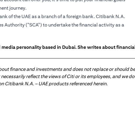
ment journey.
ank of the UAE as a branch of a foreign bank. Citibank N.A.
 Authority ("SCA") to undertake the financial activity as a
 media personality based in Dubai. She writes about financia
about finance and investments and does not replace or should be
ot necessarily reflect the views of Citi or its employees, and we
 on Citibank N.A. – UAE products referenced herein.