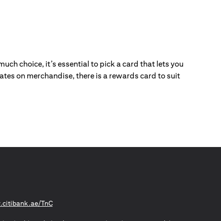
ch choice, it’s essential to pick a card that lets you
ebates on merchandise, there is a rewards card to suit
opens in a new tab
citibank.ae/TnC