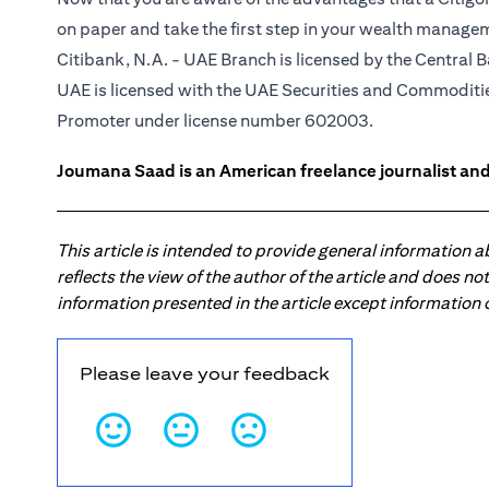
on paper and take the first step in your wealth manage
Citibank, N.A. - UAE Branch is licensed by the Central B
UAE is licensed with the UAE Securities and Commodities
Promoter under license number 602003.
Joumana Saad is an American freelance journalist and
This article is intended to provide general information 
reflects the view of the author of the article and does n
information presented in the article except information
Please leave your feedback