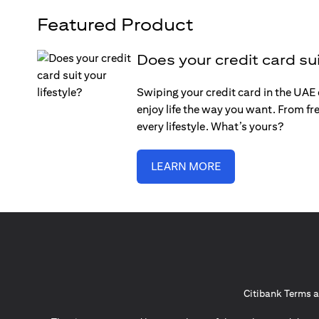
Featured Product
Does your credit card sui
Swiping your credit card in the UAE c
enjoy life the way you want. From fre
every lifestyle. What’s yours?
LEARN MORE
Citibank Terms a