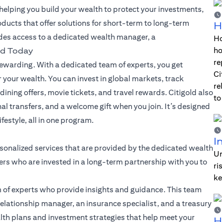
lping you build your wealth to protect your investments,
oducts that offer solutions for short-term to long-term
H
des access to a dedicated wealth manager, a
Ho
ho
ld Today
re
warding. With a dedicated team of experts, you get
Ci
 your wealth. You can invest in global markets, track
re
dining offers, movie tickets, and travel rewards. Citigold also
to
nal transfers, and a welcome gift when you join. It’s designed
festyle, all in one program.
I
sonalized services that are provided by the dedicated wealth
Un
rs who are invested in a long-term partnership with you to
ri
ke
 of experts who provide insights and guidance. This team
elationship manager, an insurance specialist, and a treasury
alth plans and investment strategies that help meet your
H