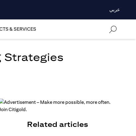
عربي
TS & SERVICES
 Strategies
Related articles