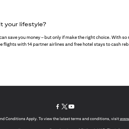
t your lifestyle?
an save you money – but only if make the right choice. With so mu
e flights with 14 partner airlines and free hotel stays to cash r
opens in a new tab
opens in a new tab
opens in a new tab
nd Conditions Apply. To view the latest terms and conditions, visit
www.