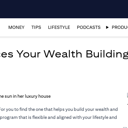
MONEY
TIPS
LIFESTYLE
PODCASTS
PRODUC
es Your Wealth Building
or you to find the one that helps you build your wealth and
 program that is flexible and aligned with your lifestyle and