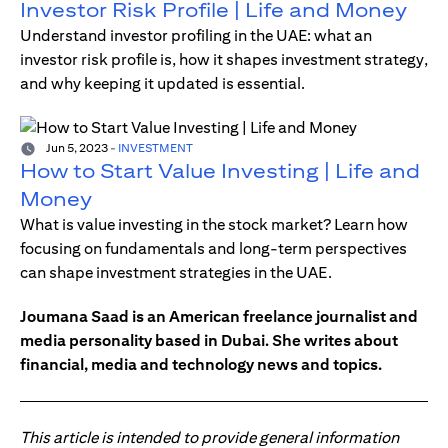
Investor Risk Profile | Life and Money
Understand investor profiling in the UAE: what an
investor risk profile is, how it shapes investment strategy,
and why keeping it updated is essential.
Jun 5, 2023
-
INVESTMENT
How to Start Value Investing | Life and
Money
What is value investing in the stock market? Learn how
focusing on fundamentals and long-term perspectives
can shape investment strategies in the UAE.
Joumana Saad is an American freelance journalist and
media personality based in Dubai. She writes about
financial, media and technology news and topics.
This article is intended to provide general information