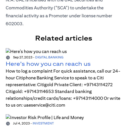
Commodities Authority ("SCA") to undertake the
financial activity as a Promoter under license number
602003.
Related articles
Sep 27, 2023
-
DIGITAL BANKING
Here’s how you can reach us
How to log a complaint For quick assistance, call our 24-
hour Citiphone Banking Service to speak to a Citi
representative: Citigold Private Client: +97143114272
Citigold: +97143114653 Standard banking
relationships/credit cards/loans: +97143114000 Or write
to us on: uaeservice@citi.com
Jul 4, 2023
-
INVESTMENT