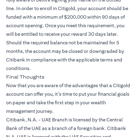
line. In order to enroll in Citigold, your account should be
funded with a minimum of $200,000 within 90 days of
account opening. Once you meet this requirement, you
will be entitled to receive your reward 30 days later.
Should the required balance not be maintained for 5
months, the account may be closed or downgraded by
Citibank in compliance with the applicable terms and
conditions.
Final Thoughts
Now that you are aware of the advantages that a
Citigold
account can offer you, it’s time to put your financial goals
on paper and take the first step in your wealth
management journey.
Citibank, N.A. - UAE Branch is licensed by the Central
Bank of the UAE as a branch of a foreign bank. Citibank
N.A. UAE is licensed with the UAE Securities and