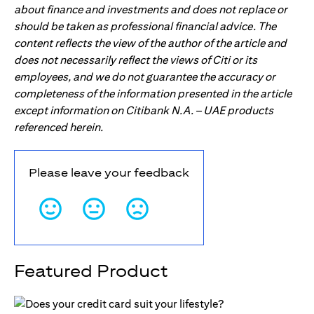
about finance and investments and does not replace or
should be taken as professional financial advice. The
content reflects the view of the author of the article and
does not necessarily reflect the views of Citi or its
employees, and we do not guarantee the accuracy or
completeness of the information presented in the article
except information on Citibank N.A. – UAE products
referenced herein.
Please leave your feedback
Featured Product