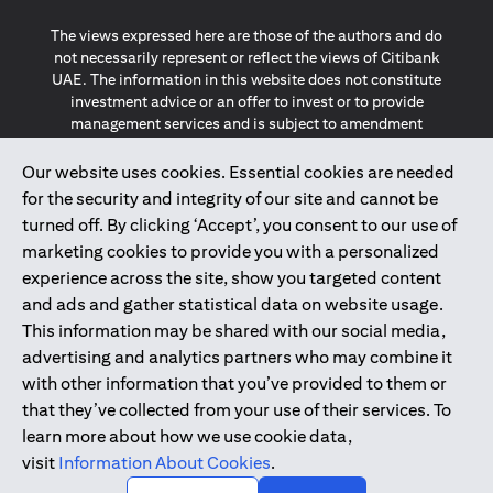
The views expressed here are those of the authors and do
not necessarily represent or reflect the views of Citibank
UAE. The information in this website does not constitute
investment advice or an offer to invest or to provide
management services and is subject to amendment
without notice.
The information provided on this website does not
Our website uses cookies. Essential cookies are needed
constitute the marketing of any products or services to
for the security and integrity of our site and cannot be
individuals resident in the European Union, European
turned off. By clicking ‘Accept’, you consent to our use of
Economic Area, Switzerland, Guernsey, Jersey, Monaco,
marketing cookies to provide you with a personalized
San Marino, Vatican, The Isle of Man, the UK, Data Privacy
experience across the site, show you targeted content
(GDPR, LGPD & NZPA)*. The content on this website is not,
and should not be construed as, an offer, invitation or
and ads and gather statistical data on website usage.
solicitation to buy or sell any of the products and services
This information may be shared with our social media,
mentioned herein to such individuals.
advertising and analytics partners who may combine it
*GDPR – General Data Protection Regulation ; *LGPD – Lei
with other information that you’ve provided to them or
Geral de Proteção de Dados Pessoais ; *NZPA – New
that they’ve collected from your use of their services. To
Zealand Privacy Act
learn more about how we use cookie data,
visit
Information About Cookies
.
2025
citibank.ae