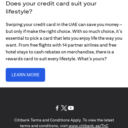
Does your credit card suit your
lifestyle?
Swiping your credit card in the UAE can save you money –
but only if make the right choice. With so much choice, it’s
essential to pick a card that lets you enjoy life the way you
want. From free flights with 14 partner airlines and free
hotel stays to cash rebates on merchandise, there is a
rewards card to suit every lifestyle. What’s yours?
LEARN MORE
opens in a new tab
opens in a new tab
opens in a new tab
Citibank Terms and Conditions Apply. To view the latest
opens in a
terms and conditions, visit
www.citibank.ae/TnC