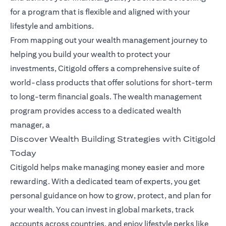
for a program that is flexible and aligned with your
lifestyle and ambitions.
From mapping out your wealth management journey to
helping you build your wealth to protect your
investments, Citigold offers a comprehensive suite of
world-class products that offer solutions for short-term
to long-term financial goals. The wealth management
program provides access to a dedicated wealth
manager, a
Discover Wealth Building Strategies with Citigold
Today
Citigold helps make managing money easier and more
rewarding. With a dedicated team of experts, you get
personal guidance on how to grow, protect, and plan for
your wealth. You can invest in global markets, track
accounts across countries, and enjoy lifestyle perks like