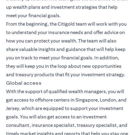
up wealth plans and investment strategies that help
meet your financial goals.
From the beginning, the Citigold team will work with you
to understand your insurance needs and offer advice on
how you can protect your wealth. The team will also
share valuable insights and guidance that will help keep
you on track to meet your financial goals. In addition,
they will keep you in the loop about new opportunities
and treasury products that fit your investment strategy.
Global access
With the support of qualified wealth managers, you will
get access to offshore centers in Singapore, London, and
Jersey, which are equipped to support your investment
goals. You will also get access to an investment
consultant, insurance specialist, treasury specialist, and
timely market insights and reports that help you stay one