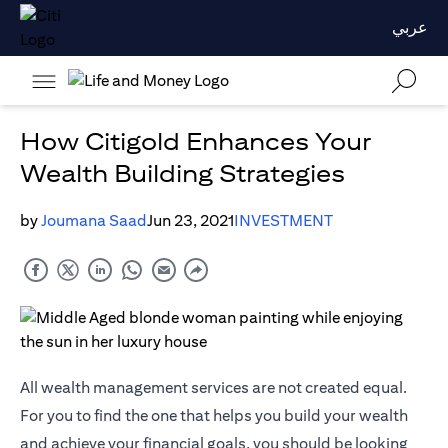
عربي
How Citigold Enhances Your
Wealth Building Strategies
by
Joumana Saad
Jun 23, 2021
INVESTMENT
All wealth management services are not created equal.
For you to find the one that helps you build your wealth
and achieve your financial goals, you should be looking