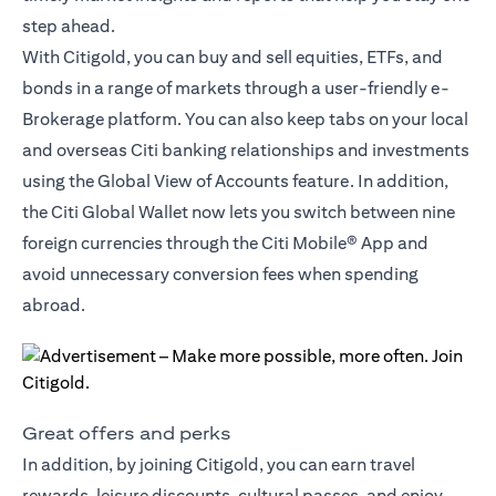
step ahead.
With Citigold, you can buy and sell equities, ETFs, and
bonds in a range of markets through a user-friendly e-
Brokerage platform. You can also keep tabs on your local
and overseas Citi banking relationships and investments
using the Global View of Accounts feature. In addition,
the
Citi Global Wallet
now lets you switch between nine
foreign currencies through the Citi Mobile® App and
avoid unnecessary conversion fees when spending
abroad.
Great offers and perks
In addition, by joining Citigold, you can earn travel
rewards, leisure discounts, cultural passes, and enjoy