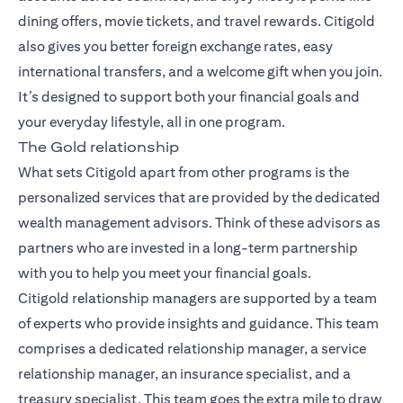
dining offers, movie tickets, and travel rewards. Citigold
also gives you better foreign exchange rates, easy
international transfers, and a welcome gift when you join.
It’s designed to support both your financial goals and
your everyday lifestyle, all in one program.
The Gold relationship
What sets Citigold apart from other programs is the
personalized services that are provided by the dedicated
wealth management advisors. Think of these advisors as
partners who are invested in a long-term partnership
with you to help you meet your financial goals.
Citigold relationship managers
are supported by a team
of experts who provide insights and guidance. This team
comprises a dedicated relationship manager, a service
relationship manager, an insurance specialist, and a
treasury specialist. This team goes the extra mile to draw