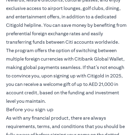
exclusive access to airport lounges, golf clubs, dining,
and entertainment offers, in addition to a dedicated
Citigold helpline. You can save money by benefiting from
preferential foreign exchange rates and easily
transferring funds between Citi accounts worldwide.
The program offers the option of switching between
multiple foreign currencies with Citibank Global Wallet,
making global payments seamless. If that’s not enough
to convince you, upon signing up with Citigold in 2025,
you can receive a welcome gift of up to AED 21,000 in
account credit, based on the funding and investment
level you maintain.
Before you sign up
As with any financial product, there are always
requirements, terms, and conditions that you should be
fully aware of before signing your name on the dotted