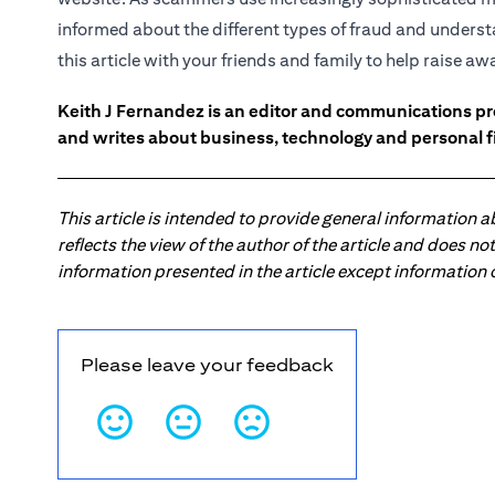
informed about the different types of fraud and underst
this article with your friends and family to help raise a
Keith J Fernandez is an editor and communications pr
and writes about business, technology and personal f
This article is intended to provide general information 
reflects the view of the author of the article and does n
information presented in the article except information
Please leave your feedback