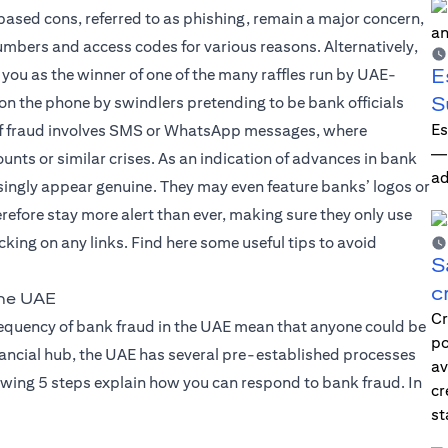
based cons, referred to as phishing, remain a major concern,
mbers and access codes for various reasons. Alternatively,
E
 you as the winner of one of the many raffles run by UAE-
S
 on the phone by swindlers pretending to be bank officials
Es
d of fraud involves SMS or WhatsApp messages, where
—i
nts or similar crises. As an indication of advances in bank
ad
ingly appear genuine. They may even feature banks’ logos or
erefore stay more alert than ever, making sure they only use
king on any links. Find here some useful tips to avoid
S
c
the UAE
Cr
frequency of bank fraud in the UAE mean that anyone could be
po
financial hub, the UAE has several pre-established processes
av
owing 5 steps explain how you can respond to bank fraud. In
cr
st