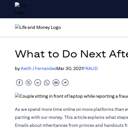
What to Do Next Aft
by
Keith J Fernandez
Mar 30, 2021
FRAUD
As we spend more time online on more platforms than e
parting with our money. This article explains what steps
Emails about inheritances from princes and handouts fr