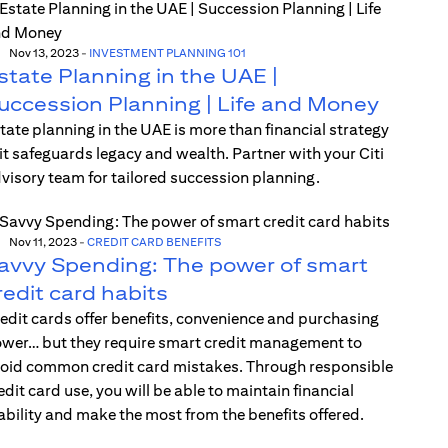
Nov 13, 2023
-
INVESTMENT PLANNING 101
state Planning in the UAE |
uccession Planning | Life and Money
tate planning in the UAE is more than financial strategy
t safeguards legacy and wealth. Partner with your Citi
visory team for tailored succession planning.
Nov 11, 2023
-
CREDIT CARD BENEFITS
avvy Spending: The power of smart
redit card habits
edit cards offer benefits, convenience and purchasing
wer… but they require smart credit management to
oid common credit card mistakes. Through responsible
edit card use, you will be able to maintain financial
ability and make the most from the benefits offered.