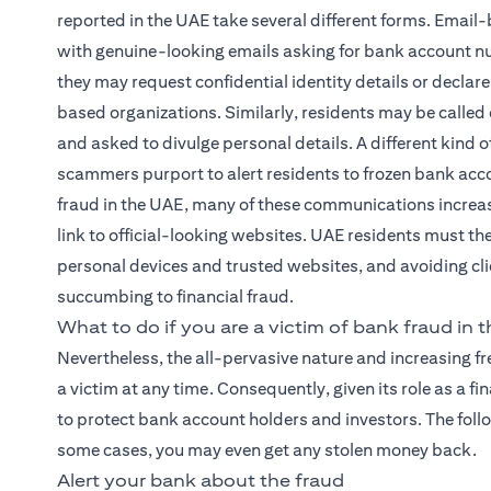
reported in the UAE take several different forms. Email-
with genuine-looking emails asking for bank account nu
they may request confidential identity details or declare
based organizations. Similarly, residents may be called
and asked to divulge personal details. A different kin
scammers purport to alert residents to frozen bank accou
fraud in the UAE, many of these communications increas
link to official-looking websites. UAE residents must th
personal devices and trusted websites, and avoiding clic
succumbing to financial fraud.
What to do if you are a victim of bank fraud in 
Nevertheless, the all-pervasive nature and increasing 
a victim at any time. Consequently, given its role as a 
to protect bank account holders and investors. The foll
some cases, you may even get any stolen money back.
Alert your bank about the fraud