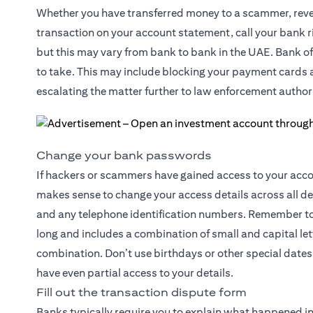
Whether you have transferred money to a scammer, reveal
transaction on your account statement, call your bank ri
but this may vary from bank to bank in the UAE. Bank off
to take. This may include blocking your payment cards an
escalating the matter further to law enforcement authori
Change your bank passwords
If hackers or scammers have gained access to your accoun
makes sense to change your access details across all d
and any telephone identification numbers. Remember to 
long and includes a combination of small and capital l
combination. Don’t use birthdays or other special dates 
have even partial access to your details.
Fill out the transaction dispute form
Banks typically require you to explain what happened in