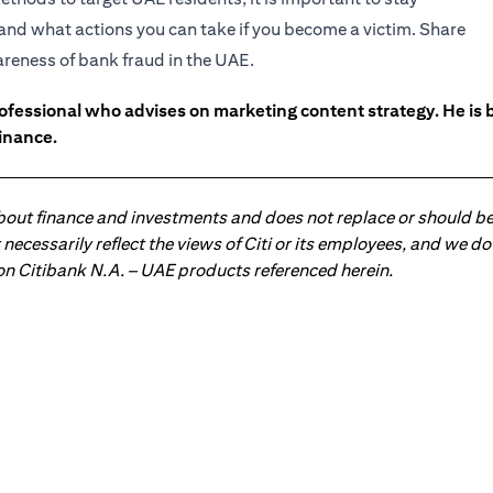
and what actions you can take if you become a victim. Share
wareness of bank fraud in the UAE.
ofessional who advises on marketing content strategy. He i
inance.
about finance and investments and does not replace or should be
ot necessarily reflect the views of Citi or its employees, and we
 on Citibank N.A. – UAE products referenced herein.