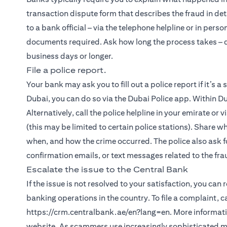
transaction dispute form that describes the fraud in det
to a bank official – via the telephone helpline or in person
documents required. Ask how long the process takes – de
business days or longer.
File a police report.
Your bank may ask you to fill out a police report if it’s a
Dubai, you can do so via the Dubai Police app. Within Du
Alternatively, call the police helpline in your emirate or 
(this may be limited to certain police stations). Share w
when, and how the crime occurred. The police also ask fo
confirmation emails, or text messages related to the fra
Escalate the issue to the Central Bank
If the issue is not resolved to your satisfaction, you can
banking operations in the country. To file a complaint, 
https://crm.centralbank.ae/en?lang=en. More informatio
website. As scammers use increasingly sophisticated met