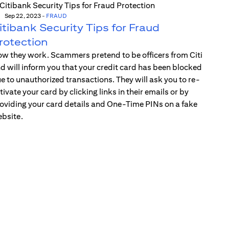
Sep 22, 2023
-
FRAUD
itibank Security Tips for Fraud
rotection
w they work. Scammers pretend to be officers from Citi
d will inform you that your credit card has been blocked
e to unauthorized transactions. They will ask you to re-
tivate your card by clicking links in their emails or by
oviding your card details and One-Time PINs on a fake
bsite.