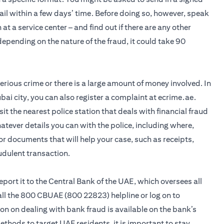
ail within a few days’ time. Before doing so, however, speak
 at a service center – and find out if there are any other
pending on the nature of the fraud, it could take 90
 serious crime or there is a large amount of money involved. In
bai city, you can also register a complaint at ecrime.ae.
visit the nearest police station that deals with financial fraud
hatever details you can with the police, including where,
r documents that will help your case, such as receipts,
udulent transaction.
 report it to the Central Bank of the UAE, which oversees all
call the 800 CBUAE (800 22823) helpline or log on to
n on dealing with bank fraud is available on the bank’s
hods to target UAE residents, it is important to stay