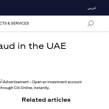
عربي
TS & SERVICES
aud in the UAE
Related articles