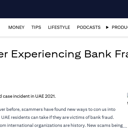
MONEY
TIPS
LIFESTYLE
PODCASTS
PRODUC
er Experiencing Bank Fr
ver before, scammers have found new ways to con us into
 UAE residents can take if they are victims of bank fraud.
om international organizations are history. New scams being