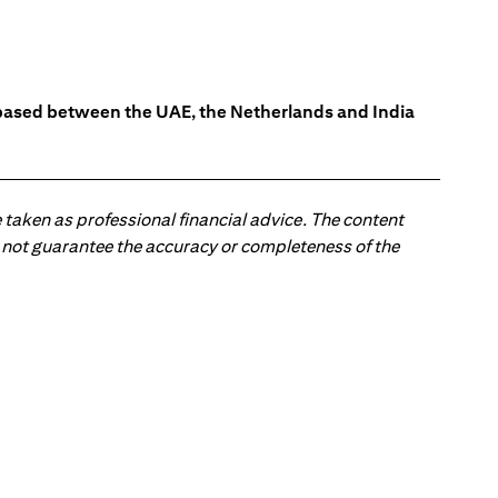
s based between the UAE, the Netherlands and India
 taken as professional financial advice. The content
 do not guarantee the accuracy or completeness of the