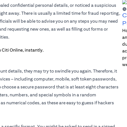
ed confidential personal details, or noticed a suspicious
ght away. There is usually a limited time for fraud reporting,
C
icials will be able to advise you on any steps you may need
P
d requesting new ones, as well as filling out forms or
Ho
ties.
an
du
ac
pr
we
t details, they may try to swindle you again. Therefore, it
evices – including computer, mobile, soft token passwords,
choose a secure password that is at least eight characters
etters, numbers, and special symbols in a random
as numerical codes, as these are easy to guess if hackers
 a specific format. You might be asked to send in a signed