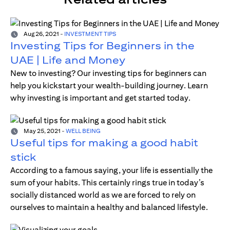
Aug 26, 2021
-
INVESTMENT TIPS
Investing Tips for Beginners in the
UAE | Life and Money
New to investing? Our investing tips for beginners can
help you kickstart your wealth-building journey. Learn
why investing is important and get started today.
May 25, 2021
-
WELL BEING
Useful tips for making a good habit
stick
According to a famous saying, your life is essentially the
sum of your habits. This certainly rings true in today’s
socially distanced world as we are forced to rely on
ourselves to maintain a healthy and balanced lifestyle.