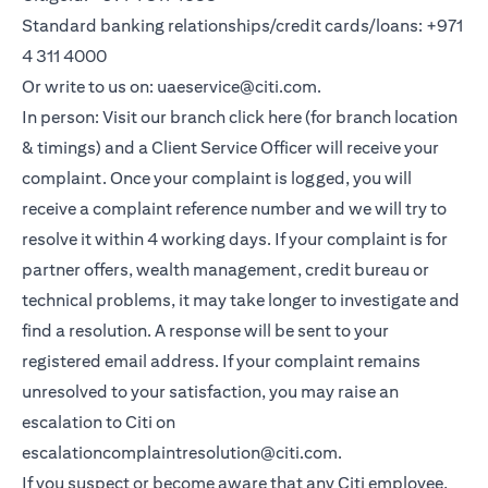
Standard banking relationships/credit cards/loans: +971
4 311 4000
Or write to us on: uaeservice@citi.com.
In person: Visit our branch click here (for branch location
& timings) and a Client Service Officer will receive your
complaint. Once your complaint is logged, you will
receive a complaint reference number and we will try to
resolve it within 4 working days. If your complaint is for
partner offers, wealth management, credit bureau or
technical problems, it may take longer to investigate and
find a resolution. A response will be sent to your
registered email address. If your complaint remains
unresolved to your satisfaction, you may raise an
escalation to Citi on
escalationcomplaintresolution@citi.com.
If you suspect or become aware that any Citi employee,