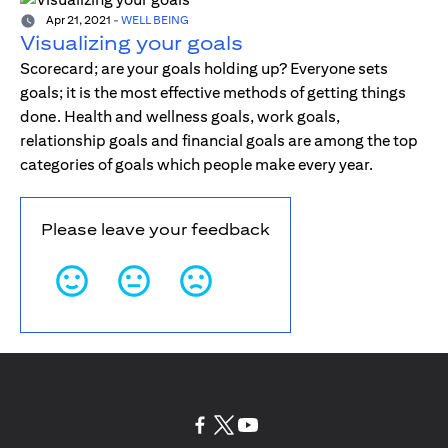
Apr 21, 2021
-
WELL BEING
Visualizing your goals
Scorecard; are your goals holding up? Everyone sets
goals; it is the most effective methods of getting things
done. Health and wellness goals, work goals,
relationship goals and financial goals are among the top
categories of goals which people make every year.
Please leave your feedback
opens in a new tab
opens in a new tab
opens in a new tab