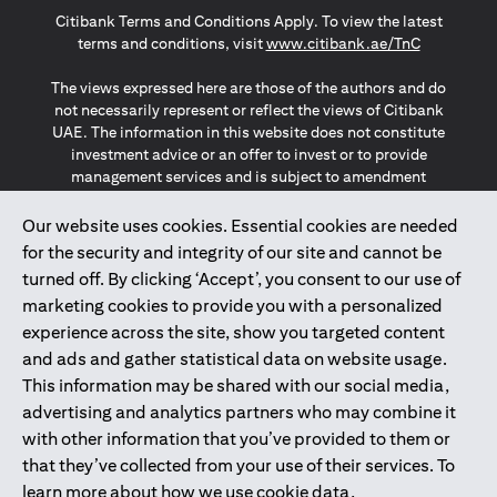
Citibank Terms and Conditions Apply. To view the latest
opens in a
terms and conditions, visit
www.citibank.ae/TnC
The views expressed here are those of the authors and do
not necessarily represent or reflect the views of Citibank
UAE. The information in this website does not constitute
investment advice or an offer to invest or to provide
management services and is subject to amendment
without notice.
The information provided on this website does not
Our website uses cookies. Essential cookies are needed
constitute the marketing of any products or services to
for the security and integrity of our site and cannot be
individuals resident in the European Union, European
turned off. By clicking ‘Accept’, you consent to our use of
Economic Area, Switzerland, Guernsey, Jersey, Monaco,
marketing cookies to provide you with a personalized
San Marino, Vatican, The Isle of Man, the UK, Data Privacy
experience across the site, show you targeted content
(GDPR, LGPD & NZPA)*. The content on this website is not,
and should not be construed as, an offer, invitation or
and ads and gather statistical data on website usage.
solicitation to buy or sell any of the products and services
This information may be shared with our social media,
mentioned herein to such individuals.
advertising and analytics partners who may combine it
*GDPR – General Data Protection Regulation ; *LGPD – Lei
with other information that you’ve provided to them or
Geral de Proteção de Dados Pessoais ; *NZPA – New
that they’ve collected from your use of their services. To
Zealand Privacy Act
learn more about how we use cookie data,