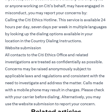
or anyone working on Citi's behalf, may have engaged in
misconduct, you may report your concerns by:
Calling the Citi Ethics Hotline. This service is available 24
hours per day, seven days per week in multiple languages
by looking up the dialing options available in your
location in the Country Dialing Instructions.
Website submission
All contacts to the Citi Ethics Office and related
investigations are treated as confidentially as possible.
Concerns may be raised anonymously subject to
applicable laws and regulations and consistent with the
need to investigate and address the matter. Calls made
with a mobile phone may result in charges. Please check
with your carrier before dialing. Alternatively, you may
use the website submission to report your concern.
Related articles