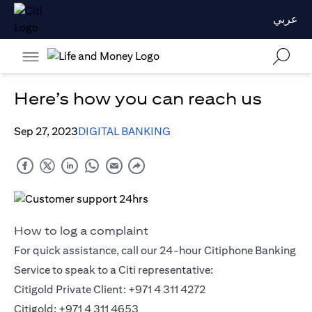
عربي
Here’s how you can reach us
Sep 27, 2023
DIGITAL BANKING
How to log a complaint
For quick assistance, call our 24-hour Citiphone Banking
Service to speak to a Citi representative:
Citigold Private Client: +971 4 311 4272
Citigold: +971 4 311 4653