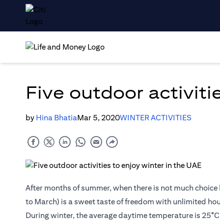
Five outdoor activiti
by
Hina Bhatia
Mar 5, 2020
WINTER ACTIVITIES
After months of summer, when there is not much choice 
to March) is a sweet taste of freedom with unlimited hour
During winter, the average daytime temperature is 25°C (