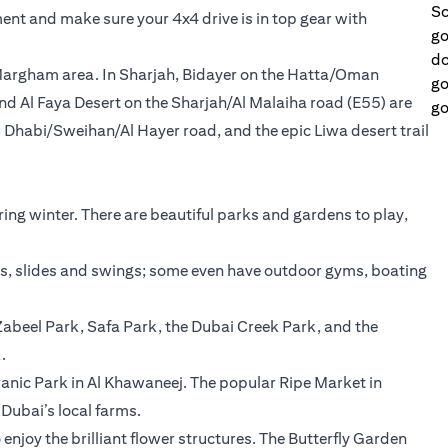
Sc
ent and make sure your 4x4 drive is in top gear with
go
do
 Margham area. In Sharjah, Bidayer on the Hatta/Oman
go
nd Al Faya Desert on the Sharjah/Al Malaiha road (E55) are
go
 Dhabi/Sweihan/Al Hayer road, and the epic Liwa desert trail
ing winter. There are beautiful parks and gardens to play,
ks, slides and swings; some even have outdoor gyms, boating
abeel Park, Safa Park, the Dubai Creek Park, and the
.
uranic Park in Al Khawaneej. The popular Ripe Market in
ubai’s local farms.
enjoy the brilliant flower structures. The Butterfly Garden