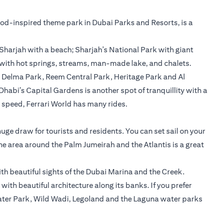
wood-inspired theme park in Dubai Parks and Resorts, is a
Sharjah with a beach; Sharjah’s National Park with giant
 with hot springs, streams, man-made lake, and chalets.
, Delma Park, Reem Central Park, Heritage Park and Al
u Dhabi’s Capital Gardens is another spot of tranquillity with a
e speed, Ferrari World has many rides.
 huge draw for tourists and residents. You can set sail on your
The area around the Palm Jumeirah and the Atlantis is a great
ith beautiful sights of the Dubai Marina and the Creek.
with beautiful architecture along its banks. If you prefer
 Water Park, Wild Wadi, Legoland and the Laguna water parks