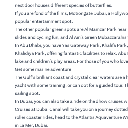
next door houses different species of butterflies.
If you are fond of the films, Motiongate Dubai, a Holly
popular entertainment spot.
The other popular green spots are Al Mamzar Park near 
slides and cycling fun, and Al Ain’s Green Mubazzarahis
In Abu Dhabi, you have Yas Gateway Park, Khalifa Park
Khalidiya Park, offering fantastic facilities to relax. Ab
lake and children’s play areas. For those of you who lov
Get some marine adventure
The Gulf’s brilliant coast and crystal clear waters are a
yacht with some training, or can opt for a guided tour. 
sailing spot.
In Dubai, you can also take a ride on the dhow cruises w
Cruises at Dubai Canal will take you on a journey dotted 
roller coaster rides, head to the Atlantis Aquaventure
in La Mer, Dubai.