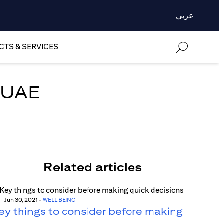
عربي
TS & SERVICES
e UAE
Related articles
Jun 30, 2021
-
WELL BEING
ey things to consider before making