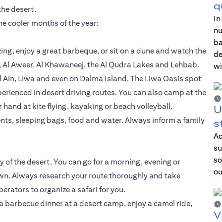
q
the desert.
In
the cooler months of the year:
nu
ba
ing, enjoy a great barbeque, or sit on a dune and watch the
de
, Al Aweer, Al Khawaneej, the Al Qudra Lakes and Lehbab.
wi
 Ain, Liwa and even on Dalma Island. The Liwa Oasis spot
perienced in desert driving routes. You can also camp at the
and at kite flying, kayaking or beach volleyball.
U
nts, sleeping bags, food and water. Always inform a family
s
Ac
su
so
y of the desert. You can go for a morning, evening or
ou
 own. Always research your route thoroughly and take
erators to organize a safari for you.
a barbecue dinner at a desert camp, enjoy a camel ride,
V