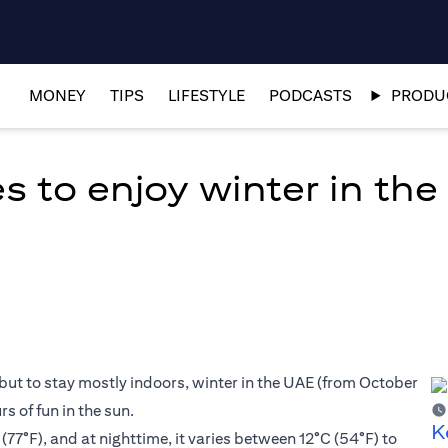
MONEY
TIPS
LIFESTYLE
PODCASTS
PRODUC
es to enjoy winter in th
but to stay mostly indoors, winter in the UAE (from October
s of fun in the sun.
K
77°F), and at nighttime, it varies between 12°C (54°F) to