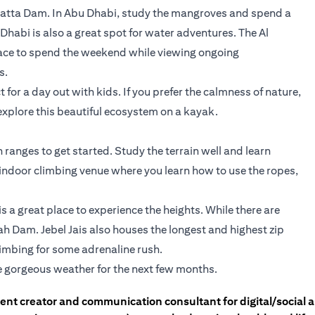
 Hatta Dam. In Abu Dhabi, study the mangroves and spend a
habi is also a great spot for water adventures. The Al
lace to spend the weekend while viewing ongoing
s.
for a day out with kids. If you prefer the calmness of nature,
explore this beautiful ecosystem on a kayak.
ranges to get started. Study the terrain well and learn
n indoor climbing venue where you learn how to use the ropes,
s a great place to experience the heights. While there are
ah Dam. Jebel Jais also houses the longest and highest zip
climbing for some adrenaline rush.
e gorgeous weather for the next few months.
tent creator and communication consultant for digital/social