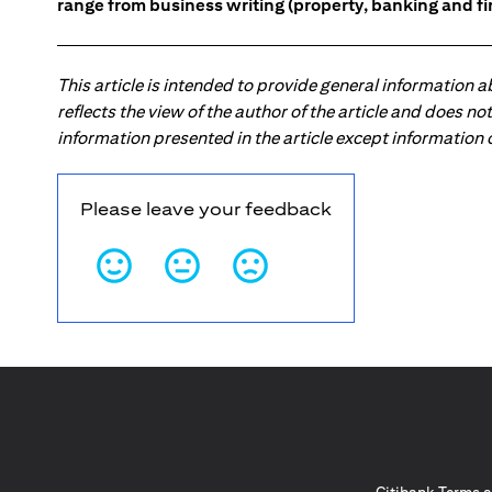
range from business writing (property, banking and fina
This article is intended to provide general information 
reflects the view of the author of the article and does n
information presented in the article except information
Please leave your feedback