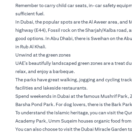
Remember to carry child car seats, in-car safety equipm
sufficient fuel.
In Dubai, the popular spots are the Al Aweer area, and
highway (E44), Fossil rock on the Sharjah/Kalba road, a
good options. In Abu Dhabi, there is Sweihan on the Abu
in Rub Al Khali.
Unwind at the green zones
UAE’s beautifully landscaped green zones are a treat dur
relax, and enjoy a barbeque.
The parks have great walking, jogging and cycling trac
facilities and lakeside restaurants.
Spend weekends in Dubai at the famous Mushrif Park, Z
Barsha Pond Park. For dog lovers, there is the Bark Park
To understand the Islamic heritage, you can visit the Q
Academy Park, Umm Suqeim houses organic food from D
You can also choose to visit the Dubai Miracle Garden to 