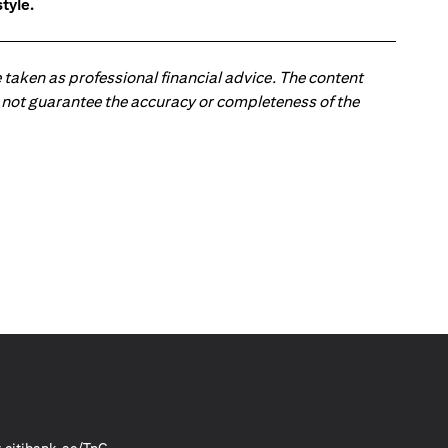
tyle.
 taken as professional financial advice. The content
 do not guarantee the accuracy or completeness of the
(opens in a new tab)