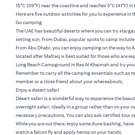
15°C (59°F) near the coastline and reaches 5°C (41°F) in 
Here are five outdoor activities for you to experience in 
Go camping
The UAE has beautiful deserts where you can try stargaz
setting sun. From Dubai, popular spots to camp include
From Abu Dhabi, you can enjoy camping on the way to Al
located after Mafraq is best suited for those who are ex
Long Beach Campground in Ras Al Khaimah and try your h
Remember to carry all the camping essentials such as te
member or a close friend about your whereabouts.
Enjoy a desert safari
Desert safari is a wonderful way to experience the beaut
overnight safari, ideally in a group rather than on your
necessary precautions. You can also ask certified tour op
While you are out there, enjoy some dune bashing, have 
watch a falcon fly and apply henna on your hands.