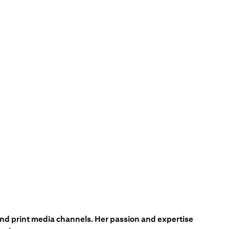
 and print media channels. Her passion and expertise