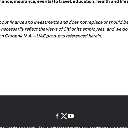
nce, insurance, events) to travel, education, health and lifes
about finance and investments and does not replace or should be
ot necessarily reflect the views of Citi or its employees, and we
 on Citibank N.A. – UAE products referenced herein.
(opens in a new tab)
(opens in a new tab)
(opens in a new tab)