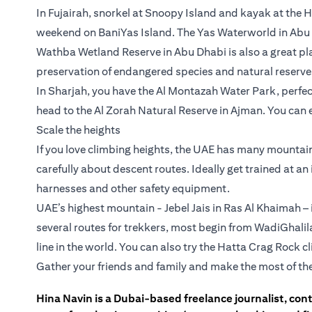
In Fujairah, snorkel at Snoopy Island and kayak at the
weekend on BaniYas Island. The Yas Waterworld in Abu D
Wathba Wetland Reserve in Abu Dhabi is also a great p
preservation of endangered species and natural reserve
In Sharjah, you have the Al Montazah Water Park, perfect 
head to the Al Zorah Natural Reserve in Ajman. You can 
Scale the heights
If you love climbing heights, the UAE has many mountain 
carefully about descent routes. Ideally get trained at a
harnesses and other safety equipment.
UAE’s highest mountain - Jebel Jais in Ras Al Khaimah – i
several routes for trekkers, most begin from WadiGhalil
line in the world. You can also try the Hatta Crag Rock 
Gather your friends and family and make the most of th
Hina Navin is a Dubai-based freelance journalist, con