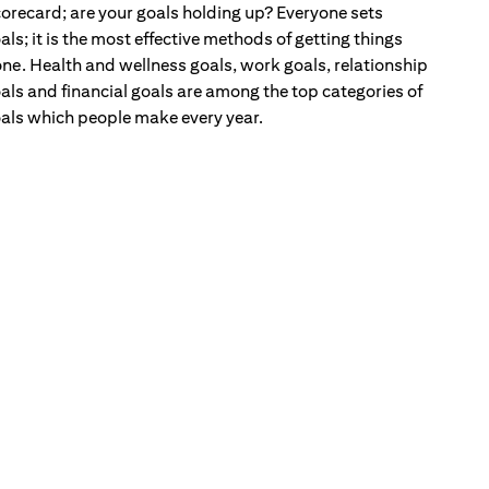
orecard; are your goals holding up? Everyone sets
als; it is the most effective methods of getting things
ne. Health and wellness goals, work goals, relationship
als and financial goals are among the top categories of
als which people make every year.