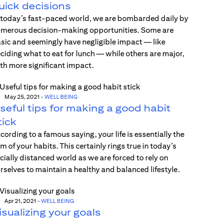
uick decisions
 today’s fast-paced world, we are bombarded daily by
merous decision-making opportunities. Some are
sic and seemingly have negligible impact — like
ciding what to eat for lunch — while others are major,
th more significant impact.
May 25, 2021
-
WELL BEING
seful tips for making a good habit
tick
cording to a famous saying, your life is essentially the
m of your habits. This certainly rings true in today’s
cially distanced world as we are forced to rely on
rselves to maintain a healthy and balanced lifestyle.
Apr 21, 2021
-
WELL BEING
isualizing your goals