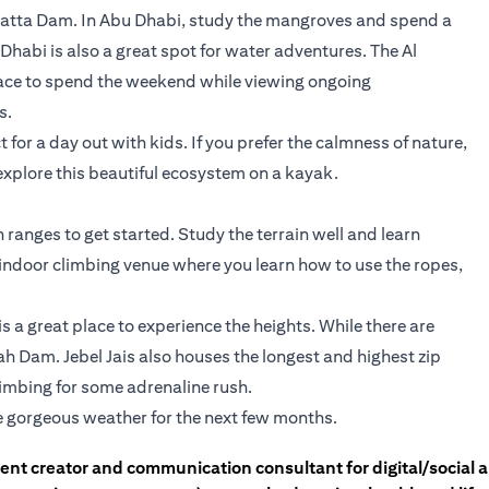
 Hatta Dam. In Abu Dhabi, study the mangroves and spend a
habi is also a great spot for water adventures. The Al
lace to spend the weekend while viewing ongoing
s.
for a day out with kids. If you prefer the calmness of nature,
explore this beautiful ecosystem on a kayak.
ranges to get started. Study the terrain well and learn
n indoor climbing venue where you learn how to use the ropes,
s a great place to experience the heights. While there are
ah Dam. Jebel Jais also houses the longest and highest zip
climbing for some adrenaline rush.
e gorgeous weather for the next few months.
tent creator and communication consultant for digital/social