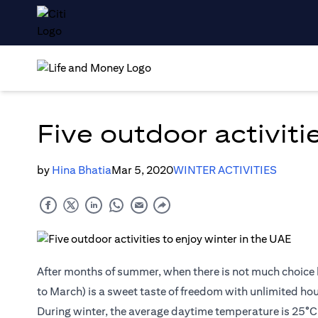
Five outdoor activiti
by
Hina Bhatia
Mar 5, 2020
WINTER ACTIVITIES
After months of summer, when there is not much choice 
to March) is a sweet taste of freedom with unlimited hour
During winter, the average daytime temperature is 25°C (