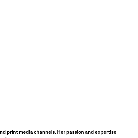
 and print media channels. Her passion and expertise