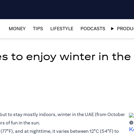
MONEY
TIPS
LIFESTYLE
PODCASTS
PRODUC
es to enjoy winter in th
but to stay mostly indoors, winter in the UAE (from October
s of fun in the sun.
K
77°F), and at nighttime, it varies between 12°C (54°F) to