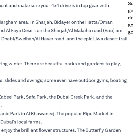
Sc
ent and make sure your 4x4 drive is in top gear with
go
do
 Margham area. In Sharjah, Bidayer on the Hatta/Oman
go
nd Al Faya Desert on the Sharjah/Al Malaiha road (E55) are
go
 Dhabi/Sweihan/Al Hayer road, and the epic Liwa desert trail
ing winter. There are beautiful parks and gardens to play,
ks, slides and swings; some even have outdoor gyms, boating
abeel Park, Safa Park, the Dubai Creek Park, and the
.
uranic Park in Al Khawaneej. The popular Ripe Market in
ubai’s local farms.
enjoy the brilliant flower structures. The Butterfly Garden