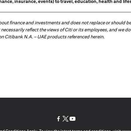
nce, insurance, events) to travel, education, health and lifes
about finance and investments and does not replace or should be
ot necessarily reflect the views of Citi or its employees, and we
 on Citibank N.A. – UAE products referenced herein.
(opens in a new tab)
(opens in a new tab)
(opens in a new tab)