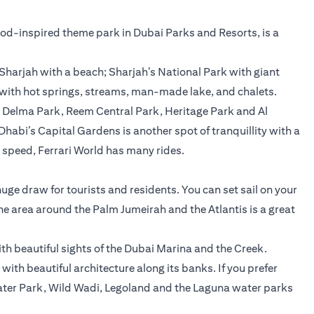
wood-inspired theme park in Dubai Parks and Resorts, is a
Sharjah with a beach; Sharjah’s National Park with giant
 with hot springs, streams, man-made lake, and chalets.
, Delma Park, Reem Central Park, Heritage Park and Al
u Dhabi’s Capital Gardens is another spot of tranquillity with a
e speed, Ferrari World has many rides.
 huge draw for tourists and residents. You can set sail on your
The area around the Palm Jumeirah and the Atlantis is a great
ith beautiful sights of the Dubai Marina and the Creek.
with beautiful architecture along its banks. If you prefer
 Water Park, Wild Wadi, Legoland and the Laguna water parks