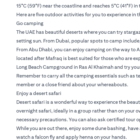
15°C (59°F) near the coastline and reaches 5°C (41°F) in 
Here are five outdoor activities for you to experience in 
Go camping
The UAE has beautiful deserts where you can try stargaz
setting sun. From Dubai, popular spots to camp include
From Abu Dhabi, you can enjoy camping on the way to Al
located after Mafraq is best suited for those who are ex
Long Beach Campground in Ras Al Khaimah and try your h
Remember to carry all the camping essentials such as te
member or a close friend about your whereabouts.
Enjoy a desert safari
Desert safari is a wonderful way to experience the beaut
overnight safari, ideally in a group rather than on your
necessary precautions. You can also ask certified tour op
While you are out there, enjoy some dune bashing, have 
watch a falcon fly and apply henna on your hands.