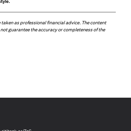
tyle.
 taken as professional financial advice. The content
 do not guarantee the accuracy or completeness of the
(opens in a new tab)