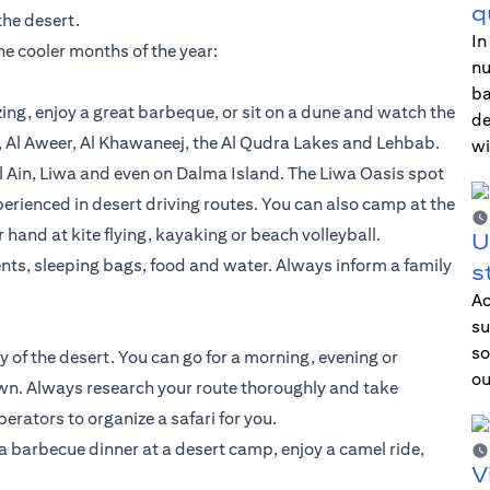
q
the desert.
In
the cooler months of the year:
nu
ba
ing, enjoy a great barbeque, or sit on a dune and watch the
de
, Al Aweer, Al Khawaneej, the Al Qudra Lakes and Lehbab.
wi
 Ain, Liwa and even on Dalma Island. The Liwa Oasis spot
perienced in desert driving routes. You can also camp at the
and at kite flying, kayaking or beach volleyball.
U
nts, sleeping bags, food and water. Always inform a family
s
Ac
su
so
y of the desert. You can go for a morning, evening or
ou
 own. Always research your route thoroughly and take
erators to organize a safari for you.
a barbecue dinner at a desert camp, enjoy a camel ride,
V