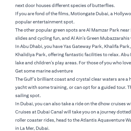
next door houses different species of butterflies.
If you are fond of the films, Motiongate Dubai, a Holly
popular entertainment spot.
The other popular green spots are Al Mamzar Park near 
slides and cycling fun, and Al Ain’s Green Mubazzarahis
In Abu Dhabi, you have Yas Gateway Park, Khalifa Park
Khalidiya Park, offering fantastic facilities to relax. Ab
lake and children’s play areas. For those of you who lov
Get some marine adventure
The Gulf’s brilliant coast and crystal clear waters are a
yacht with some training, or can opt for a guided tour. 
sailing spot.
In Dubai, you can also take a ride on the dhow cruises w
Cruises at Dubai Canal will take you on a journey dotted 
roller coaster rides, head to the Atlantis Aquaventure
in La Mer, Dubai.