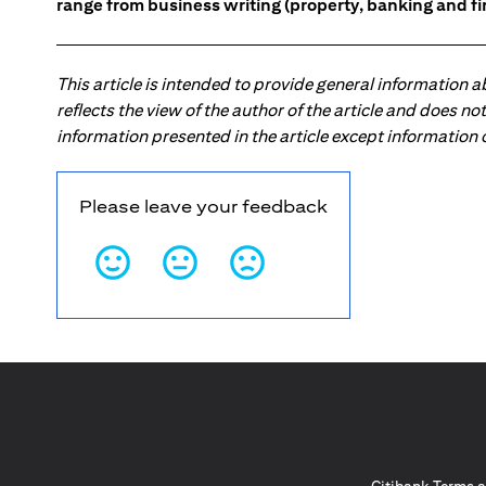
range from business writing (property, banking and fina
This article is intended to provide general information 
reflects the view of the author of the article and does n
information presented in the article except information
Please leave your feedback