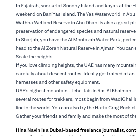
In Fujairah, snorkel at Snoopy Island and kayak at the
weekend on BaniYas Island. The Yas Waterworld in Abu D
Wathba Wetland Reserve in Abu Dhabi is also a great p
preservation of endangered species and natural reserve
In Sharjah, you have the Al Montazah Water Park, perfect 
head to the Al Zorah Natural Reserve in Ajman. You can 
Scale the heights
If you love climbing heights, the UAE has many mountain 
carefully about descent routes. Ideally get trained at a
harnesses and other safety equipment.
UAE’s highest mountain - Jebel Jais in Ras Al Khaimah – i
several routes for trekkers, most begin from WadiGhalil
line in the world. You can also try the Hatta Crag Rock 
Gather your friends and family and make the most of th
Hina Navin is a Dubai-based freelance journalist, con