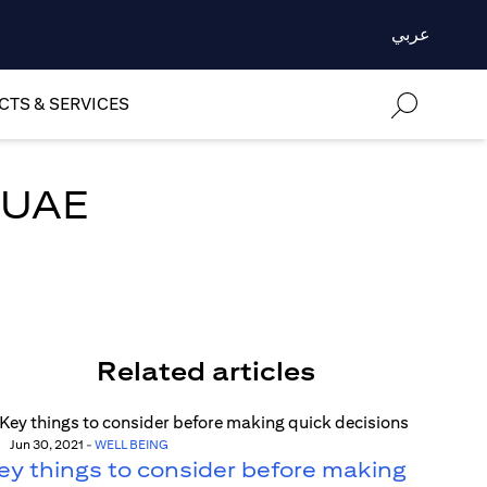
عربي
TS & SERVICES
e UAE
Related articles
Jun 30, 2021
-
WELL BEING
ey things to consider before making