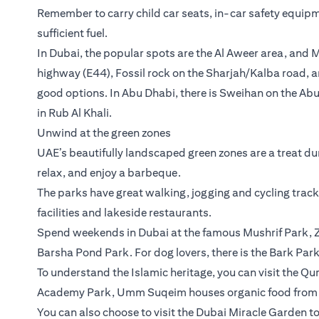
Remember to carry child car seats, in-car safety equipm
sufficient fuel.
In Dubai, the popular spots are the Al Aweer area, and
highway (E44), Fossil rock on the Sharjah/Kalba road, a
good options. In Abu Dhabi, there is Sweihan on the Abu
in Rub Al Khali.
Unwind at the green zones
UAE’s beautifully landscaped green zones are a treat dur
relax, and enjoy a barbeque.
The parks have great walking, jogging and cycling trac
facilities and lakeside restaurants.
Spend weekends in Dubai at the famous Mushrif Park, Z
Barsha Pond Park. For dog lovers, there is the Bark Park
To understand the Islamic heritage, you can visit the Q
Academy Park, Umm Suqeim houses organic food from D
You can also choose to visit the Dubai Miracle Garden to 