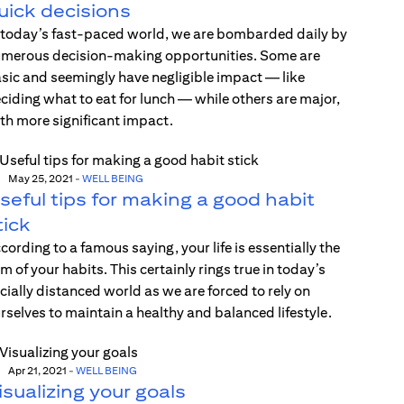
uick decisions
 today’s fast-paced world, we are bombarded daily by
merous decision-making opportunities. Some are
sic and seemingly have negligible impact — like
ciding what to eat for lunch — while others are major,
th more significant impact.
May 25, 2021
-
WELL BEING
seful tips for making a good habit
tick
cording to a famous saying, your life is essentially the
m of your habits. This certainly rings true in today’s
cially distanced world as we are forced to rely on
rselves to maintain a healthy and balanced lifestyle.
Apr 21, 2021
-
WELL BEING
isualizing your goals