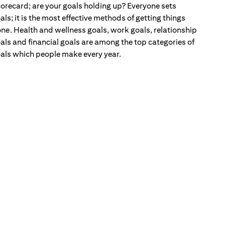
orecard; are your goals holding up? Everyone sets
als; it is the most effective methods of getting things
ne. Health and wellness goals, work goals, relationship
als and financial goals are among the top categories of
als which people make every year.