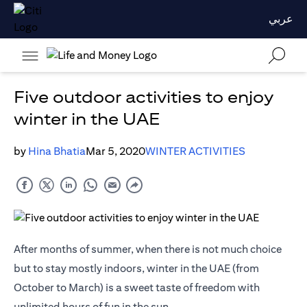
عربي
Five outdoor activities to enjoy
winter in the UAE
by
Hina Bhatia
Mar 5, 2020
WINTER ACTIVITIES
After months of summer, when there is not much choice
but to stay mostly indoors, winter in the UAE (from
October to March) is a sweet taste of freedom with
unlimited hours of fun in the sun.