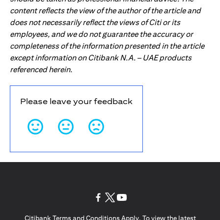
content reflects the view of the author of the article and
does not necessarily reflect the views of Citi or its
employees, and we do not guarantee the accuracy or
completeness of the information presented in the article
except information on Citibank N.A. – UAE products
referenced herein.
Please leave your feedback
(opens in a new tab)
(opens in a new tab)
(opens in a new tab)
Citibank Terms and Conditions Apply. To view the latest