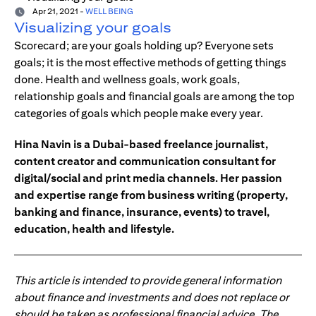
Apr 21, 2021
-
WELL BEING
Visualizing your goals
Scorecard; are your goals holding up? Everyone sets
goals; it is the most effective methods of getting things
done. Health and wellness goals, work goals,
relationship goals and financial goals are among the top
categories of goals which people make every year.
Hina Navin is a Dubai-based freelance journalist,
content creator and communication consultant for
digital/social and print media channels. Her passion
and expertise range from business writing (property,
banking and finance, insurance, events) to travel,
education, health and lifestyle.
This article is intended to provide general information
about finance and investments and does not replace or
should be taken as professional financial advice. The