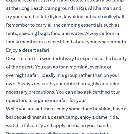
at the Long Beach Campground in Ras Al Khaimah and
try your hand at kite flying, kayaking or beach volleyball.
Remember to carry all the camping essentials such as
tents, sleeping bags, food and water. Always inform a
family member or a close friend about your whereabouts.
Enjoy a desert safari
Desert safari is a wonderful way to experience the beauty
of the desert. You can go for a morning, evening or
overnight safari, ideally in a group rather than on your
own. Always research your route thoroughly and take
necessary precautions. You can also ask certified tour
operators to organize a safari for you.
While you are out there, enjoy some dune bashing, have a
barbecue dinner at a desert camp, enjoy a camel ride,
watch a falcon fly and apply henna on your hands.
Remember to carry child car seats, in-car safety