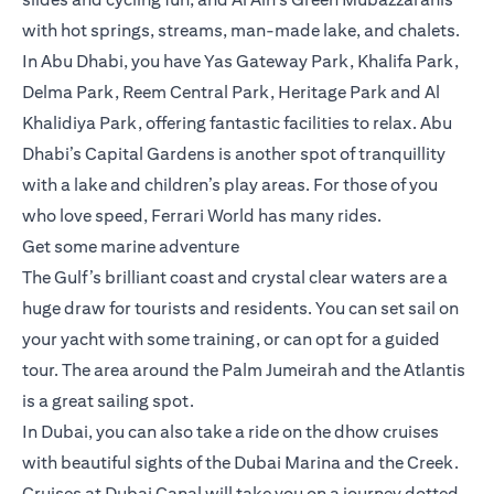
with hot springs, streams, man-made lake, and chalets.
In Abu Dhabi, you have Yas Gateway Park, Khalifa Park,
Delma Park, Reem Central Park, Heritage Park and Al
Khalidiya Park, offering fantastic facilities to relax. Abu
Dhabi’s Capital Gardens is another spot of tranquillity
with a lake and children’s play areas. For those of you
who love speed, Ferrari World has many rides.
Get some marine adventure
The Gulf’s brilliant coast and crystal clear waters are a
huge draw for tourists and residents. You can set sail on
your yacht with some training, or can opt for a guided
tour. The area around the Palm Jumeirah and the Atlantis
is a great sailing spot.
In Dubai, you can also take a ride on the dhow cruises
with beautiful sights of the Dubai Marina and the Creek.
Cruises at Dubai Canal will take you on a journey dotted