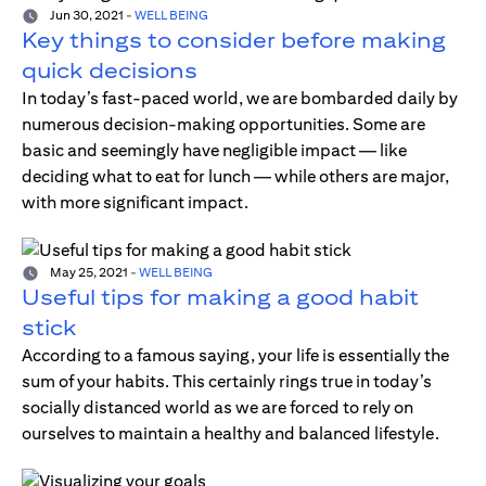
Jun 30, 2021
-
WELL BEING
Key things to consider before making
quick decisions
In today’s fast-paced world, we are bombarded daily by
numerous decision-making opportunities. Some are
basic and seemingly have negligible impact — like
deciding what to eat for lunch — while others are major,
with more significant impact.
May 25, 2021
-
WELL BEING
Useful tips for making a good habit
stick
According to a famous saying, your life is essentially the
sum of your habits. This certainly rings true in today’s
socially distanced world as we are forced to rely on
ourselves to maintain a healthy and balanced lifestyle.