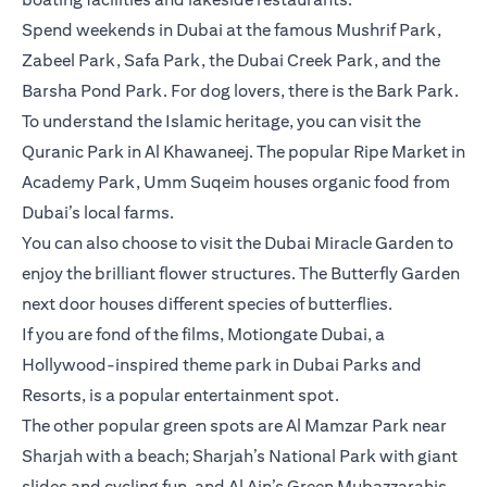
Spend weekends in Dubai at the famous Mushrif Park,
Zabeel Park, Safa Park, the Dubai Creek Park, and the
Barsha Pond Park. For dog lovers, there is the Bark Park.
To understand the Islamic heritage, you can visit the
Quranic Park in Al Khawaneej. The popular Ripe Market in
Academy Park, Umm Suqeim houses organic food from
Dubai’s local farms.
You can also choose to visit the Dubai Miracle Garden to
enjoy the brilliant flower structures. The Butterfly Garden
next door houses different species of butterflies.
If you are fond of the films, Motiongate Dubai, a
Hollywood-inspired theme park in Dubai Parks and
Resorts, is a popular entertainment spot.
The other popular green spots are Al Mamzar Park near
Sharjah with a beach; Sharjah’s National Park with giant
slides and cycling fun, and Al Ain’s Green Mubazzarahis