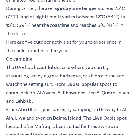
During winter, the average daytime temperature is 25°C
(77°F), and at nighttime, it varies between 12°C (54°F) to
15°C (59°F) near the coastline and reaches 5°C (41°F) in
the desert.
Here are five outdoor activities for you to experience in
the cooler months of the year:
Go camping
The UAE has beautiful deserts where you can try
stargazing, enjoy a great barbeque, or sit on a dune and
watch the setting sun. From Dubai, popular spots to
camp include, Al Aweer, Al Khawaneej, the Al Qudra Lakes
and Lehbab.
From Abu Dhabi, you can enjoy camping on the way to Al
Ain, Liwa and even on Dalma Island. The Liwa Oasis spot
located after Mafraq is best suited for those who are
experienced in desert driving routes. You can also camp