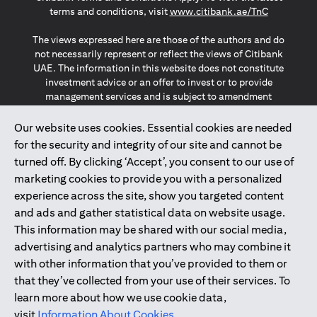
(opens in a
terms and conditions, visit
www.citibank.ae/TnC
The views expressed here are those of the authors and do
not necessarily represent or reflect the views of Citibank
UAE. The information in this website does not constitute
investment advice or an offer to invest or to provide
management services and is subject to amendment
without notice.
The information provided on this website does not
Our website uses cookies. Essential cookies are needed
constitute the marketing of any products or services to
for the security and integrity of our site and cannot be
individuals resident in the European Union, European
turned off. By clicking ‘Accept’, you consent to our use of
Economic Area, Switzerland, Guernsey, Jersey, Monaco,
marketing cookies to provide you with a personalized
San Marino, Vatican, The Isle of Man, the UK, Data Privacy
experience across the site, show you targeted content
(GDPR, LGPD & NZPA)*. The content on this website is not,
and should not be construed as, an offer, invitation or
and ads and gather statistical data on website usage.
solicitation to buy or sell any of the products and services
This information may be shared with our social media,
mentioned herein to such individuals.
advertising and analytics partners who may combine it
*GDPR – General Data Protection Regulation ; *LGPD – Lei
with other information that you’ve provided to them or
Geral de Proteção de Dados Pessoais ; *NZPA – New
that they’ve collected from your use of their services. To
Zealand Privacy Act
learn more about how we use cookie data,
visit
Information About Cookies
.