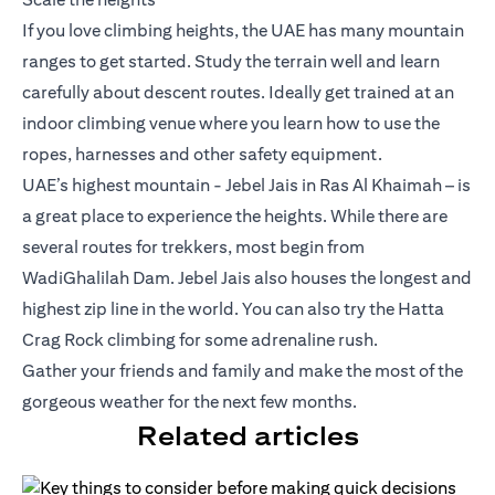
If you love climbing heights, the UAE has many mountain
ranges to get started. Study the terrain well and learn
carefully about descent routes. Ideally get trained at an
indoor climbing venue where you learn how to use the
ropes, harnesses and other safety equipment.
UAE’s highest mountain - Jebel Jais in Ras Al Khaimah – is
a great place to experience the heights. While there are
several routes for trekkers, most begin from
WadiGhalilah Dam. Jebel Jais also houses the longest and
highest zip line in the world. You can also try the Hatta
Crag Rock climbing for some adrenaline rush.
Gather your friends and family and make the most of the
gorgeous weather for the next few months.
Related articles