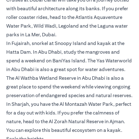
with beautiful architecture along its banks. If you prefer
roller coaster rides, head to the Atlantis Aquaventure
Water Park, Wild Wadi, Legoland and the Laguna water
parks in La Mer, Dubai.
In Fujairah, snorkel at Snoopy Island and kayak at the
Hatta Dam. In Abu Dhabi, study the mangroves and
spend a weekend on BaniYas Island. The Yas Waterworld
in Abu Dhabi is also a great spot for water adventures.
The Al Wathba Wetland Reserve in Abu Dhabi is also a
great place to spend the weekend while viewing ongoing
preservation of endangered species and natural reserves.
In Sharjah, you have the Al Montazah Water Park, perfect
for a day out with kids. If you prefer the calmness of
nature, head to the Al Zorah Natural Reserve in Ajman.
You can explore this beautiful ecosystem on a kayak.
Scale the heights