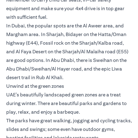
equipment and make sure your 4x4 drive is in top gear
with sufficient fuel.
In Dubai, the popular spots are the Al Aweer area, and
Margham area. In Sharjah, Bidayer on the Hatta/Oman
highway (E44), Fossil rock on the Sharjah/Kalba road,
and Al Faya Desert on the Sharjah/Al Malaiha road (E55)
are good options. In Abu Dhabi, there is Sweihan on the
Abu Dhabi/Sweihan/Al Hayer road, and the epic Liwa
desert trail in Rub Al Khali.
Unwind at the green zones
UAE’s beautifully landscaped green zones are a treat
during winter. There are beautiful parks and gardens to
play, relax, and enjoy a barbeque.
The parks have great walking, jogging and cycling tracks,
slides and swings; some even have outdoor gyms,
boating facilities and lakeside restaurants.