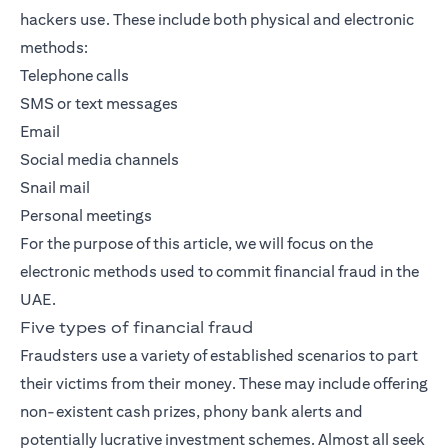
hackers use. These include both physical and electronic
methods:
Telephone calls
SMS or text messages
Email
Social media channels
Snail mail
Personal meetings
For the purpose of this article, we will focus on the
electronic methods used to commit financial fraud in the
UAE.
Five types of financial fraud
Fraudsters use a variety of established scenarios to part
their victims from their money. These may include offering
non-existent cash prizes, phony bank alerts and
potentially lucrative investment schemes. Almost all seek