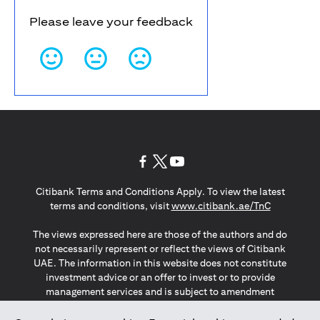
Please leave your feedback
(opens in a new tab)
(opens in a new tab)
(opens in a new tab)
Citibank Terms and Conditions Apply. To view the latest
(opens in a
terms and conditions, visit
www.citibank.ae/TnC
The views expressed here are those of the authors and do
not necessarily represent or reflect the views of Citibank
UAE. The information in this website does not constitute
investment advice or an offer to invest or to provide
management services and is subject to amendment
without notice.