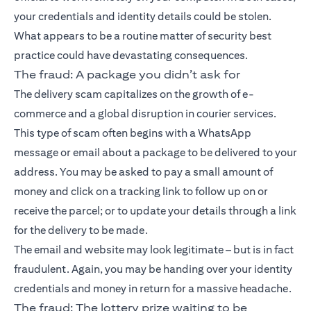
your credentials and identity details could be stolen.
What appears to be a routine matter of security best
practice could have devastating consequences.
The fraud: A package you didn’t ask for
The delivery scam capitalizes on the growth of e-
commerce and a global disruption in courier services.
This type of scam often begins with a WhatsApp
message or email about a package to be delivered to your
address. You may be asked to pay a small amount of
money and click on a tracking link to follow up on or
receive the parcel; or to update your details through a link
for the delivery to be made.
The email and website may look legitimate – but is in fact
fraudulent. Again, you may be handing over your identity
credentials and money in return for a massive headache.
The fraud: The lottery prize waiting to be