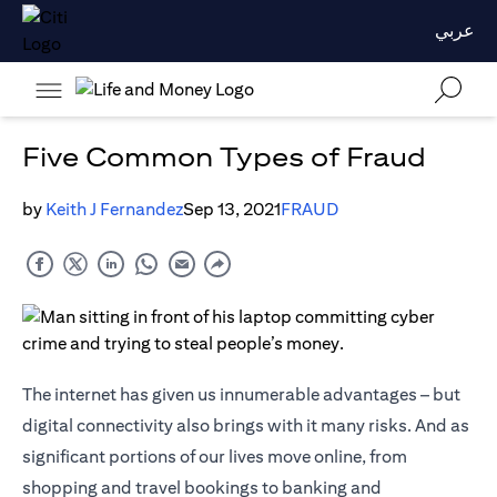
عربي
Five Common Types of Fraud
by
Keith J Fernandez
Sep 13, 2021
FRAUD
The internet has given us innumerable advantages – but
digital connectivity also brings with it many risks. And as
significant portions of our lives move online, from
shopping and travel bookings to banking and