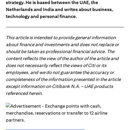
strategy. He is based between the UAE, the
Netherlands and India and writes about business,
technology and personal finance.
This article is intended to provide general information
about finance and investments and does not replace or
should be taken as professional financial advice. The
content reflects the view of the author of the article and
does not necessarily reflect the views of Citi or its
employees, and we do not guarantee the accuracy or
completeness of the information presented in the article
except information on Citibank N.A. – UAE products
referenced herein.