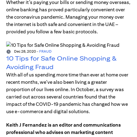
Whether it’s paying your bills or sending money overseas,
online banking has proved particularly convenient over
the coronavirus pandemic. Managing your money over
the internet is both safe and convenient in the UAE –
provided you follow a few basic protocols.
Dec 28, 2020
-
FRAUD
10 Tips for Safe Online Shopping &
Avoiding Fraud
With all of us spending more time than ever at home over
recent months, we’ve also been living a greater
proportion of our lives online. In October, a survey was
carried out across several countries found that the
impact of the COVID-19 pandemic has changed how we
use e-commerce and digital solutions.
Keith J Fernandez is an editor and communications
professional who advises on marketing content