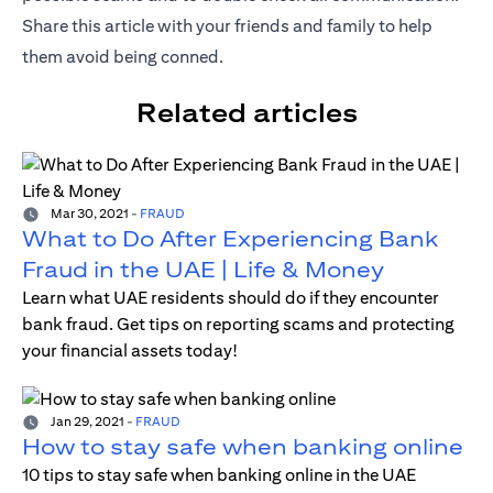
Share this article with your friends and family to help
them avoid being conned.
Related articles
Mar 30, 2021
-
FRAUD
What to Do After Experiencing Bank
Fraud in the UAE | Life & Money
Learn what UAE residents should do if they encounter
bank fraud. Get tips on reporting scams and protecting
your financial assets today!
Jan 29, 2021
-
FRAUD
How to stay safe when banking online
10 tips to stay safe when banking online in the UAE