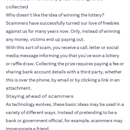
collected
Who doesn’t like the idea of winning the lottery?
Scammers have successfully turned our love of freebies
against us for many years now. Only, instead of winning
any money, victims end up paying out.
With this sort of scam, you receive a call, letter or social
media message informing you that you’ve won a lottery
or raffle draw. Collecting the prize requires paying a fee or
sharing bank account details with a third party, whether
this is over the phone, by email or by clicking a link in an
attachment.
Staying ahead of scammers
As technology evolves, these basic ideas may be used in a
variety of different ways. Instead of pretending to be a
bank or government official, for example, scammers may
impersonate a friend.