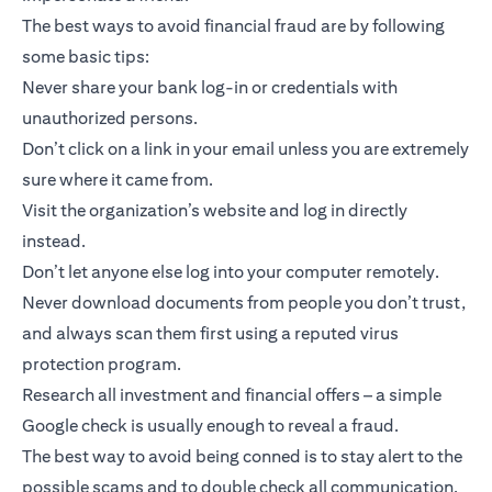
The best ways to avoid financial fraud are by following
some basic tips:
Never share your bank log-in or credentials with
unauthorized persons.
Don’t click on a link in your email unless you are extremely
sure where it came from.
Visit the organization’s website and log in directly
instead.
Don’t let anyone else log into your computer remotely.
Never download documents from people you don’t trust,
and always scan them first using a reputed virus
protection program.
Research all investment and financial offers – a simple
Google check is usually enough to reveal a fraud.
The best way to avoid being conned is to stay alert to the
possible scams and to double check all communication.