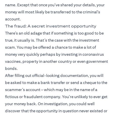
name. Except that once you’ve shared your details, your
money will most likely be transferred to the criminal’s
account.
The fraud: A secret investment opportunity
There’s an old adage that if something is too good to be
true, it usually is. That’s the case with the investment
scam. You may be offered a chance to make a lot of
money very quickly perhaps by investing in coronavirus
vaccines, property in another country or even government
bonds.
After filling out official-looking documentation, you will
be asked to make a bank transfer or send a cheque to the
scammer’s account – which may be in the name of a
fictious or fraudulent company. You’re unlikely to ever get
your money back. On investigation, you could well
discover that the opportunity in question never existed or