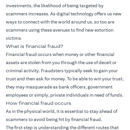
investments, the likelihood of being targeted by
scammers increases. As digital technology offers us new
ways to connect with the world around us, so too are
scammers using these avenues to find new extortion
victims.
What is financial fraud?
Financial fraud occurs when money or other financial
assets are stolen from you through the use of deceit or
criminal activity. Fraudsters typically seek to gain your
trust and then ask for money. To be able to win your trust,
they may masquerade as bank officers, government
employees or simply, private individuals in need of funds.
How financial fraud occurs
As in the physical world, it is essential to stay ahead of
scammers to avoid being hit by financial fraud.
The first step is understanding the different routes that