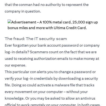
that the conman had no authority to represent the
company in question.
The fraud: The IT security scam
Ever forgotten your bank account password or company
log-in details? Scammers count on the fact that we are
used to receiving authorization emails to make money at
our expense.
This particular con alerts you to change a password or
verify your log-in credentials by downloading a security
file. Doing so could activate a malware file that tracks
every movement on your computer – without your
knowledge. Or you may be asked to allow an antivirus
official to work remotely on your computer. In both cases,