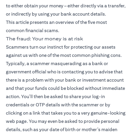
to either obtain your money – either directly via a transfer,
or indirectly by using your bank account details.
This article presents an overview of the five most
common financial scams.
The fraud: Your money is at risk
Scammers turn our instinct for protecting our assets
against us with one of the most common phishing cons.
Typically, a scammer masquerading as a bank or
government official who is contacting you to advise that
there is a problem with your bank or investment account
and that your funds could be blocked without immediate
action. You’ll then be asked to share your log-in
credentials or OTP details with the scammer or by
clicking on a link that takes you to a very genuine-looking
web page. You may even be asked to provide personal
details, such as your date of birth or mother’s maiden