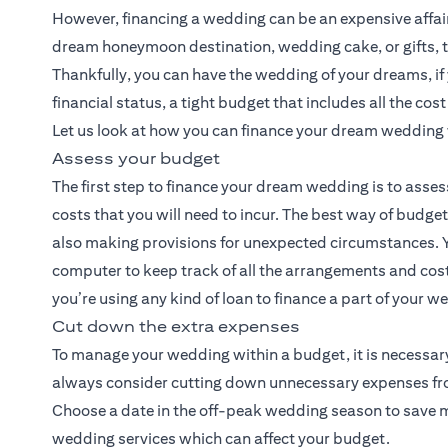
However, financing a wedding can be an expensive affair. 
dream honeymoon destination, wedding cake, or gifts, t
Thankfully, you can have the wedding of your dreams, i
financial status, a tight budget that includes all the cos
Let us look at how you can finance your dream wedding 
Assess your budget
The first step to finance your dream wedding is to asses
costs that you will need to incur. The best way of budge
also making provisions for unexpected circumstances. Y
computer to keep track of all the arrangements and costs
you’re using any kind of loan to finance a part of your 
Cut down the extra expenses
To manage your wedding within a budget, it is necessary
always consider cutting down unnecessary expenses from 
Choose a date in the off-peak wedding season to save mon
wedding services which can affect your budget.