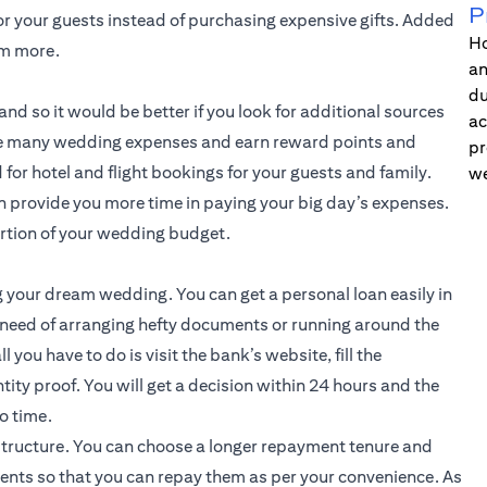
P
or your guests instead of purchasing expensive gifts. Added
Ho
em more.
an
du
nd so it would be better if you look for additional sources
ac
 the many wedding expenses and earn reward points and
pr
for hotel and flight bookings for your guests and family.
we
an provide you more time in paying your big day’s expenses.
ortion of your wedding budget.
g your dream wedding. You can get a personal loan easily in
 need of arranging hefty documents or running around the
l you have to do is visit the bank’s website, fill the
tity proof. You will get a decision within 24 hours and the
o time.
structure. You can choose a longer repayment tenure and
ents so that you can repay them as per your convenience. As