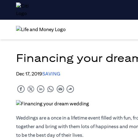
Financing your dre
Dec 17, 2019
SAVING
Weddings are a once in a lifetime event filled with fun, fr
together and bring with them lots of happiness and mome
to be the best day of their lives.