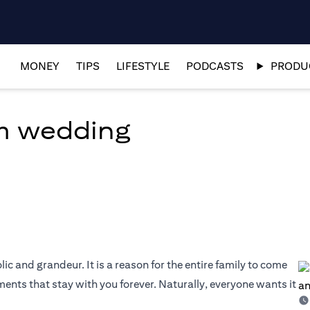
MONEY
TIPS
LIFESTYLE
PODCASTS
PRODUC
am wedding
olic and grandeur. It is a reason for the entire family to come
nts that stay with you forever. Naturally, everyone wants it