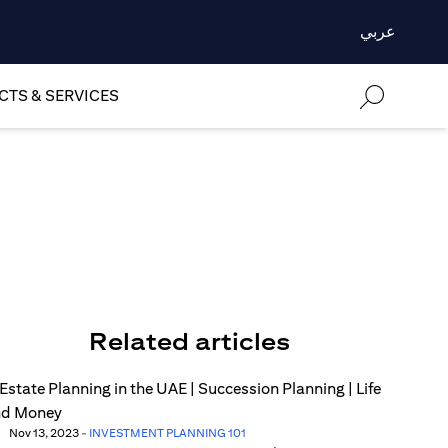
عربي
TS & SERVICES
Related articles
Nov 13, 2023
-
INVESTMENT PLANNING 101