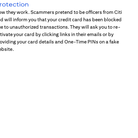
rotection
w they work. Scammers pretend to be officers from Citi
d will inform you that your credit card has been blocked
e to unauthorized transactions. They will ask you to re-
tivate your card by clicking links in their emails or by
oviding your card details and One-Time PINs on a fake
bsite.