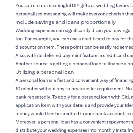
You can create meaningful DIY gifts or wedding favors f
personalized messaging will make everyone cherish th
Include savings and loans proportionally
Wedding expenses can significantly drain your savings, a
too. For example, you can use a credit card to pay for
discounts on them. These points can be easily redeemed 
Also, with its deferred payment feature, a credit card c
Another source is getting a personal loan to finance a p
Utilizing a personal loan
A personal loan is a fast and convenient way of financin
10 minutes without any salary transfer requirement. No
bank repeatedly. To apply for a personal loan with Citi, al
application form with your details and provide your Iden
money would then be credited in your bank account in n
Moreover, a personal loan has a convenient repayment 
distribute your wedding expenses into monthly installm