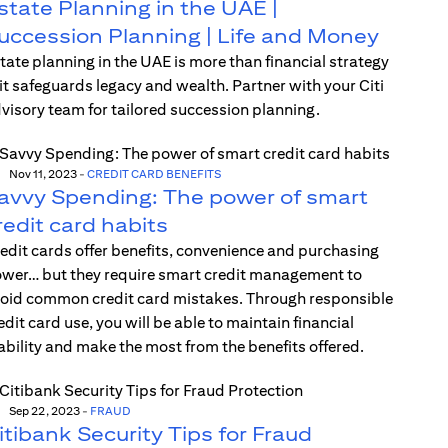
state Planning in the UAE |
uccession Planning | Life and Money
tate planning in the UAE is more than financial strategy
t safeguards legacy and wealth. Partner with your Citi
visory team for tailored succession planning.
Nov 11, 2023
-
CREDIT CARD BENEFITS
avvy Spending: The power of smart
redit card habits
edit cards offer benefits, convenience and purchasing
wer… but they require smart credit management to
oid common credit card mistakes. Through responsible
edit card use, you will be able to maintain financial
ability and make the most from the benefits offered.
Sep 22, 2023
-
FRAUD
itibank Security Tips for Fraud