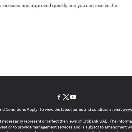
is processed and approved quickly and you can receive the
opens in a new tab
opens in a new tab
opens in a new tab
nd Conditions Apply. To view the latest terms and conditions, visit
www.
 necessarily represent or reflect the views of Citibank UAE. The informa
invest or to provide management services and is subject to amendment wi