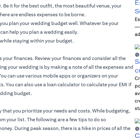
E
Be it for the best outfit, the most beautiful venue, your
S
here are endless expenses to be borne.
Es
f you plan your wedding budget well. Whatever be your
—i
t can help you plan a wedding easily.
ad
while staying within your budget.
s your finances. Review your finances and consider all the
S
ting your wedding is by making a note of all the expenses and
c
ou can use various mobile apps or organizers on your
Cr
. You can also use a loan calculator to calculate your EMI if
po
wedding budget.
av
cr
st
 that you prioritize your needs and costs. While budgeting,
your list. The following are a few tips to do so
ey. During peak season, there is a hike in prices of all the
C