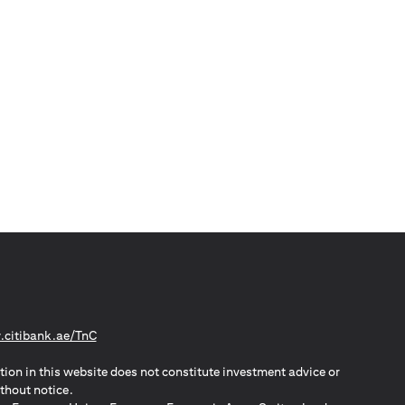
opens in a new tab
citibank.ae/TnC
tion in this website does not constitute investment advice or
thout notice.