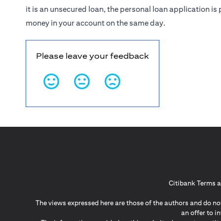
it is an unsecured loan, the personal loan application 
money in your account on the same day.
Please leave your feedback
Citibank Terms a
The views expressed here are those of the authors and do not
an offer to 