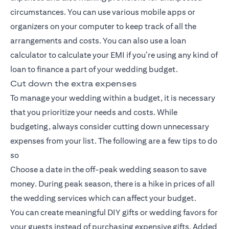
circumstances. You can use various mobile apps or
organizers on your computer to keep track of all the
arrangements and costs. You can also use a loan
calculator to calculate your EMI if you’re using any kind of
loan to finance a part of your wedding budget.
Cut down the extra expenses
To manage your wedding within a budget, it is necessary
that you prioritize your needs and costs. While
budgeting, always consider cutting down unnecessary
expenses from your list. The following are a few tips to do
so
Choose a date in the off-peak wedding season to save
money. During peak season, there is a hike in prices of all
the wedding services which can affect your budget.
You can create meaningful DIY gifts or wedding favors for
your guests instead of purchasing expensive gifts. Added