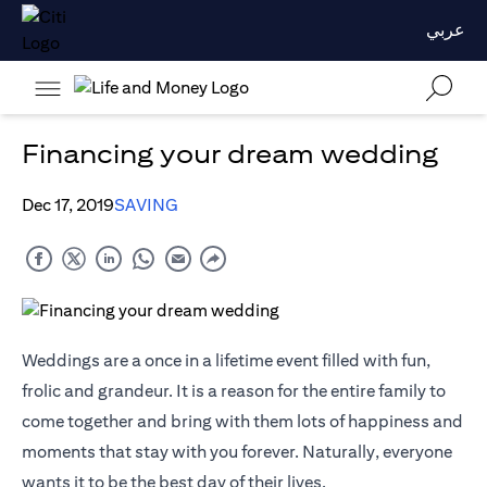
عربي
Financing your dream wedding
Dec 17, 2019
SAVING
Weddings are a once in a lifetime event filled with fun,
frolic and grandeur. It is a reason for the entire family to
come together and bring with them lots of happiness and
moments that stay with you forever. Naturally, everyone
wants it to be the best day of their lives.