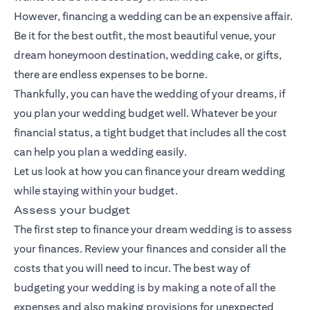
However, financing a wedding can be an expensive affair.
Be it for the best outfit, the most beautiful venue, your
dream honeymoon destination, wedding cake, or gifts,
there are endless expenses to be borne.
Thankfully, you can have the wedding of your dreams, if
you plan your wedding budget well. Whatever be your
financial status, a tight budget that includes all the cost
can help you plan a wedding easily.
Let us look at how you can finance your dream wedding
while staying within your budget.
Assess your budget
The first step to finance your dream wedding is to assess
your finances. Review your finances and consider all the
costs that you will need to incur. The best way of
budgeting your wedding is by making a note of all the
expenses and also making provisions for unexpected