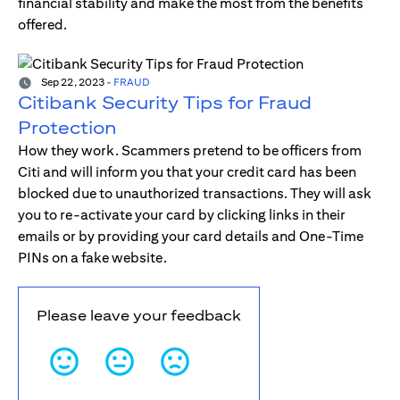
financial stability and make the most from the benefits
offered.
Sep 22, 2023
-
FRAUD
Citibank Security Tips for Fraud
Protection
How they work. Scammers pretend to be officers from
Citi and will inform you that your credit card has been
blocked due to unauthorized transactions. They will ask
you to re-activate your card by clicking links in their
emails or by providing your card details and One-Time
PINs on a fake website.
Please leave your feedback