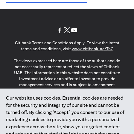
(opens in a new tab)
(opens in a new tab)
(opens in a new tab)
Citibank Terms and Conditions Apply. To view the latest
(opens in a
terms and conditions, visit
www.citibank.ae/TnC
The views expressed here are those of the authors and do
not necessarily represent or reflect the views of Citibank
UAE. The information in this website does not constitute
investment advice or an offer to invest or to provide
management services and is subject to amendment
without notice.
The information provided on this website does not
Our website uses cookies. Essential cookies are needed
constitute the marketing of any products or services to
for the security and integrity of our site and cannot be
individuals resident in the European Union, European
turned off. By clicking ‘Accept’, you consent to our use of
Economic Area, Switzerland, Guernsey, Jersey, Monaco,
marketing cookies to provide you with a personalized
San Marino, Vatican, The Isle of Man, the UK, Data Privacy
experience across the site, show you targeted content
(GDPR, LGPD & NZPA)*. The content on this website is not,
and should not be construed as, an offer, invitation or
and ads and gather statistical data on website usage.