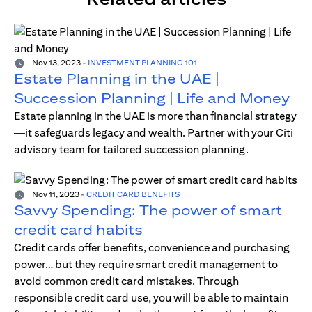
Nov 13, 2023
-
INVESTMENT PLANNING 101
Estate Planning in the UAE |
Succession Planning | Life and Money
Estate planning in the UAE is more than financial strategy
—it safeguards legacy and wealth. Partner with your Citi
advisory team for tailored succession planning.
Nov 11, 2023
-
CREDIT CARD BENEFITS
Savvy Spending: The power of smart
credit card habits
Credit cards offer benefits, convenience and purchasing
power… but they require smart credit management to
avoid common credit card mistakes. Through
responsible credit card use, you will be able to maintain