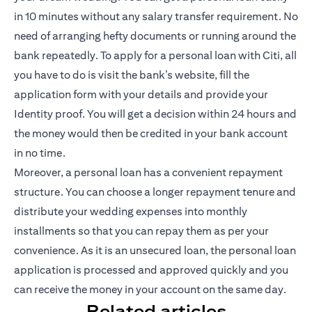
in 10 minutes without any salary transfer requirement. No
need of arranging hefty documents or running around the
bank repeatedly. To apply for a personal loan with Citi, all
you have to do is visit the bank’s website, fill the
application form with your details and provide your
Identity proof. You will get a decision within 24 hours and
the money would then be credited in your bank account
in no time.
Moreover, a personal loan has a convenient repayment
structure. You can choose a longer repayment tenure and
distribute your wedding expenses into monthly
installments so that you can repay them as per your
convenience. As it is an unsecured loan, the personal loan
application is processed and approved quickly and you
can receive the money in your account on the same day.
Related articles