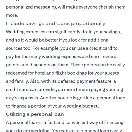
personalized messaging will make everyone cherish them
more.
Include savings and loans proportionally
Wedding expenses can significantly drain your savings,
and so it would be better if you look for additional
sources too. For example, you can use a credit card to
pay for the many wedding expenses and earn reward
points and discounts on them. These points can be easily
redeemed for hotel and flight bookings for your guests
and family. Also, with its deferred payment feature, a
credit card can provide you more time in paying your big
day’s expenses. Another source is getting a personal loan
to finance a portion of your wedding budget.
Utilizing a personal loan
A personal loan is a fast and convenient way of financing
your dream wedding. You can get a personal loan easily