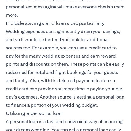
personalized messaging will make everyone cherish them
more.
Include savings and loans proportionally
Wedding expenses can significantly drain your savings,
and so it would be better if you look for additional
sources too. For example, you can use a credit card to
pay for the many wedding expenses and earn reward
points and discounts on them. These points can be easily
redeemed for hotel and flight bookings for your guests
and family. Also, with its deferred payment feature, a
credit card can provide you more time in paying your big
day’s expenses. Another source is getting a personal loan
to finance a portion of your wedding budget.
Utilizing a personal loan
A personal loan is a fast and convenient way of financing
your dream wedding. You can get a personal loan easily