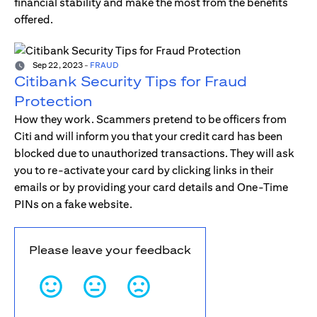
financial stability and make the most from the benefits
offered.
Sep 22, 2023
-
FRAUD
Citibank Security Tips for Fraud
Protection
How they work. Scammers pretend to be officers from
Citi and will inform you that your credit card has been
blocked due to unauthorized transactions. They will ask
you to re-activate your card by clicking links in their
emails or by providing your card details and One-Time
PINs on a fake website.
Please leave your feedback