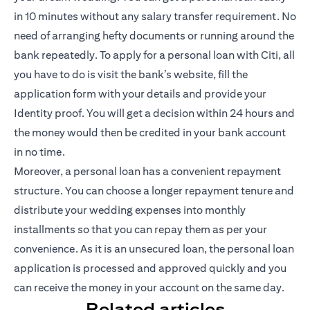
in 10 minutes without any salary transfer requirement. No
need of arranging hefty documents or running around the
bank repeatedly. To apply for a personal loan with Citi, all
you have to do is visit the bank’s website, fill the
application form with your details and provide your
Identity proof. You will get a decision within 24 hours and
the money would then be credited in your bank account
in no time.
Moreover, a personal loan has a convenient repayment
structure. You can choose a longer repayment tenure and
distribute your wedding expenses into monthly
installments so that you can repay them as per your
convenience. As it is an unsecured loan, the personal loan
application is processed and approved quickly and you
can receive the money in your account on the same day.
Related articles