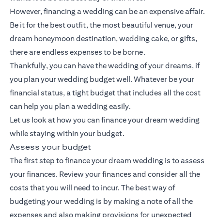
However, financing a wedding can be an expensive affair.
Be it for the best outfit, the most beautiful venue, your
dream honeymoon destination, wedding cake, or gifts,
there are endless expenses to be borne.
Thankfully, you can have the wedding of your dreams, if
you plan your wedding budget well. Whatever be your
financial status, a tight budget that includes all the cost
can help you plan a wedding easily.
Let us look at how you can finance your dream wedding
while staying within your budget.
Assess your budget
The first step to finance your dream wedding is to assess
your finances. Review your finances and consider all the
costs that you will need to incur. The best way of
budgeting your wedding is by making a note of all the
expenses and also making provisions for unexpected