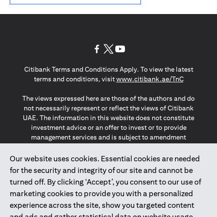
opens in a new tab
opens in a new tab
opens in a new tab
Citibank Terms and Conditions Apply. To view the latest
opens in a
terms and conditions, visit
www.citibank.ae/TnC
The views expressed here are those of the authors and do
not necessarily represent or reflect the views of Citibank
UAE. The information in this website does not constitute
investment advice or an offer to invest or to provide
management services and is subject to amendment
without notice.
The information provided on this website does not
Our website uses cookies. Essential cookies are needed
constitute the marketing of any products or services to
for the security and integrity of our site and cannot be
individuals resident in the European Union, European
turned off. By clicking ‘Accept’, you consent to our use of
Economic Area, Switzerland, Guernsey, Jersey, Monaco,
marketing cookies to provide you with a personalized
San Marino, Vatican, The Isle of Man, the UK, Data Privacy
experience across the site, show you targeted content
(GDPR, LGPD & NZPA)*. The content on this website is not,
and should not be construed as, an offer, invitation or
and ads and gather statistical data on website usage.