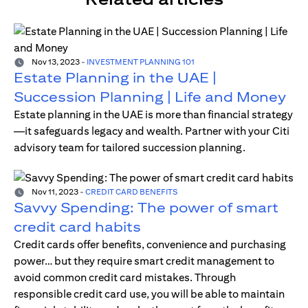
Nov 13, 2023
-
INVESTMENT PLANNING 101
Estate Planning in the UAE |
Succession Planning | Life and Money
Estate planning in the UAE is more than financial strategy
—it safeguards legacy and wealth. Partner with your Citi
advisory team for tailored succession planning.
Nov 11, 2023
-
CREDIT CARD BENEFITS
Savvy Spending: The power of smart
credit card habits
Credit cards offer benefits, convenience and purchasing
power… but they require smart credit management to
avoid common credit card mistakes. Through
responsible credit card use, you will be able to maintain