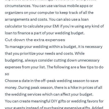
circumstances. You can use various mobile apps or
organizers on your computer to keep track of all the
arrangements and costs. You can also use a loan
calculator to calculate your EMI if you’re using any kind of
loan to finance a part of your wedding budget.
Cut down the extra expenses
To manage your wedding within a budget, it is necessary
that you prioritize your needs and costs. While
budgeting, always consider cutting down unnecessary
expenses from your list. The following are a few tips to do
so
Choose a date in the off-peak wedding season to save
money. During peak season, there is a hike in prices of all
the wedding services which can affect your budget.
You can create meaningful DIY gifts or wedding favors for
your guests instead of purchasing expensive gifts. Added