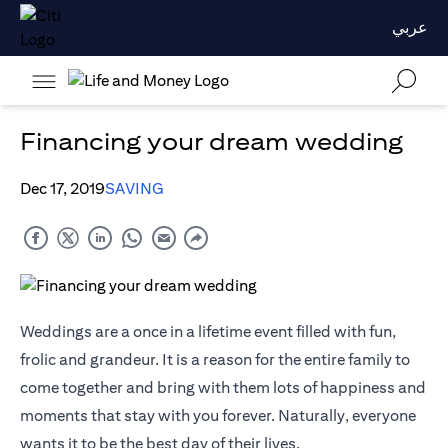
عربي
Financing your dream wedding
Dec 17, 2019
SAVING
Weddings are a once in a lifetime event filled with fun,
frolic and grandeur. It is a reason for the entire family to
come together and bring with them lots of happiness and
moments that stay with you forever. Naturally, everyone
wants it to be the best day of their lives.