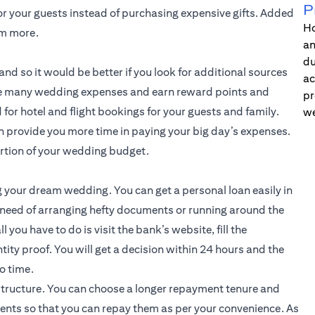
P
or your guests instead of purchasing expensive gifts. Added
Ho
em more.
an
du
nd so it would be better if you look for additional sources
ac
 the many wedding expenses and earn reward points and
pr
for hotel and flight bookings for your guests and family.
we
an provide you more time in paying your big day’s expenses.
ortion of your wedding budget.
g your dream wedding. You can get a personal loan easily in
 need of arranging hefty documents or running around the
l you have to do is visit the bank’s website, fill the
tity proof. You will get a decision within 24 hours and the
o time.
structure. You can choose a longer repayment tenure and
ents so that you can repay them as per your convenience. As