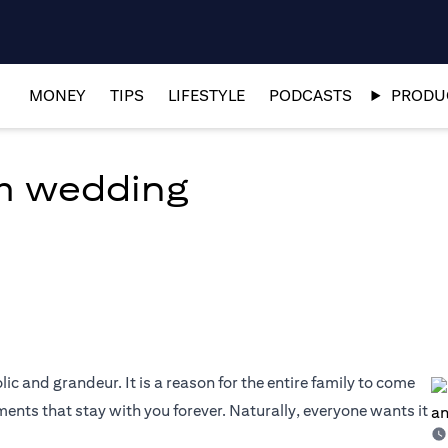
MONEY
TIPS
LIFESTYLE
PODCASTS
PRODUC
am wedding
olic and grandeur. It is a reason for the entire family to come
nts that stay with you forever. Naturally, everyone wants it