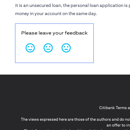
it is an unsecured loan, the personal loan application 
money in your account on the same day.
Please leave your feedback
Citibank Terms a
The views expressed here are those of the authors and do not
an offer to 