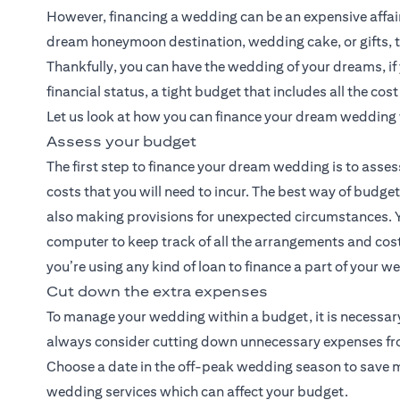
However, financing a wedding can be an expensive affair. 
dream honeymoon destination, wedding cake, or gifts, t
Thankfully, you can have the wedding of your dreams, i
financial status, a tight budget that includes all the cos
Let us look at how you can finance your dream wedding 
Assess your budget
The first step to finance your dream wedding is to asses
costs that you will need to incur. The best way of budge
also making provisions for unexpected circumstances. Y
computer to keep track of all the arrangements and costs
you’re using any kind of loan to finance a part of your 
Cut down the extra expenses
To manage your wedding within a budget, it is necessary
always consider cutting down unnecessary expenses from 
Choose a date in the off-peak wedding season to save mon
wedding services which can affect your budget.