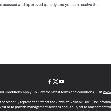
is processed and approved quickly and you can receive the
(opens in a new tab)
(opens in a new tab)
(opens in a new tab)
nd Conditions Apply. To view the latest terms and conditions, visit
www.
 necessarily represent or reflect the views of Citibank UAE. The informa
invest or to provide management services and is subject to amendment wi