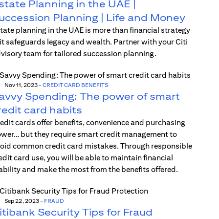
state Planning in the UAE |
uccession Planning | Life and Money
tate planning in the UAE is more than financial strategy
t safeguards legacy and wealth. Partner with your Citi
visory team for tailored succession planning.
Nov 11, 2023
-
CREDIT CARD BENEFITS
avvy Spending: The power of smart
redit card habits
edit cards offer benefits, convenience and purchasing
wer… but they require smart credit management to
oid common credit card mistakes. Through responsible
edit card use, you will be able to maintain financial
ability and make the most from the benefits offered.
Sep 22, 2023
-
FRAUD
itibank Security Tips for Fraud