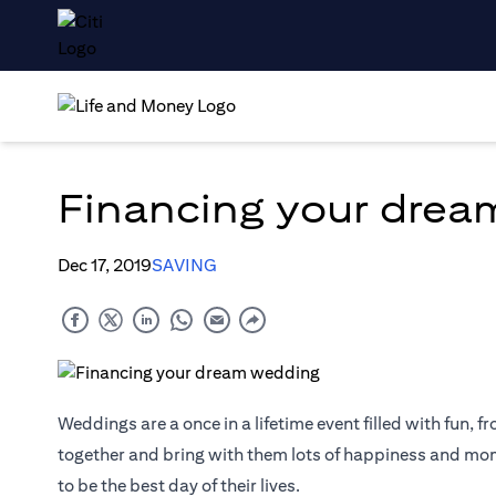
Financing your dre
Dec 17, 2019
SAVING
Weddings are a once in a lifetime event filled with fun, fr
together and bring with them lots of happiness and mome
to be the best day of their lives.