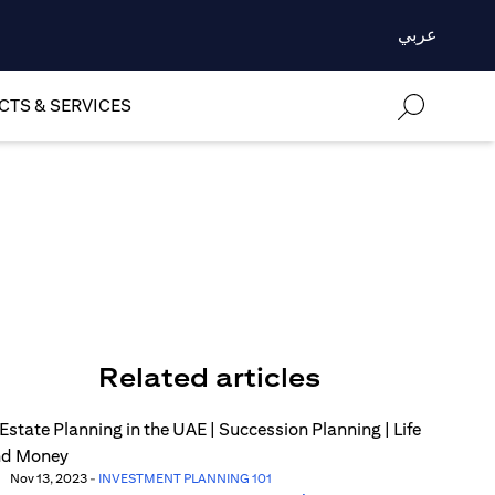
عربي
TS & SERVICES
Related articles
Nov 13, 2023
-
INVESTMENT PLANNING 101