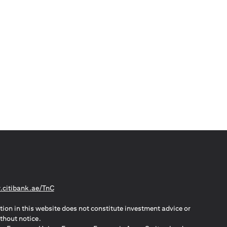
(opens in a new tab)
citibank.ae/TnC
tion in this website does not constitute investment advice or
thout notice.