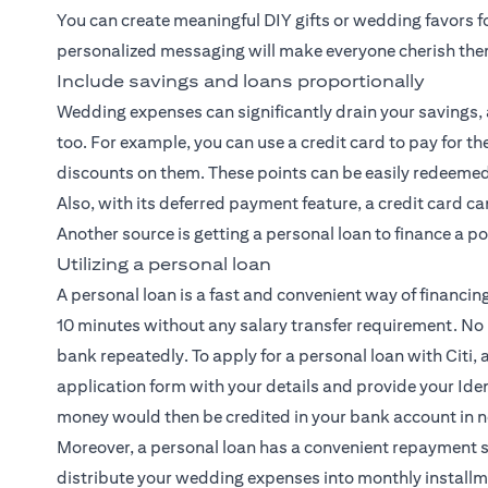
You can create meaningful DIY gifts or wedding favors f
personalized messaging will make everyone cherish th
Include savings and loans proportionally
Wedding expenses can significantly drain your savings, a
too. For example, you can use a credit card to pay for
discounts on them. These points can be easily redeemed 
Also, with its deferred payment feature, a credit card c
Another source is getting a personal loan to finance a p
Utilizing a personal loan
A personal loan is a fast and convenient way of financin
10 minutes without any salary transfer requirement. No
bank repeatedly. To apply for a personal loan with Citi, al
application form with your details and provide your Iden
money would then be credited in your bank account in n
Moreover, a personal loan has a convenient repayment 
distribute your wedding expenses into monthly installm