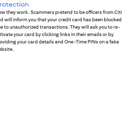
rotection
w they work. Scammers pretend to be officers from Citi
d will inform you that your credit card has been blocked
e to unauthorized transactions. They will ask you to re-
tivate your card by clicking links in their emails or by
oviding your card details and One-Time PINs on a fake
bsite.