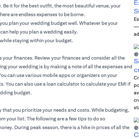
E
Be it for the best outfit, the most beautiful venue, your
S
here are endless expenses to be borne.
Es
f you plan your wedding budget well. Whatever be your
—i
t can help you plan a wedding easily.
ad
while staying within your budget.
s your finances. Review your finances and consider all the
S
ting your wedding is by making a note of all the expenses and
c
ou can use various mobile apps or organizers on your
Cr
. You can also use a loan calculator to calculate your EMI if
po
wedding budget.
av
cr
st
 that you prioritize your needs and costs. While budgeting,
your list. The following are a few tips to do so
ey. During peak season, there is a hike in prices of all the
C