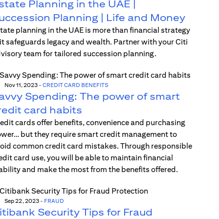
state Planning in the UAE |
uccession Planning | Life and Money
tate planning in the UAE is more than financial strategy
t safeguards legacy and wealth. Partner with your Citi
visory team for tailored succession planning.
Nov 11, 2023
-
CREDIT CARD BENEFITS
avvy Spending: The power of smart
redit card habits
edit cards offer benefits, convenience and purchasing
wer… but they require smart credit management to
oid common credit card mistakes. Through responsible
edit card use, you will be able to maintain financial
ability and make the most from the benefits offered.
Sep 22, 2023
-
FRAUD
itibank Security Tips for Fraud