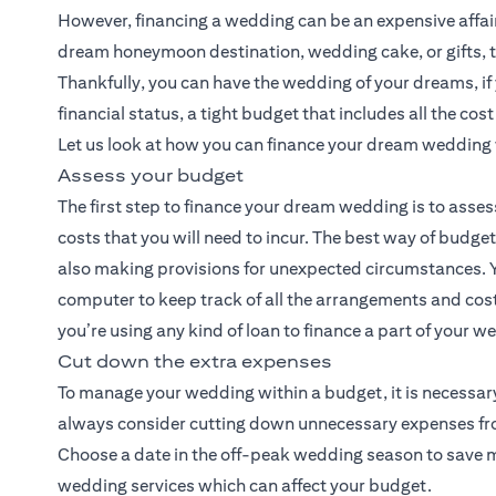
However, financing a wedding can be an expensive affair. 
dream honeymoon destination, wedding cake, or gifts, t
Thankfully, you can have the wedding of your dreams, i
financial status, a tight budget that includes all the cos
Let us look at how you can finance your dream wedding 
Assess your budget
The first step to finance your dream wedding is to asses
costs that you will need to incur. The best way of budge
also making provisions for unexpected circumstances. Y
computer to keep track of all the arrangements and costs
you’re using any kind of loan to finance a part of your 
Cut down the extra expenses
To manage your wedding within a budget, it is necessary
always consider cutting down unnecessary expenses from 
Choose a date in the off-peak wedding season to save mon
wedding services which can affect your budget.