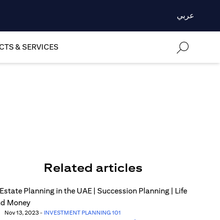
عربي
TS & SERVICES
Related articles
Nov 13, 2023
-
INVESTMENT PLANNING 101