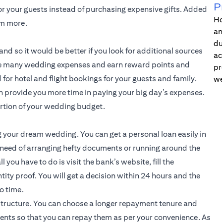
P
or your guests instead of purchasing expensive gifts. Added
Ho
em more.
an
du
nd so it would be better if you look for additional sources
ac
 the many wedding expenses and earn reward points and
pr
for hotel and flight bookings for your guests and family.
we
an provide you more time in paying your big day’s expenses.
ortion of your wedding budget.
g your dream wedding. You can get a personal loan easily in
 need of arranging hefty documents or running around the
l you have to do is visit the bank’s website, fill the
tity proof. You will get a decision within 24 hours and the
o time.
structure. You can choose a longer repayment tenure and
ents so that you can repay them as per your convenience. As