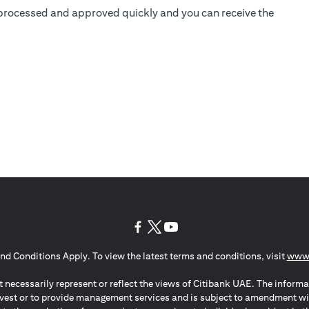
is processed and approved quickly and you can receive the
(opens in a new tab)
(opens in a new tab)
(opens in a new tab)
nd Conditions Apply. To view the latest terms and conditions, visit
www.
 necessarily represent or reflect the views of Citibank UAE. The informa
invest or to provide management services and is subject to amendment wi