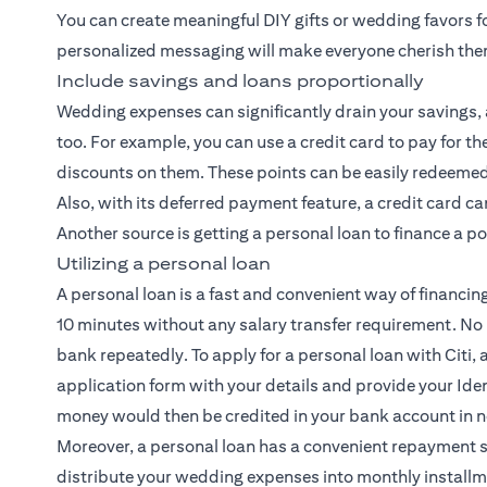
You can create meaningful DIY gifts or wedding favors f
personalized messaging will make everyone cherish th
Include savings and loans proportionally
Wedding expenses can significantly drain your savings, a
too. For example, you can use a credit card to pay for
discounts on them. These points can be easily redeemed 
Also, with its deferred payment feature, a credit card c
Another source is getting a personal loan to finance a p
Utilizing a personal loan
A personal loan is a fast and convenient way of financin
10 minutes without any salary transfer requirement. No
bank repeatedly. To apply for a personal loan with Citi, al
application form with your details and provide your Iden
money would then be credited in your bank account in n
Moreover, a personal loan has a convenient repayment 
distribute your wedding expenses into monthly installm