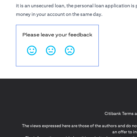
it is an unsecured loan, the personal loan application 
money in your account on the same day.
Please leave your feedback
Citibank Terms a
The views expressed here are those of the authors and do not
an offer to 