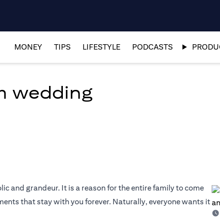
MONEY
TIPS
LIFESTYLE
PODCASTS
PRODUC
am wedding
olic and grandeur. It is a reason for the entire family to come
nts that stay with you forever. Naturally, everyone wants it