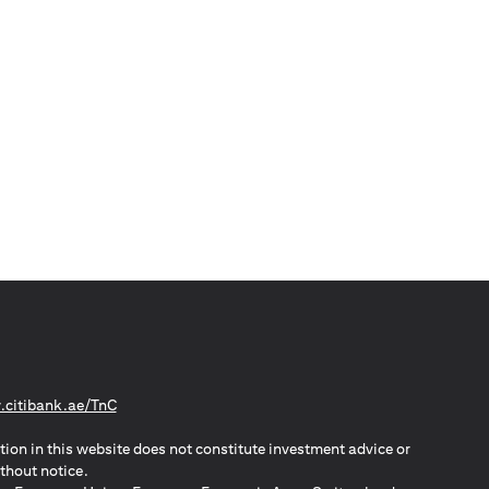
(opens in a new tab)
citibank.ae/TnC
tion in this website does not constitute investment advice or
thout notice.