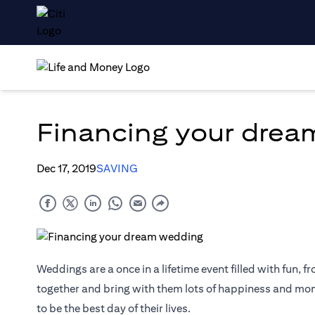
Financing your dre
Dec 17, 2019
SAVING
Weddings are a once in a lifetime event filled with fun, fr
together and bring with them lots of happiness and mome
to be the best day of their lives.