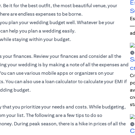
E
Be it for the best outfit, the most beautiful venue, your
S
here are endless expenses to be borne.
Es
f you plan your wedding budget well. Whatever be your
—i
t can help you plan a wedding easily.
ad
while staying within your budget.
s your finances. Review your finances and consider all the
S
ting your wedding is by making a note of all the expenses and
c
ou can use various mobile apps or organizers on your
Cr
. You can also use a loan calculator to calculate your EMI if
po
wedding budget.
av
cr
st
 that you prioritize your needs and costs. While budgeting,
your list. The following are a few tips to do so
ey. During peak season, there is a hike in prices of all the
C