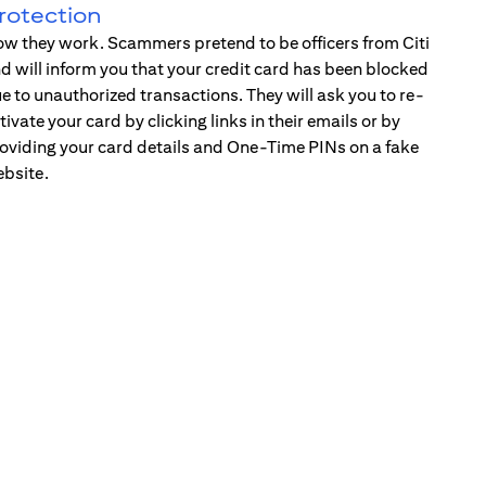
rotection
w they work. Scammers pretend to be officers from Citi
d will inform you that your credit card has been blocked
e to unauthorized transactions. They will ask you to re-
tivate your card by clicking links in their emails or by
oviding your card details and One-Time PINs on a fake
bsite.