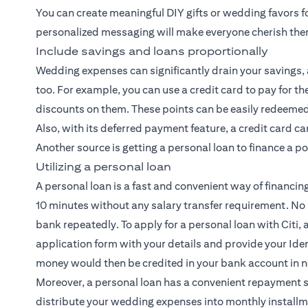
You can create meaningful DIY gifts or wedding favors f
personalized messaging will make everyone cherish th
Include savings and loans proportionally
Wedding expenses can significantly drain your savings, a
too. For example, you can use a credit card to pay for
discounts on them. These points can be easily redeemed 
Also, with its deferred payment feature, a credit card c
Another source is getting a personal loan to finance a p
Utilizing a personal loan
A personal loan is a fast and convenient way of financin
10 minutes without any salary transfer requirement. No
bank repeatedly. To apply for a personal loan with Citi, al
application form with your details and provide your Iden
money would then be credited in your bank account in n
Moreover, a personal loan has a convenient repayment 
distribute your wedding expenses into monthly installm