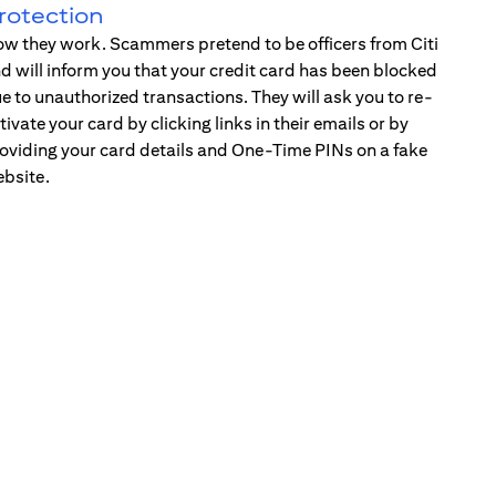
rotection
w they work. Scammers pretend to be officers from Citi
d will inform you that your credit card has been blocked
e to unauthorized transactions. They will ask you to re-
tivate your card by clicking links in their emails or by
oviding your card details and One-Time PINs on a fake
bsite.