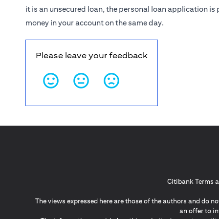
it is an unsecured loan, the personal loan application 
money in your account on the same day.
Please leave your feedback
Citibank Terms a
The views expressed here are those of the authors and do not
an offer to 