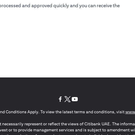
is processed and approved quickly and you can receive the
(opens in a new tab)
(opens in a new tab)
(opens in a new tab)
nd Conditions Apply. To view the latest terms and conditions, visit
www.
 necessarily represent or reflect the views of Citibank UAE. The informa
invest or to provide management services and is subject to amendment wi