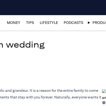
MONEY
TIPS
LIFESTYLE
PODCASTS
PRODUC
am wedding
olic and grandeur. It is a reason for the entire family to come
nts that stay with you forever. Naturally, everyone wants it