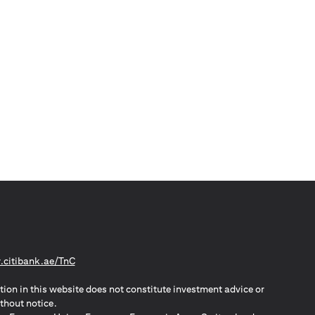
(opens in a new tab)
citibank.ae/TnC
tion in this website does not constitute investment advice or
thout notice.