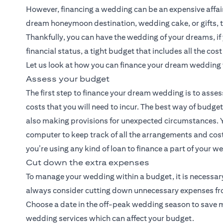
However, financing a wedding can be an expensive affair. 
dream honeymoon destination, wedding cake, or gifts, t
Thankfully, you can have the wedding of your dreams, i
financial status, a tight budget that includes all the cos
Let us look at how you can finance your dream wedding 
Assess your budget
The first step to finance your dream wedding is to asses
costs that you will need to incur. The best way of budge
also making provisions for unexpected circumstances. Y
computer to keep track of all the arrangements and costs
you’re using any kind of loan to finance a part of your 
Cut down the extra expenses
To manage your wedding within a budget, it is necessary
always consider cutting down unnecessary expenses from 
Choose a date in the off-peak wedding season to save mon
wedding services which can affect your budget.