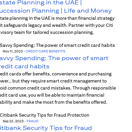
state Planning in the UAE |
uccession Planning | Life and Money
tate planning in the UAE is more than financial strategy
t safeguards legacy and wealth. Partner with your Citi
visory team for tailored succession planning.
Nov 11, 2023
-
CREDIT CARD BENEFITS
avvy Spending: The power of smart
redit card habits
edit cards offer benefits, convenience and purchasing
wer… but they require smart credit management to
oid common credit card mistakes. Through responsible
edit card use, you will be able to maintain financial
ability and make the most from the benefits offered.
Sep 22, 2023
-
FRAUD
itibank Security Tips for Fraud