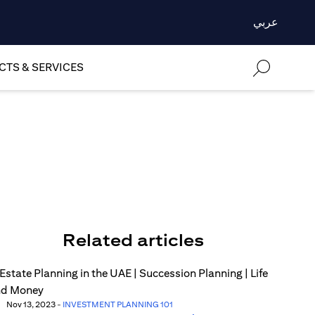
عربي
TS & SERVICES
Related articles
Nov 13, 2023
-
INVESTMENT PLANNING 101