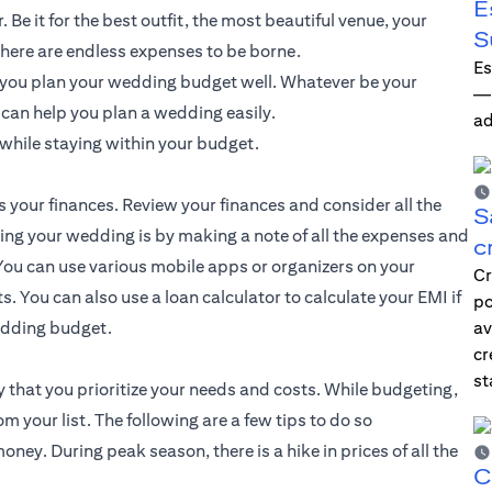
E
Be it for the best outfit, the most beautiful venue, your
S
here are endless expenses to be borne.
Es
f you plan your wedding budget well. Whatever be your
—i
t can help you plan a wedding easily.
ad
while staying within your budget.
s your finances. Review your finances and consider all the
S
ting your wedding is by making a note of all the expenses and
c
ou can use various mobile apps or organizers on your
Cr
. You can also use a loan calculator to calculate your EMI if
po
wedding budget.
av
cr
st
 that you prioritize your needs and costs. While budgeting,
your list. The following are a few tips to do so
ey. During peak season, there is a hike in prices of all the
C