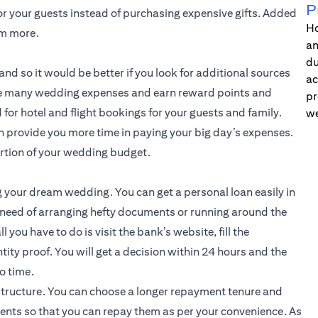
P
or your guests instead of purchasing expensive gifts. Added
Ho
em more.
an
du
nd so it would be better if you look for additional sources
ac
 the many wedding expenses and earn reward points and
pr
for hotel and flight bookings for your guests and family.
we
an provide you more time in paying your big day’s expenses.
ortion of your wedding budget.
g your dream wedding. You can get a personal loan easily in
 need of arranging hefty documents or running around the
l you have to do is visit the bank’s website, fill the
tity proof. You will get a decision within 24 hours and the
o time.
structure. You can choose a longer repayment tenure and
ents so that you can repay them as per your convenience. As