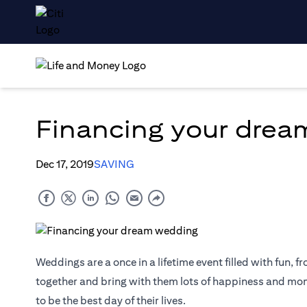
Financing your dre
Dec 17, 2019
SAVING
Weddings are a once in a lifetime event filled with fun, fr
together and bring with them lots of happiness and mome
to be the best day of their lives.