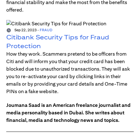
financial stability and make the most from the benefits
offered.
Sep 22, 2023
-
FRAUD
Citibank Security Tips for Fraud
Protection
How they work. Scammers pretend to be officers from
Citi and will inform you that your credit card has been
blocked due to unauthorized transactions. They will ask
you to re-activate your card by clicking links in their
emails or by providing your card details and One-Time
PINs on a fake website.
Joumana Saad is an American freelance journalist and
media personality based in Dubai. She writes about
financial, media and technology news and topics.