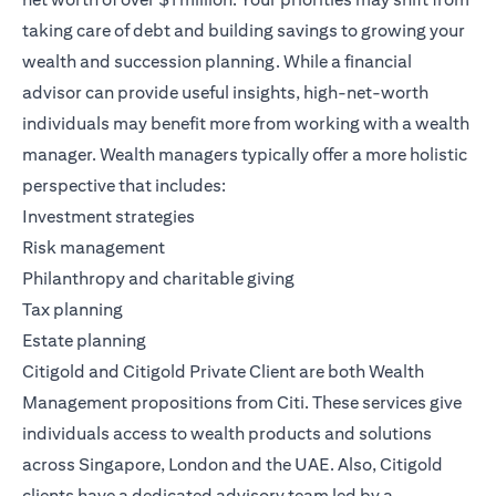
taking care of debt and building savings to growing your
wealth and succession planning. While a financial
advisor can provide useful insights, high-net-worth
individuals may benefit more from working with a wealth
manager. Wealth managers typically offer a more holistic
perspective that includes:
Investment strategies
Risk management
Philanthropy and charitable giving
Tax planning
Estate planning
Citigold
and
Citigold Private Client
are both
Wealth
Management
propositions from Citi. These services give
individuals access to wealth products and solutions
across Singapore, London and the UAE. Also, Citigold
clients have a dedicated advisory team led by a