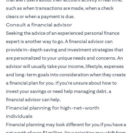
such as when transactions are made, when a check
clears or when a payment is due.
Consult a financial advisor
Seeking the advice of an experienced
personal finance
expert
is another way to go. A financial advisor can
provide in-depth saving and investment strategies that
are personalized to your unique needs and concerns. An
advisor will usually take your income, lifestyle, expenses
and long-term goals into consideration when they create
a financial plan for you. If you're unsure about how to
invest your savings or need help managing debt, a
financial advisor can help.
Financial planning for high-net-worth
individuals
Financial planning may look different for you if you have a
net worth of over $1 million. Your priorities may shift from