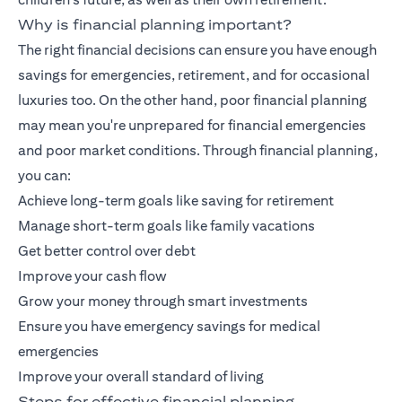
Why is financial planning important?
The right financial decisions can ensure you have enough
savings for emergencies, retirement, and for occasional
luxuries too. On the other hand, poor financial planning
may mean you're unprepared for financial emergencies
and poor market conditions. Through financial planning,
you can:
Achieve long-term goals like saving for retirement
Manage short-term goals like family vacations
Get better control over debt
Improve your cash flow
Grow your money through smart investments
Ensure you have emergency savings for medical
emergencies
Improve your overall standard of living
Steps for effective financial planning