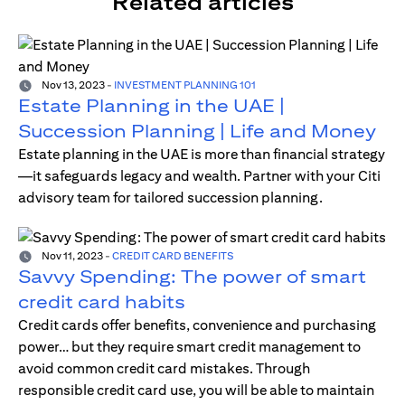
Related articles
Nov 13, 2023
-
INVESTMENT PLANNING 101
Estate Planning in the UAE |
Succession Planning | Life and Money
Estate planning in the UAE is more than financial strategy
—it safeguards legacy and wealth. Partner with your Citi
advisory team for tailored succession planning.
Nov 11, 2023
-
CREDIT CARD BENEFITS
Savvy Spending: The power of smart
credit card habits
Credit cards offer benefits, convenience and purchasing
power… but they require smart credit management to
avoid common credit card mistakes. Through
responsible credit card use, you will be able to maintain