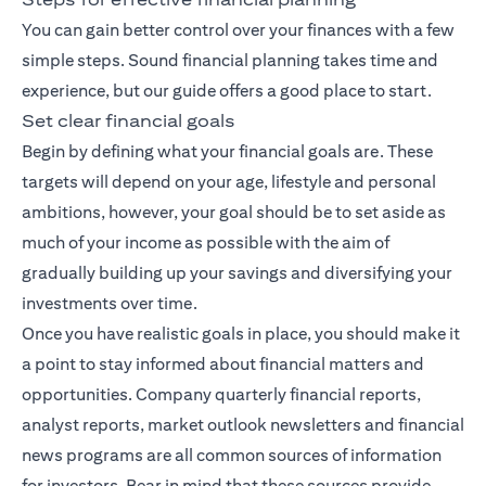
You can gain better control over your finances with a few
simple steps. Sound financial planning takes time and
experience, but our guide offers a good place to start.
Set clear financial goals
Begin by defining what your financial goals are. These
targets will depend on your age, lifestyle and personal
ambitions, however, your goal should be to set aside as
much of your income as possible with the aim of
gradually building up your savings and diversifying your
investments over time.
Once you have realistic goals in place, you should make it
a point to stay informed about financial matters and
opportunities. Company quarterly financial reports,
analyst reports, market outlook newsletters and financial
news programs are all common sources of information
for investors. Bear in mind that these sources provide