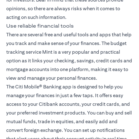
opinions, so there are always risks when it comes to
acting on such information.
Use reliable financial tools
There are several free and useful tools and apps that help
you track and make sense of your finances. The budget
tracking service Mint is a very popular and practical
option as it links your checking, savings, credit cards and
mortgage accounts into one platform, making it easy to
view and manage your personal finances.
The
Citi Mobile® Banking app
is designed to help you
manage your finances in just a few taps. It offers easy
access to your Citibank accounts, your credit cards, and
your preferred investment products. You can buy and sell
mutual funds, trade in equities, and easily add and
convert foreign exchange. You can set up notifications
that alert users about their account activity in real time,