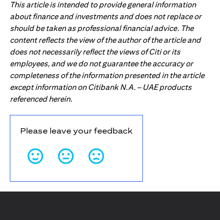
This article is intended to provide general information
about finance and investments and does not replace or
should be taken as professional financial advice. The
content reflects the view of the author of the article and
does not necessarily reflect the views of Citi or its
employees, and we do not guarantee the accuracy or
completeness of the information presented in the article
except information on Citibank N.A. – UAE products
referenced herein.
Please leave your feedback