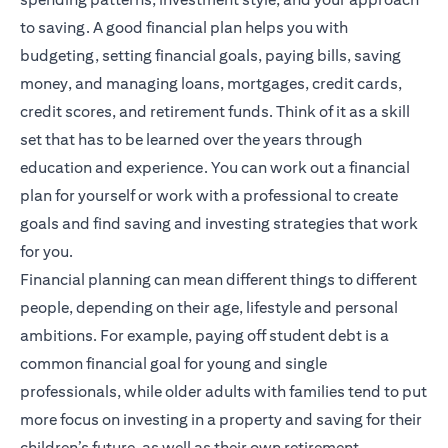
to saving. A good financial plan helps you with
budgeting, setting financial goals, paying bills, saving
money, and managing loans, mortgages, credit cards,
credit scores, and retirement funds. Think of it as a skill
set that has to be learned over the years through
education and experience. You can work out a financial
plan for yourself or work with a professional to create
goals and find saving and investing strategies that work
for you.
Financial planning
can mean different things to different
people, depending on their age, lifestyle and personal
ambitions. For example, paying off student debt is a
common financial goal for young and single
professionals, while older adults with families tend to put
more focus on investing in a property and saving for their
children’s future, as well as their own retirement.