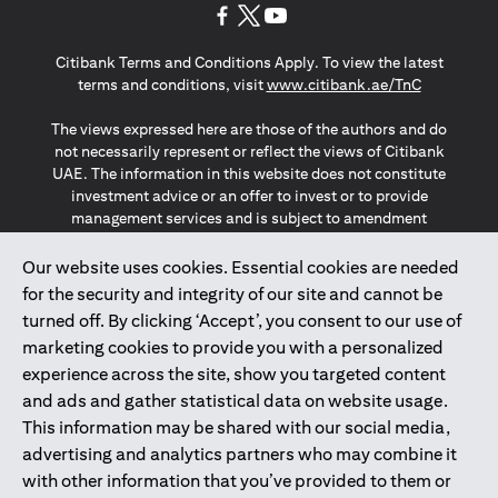
(opens in a new tab)
(opens in a new tab)
(opens in a new tab)
Citibank Terms and Conditions Apply. To view the latest
(opens in a
terms and conditions, visit
www.citibank.ae/TnC
The views expressed here are those of the authors and do
not necessarily represent or reflect the views of Citibank
UAE. The information in this website does not constitute
investment advice or an offer to invest or to provide
management services and is subject to amendment
without notice.
The information provided on this website does not
Our website uses cookies. Essential cookies are needed
constitute the marketing of any products or services to
for the security and integrity of our site and cannot be
individuals resident in the European Union, European
turned off. By clicking ‘Accept’, you consent to our use of
Economic Area, Switzerland, Guernsey, Jersey, Monaco,
marketing cookies to provide you with a personalized
San Marino, Vatican, The Isle of Man, the UK, Data Privacy
experience across the site, show you targeted content
(GDPR, LGPD & NZPA)*. The content on this website is not,
and should not be construed as, an offer, invitation or
and ads and gather statistical data on website usage.
solicitation to buy or sell any of the products and services
This information may be shared with our social media,
mentioned herein to such individuals.
advertising and analytics partners who may combine it
*GDPR – General Data Protection Regulation ; *LGPD – Lei
with other information that you’ve provided to them or
Geral de Proteção de Dados Pessoais ; *NZPA – New