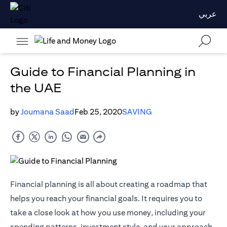
عربي
Guide to Financial Planning in
the UAE
by
Joumana Saad
Feb 25, 2020
SAVING
Financial planning is all about creating a roadmap that
helps you reach your financial goals. It requires you to
take a close look at how you use money, including your
spending patterns, investment style, and your approach