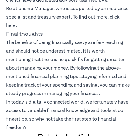
Relationship Manager, who is supported by an insurance
specialist and treasury expert. To find out more, click
here
.
Final thoughts
The benefits of being financially savvy are far-reaching
and should not be underestimated. It is worth
mentioning that there is no quick fix for getting smarter
about managing your money. By following the above-
mentioned financial planning tips, staying informed and
keeping track of your spending and saving, you can make
steady progress in managing your finances.
In today’s digitally connected world, we fortunately have
access to valuable financial knowledge and tools at our
fingertips, so why not take the first step to financial
freedom?