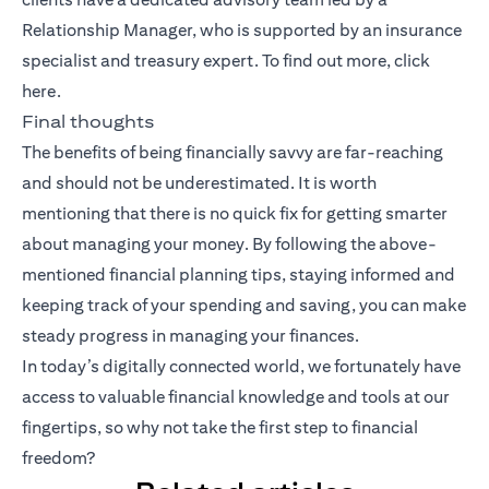
Relationship Manager, who is supported by an insurance
specialist and treasury expert. To find out more, click
here
.
Final thoughts
The benefits of being financially savvy are far-reaching
and should not be underestimated. It is worth
mentioning that there is no quick fix for getting smarter
about managing your money. By following the above-
mentioned financial planning tips, staying informed and
keeping track of your spending and saving, you can make
steady progress in managing your finances.
In today’s digitally connected world, we fortunately have
access to valuable financial knowledge and tools at our
fingertips, so why not take the first step to financial
freedom?