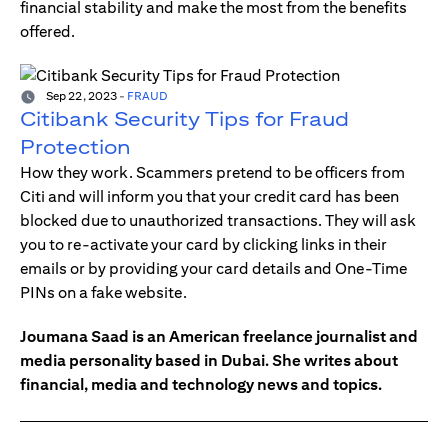
financial stability and make the most from the benefits
offered.
Sep 22, 2023
-
FRAUD
Citibank Security Tips for Fraud
Protection
How they work. Scammers pretend to be officers from
Citi and will inform you that your credit card has been
blocked due to unauthorized transactions. They will ask
you to re-activate your card by clicking links in their
emails or by providing your card details and One-Time
PINs on a fake website.
Joumana Saad is an American freelance journalist and
media personality based in Dubai. She writes about
financial, media and technology news and topics.