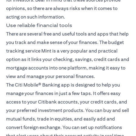
opinions, so there are always risks when it comes to
acting on such information.
Use reliable financial tools
There are several free and useful tools and apps that help
you track and make sense of your finances. The budget
tracking service Mint is a very popular and practical
option as it links your checking, savings, credit cards and
mortgage accounts into one platform, making it easy to
view and manage your personal finances.
The
Citi Mobile® Banking app
is designed to help you
manage your finances in just a few taps. It offers easy
access to your Citibank accounts, your credit cards, and
your preferred investment products. You can buy and sell
mutual funds, trade in equities, and easily add and
convert foreign exchange. You can set up notifications
that alert users about their account activity in real time,