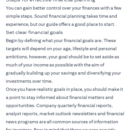
You can gain better control over your finances with a few
simple steps. Sound financial planning takes time and
experience, but our guide offers a good place to start.
Set clear financial goals
Begin by defining what your financial goals are. These
targets will depend on your age, lifestyle and personal
ambitions, however, your goal should be to set aside as
much of your income as possible with the aim of
gradually building up your savings and diversifying your
investments over time.
Once you have realistic goals in place, you should make it
a point to stay informed about financial matters and
opportunities. Company quarterly financial reports,
analyst reports, market outlook newsletters and financial
news programs are all common sources of information
for investors. Bear in mind that these sources provide