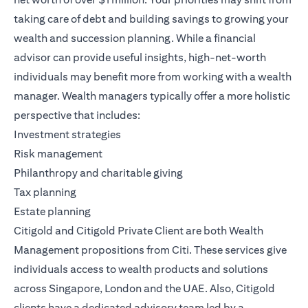
taking care of debt and building savings to growing your
wealth and succession planning. While a financial
advisor can provide useful insights, high-net-worth
individuals may benefit more from working with a wealth
manager. Wealth managers typically offer a more holistic
perspective that includes:
Investment strategies
Risk management
Philanthropy and charitable giving
Tax planning
Estate planning
Citigold
and
Citigold Private Client
are both
Wealth
Management
propositions from Citi. These services give
individuals access to wealth products and solutions
across Singapore, London and the UAE. Also, Citigold
clients have a dedicated advisory team led by a