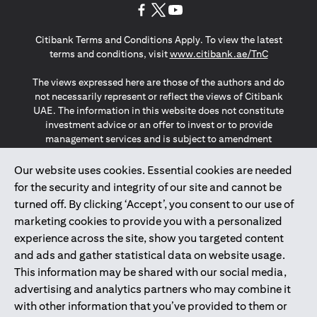
opens in a new tab
opens in a new tab
opens in a new tab
Citibank Terms and Conditions Apply. To view the latest
opens in a
terms and conditions, visit
www.citibank.ae/TnC
The views expressed here are those of the authors and do
not necessarily represent or reflect the views of Citibank
UAE. The information in this website does not constitute
investment advice or an offer to invest or to provide
management services and is subject to amendment
without notice.
The information provided on this website does not
Our website uses cookies. Essential cookies are needed
constitute the marketing of any products or services to
for the security and integrity of our site and cannot be
individuals resident in the European Union, European
turned off. By clicking ‘Accept’, you consent to our use of
Economic Area, Switzerland, Guernsey, Jersey, Monaco,
marketing cookies to provide you with a personalized
San Marino, Vatican, The Isle of Man, the UK, Data Privacy
experience across the site, show you targeted content
(GDPR, LGPD & NZPA)*. The content on this website is not,
and should not be construed as, an offer, invitation or
and ads and gather statistical data on website usage.
solicitation to buy or sell any of the products and services
This information may be shared with our social media,
mentioned herein to such individuals.
advertising and analytics partners who may combine it
*GDPR – General Data Protection Regulation ; *LGPD – Lei
with other information that you’ve provided to them or
Geral de Proteção de Dados Pessoais ; *NZPA – New