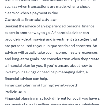
such as when transactions are made, when a check
clears or when a payment is due.
Consult a financial advisor
Seeking the advice of an experienced
personal finance
expert
is another way to go. A financial advisor can
provide in-depth saving and investment strategies that
are personalized to your unique needs and concerns. An
advisor will usually take your income, lifestyle, expenses
and long-term goals into consideration when they create
a financial plan for you. If you're unsure about how to
invest your savings or need help managing debt, a
financial advisor can help.
Financial planning for high-net-worth
individuals
Financial planning may look different for you if you have a
net worth of over $1 million. Your priorities may shift from