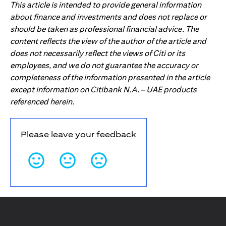
This article is intended to provide general information
about finance and investments and does not replace or
should be taken as professional financial advice. The
content reflects the view of the author of the article and
does not necessarily reflect the views of Citi or its
employees, and we do not guarantee the accuracy or
completeness of the information presented in the article
except information on Citibank N.A. – UAE products
referenced herein.
Please leave your feedback