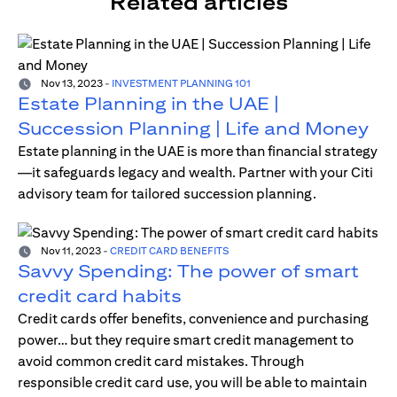
Related articles
Nov 13, 2023
-
INVESTMENT PLANNING 101
Estate Planning in the UAE |
Succession Planning | Life and Money
Estate planning in the UAE is more than financial strategy
—it safeguards legacy and wealth. Partner with your Citi
advisory team for tailored succession planning.
Nov 11, 2023
-
CREDIT CARD BENEFITS
Savvy Spending: The power of smart
credit card habits
Credit cards offer benefits, convenience and purchasing
power… but they require smart credit management to
avoid common credit card mistakes. Through
responsible credit card use, you will be able to maintain