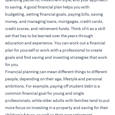
to saving. A good financial plan helps you with
budgeting, setting financial goals, paying bills, saving
money, and managing loans, mortgages, credit cards,
credit scores, and retirement funds. Think of it as a skill
set that has to be learned over the years through
education and experience. You can work out a financial
plan for yourself or work with a professional to create
goals and find saving and investing strategies that work
for you.
Financial planning
can mean different things to different
people, depending on their age, lifestyle and personal
ambitions. For example, paying off student debt is a
common financial goal for young and single
professionals, while older adults with families tend to put
more focus on investing in a property and saving for their
children’s future, as well as their own retirement.