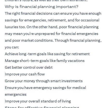
Why is financial planning important?
The right financial decisions can ensure you have enough
savings for emergencies, retirement, and for occasional
luxuries too. On the other hand, poor financial planning
may mean you're unprepared for financial emergencies
and poor market conditions. Through financial planning,
you can:
Achieve long-term goals like saving for retirement
Manage short-term goals like family vacations
Get better control over debt
Improve your cash flow
Grow your money through smart investments
Ensure you have emergency savings for medical
emergencies
Improve your overall standard of living
Steps for effective financial planning