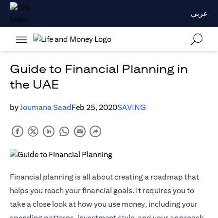
عربي
Guide to Financial Planning in
the UAE
by
Joumana Saad
Feb 25, 2020
SAVING
Financial planning is all about creating a roadmap that
helps you reach your financial goals. It requires you to
take a close look at how you use money, including your
spending patterns, investment style, and your approach