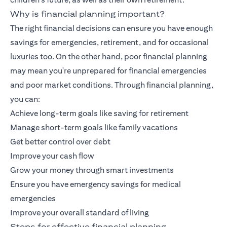
Why is financial planning important?
The right financial decisions can ensure you have enough
savings for emergencies, retirement, and for occasional
luxuries too. On the other hand, poor financial planning
may mean you're unprepared for financial emergencies
and poor market conditions. Through financial planning,
you can:
Achieve long-term goals like saving for retirement
Manage short-term goals like family vacations
Get better control over debt
Improve your cash flow
Grow your money through smart investments
Ensure you have emergency savings for medical
emergencies
Improve your overall standard of living
Steps for effective financial planning