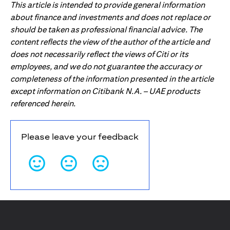
This article is intended to provide general information
about finance and investments and does not replace or
should be taken as professional financial advice. The
content reflects the view of the author of the article and
does not necessarily reflect the views of Citi or its
employees, and we do not guarantee the accuracy or
completeness of the information presented in the article
except information on Citibank N.A. – UAE products
referenced herein.
Please leave your feedback