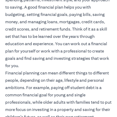
to saving. A good financial plan helps you with
budgeting, setting financial goals, paying bills, saving
money, and managing loans, mortgages, credit cards,
credit scores, and retirement funds. Think of it as a skill
set that has to be learned over the years through
education and experience. You can work out a financial
plan for yourself or work with a professional to create
goals and find saving and investing strategies that work
for you.
Financial planning
can mean different things to different
people, depending on their age, lifestyle and personal
ambitions. For example, paying off student debt is a
common financial goal for young and single
professionals, while older adults with families tend to put
more focus on investing in a property and saving for their
children’s future, as well as their own retirement.