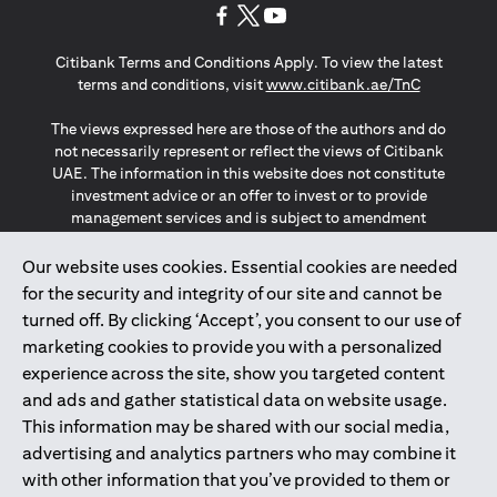
opens in a new tab
opens in a new tab
opens in a new tab
Citibank Terms and Conditions Apply. To view the latest
opens in a
terms and conditions, visit
www.citibank.ae/TnC
The views expressed here are those of the authors and do
not necessarily represent or reflect the views of Citibank
UAE. The information in this website does not constitute
investment advice or an offer to invest or to provide
management services and is subject to amendment
without notice.
The information provided on this website does not
Our website uses cookies. Essential cookies are needed
constitute the marketing of any products or services to
for the security and integrity of our site and cannot be
individuals resident in the European Union, European
turned off. By clicking ‘Accept’, you consent to our use of
Economic Area, Switzerland, Guernsey, Jersey, Monaco,
marketing cookies to provide you with a personalized
San Marino, Vatican, The Isle of Man, the UK, Data Privacy
experience across the site, show you targeted content
(GDPR, LGPD & NZPA)*. The content on this website is not,
and should not be construed as, an offer, invitation or
and ads and gather statistical data on website usage.
solicitation to buy or sell any of the products and services
This information may be shared with our social media,
mentioned herein to such individuals.
advertising and analytics partners who may combine it
*GDPR – General Data Protection Regulation ; *LGPD – Lei
with other information that you’ve provided to them or
Geral de Proteção de Dados Pessoais ; *NZPA – New