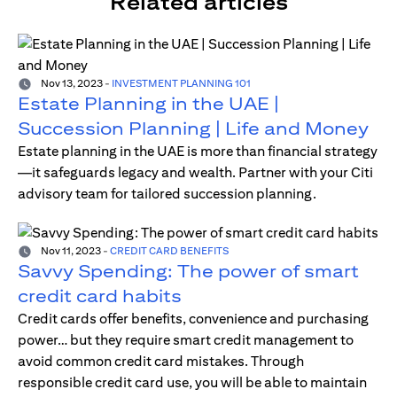
Related articles
Nov 13, 2023
-
INVESTMENT PLANNING 101
Estate Planning in the UAE |
Succession Planning | Life and Money
Estate planning in the UAE is more than financial strategy
—it safeguards legacy and wealth. Partner with your Citi
advisory team for tailored succession planning.
Nov 11, 2023
-
CREDIT CARD BENEFITS
Savvy Spending: The power of smart
credit card habits
Credit cards offer benefits, convenience and purchasing
power… but they require smart credit management to
avoid common credit card mistakes. Through
responsible credit card use, you will be able to maintain