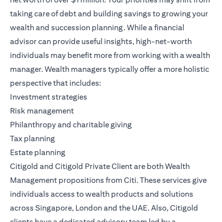
taking care of debt and building savings to growing your
wealth and succession planning. While a financial
advisor can provide useful insights, high-net-worth
individuals may benefit more from working with a wealth
manager. Wealth managers typically offer a more holistic
perspective that includes:
Investment strategies
Risk management
Philanthropy and charitable giving
Tax planning
Estate planning
Citigold
and
Citigold Private Client
are both
Wealth
Management
propositions from Citi. These services give
individuals access to wealth products and solutions
across Singapore, London and the UAE. Also, Citigold
clients have a dedicated advisory team led by a