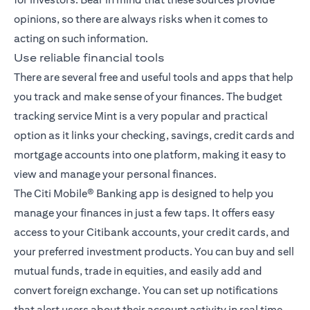
opinions, so there are always risks when it comes to
acting on such information.
Use reliable financial tools
There are several free and useful tools and apps that help
you track and make sense of your finances. The budget
tracking service Mint is a very popular and practical
option as it links your checking, savings, credit cards and
mortgage accounts into one platform, making it easy to
view and manage your personal finances.
The
Citi Mobile® Banking app
is designed to help you
manage your finances in just a few taps. It offers easy
access to your Citibank accounts, your credit cards, and
your preferred investment products. You can buy and sell
mutual funds, trade in equities, and easily add and
convert foreign exchange. You can set up notifications
that alert users about their account activity in real time,