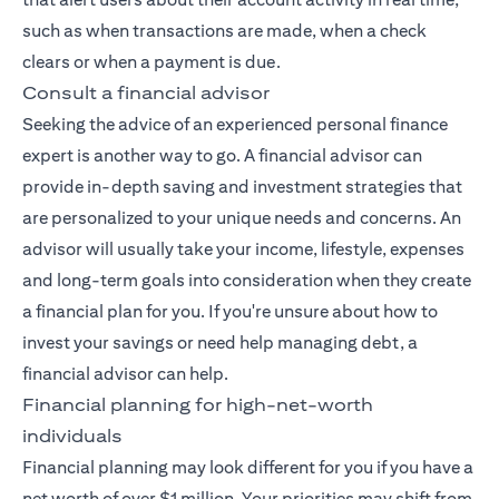
such as when transactions are made, when a check
clears or when a payment is due.
Consult a financial advisor
Seeking the advice of an experienced
personal finance
expert
is another way to go. A financial advisor can
provide in-depth saving and investment strategies that
are personalized to your unique needs and concerns. An
advisor will usually take your income, lifestyle, expenses
and long-term goals into consideration when they create
a financial plan for you. If you're unsure about how to
invest your savings or need help managing debt, a
financial advisor can help.
Financial planning for high-net-worth
individuals
Financial planning may look different for you if you have a
net worth of over $1 million. Your priorities may shift from