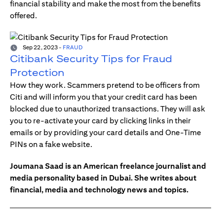
financial stability and make the most from the benefits
offered.
Sep 22, 2023
-
FRAUD
Citibank Security Tips for Fraud
Protection
How they work. Scammers pretend to be officers from
Citi and will inform you that your credit card has been
blocked due to unauthorized transactions. They will ask
you to re-activate your card by clicking links in their
emails or by providing your card details and One-Time
PINs on a fake website.
Joumana Saad is an American freelance journalist and
media personality based in Dubai. She writes about
financial, media and technology news and topics.