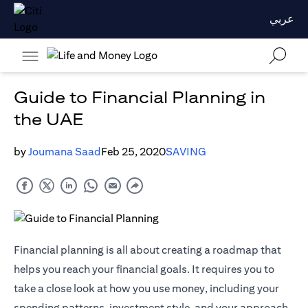
عربي
Guide to Financial Planning in
the UAE
by
Joumana Saad
Feb 25, 2020
SAVING
Financial planning is all about creating a roadmap that
helps you reach your financial goals. It requires you to
take a close look at how you use money, including your
spending patterns, investment style, and your approach