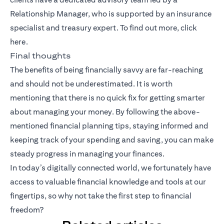
Relationship Manager, who is supported by an insurance
specialist and treasury expert. To find out more, click
here
.
Final thoughts
The benefits of being financially savvy are far-reaching
and should not be underestimated. It is worth
mentioning that there is no quick fix for getting smarter
about managing your money. By following the above-
mentioned financial planning tips, staying informed and
keeping track of your spending and saving, you can make
steady progress in managing your finances.
In today’s digitally connected world, we fortunately have
access to valuable financial knowledge and tools at our
fingertips, so why not take the first step to financial
freedom?