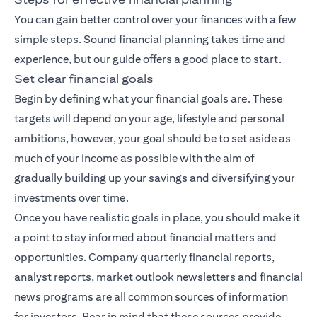
You can gain better control over your finances with a few
simple steps. Sound financial planning takes time and
experience, but our guide offers a good place to start.
Set clear financial goals
Begin by defining what your financial goals are. These
targets will depend on your age, lifestyle and personal
ambitions, however, your goal should be to set aside as
much of your income as possible with the aim of
gradually building up your savings and diversifying your
investments over time.
Once you have realistic goals in place, you should make it
a point to stay informed about financial matters and
opportunities. Company quarterly financial reports,
analyst reports, market outlook newsletters and financial
news programs are all common sources of information
for investors. Bear in mind that these sources provide