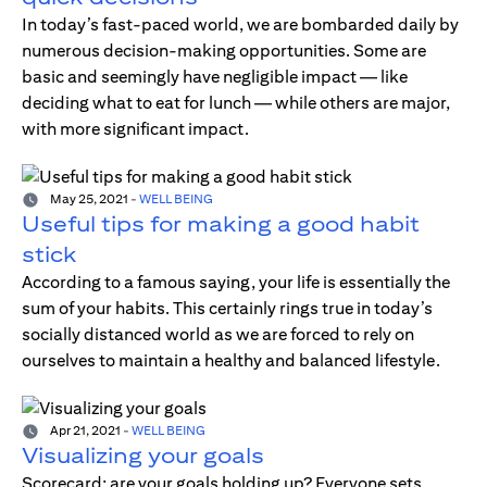
In today’s fast-paced world, we are bombarded daily by
numerous decision-making opportunities. Some are
basic and seemingly have negligible impact — like
deciding what to eat for lunch — while others are major,
with more significant impact.
May 25, 2021
-
WELL BEING
Useful tips for making a good habit
stick
According to a famous saying, your life is essentially the
sum of your habits. This certainly rings true in today’s
socially distanced world as we are forced to rely on
ourselves to maintain a healthy and balanced lifestyle.
Apr 21, 2021
-
WELL BEING
Visualizing your goals
Scorecard; are your goals holding up? Everyone sets