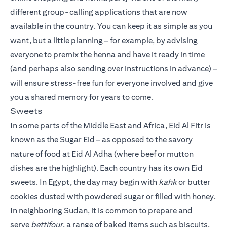
different group-calling applications that are now
available in the country. You can keep it as simple as you
want, but a little planning – for example, by advising
everyone to premix the henna and have it ready in time
(and perhaps also sending over instructions in advance) –
will ensure stress-free fun for everyone involved and give
you a shared memory for years to come.
Sweets
In some parts of the Middle East and Africa, Eid Al Fitr is
known as the Sugar Eid – as opposed to the savory
nature of food at Eid Al Adha (where beef or mutton
dishes are the highlight). Each country has its own Eid
sweets. In Egypt, the day may begin with
kahk
or butter
cookies dusted with powdered sugar or filled with honey.
In neighboring Sudan, it is common to prepare and
serve
bettifour
, a range of baked items such as biscuits,