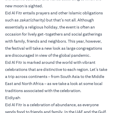
new moon is sighted.
Eid Al Fitr entails prayers and other Islamic obligations
such as
zakat
(charity) but that’s not all. Although
essentially a religious holiday, the event is often an
occasion for lively get-togethers and social gatherings
with family, friends and neighbors. This year, however,
the festival will take a new look as large congregations
are discouraged in view of the global pandemic.
Eid Al Fitr is marked around the world with vibrant
celebrations that are distinctive to each region. Let’s take
a trip across continents – from South Asia to the Middle
East and North Africa – as we take a look at some local
traditions associated with the celebration.
Eidiyah
Eid Al Fitr is a celebration of abundance, as everyone
sends food to friends and family. In the UAE and the Gulf,