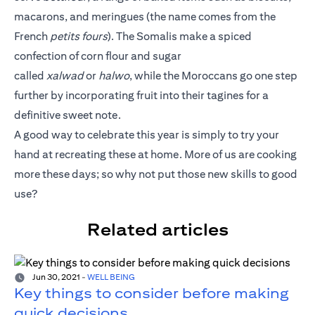
macarons, and meringues (the name comes from the
French
petits fours
). The Somalis make a spiced
confection of corn flour and sugar
called
xalwad
or
halwo
, while the Moroccans go one step
further by incorporating fruit into their tagines for a
definitive sweet note.
A good way to celebrate this year is simply to try your
hand at recreating these at home. More of us are cooking
more these days; so why not put those new skills to good
use?
Related articles
Jun 30, 2021
-
WELL BEING
Key things to consider before making
quick decisions