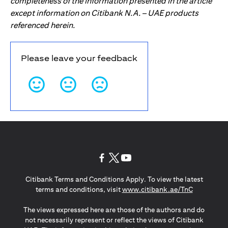
completeness of the information presented in the article
except information on Citibank N.A. – UAE products
referenced herein.
Please leave your feedback
(opens in a new tab)
(opens in a new tab)
(opens in a new tab)
Citibank Terms and Conditions Apply. To view the latest
(opens in a
terms and conditions, visit
www.citibank.ae/TnC
The views expressed here are those of the authors and do
not necessarily represent or reflect the views of Citibank