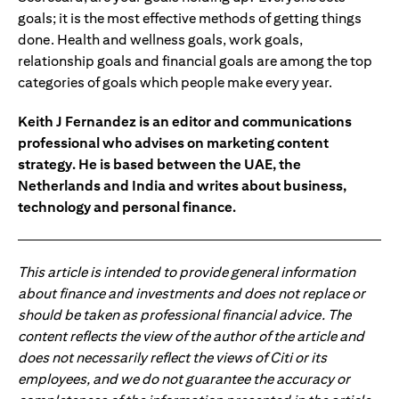
goals; it is the most effective methods of getting things
done. Health and wellness goals, work goals,
relationship goals and financial goals are among the top
categories of goals which people make every year.
Keith J Fernandez is an editor and communications
professional who advises on marketing content
strategy. He is based between the UAE, the
Netherlands and India and writes about business,
technology and personal finance.
This article is intended to provide general information
about finance and investments and does not replace or
should be taken as professional financial advice. The
content reflects the view of the author of the article and
does not necessarily reflect the views of Citi or its
employees, and we do not guarantee the accuracy or