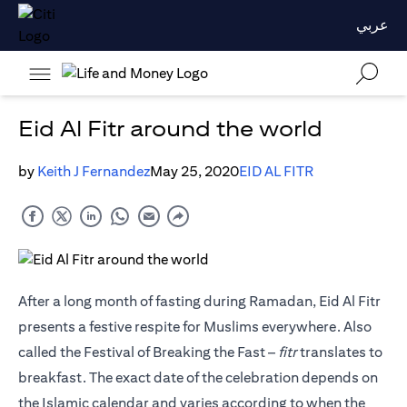
عربي
Eid Al Fitr around the world
by
Keith J Fernandez
May 25, 2020
EID AL FITR
After a long month of fasting during Ramadan, Eid Al Fitr
presents a festive respite for Muslims everywhere. Also
called the Festival of Breaking the Fast –
fitr
translates to
breakfast. The exact date of the celebration depends on
the Islamic calendar and varies according to when the