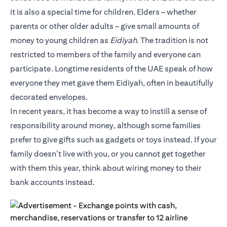
it is also a special time for children. Elders – whether
parents or other older adults – give small amounts of
money to young children as
Eidiyah
. The tradition is not
restricted to members of the family and everyone can
participate. Longtime residents of the UAE speak of how
everyone they met gave them Eidiyah, often in beautifully
decorated envelopes.
In recent years, it has become a way to instill a sense of
responsibility around money, although some families
prefer to give gifts such as gadgets or toys instead. If your
family doesn’t live with you, or you cannot get together
with them this year, think about wiring money to their
bank accounts instead.