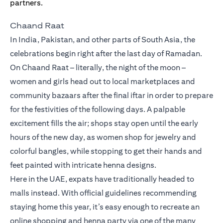
Chaand Raat
In India, Pakistan, and other parts of South Asia, the
celebrations begin right after the last day of Ramadan.
On Chaand Raat – literally, the night of the moon –
women and girls head out to local marketplaces and
community bazaars after the final iftar in order to prepare
for the festivities of the following days. A palpable
excitement fills the air; shops stay open until the early
hours of the new day, as women shop for jewelry and
colorful bangles, while stopping to get their hands and
feet painted with intricate henna designs.
Here in the UAE, expats have traditionally headed to
malls instead. With official guidelines recommending
staying home this year, it’s easy enough to recreate an
online shopping and henna party via one of the many