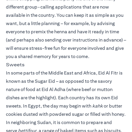
different group-calling applications that are now
available in the country. You can keep it as simple as you
want, but a little planning – for example, by advising
everyone to premix the henna and have it ready in time
(and perhaps also sending over instructions in advance) –
will ensure stress-free fun for everyone involved and give
you a shared memory for years to come.
Sweets
In some parts of the Middle East and Africa, Eid Al Fitr is
known as the Sugar Eid – as opposed to the savory
nature of food at Eid Al Adha (where beef or mutton
dishes are the highlight). Each country has its own Eid
sweets. In Egypt, the day may begin with
kahk
or butter
cookies dusted with powdered sugar or filled with honey.
In neighboring Sudan, it is common to prepare and
serve
bettifour
, a range of baked items such as biscuits,