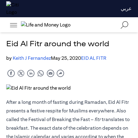
عربي
Eid Al Fitr around the world
by
Keith J Fernandez
May 25, 2020
EID AL FITR
After a long month of fasting during Ramadan, Eid Al Fitr
presents a festive respite for Muslims everywhere. Also
called the Festival of Breaking the Fast –
fitr
translates to
breakfast. The exact date of the celebration depends on
the Islamic calendar and varies according to when the