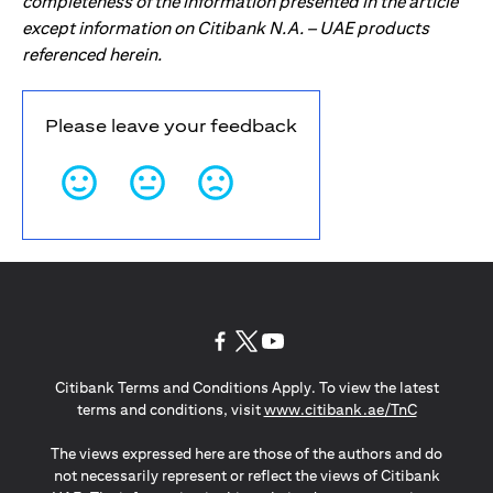
completeness of the information presented in the article
except information on Citibank N.A. – UAE products
referenced herein.
Please leave your feedback
(opens in a new tab)
(opens in a new tab)
(opens in a new tab)
Citibank Terms and Conditions Apply. To view the latest
(opens in a
terms and conditions, visit
www.citibank.ae/TnC
The views expressed here are those of the authors and do
not necessarily represent or reflect the views of Citibank