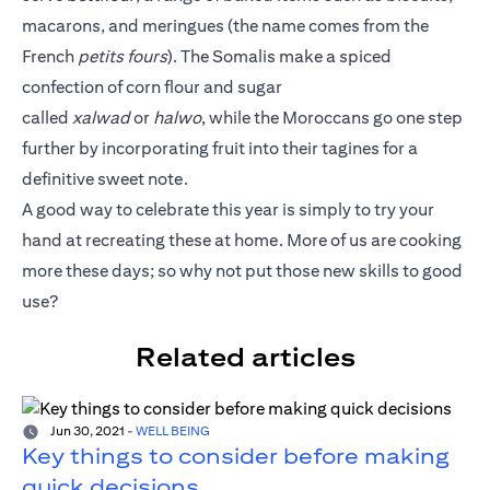
macarons, and meringues (the name comes from the
French
petits fours
). The Somalis make a spiced
confection of corn flour and sugar
called
xalwad
or
halwo
, while the Moroccans go one step
further by incorporating fruit into their tagines for a
definitive sweet note.
A good way to celebrate this year is simply to try your
hand at recreating these at home. More of us are cooking
more these days; so why not put those new skills to good
use?
Related articles
Jun 30, 2021
-
WELL BEING
Key things to consider before making
quick decisions