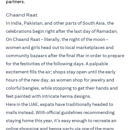
Chaand Raat
In India, Pakistan, and other parts of South Asia, the
celebrations begin right after the last day of Ramadan.
On Chaand Raat – literally, the night of the moon –
women and girls head out to local marketplaces and
community bazaars after the final iftar in order to prepare
for the festivities of the following days. A palpable
excitement fills the air; shops stay open until the early
hours of the new day, as women shop for jewelry and
colorful bangles, while stopping to get their hands and
feet painted with intricate henna designs.
Here in the UAE, expats have traditionally headed to
malls instead. With official guidelines recommending
staying home this year, it’s easy enough to recreate an
online shopping and henna party via one of the many