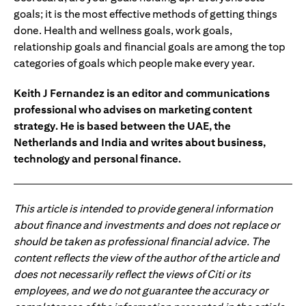
goals; it is the most effective methods of getting things
done. Health and wellness goals, work goals,
relationship goals and financial goals are among the top
categories of goals which people make every year.
Keith J Fernandez is an editor and communications
professional who advises on marketing content
strategy. He is based between the UAE, the
Netherlands and India and writes about business,
technology and personal finance.
This article is intended to provide general information
about finance and investments and does not replace or
should be taken as professional financial advice. The
content reflects the view of the author of the article and
does not necessarily reflect the views of Citi or its
employees, and we do not guarantee the accuracy or