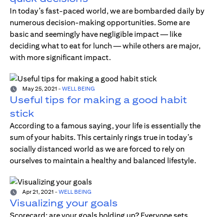
In today’s fast-paced world, we are bombarded daily by
numerous decision-making opportunities. Some are
basic and seemingly have negligible impact — like
deciding what to eat for lunch — while others are major,
with more significant impact.
May 25, 2021
-
WELL BEING
Useful tips for making a good habit
stick
According to a famous saying, your life is essentially the
sum of your habits. This certainly rings true in today’s
socially distanced world as we are forced to rely on
ourselves to maintain a healthy and balanced lifestyle.
Apr 21, 2021
-
WELL BEING
Visualizing your goals
Scorecard; are your goals holding up? Everyone sets