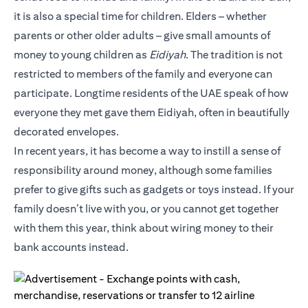
it is also a special time for children. Elders – whether
parents or other older adults – give small amounts of
money to young children as
Eidiyah
. The tradition is not
restricted to members of the family and everyone can
participate. Longtime residents of the UAE speak of how
everyone they met gave them Eidiyah, often in beautifully
decorated envelopes.
In recent years, it has become a way to instill a sense of
responsibility around money, although some families
prefer to give gifts such as gadgets or toys instead. If your
family doesn’t live with you, or you cannot get together
with them this year, think about wiring money to their
bank accounts instead.