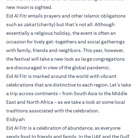
new moon is sighted.
Eid Al Fitr entails prayers and other Islamic obligations
such as
zakat
(charity) but that’s not all. Although
essentially a religious holiday, the event is often an
occasion for lively get-togethers and social gatherings
with family, friends and neighbors. This year, however,
the festival will take a new look as large congregations
are discouraged in view of the global pandemic.
Eid Al Fitr is marked around the world with vibrant
celebrations that are distinctive to each region. Let’s take
a trip across continents – from South Asia to the Middle
East and North Africa – as we take a look at some local
traditions associated with the celebration.
Eidiyah
Eid Al Fitr is a celebration of abundance, as everyone
sends food to friends and family. In the UAE and the Gulf,