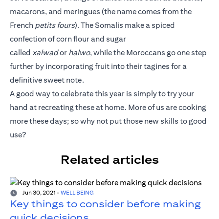
macarons, and meringues (the name comes from the
French
petits fours
). The Somalis make a spiced
confection of corn flour and sugar
called
xalwad
or
halwo
, while the Moroccans go one step
further by incorporating fruit into their tagines for a
definitive sweet note.
A good way to celebrate this year is simply to try your
hand at recreating these at home. More of us are cooking
more these days; so why not put those new skills to good
use?
Related articles
Jun 30, 2021
-
WELL BEING
Key things to consider before making
quick decisions