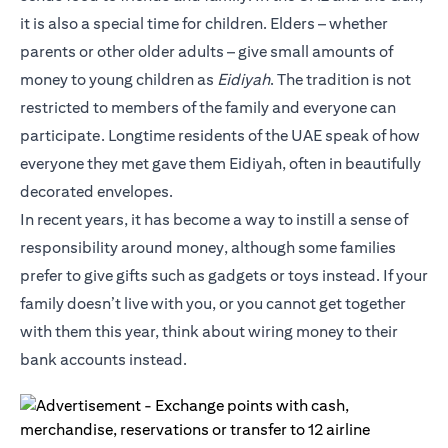
it is also a special time for children. Elders – whether
parents or other older adults – give small amounts of
money to young children as
Eidiyah
. The tradition is not
restricted to members of the family and everyone can
participate. Longtime residents of the UAE speak of how
everyone they met gave them Eidiyah, often in beautifully
decorated envelopes.
In recent years, it has become a way to instill a sense of
responsibility around money, although some families
prefer to give gifts such as gadgets or toys instead. If your
family doesn’t live with you, or you cannot get together
with them this year, think about wiring money to their
bank accounts instead.