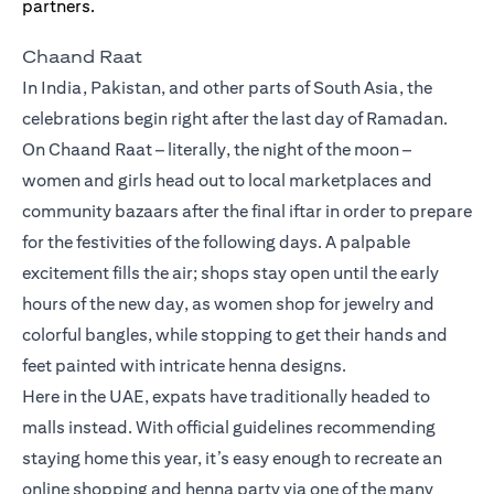
Chaand Raat
In India, Pakistan, and other parts of South Asia, the
celebrations begin right after the last day of Ramadan.
On Chaand Raat – literally, the night of the moon –
women and girls head out to local marketplaces and
community bazaars after the final iftar in order to prepare
for the festivities of the following days. A palpable
excitement fills the air; shops stay open until the early
hours of the new day, as women shop for jewelry and
colorful bangles, while stopping to get their hands and
feet painted with intricate henna designs.
Here in the UAE, expats have traditionally headed to
malls instead. With official guidelines recommending
staying home this year, it’s easy enough to recreate an
online shopping and henna party via one of the many