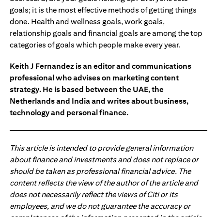
goals; it is the most effective methods of getting things
done. Health and wellness goals, work goals,
relationship goals and financial goals are among the top
categories of goals which people make every year.
Keith J Fernandez is an editor and communications
professional who advises on marketing content
strategy. He is based between the UAE, the
Netherlands and India and writes about business,
technology and personal finance.
This article is intended to provide general information
about finance and investments and does not replace or
should be taken as professional financial advice. The
content reflects the view of the author of the article and
does not necessarily reflect the views of Citi or its
employees, and we do not guarantee the accuracy or