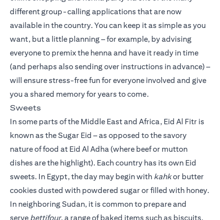
different group-calling applications that are now
available in the country. You can keep it as simple as you
want, but a little planning – for example, by advising
everyone to premix the henna and have it ready in time
(and perhaps also sending over instructions in advance) –
will ensure stress-free fun for everyone involved and give
you a shared memory for years to come.
Sweets
In some parts of the Middle East and Africa, Eid Al Fitr is
known as the Sugar Eid – as opposed to the savory
nature of food at Eid Al Adha (where beef or mutton
dishes are the highlight). Each country has its own Eid
sweets. In Egypt, the day may begin with
kahk
or butter
cookies dusted with powdered sugar or filled with honey.
In neighboring Sudan, it is common to prepare and
serve
bettifour
, a range of baked items such as biscuits,