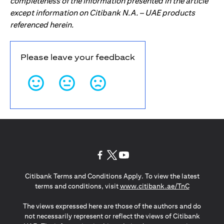
completeness of the information presented in the article
except information on Citibank N.A. – UAE products
referenced herein.
Please leave your feedback
(opens in a new tab)
(opens in a new tab)
(opens in a new tab)
Citibank Terms and Conditions Apply. To view the latest
(opens in a
terms and conditions, visit
www.citibank.ae/TnC
The views expressed here are those of the authors and do
not necessarily represent or reflect the views of Citibank