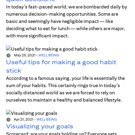
In today’s fast-paced world, we are bombarded daily by
numerous decision-making opportunities. Some are
basic and seemingly have negligible impact — like
deciding what to eat for lunch — while others are major,
with more significant impact.
May 25, 2021
-
WELL BEING
Useful tips for making a good habit
stick
According to a famous saying, your life is essentially the
sum of your habits. This certainly rings true in today’s
socially distanced world as we are forced to rely on
ourselves to maintain a healthy and balanced lifestyle.
Apr 21, 2021
-
WELL BEING
Visualizing your goals
Scorecard; are your goals holding up? Everyone sets