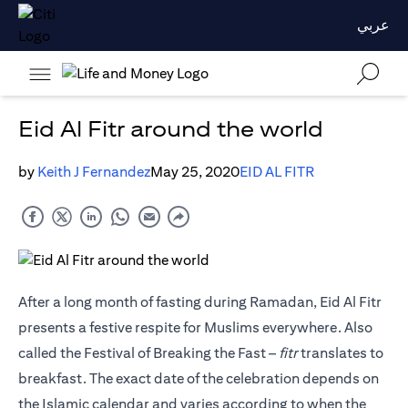
عربي
Eid Al Fitr around the world
by
Keith J Fernandez
May 25, 2020
EID AL FITR
After a long month of fasting during Ramadan, Eid Al Fitr
presents a festive respite for Muslims everywhere. Also
called the Festival of Breaking the Fast –
fitr
translates to
breakfast. The exact date of the celebration depends on
the Islamic calendar and varies according to when the