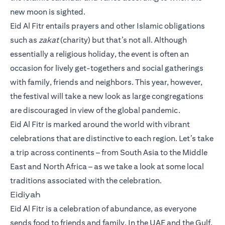
new moon is sighted.
Eid Al Fitr entails prayers and other Islamic obligations
such as
zakat
(charity) but that’s not all. Although
essentially a religious holiday, the event is often an
occasion for lively get-togethers and social gatherings
with family, friends and neighbors. This year, however,
the festival will take a new look as large congregations
are discouraged in view of the global pandemic.
Eid Al Fitr is marked around the world with vibrant
celebrations that are distinctive to each region. Let’s take
a trip across continents – from South Asia to the Middle
East and North Africa – as we take a look at some local
traditions associated with the celebration.
Eidiyah
Eid Al Fitr is a celebration of abundance, as everyone
sends food to friends and family. In the UAE and the Gulf,