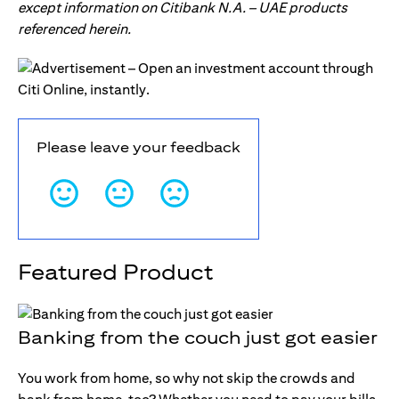
except information on Citibank N.A. – UAE products
referenced herein.
Please leave your feedback
Featured Product
Banking from the couch just got easier
You work from home, so why not skip the crowds and