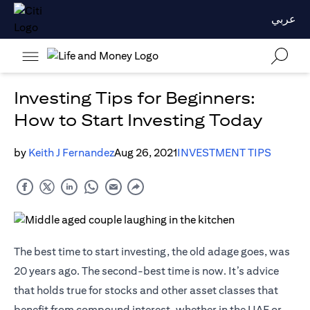
عربي
Investing Tips for Beginners:
How to Start Investing Today
by
Keith J Fernandez
Aug 26, 2021
INVESTMENT TIPS
The best time to start investing, the old adage goes, was
20 years ago. The second-best time is now. It’s advice
that holds true for stocks and other asset classes that
benefit from compound interest, whether in the UAE or