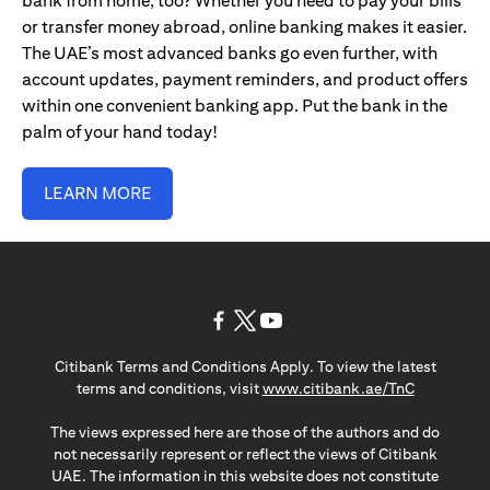
bank from home, too? Whether you need to pay your bills
or transfer money abroad, online banking makes it easier.
The UAE’s most advanced banks go even further, with
account updates, payment reminders, and product offers
within one convenient banking app. Put the bank in the
palm of your hand today!
LEARN MORE
(opens in a new tab)
(opens in a new tab)
(opens in a new tab)
Citibank Terms and Conditions Apply. To view the latest
(opens in a
terms and conditions, visit
www.citibank.ae/TnC
The views expressed here are those of the authors and do
not necessarily represent or reflect the views of Citibank
UAE. The information in this website does not constitute