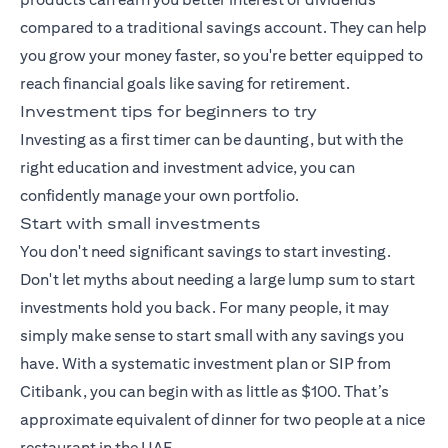
compared to a traditional savings account. They can help
you grow your money faster, so you're better equipped to
reach financial goals like saving for retirement.
Investment tips for beginners to try
Investing as a first timer can be daunting, but with the
right education and investment advice, you can
confidently manage your own portfolio.
Start with small investments
You don't need significant savings to start investing.
Don't let myths about needing a large lump sum to start
investments hold you back. For many people, it may
simply make sense to start small with any savings you
have. With a
systematic investment plan
or SIP from
Citibank, you can begin with as little as $100. That’s
approximate equivalent of dinner for two people at a nice
restaurant in the UAE.