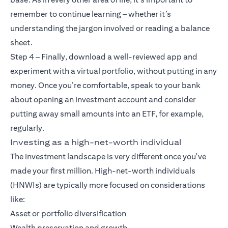
remember to continue learning – whether it’s
understanding the jargon involved or reading a balance
sheet.
Step 4 – Finally, download a well-reviewed app and
experiment with a virtual portfolio, without putting in any
money. Once you’re comfortable, speak to your bank
about opening an investment account and consider
putting away small amounts into an ETF, for example,
regularly.
Investing as a high-net-worth individual
The investment landscape is very different once you've
made your first million. High-net-worth individuals
(HNWIs) are typically more focused on considerations
like:
Asset or portfolio diversification
Wealth preservation and growth