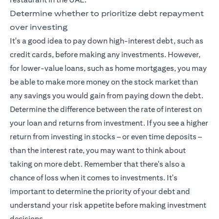
Determine whether to prioritize debt repayment
over investing
It's a good idea to pay down high-interest debt, such as
credit cards, before making any investments. However,
for lower-value loans, such as home mortgages, you may
be able to make more money on the stock market than
any savings you would gain from paying down the debt.
Determine the difference between the rate of interest on
your loan and returns from investment. If you see a higher
return from investing in stocks – or even time deposits –
than the interest rate, you may want to think about
taking on more debt. Remember that there's also a
chance of loss when it comes to investments. It's
important to determine the priority of your debt and
understand your risk appetite before making investment
decisions.