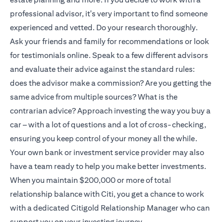
professional advisor, it's very important to find someone
experienced and vetted. Do your research thoroughly.
Ask your friends and family for recommendations or look
for testimonials online. Speak to a few different advisors
and evaluate their advice against the standard rules:
does the advisor make a commission? Are you getting the
same advice from multiple sources? What is the
contrarian advice? Approach investing the way you buy a
car – with a lot of questions and a lot of cross-checking,
ensuring you keep control of your money all the while.
Your own bank or investment service provider may also
have a team ready to help you make better investments.
When you maintain $200,000 or more of total
relationship balance with Citi, you get a chance to work
with a dedicated
Citigold
Relationship Manager who can
support you on your investing journey.