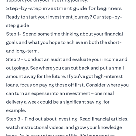
Step-by-step investment guide for beginners
Ready to start your investment journey? Our step-by-
step guide
Step 1- Spend some time thinking about your financial
goals and what you hope to achieve in both the short-
and long-term.
Step 2 - Conduct an audit and evaluate your income and
outgoings. See where you can cut back and put a small
amount away for the future. If you’ve got high-interest
loans, focus on paying those off first. Consider where you
can turn an expense into an investment – one meal
delivery a week could be a significant saving, for
example.
Step 3 - Find out about investing. Read financial articles,
watch instructional videos, and grow your knowledge
base. As in every other area of life, it’s important to