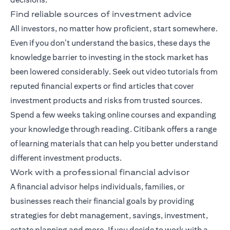
Find reliable sources of investment advice
All investors, no matter how proficient, start somewhere.
Even if you don’t understand the basics, these days the
knowledge barrier to investing in the stock market has
been lowered considerably. Seek out video tutorials from
reputed financial experts or find articles that cover
investment products and risks from trusted sources.
Spend a few weeks taking online courses and expanding
your knowledge through reading. Citibank offers a range
of
learning materials
that can help you better understand
different investment products.
Work with a professional financial advisor
A
financial advisor
helps individuals, families, or
businesses reach their financial goals by providing
strategies for debt management, savings, investment,
estate planning and more. If you decide to work with a