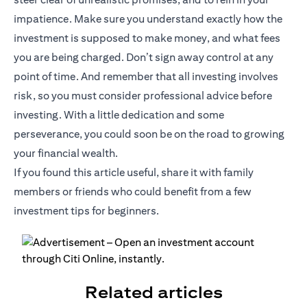
impatience. Make sure you understand exactly how the
investment is supposed to make money, and what fees
you are being charged. Don’t sign away control at any
point of time. And remember that all investing involves
risk, so you must consider professional advice before
investing. With a little dedication and some
perseverance, you could soon be on the road to growing
your financial wealth.
If you found this article useful, share it with family
members or friends who could benefit from a few
investment tips for beginners.
Related articles