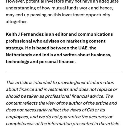
However, potential investors may not have an adequate
understanding of how mutual funds work and hence,
may end up passing on this investment opportunity
altogether.
Keith J Fernandez is an editor and communications
professional who advises on marketing content
strategy. He is based between the UAE, the
Netherlands and India and writes about business,
technology and personal finance.
This article is intended to provide general information
about finance and investments and does not replace or
should be taken as professional financial advice. The
content reflects the view of the author of the article and
does not necessarily reflect the views of Citi or its
employees, and we do not guarantee the accuracy or
completeness of the information presented in the article