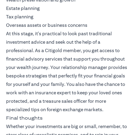
Estate planning
Tax planning
Overseas assets or business concerns
At this stage, it's practical to look past traditional
investment advice and seek out the help of a
professional. As a Citigold member, you get access to
financial advisory services that support you throughout
your wealth journey. Your relationship manager provides
bespoke strategies that perfectly fit your financial goals
for yourself and your family. You also have the chance to
work with an insurance expert to keep your loved ones
protected, and a treasure sales officer for more
specialized tips on foreign exchange markets.
Final thoughts
Whether your investments are big or small, remember, to
steer clear of unrealistic promises, and to rein in your