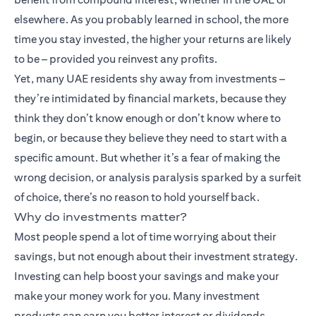
elsewhere. As you probably learned in school, the more
time you stay invested, the higher your returns are likely
to be – provided you reinvest any profits.
Yet, many UAE residents shy away from investments –
they’re intimidated by financial markets, because they
think they don’t know enough or don’t know where to
begin, or because they believe they need to start with a
specific amount. But whether it’s a fear of making the
wrong decision, or analysis paralysis sparked by a surfeit
of choice, there’s no reason to hold yourself back.
Why do investments matter?
Most people spend a lot of time worrying about their
savings, but not enough about their investment strategy.
Investing can help boost your savings and make your
make your money work for you. Many
investment
products
can earn you better interest or dividends