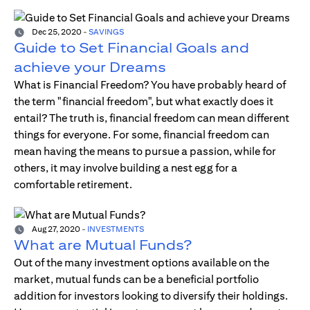
Dec 25, 2020
-
SAVINGS
Guide to Set Financial Goals and
achieve your Dreams
What is Financial Freedom? You have probably heard of
the term "financial freedom", but what exactly does it
entail? The truth is, financial freedom can mean different
things for everyone. For some, financial freedom can
mean having the means to pursue a passion, while for
others, it may involve building a nest egg for a
comfortable retirement.
Aug 27, 2020
-
INVESTMENTS
What are Mutual Funds?
Out of the many investment options available on the
market, mutual funds can be a beneficial portfolio
addition for investors looking to diversify their holdings.