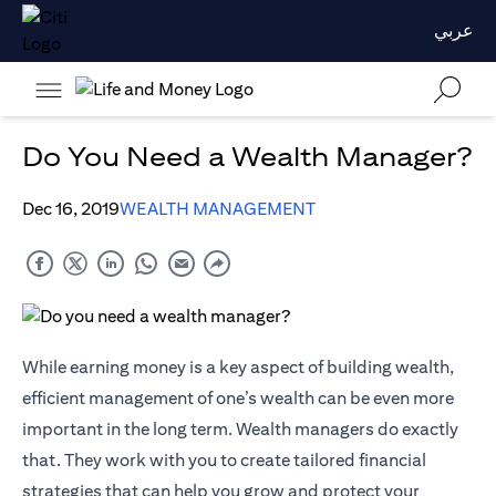
عربي
Do You Need a Wealth Manager?
Dec 16, 2019
WEALTH MANAGEMENT
While earning money is a key aspect of building wealth,
efficient management of one’s wealth can be even more
important in the long term. Wealth managers do exactly
that. They work with you to create tailored financial
strategies that can help you grow and protect your