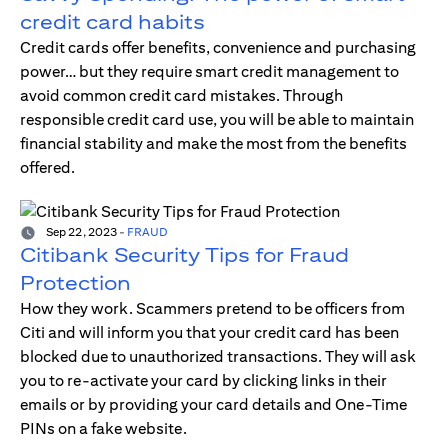
credit card habits
Credit cards offer benefits, convenience and purchasing
power… but they require smart credit management to
avoid common credit card mistakes. Through
responsible credit card use, you will be able to maintain
financial stability and make the most from the benefits
offered.
Sep 22, 2023
-
FRAUD
Citibank Security Tips for Fraud
Protection
How they work. Scammers pretend to be officers from
Citi and will inform you that your credit card has been
blocked due to unauthorized transactions. They will ask
you to re-activate your card by clicking links in their
emails or by providing your card details and One-Time
PINs on a fake website.