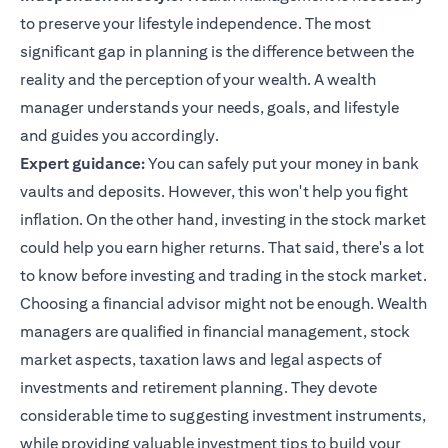
to preserve your lifestyle independence. The most
significant gap in planning is the difference between the
reality and the perception of your wealth. A wealth
manager understands your needs, goals, and lifestyle
and guides you accordingly.
Expert guidance:
You can safely put your money in bank
vaults and deposits. However, this won't help you fight
inflation. On the other hand, investing in the stock market
could help you earn higher returns. That said, there's a lot
to know before investing and trading in the stock market.
Choosing a financial advisor might not be enough. Wealth
managers are qualified in financial management, stock
market aspects, taxation laws and legal aspects of
investments and retirement planning. They devote
considerable time to suggesting investment instruments,
while providing valuable
investment tips
to build your