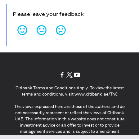
Please leave your feedback
(opens in a new tab)
(opens in a new tab)
(opens in a new tab)
Citibank Terms and Conditions Apply. To view the latest
(opens in a
terms and conditions, visit
www.citibank.ae/TnC
The views expressed here are those of the authors and do
not necessarily represent or reflect the views of Citibank
UAE. The information in this website does not constitute
investment advice or an offer to invest or to provide
management services and is subject to amendment
without notice.