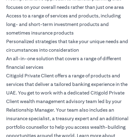
focuses on your overall needs rather than just one area
Access to a range of services and products, including
long- and short-term investment products and
sometimes insurance products
Personalized strategies that take your unique needs and
circumstances into consideration
An all-in-one solution that covers a range of different
financial services
Citigold Private Client
offers a range of products and
services that deliver a tailored banking experience in the
UAE. You get to work with a dedicated Citigold Private
Client wealth management advisory team led by your
Relationship Manager. Your team also includes an
insurance specialist, a treasury expert and an additional
portfolio counsellor to help you access wealth-building
opportunities around the world.
Learn more
about