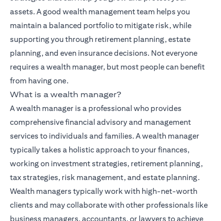
assets. A good wealth management team helps you
maintain a balanced portfolio to mitigate risk, while
supporting you through retirement planning, estate
planning, and even insurance decisions. Not everyone
requires a wealth manager, but most people can benefit
from having one.
What is a wealth manager?
A wealth manager is a professional who provides
comprehensive financial advisory and management
services to individuals and families. A wealth manager
typically takes a holistic approach to your finances,
working on investment strategies, retirement planning,
tax strategies, risk management, and estate planning.
Wealth managers typically work with high-net-worth
clients and may collaborate with other professionals like
business managers, accountants, or lawyers to achieve