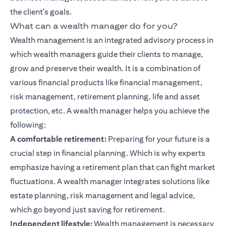
the client's goals.
What can a wealth manager do for you?
Wealth management is an integrated advisory process in
which wealth managers guide their clients to manage,
grow and preserve their wealth. It is a combination of
various financial products like
financial management
,
risk management, retirement planning, life and asset
protection, etc. A wealth manager helps you achieve the
following:
A comfortable retirement:
Preparing for your future is a
crucial step in
financial planning
. Which is why experts
emphasize having a retirement plan that can fight market
fluctuations. A wealth manager integrates solutions like
estate planning, risk management and legal advice,
which go beyond just saving for retirement.
Independent lifestyle:
Wealth management is necessary