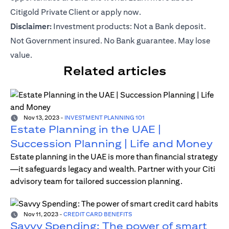
Citigold Private Client or
apply now
.
Disclaimer:
Investment products: Not a Bank deposit.
Not Government insured. No Bank guarantee. May lose
value.
Related articles
Nov 13, 2023
-
INVESTMENT PLANNING 101
Estate Planning in the UAE |
Succession Planning | Life and Money
Estate planning in the UAE is more than financial strategy
—it safeguards legacy and wealth. Partner with your Citi
advisory team for tailored succession planning.
Nov 11, 2023
-
CREDIT CARD BENEFITS
Savvy Spending: The power of smart