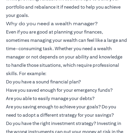
portfolio and rebalance it if needed to help you achieve
your goals.
Why do you need a wealth manager?
Even if you are good at planning your finances,
sometimes managing your wealth can feel like a large and
time-consuming task. Whether you need a wealth
manager or not depends on your ability and knowledge
to handle those situations, which require professional
skills. For example:
Do you have a sound financial plan?
Have you saved enough for your emergency funds?
Are you able to easily manage your debts?
Are you saving enough to achieve your goals? Do you
need to adopt a different strategy for your savings?
Do you have the right investment strategy? Investing in
the wrong instruments can put your money at risk in the