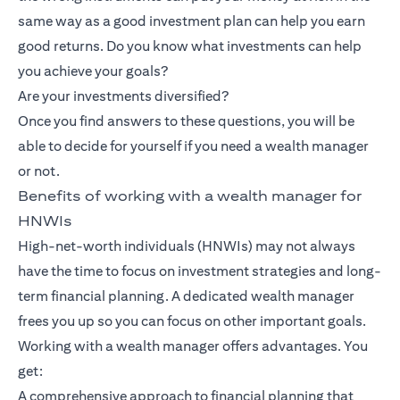
same way as a good investment plan can help you earn
good returns. Do you know what investments can help
you achieve your goals?
Are your investments diversified?
Once you find answers to these questions, you will be
able to decide for yourself if you need a wealth manager
or not.
Benefits of working with a wealth manager for
HNWIs
High-net-worth individuals (HNWIs) may not always
have the time to focus on investment strategies and long-
term financial planning. A dedicated wealth manager
frees you up so you can focus on other important goals.
Working with a wealth manager offers advantages. You
get:
A comprehensive approach to financial planning that