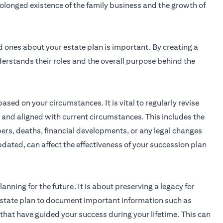
rolonged existence of the family business and the growth of
ones about your estate plan is important. By creating a
erstands their roles and the overall purpose behind the
ased on your circumstances. It is vital to regularly revise
te and aligned with current circumstances. This includes the
ers, deaths, financial developments, or any legal changes
updated, can affect the effectiveness of your succession plan
anning for the future. It is about preserving a legacy for
estate plan to document important information such as
s that have guided your success during your lifetime. This can