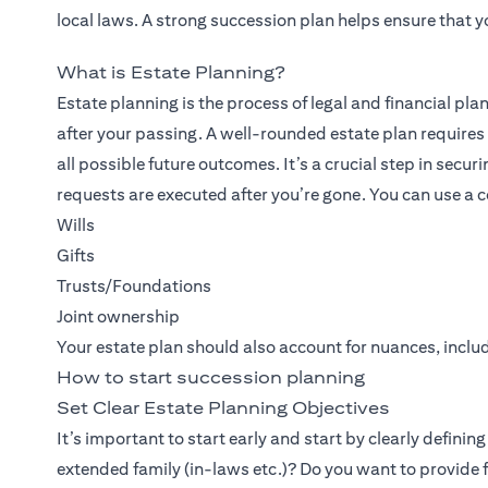
local laws. A strong succession plan helps ensure that y
What is Estate Planning?
Estate planning is the process of legal and financial pla
after your passing. A well-rounded estate plan requires 
all possible future outcomes. It’s a crucial step in secur
requests are executed after you’re gone. You can use a c
Wills
Gifts
Trusts/Foundations
Joint ownership
Your estate plan should also account for nuances, includ
How to start succession planning
Set Clear Estate Planning Objectives
It’s important to start early and start by clearly definin
extended family (in-laws etc.)? Do you want to provide