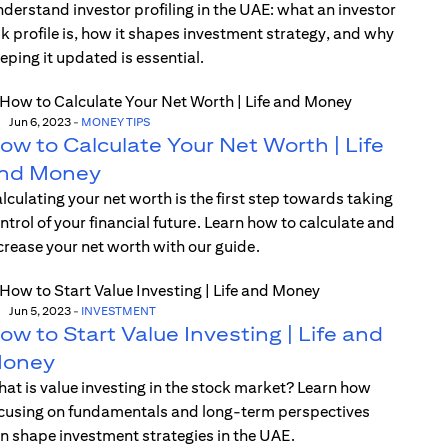
derstand investor profiling in the UAE: what an investor
sk profile is, how it shapes investment strategy, and why
eping it updated is essential.
Jun 6, 2023
-
MONEY TIPS
ow to Calculate Your Net Worth | Life
nd Money
lculating your net worth is the first step towards taking
ntrol of your financial future. Learn how to calculate and
crease your net worth with our guide.
Jun 5, 2023
-
INVESTMENT
ow to Start Value Investing | Life and
oney
at is value investing in the stock market? Learn how
cusing on fundamentals and long-term perspectives
n shape investment strategies in the UAE.