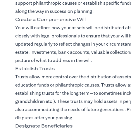
support philanthropic causes or establish specific funds
along the way in succession planning.
Create a Comprehensive Will
Your will outlines how your assets will be distributed af
closely with legal professionals to ensure that your will 
updated regularly to reflect changes in your circumstanc
estate, investments, bank accounts, valuable collections
picture of what to address in the will.
Establish Trusts
Trusts allow more control over the distribution of asset
education funds or philanthropic causes. Trusts allow as
establishing trusts for the long term – to sometimes inc
grandchildren etc.). These trusts may hold assets in perp
also accommodating the needs of future generations. Pro
disputes after your passing.
Designate Beneficiaries