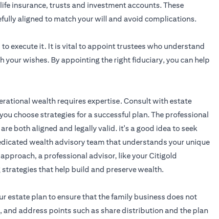
life insurance, trusts and investment accounts. These
efully aligned to match your will and avoid complications.
to execute it. It is vital to appoint trustees who understand
 your wishes. By appointing the right fiduciary, you can help
erational wealth requires expertise. Consult with estate
you choose strategies for a successful plan. The professional
 are both aligned and legally valid. it's a good idea to seek
 dedicated wealth advisory team that understands your unique
 approach, a professional advisor, like your
Citigold
g strategies that help build and preserve wealth.
ur estate plan to ensure that the family business does not
, and address points such as share distribution and the plan