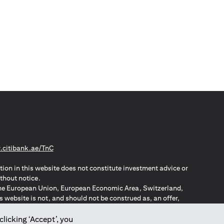
(opens in a new tab)
citibank.ae/TnC
tion in this website does not constitute investment advice or
thout notice.
n the European Union, European Economic Area, Switzerland,
website is not, and should not be construed as, an offer,
o such individuals.
ZPA – New Zealand Privacy Act
clicking ‘Accept’, you