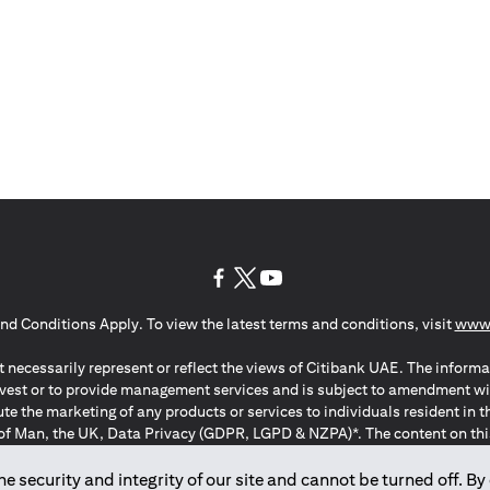
(opens in a new tab)
(opens in a new tab)
(opens in a new tab)
nd Conditions Apply. To view the latest terms and conditions, visit
www.
 necessarily represent or reflect the views of Citibank UAE. The informa
invest or to provide management services and is subject to amendment wi
ute the marketing of any products or services to individuals resident i
of Man, the UK, Data Privacy (GDPR, LGPD & NZPA)*. The content on this 
citation to buy or sell any of the products and services mentioned herein t
ion Regulation ; *LGPD – Lei Geral de Proteção de Dados Pessoais ; *N
 security and integrity of our site and cannot be turned off. By 