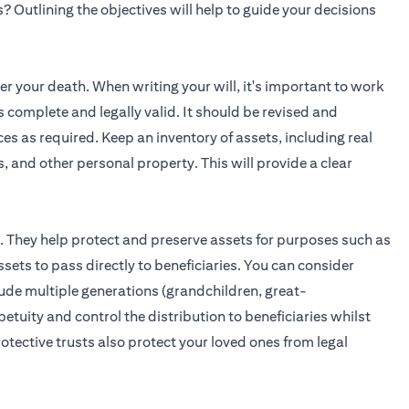
? Outlining the objectives will help to guide your decisions
ter your death. When writing your will, it's important to work
is complete and legally valid. It should be revised and
es as required. Keep an inventory of assets, including real
, and other personal property. This will provide a clear
s. They help protect and preserve assets for purposes such as
sets to pass directly to beneficiaries. You can consider
lude multiple generations (grandchildren, great-
etuity and control the distribution to beneficiaries whilst
tective trusts also protect your loved ones from legal