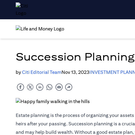
Succession Planning:
by
Citi Editorial Team
Nov 13, 2023
INVESTMENT PLANN
Estate planning is the process of organizing your asset
heirs after your passing. Succession planning is a cruci
and may help build wealth. Without a good estate plan, 