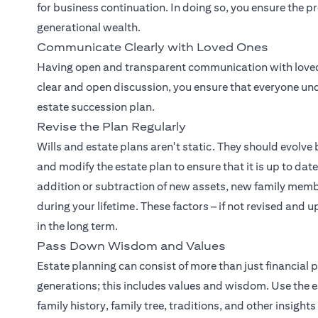
for business continuation. In doing so, you ensure the p
generational wealth.
Communicate Clearly with Loved Ones
Having open and transparent communication with loved 
clear and open discussion, you ensure that everyone und
estate succession plan.
Revise the Plan Regularly
Wills and estate plans aren't static. They should evolve b
and modify the estate plan to ensure that it is up to da
addition or subtraction of new assets, new family memb
during your lifetime. These factors – if not revised and 
in the long term.
Pass Down Wisdom and Values
Estate planning can consist of more than just financial pl
generations; this includes values and wisdom. Use the 
family history, family tree, traditions, and other insight