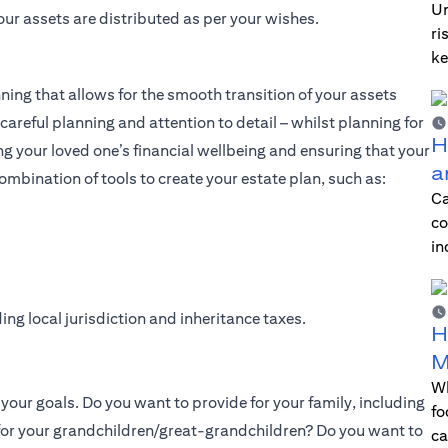
Un
our assets are distributed as per your wishes.
ri
ke
nning that allows for the smooth transition of your assets
careful planning and attention to detail – whilst planning for
H
ing your loved one’s financial wellbeing and ensuring that your
a
ombination of tools to create your estate plan, such as:
Ca
co
in
ing local jurisdiction and inheritance taxes.
H
M
Wh
g your goals. Do you want to provide for your family, including
fo
 for your grandchildren/great-grandchildren? Do you want to
ca