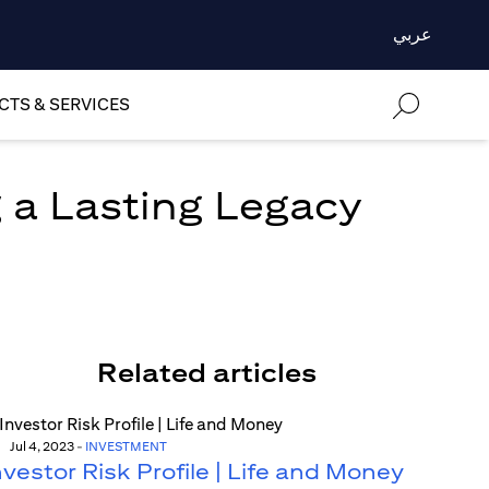
عربي
TS & SERVICES
 a Lasting Legacy
Related articles
Jul 4, 2023
-
INVESTMENT
nvestor Risk Profile | Life and Money