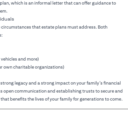
 plan, which is an informal letter that can offer guidance to
hem.
iduals
 circumstances that estate plans must address. Both
s:
 vehicles and more)
ur own charitable organizations)
strong legacy and a strong impact on your family’s financial
 as open communication and establishing trusts to secure and
 that benefits the lives of your family for generations to come.