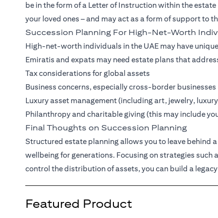
be in the form of a Letter of Instruction within the estate
your loved ones – and may act as a form of support to t
Succession Planning For High-Net-Worth Indiv
High-net-worth individuals in the UAE may have unique
Emiratis and expats may need estate plans that addres
Tax considerations for global assets
Business concerns, especially cross-border businesses
Luxury asset management (including art, jewelry, luxury
Philanthropy and charitable giving (this may include yo
Final Thoughts on Succession Planning
Structured estate planning allows you to leave behind a 
wellbeing for generations. Focusing on strategies such
control the distribution of assets, you can build a legacy
Featured Product