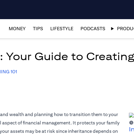
MONEY
TIPS
LIFESTYLE
PODCASTS
PRODUC
 Your Guide to Creating
ING 101
s and wealth and planning how to transition them to your
al aspect of financial management. It protects your family
I
your assets may be at risk since inheritance depends on