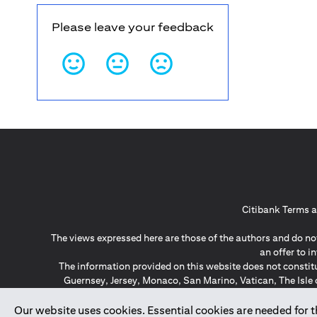
Please leave your feedback
Citibank Terms a
The views expressed here are those of the authors and do not
an offer to 
The information provided on this website does not constit
Guernsey, Jersey, Monaco, San Marino, Vatican, The Isle 
invitation or soli
*GDPR – General Data Protect
Our website uses cookies. Essential cookies are needed for the