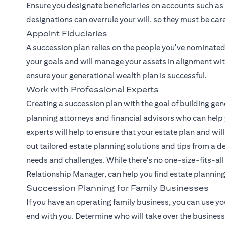
Ensure you designate beneficiaries on accounts such as 
designations can overrule your will, so they must be car
Appoint Fiduciaries
A succession plan relies on the people you've nominated 
your goals and will manage your assets in alignment with
ensure your generational wealth plan is successful.
Work with Professional Experts
Creating a succession plan with the goal of building gen
planning attorneys and financial advisors who can help 
experts will help to ensure that your estate plan and will
out tailored estate planning solutions and tips from a
needs and challenges. While there's no one-size-fits-all
(opens in a new tab)
Relationship Manager
, can help you find estate plannin
Succession Planning for Family Businesses
If you have an operating family business, you can use yo
end with you. Determine who will take over the business