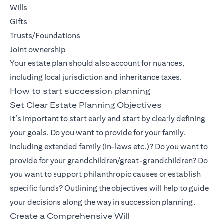
Wills
Gifts
Trusts/Foundations
Joint ownership
Your estate plan should also account for nuances,
including local jurisdiction and inheritance taxes.
How to start succession planning
Set Clear Estate Planning Objectives
It’s important to start early and start by clearly defining
your goals. Do you want to provide for your family,
including extended family (in-laws etc.)? Do you want to
provide for your grandchildren/great-grandchildren? Do
you want to support philanthropic causes or establish
specific funds? Outlining the objectives will help to guide
your decisions along the way in succession planning.
Create a Comprehensive Will