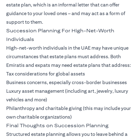
estate plan, which is an informal letter that can offer
guidance to your loved ones – and may act as a form of
support to them.
Succession Planning For High-Net-Worth
Individuals
High-net-worth individuals in the UAE may have unique
circumstances that estate plans must address. Both
Emiratis and expats may need estate plans that address:
Tax considerations for global assets
Business concerns, especially cross-border businesses
Luxury asset management (including art, jewelry, luxury
vehicles and more)
Philanthropy and charitable giving (this may include your
own charitable organizations)
Final Thoughts on Succession Planning
Structured estate planning allows you to leave behind a