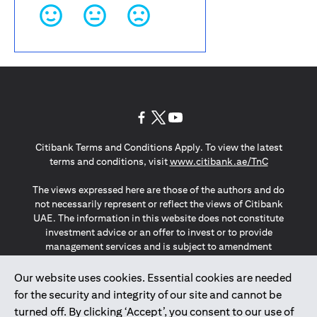
(opens in a new tab)
(opens in a new tab)
(opens in a new tab)
Citibank Terms and Conditions Apply. To view the latest
(opens in a
terms and conditions, visit
www.citibank.ae/TnC
The views expressed here are those of the authors and do
not necessarily represent or reflect the views of Citibank
UAE. The information in this website does not constitute
investment advice or an offer to invest or to provide
management services and is subject to amendment
without notice.
The information provided on this website does not
Our website uses cookies. Essential cookies are needed
constitute the marketing of any products or services to
for the security and integrity of our site and cannot be
individuals resident in the European Union, European
turned off. By clicking ‘Accept’, you consent to our use of