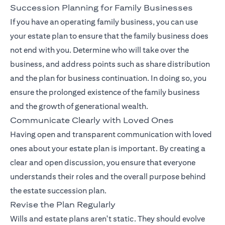
Succession Planning for Family Businesses
If you have an operating family business, you can use
your estate plan to ensure that the family business does
not end with you. Determine who will take over the
business, and address points such as share distribution
and the plan for business continuation. In doing so, you
ensure the prolonged existence of the family business
and the growth of generational wealth.
Communicate Clearly with Loved Ones
Having open and transparent communication with loved
ones about your estate plan is important. By creating a
clear and open discussion, you ensure that everyone
understands their roles and the overall purpose behind
the estate succession plan.
Revise the Plan Regularly
Wills and estate plans aren't static. They should evolve