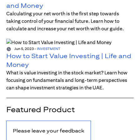
and Money
Calculating your net worth is the first step towards
taking control of your financial future. Learn how to
calculate and increase your net worth with our guide.
Jun 5, 2023
-
INVESTMENT
How to Start Value Investing | Life and
Money
What is value investing in the stock market? Learn how
focusing on fundamentals and long-term perspectives
can shape investment strategies in the UAE.
Featured Product
Please leave your feedback