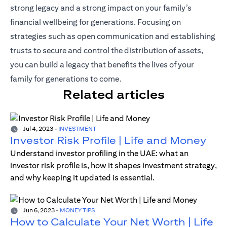
strong legacy and a strong impact on your family’s
financial wellbeing for generations. Focusing on
strategies such as open communication and establishing
trusts to secure and control the distribution of assets,
you can build a legacy that benefits the lives of your
family for generations to come.
Related articles
Jul 4, 2023
-
INVESTMENT
Investor Risk Profile | Life and Money
Understand investor profiling in the UAE: what an
investor risk profile is, how it shapes investment strategy,
and why keeping it updated is essential.
Jun 6, 2023
-
MONEY TIPS
How to Calculate Your Net Worth | Life