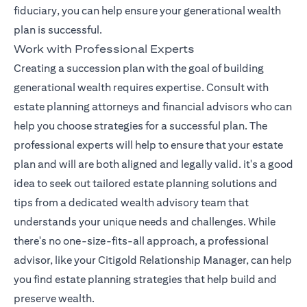
fiduciary, you can help ensure your generational wealth
plan is successful.
Work with Professional Experts
Creating a succession plan with the goal of building
generational wealth requires expertise. Consult with
estate planning attorneys and financial advisors who can
help you choose strategies for a successful plan. The
professional experts will help to ensure that your estate
plan and will are both aligned and legally valid. it's a good
idea to seek out tailored estate planning solutions and
tips from a dedicated wealth advisory team that
understands your unique needs and challenges. While
there's no one-size-fits-all approach, a professional
(opens in a 
advisor, like your
Citigold Relationship Manager
, can help
you find estate planning strategies that help build and
preserve wealth.