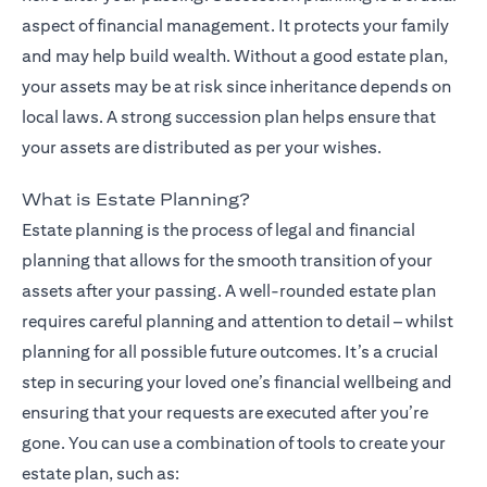
aspect of financial management. It protects your family
and may help build wealth. Without a good estate plan,
your assets may be at risk since inheritance depends on
local laws. A strong succession plan helps ensure that
your assets are distributed as per your wishes.
What is Estate Planning?
Estate planning is the process of legal and financial
planning that allows for the smooth transition of your
assets after your passing. A well-rounded estate plan
requires careful planning and attention to detail – whilst
planning for all possible future outcomes. It’s a crucial
step in securing your loved one’s financial wellbeing and
ensuring that your requests are executed after you’re
gone. You can use a combination of tools to create your
estate plan, such as: