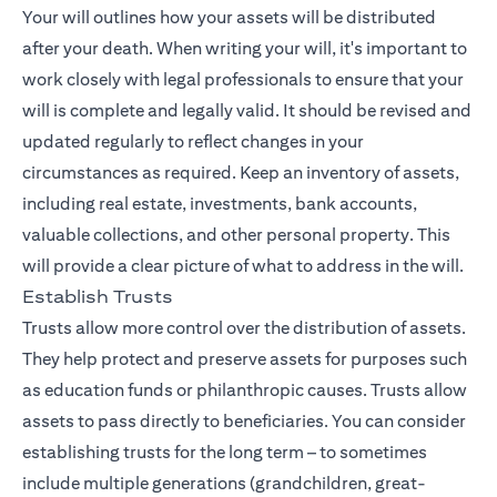
Your will outlines how your assets will be distributed
after your death. When writing your will, it's important to
work closely with legal professionals to ensure that your
will is complete and legally valid. It should be revised and
updated regularly to reflect changes in your
circumstances as required. Keep an inventory of assets,
including real estate, investments, bank accounts,
valuable collections, and other personal property. This
will provide a clear picture of what to address in the will.
Establish Trusts
Trusts allow more control over the distribution of assets.
They help protect and preserve assets for purposes such
as education funds or philanthropic causes. Trusts allow
assets to pass directly to beneficiaries. You can consider
establishing trusts for the long term – to sometimes
include multiple generations (grandchildren, great-