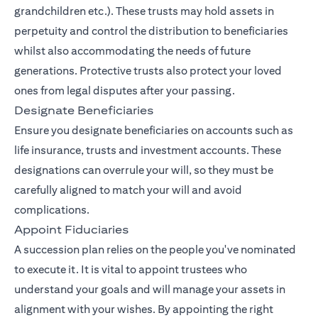
grandchildren etc.). These trusts may hold assets in
perpetuity and control the distribution to beneficiaries
whilst also accommodating the needs of future
generations. Protective trusts also protect your loved
ones from legal disputes after your passing.
Designate Beneficiaries
Ensure you designate beneficiaries on accounts such as
life insurance, trusts and investment accounts. These
designations can overrule your will, so they must be
carefully aligned to match your will and avoid
complications.
Appoint Fiduciaries
A succession plan relies on the people you've nominated
to execute it. It is vital to appoint trustees who
understand your goals and will manage your assets in
alignment with your wishes. By appointing the right