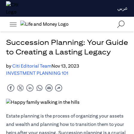
عربي
Succession Planning: Your Guide
to Creating a Lasting Legacy
by
Citi Editorial Team
Nov 13, 2023
INVESTMENT PLANNING 101
Estate planning is the process of organizing your assets
and wealth and planning how to transition them to your
heirs after your passing. Succession planning is a crucial