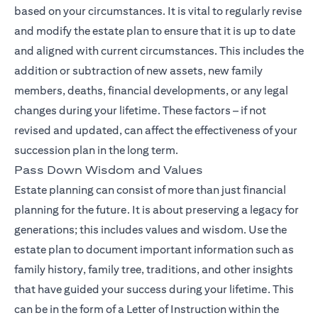
based on your circumstances. It is vital to regularly revise
and modify the estate plan to ensure that it is up to date
and aligned with current circumstances. This includes the
addition or subtraction of new assets, new family
members, deaths, financial developments, or any legal
changes during your lifetime. These factors – if not
revised and updated, can affect the effectiveness of your
succession plan in the long term.
Pass Down Wisdom and Values
Estate planning can consist of more than just financial
planning for the future. It is about preserving a legacy for
generations; this includes values and wisdom. Use the
estate plan to document important information such as
family history, family tree, traditions, and other insights
that have guided your success during your lifetime. This
can be in the form of a Letter of Instruction within the