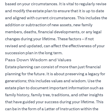
based on your circumstances. It is vital to regularly revise
and modify the estate plan to ensure that it is up to date
and aligned with current circumstances. This includes the
addition or subtraction of new assets, new family
members, deaths, financial developments, or any legal
changes during your lifetime. These factors – if not
revised and updated, can affect the effectiveness of your
succession plan in the long term.
Pass Down Wisdom and Values
Estate planning can consist of more than just financial
planning for the future. It is about preserving a legacy for
generations; this includes values and wisdom. Use the
estate plan to document important information such as
family history, family tree, traditions, and other insights
that have guided your success during your lifetime. This
can be in the form of a Letter of Instruction within the