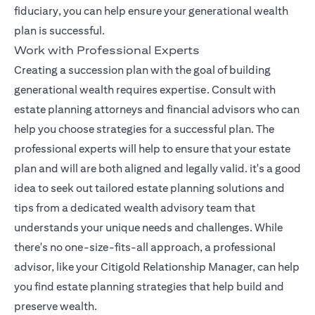
fiduciary, you can help ensure your generational wealth
plan is successful.
Work with Professional Experts
Creating a succession plan with the goal of building
generational wealth requires expertise. Consult with
estate planning attorneys and financial advisors who can
help you choose strategies for a successful plan. The
professional experts will help to ensure that your estate
plan and will are both aligned and legally valid. it's a good
idea to seek out tailored estate planning solutions and
tips from a dedicated wealth advisory team that
understands your unique needs and challenges. While
there's no one-size-fits-all approach, a professional
(opens in a 
advisor, like your
Citigold Relationship Manager
, can help
you find estate planning strategies that help build and
preserve wealth.