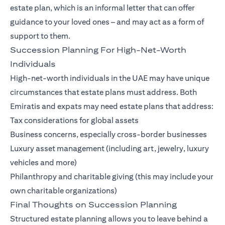
estate plan, which is an informal letter that can offer
guidance to your loved ones – and may act as a form of
support to them.
Succession Planning For High-Net-Worth
Individuals
High-net-worth individuals in the UAE may have unique
circumstances that estate plans must address. Both
Emiratis and expats may need estate plans that address:
Tax considerations for global assets
Business concerns, especially cross-border businesses
Luxury asset management (including art, jewelry, luxury
vehicles and more)
Philanthropy and charitable giving (this may include your
own charitable organizations)
Final Thoughts on Succession Planning
Structured estate planning allows you to leave behind a