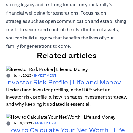
strong legacy and a strong impact on your family’s
financial wellbeing for generations. Focusing on
strategies such as open communication and establishing
trusts to secure and control the distribution of assets,
you can build a legacy that benefits the lives of your
family for generations to come.
Related articles
Jul 4, 2023
-
INVESTMENT
Investor Risk Profile | Life and Money
Understand investor profiling in the UAE: what an
investor risk profile is, how it shapes investment strategy,
and why keeping it updated is essential.
Jun 6, 2023
-
MONEY TIPS
How to Calculate Your Net Worth | Life