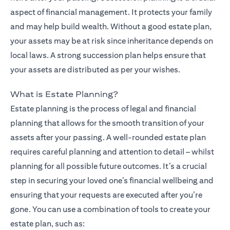
aspect of financial management. It protects your family
and may help build wealth. Without a good estate plan,
your assets may be at risk since inheritance depends on
local laws. A strong succession plan helps ensure that
your assets are distributed as per your wishes.
What is Estate Planning?
Estate planning is the process of legal and financial
planning that allows for the smooth transition of your
assets after your passing. A well-rounded estate plan
requires careful planning and attention to detail – whilst
planning for all possible future outcomes. It’s a crucial
step in securing your loved one’s financial wellbeing and
ensuring that your requests are executed after you’re
gone. You can use a combination of tools to create your
estate plan, such as: