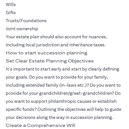
Wills
Gifts
Trusts/Foundations
Joint ownership
Your estate plan should also account for nuances,
including local jurisdiction and inheritance taxes.
How to start succession planning
Set Clear Estate Planning Objectives
It’s important to start early and start by clearly defining
your goals. Do you want to provide for your family,
including extended family (in-laws etc.)? Do you want to
provide for your grandchildren/great-grandchildren? Do
you want to support philanthropic causes or establish
specific funds? Outlining the objectives will help to guide
your decisions along the way in succession planning.
Create a Comprehensive Will