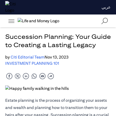
عربي
Succession Planning: Your Guide
to Creating a Lasting Legacy
by
Citi Editorial Team
Nov 13, 2023
INVESTMENT PLANNING 101
Estate planning is the process of organizing your assets
and wealth and planning how to transition them to your
heirs after your passing. Succession planning is a crucial