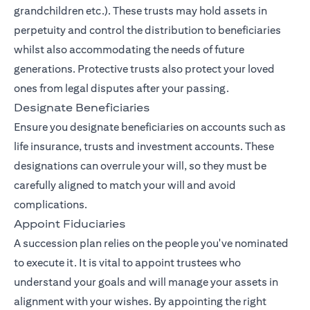
grandchildren etc.). These trusts may hold assets in
perpetuity and control the distribution to beneficiaries
whilst also accommodating the needs of future
generations. Protective trusts also protect your loved
ones from legal disputes after your passing.
Designate Beneficiaries
Ensure you designate beneficiaries on accounts such as
life insurance, trusts and investment accounts. These
designations can overrule your will, so they must be
carefully aligned to match your will and avoid
complications.
Appoint Fiduciaries
A succession plan relies on the people you've nominated
to execute it. It is vital to appoint trustees who
understand your goals and will manage your assets in
alignment with your wishes. By appointing the right