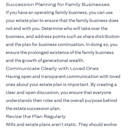
Succession Planning for Family Businesses
If you have an operating family business, you can use
your estate plan to ensure that the family business does
not end with you. Determine who will take over the
business, and address points such as share distribution
and the plan for business continuation. In doing so, you
ensure the prolonged existence of the family business
and the growth of generational wealth.
Communicate Clearly with Loved Ones
Having open and transparent communication with loved
ones about your estate plan is important. By creating a
clear and open discussion, you ensure that everyone
understands their roles and the overall purpose behind
the estate succession plan.
Revise the Plan Regularly
Wills and estate plans aren't static. They should evolve