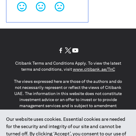
(opens in a new tab)
(opens in a new tab)
(opens in a new tab)
Citibank Terms and Conditions Apply. To view the latest
(opens in a
terms and conditions, visit
www.citibank.ae/TnC
The views expressed here are those of the authors and do
not necessarily represent or reflect the views of Citibank
UAE. The information in this website does not constitute
investment advice or an offer to invest or to provide
management services and is subject to amendment
without notice.
The information provided on this website does not
Our website uses cookies. Essential cookies are needed
constitute the marketing of any products or services to
for the security and integrity of our site and cannot be
individuals resident in the European Union, European
turned off. By clicking ‘Accept’, you consent to our use of