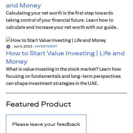
and Money
Calculating your net worth is the first step towards
taking control of your financial future. Learn how to
calculate and increase your net worth with our guide.
Jun 5, 2023
-
INVESTMENT
How to Start Value Investing | Life and
Money
What is value investing in the stock market? Learn how
focusing on fundamentals and long-term perspectives
can shape investment strategies in the UAE.
Featured Product
Please leave your feedback