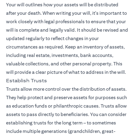
Your will outlines how your assets will be distributed
after your death. When writing your will, it's important to
work closely with legal professionals to ensure that your
will is complete and legally valid. It should be revised and
updated regularly to reflect changes in your
circumstances as required. Keep an inventory of assets,
including real estate, investments, bank accounts,
valuable collections, and other personal property. This
will provide a clear picture of what to address in the will.
Establish Trusts
Trusts allow more control over the distribution of assets.
They help protect and preserve assets for purposes such
as education funds or philanthropic causes. Trusts allow
assets to pass directly to beneficiaries. You can consider
establishing trusts for the long term – to sometimes
include multiple generations (grandchildren, great-