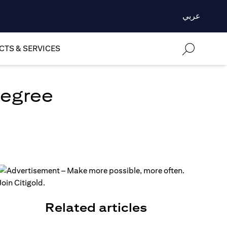
عربي
TS & SERVICES
degree
Related articles