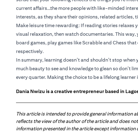
current affairs…the more people with like-minded interes
interests, as they share their opinions, related articles, t
Make leisure time rewarding: If reading stories relaxes y
visual relaxation, then watch documentaries. This way, yo
board games, play games like Scrabble and Chess that e
respectively.
In summary, learning doesn’t and shouldn’t stop when yo
much beauty to see and knowledge to glean so don’t lim
every quarter. Making the choice to be a lifelong learner 
Dania Nwizu is a creative entrepreneur based in Lagos,
This article is intended to provide general information 
reflects the view of the author of the article and does n
information presented in the article except information