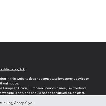
(opens in a new tab)
citibank.ae/TnC
tion in this website does not constitute investment advice or
thout notice.
n the European Union, European Economic Area, Switzerland,
website is not, and should not be construed as, an offer,
o such individuals.
ZPA – New Zealand Privacy Act
clicking ‘Accept’, you