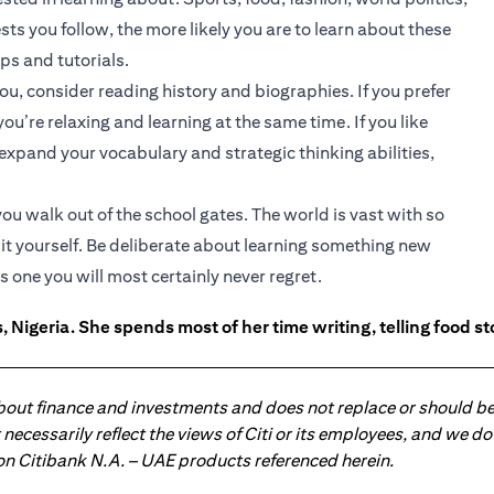
ts you follow, the more likely you are to learn about these
ips and tutorials.
ou, consider reading history and biographies. If you prefer
u’re relaxing and learning at the same time. If you like
xpand your vocabulary and strategic thinking abilities,
u walk out of the school gates. The world is vast with so
it yourself. Be deliberate about learning something new
is one you will most certainly never regret.
 Nigeria. She spends most of her time writing, telling food s
about finance and investments and does not replace or should be
ot necessarily reflect the views of Citi or its employees, and we
 on Citibank N.A. – UAE products referenced herein.