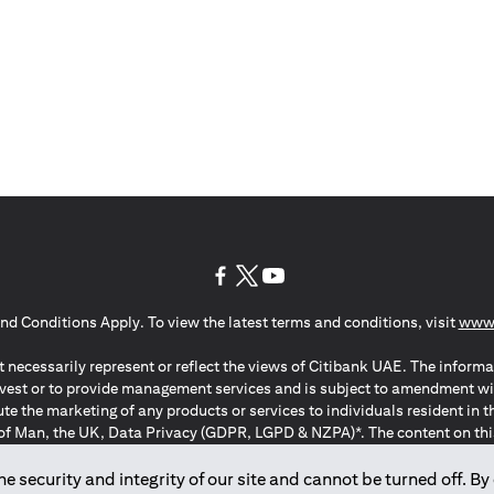
(opens in a new tab)
(opens in a new tab)
(opens in a new tab)
nd Conditions Apply. To view the latest terms and conditions, visit
www.
 necessarily represent or reflect the views of Citibank UAE. The informa
invest or to provide management services and is subject to amendment wi
ute the marketing of any products or services to individuals resident i
of Man, the UK, Data Privacy (GDPR, LGPD & NZPA)*. The content on this 
citation to buy or sell any of the products and services mentioned herein t
ion Regulation ; *LGPD – Lei Geral de Proteção de Dados Pessoais ; *N
 security and integrity of our site and cannot be turned off. By 