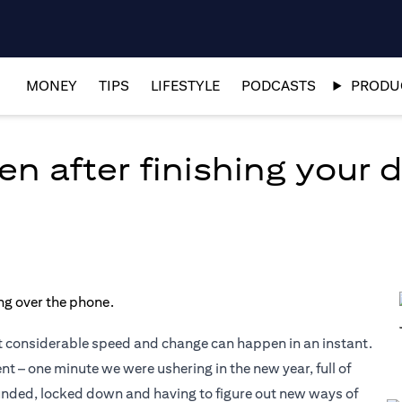
MONEY
TIPS
LIFESTYLE
PODCASTS
PRODUC
en after finishing your 
t considerable speed and change can happen in an instant.
– one minute we were ushering in the new year, full of
ounded, locked down and having to figure out new ways of