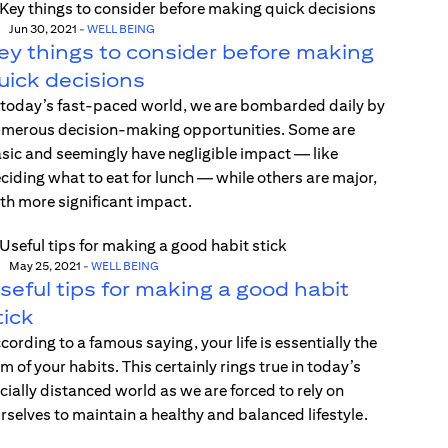
Jun 30, 2021
-
WELL BEING
ey things to consider before making
uick decisions
 today’s fast-paced world, we are bombarded daily by
merous decision-making opportunities. Some are
sic and seemingly have negligible impact — like
ciding what to eat for lunch — while others are major,
th more significant impact.
May 25, 2021
-
WELL BEING
seful tips for making a good habit
tick
cording to a famous saying, your life is essentially the
m of your habits. This certainly rings true in today’s
cially distanced world as we are forced to rely on
rselves to maintain a healthy and balanced lifestyle.