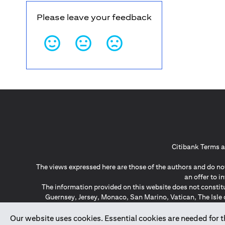
Please leave your feedback
Citibank Terms a
The views expressed here are those of the authors and do not
an offer to 
The information provided on this website does not constit
Guernsey, Jersey, Monaco, San Marino, Vatican, The Isle 
invitation or soli
*GDPR – General Data Protect
Our website uses cookies. Essential cookies are needed for the