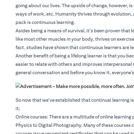
going about our lives. The upside of change, however, is
ways of work, etc. Humanity thrives through evolution, a
pack is continuous learning.
Asides being a means of survival, it’s been proven that
like most other muscles in your body, thrives on exercise
fact, studies have shown that continuous learners are le
Another benefit of being a lifelong learner is that you 
easier to relate with others and improves interpersonal 
general conversation and before you know it, everyone’s 
So now that we’ve established that continual learning is 
it;
Online courses: There are a multitude of online learning
Physics to Digital Photography. Many of these courses 
courses issue recognized certificates that can be used 