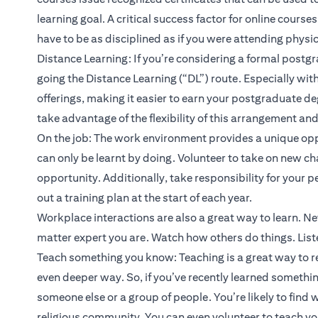
learning goal. A critical success factor for online courses
have to be as disciplined as if you were attending physic
Distance Learning: If you’re considering a formal post
going the Distance Learning (“DL”) route. Especially wit
offerings, making it easier to earn your postgraduate deg
take advantage of the flexibility of this arrangement and 
On the job: The work environment provides a unique oppo
can only be learnt by doing. Volunteer to take on new ch
opportunity. Additionally, take responsibility for your
out a training plan at the start of each year.
Workplace interactions are also a great way to learn. N
matter expert you are. Watch how others do things. List
Teach something you know: Teaching is a great way to r
even deeper way. So, if you’ve recently learned something 
someone else or a group of people. You’re likely to find w
religious community. You can even volunteer to teach y