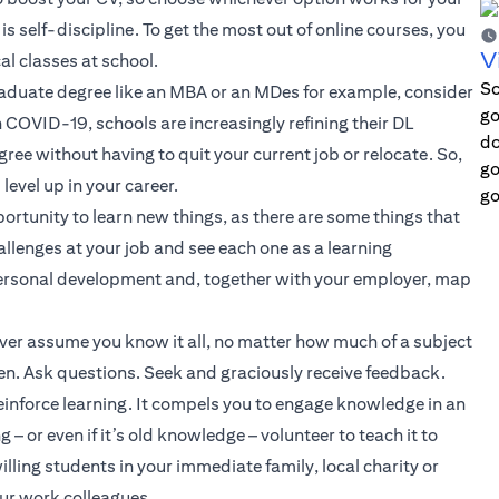
 is self-discipline. To get the most out of online courses, you
V
al classes at school.
Sc
graduate degree like an MBA or an MDes for example, consider
go
h COVID-19, schools are increasingly refining their DL
do
ree without having to quit your current job or relocate. So,
go
level up in your career.
go
rtunity to learn new things, as there are some things that
allenges at your job and see each one as a learning
 personal development and, together with your employer, map
ever assume you know it all, no matter how much of a subject
en. Ask questions. Seek and graciously receive feedback.
einforce learning. It compels you to engage knowledge in an
– or even if it’s old knowledge – volunteer to teach it to
illing students in your immediate family, local charity or
our work colleagues.