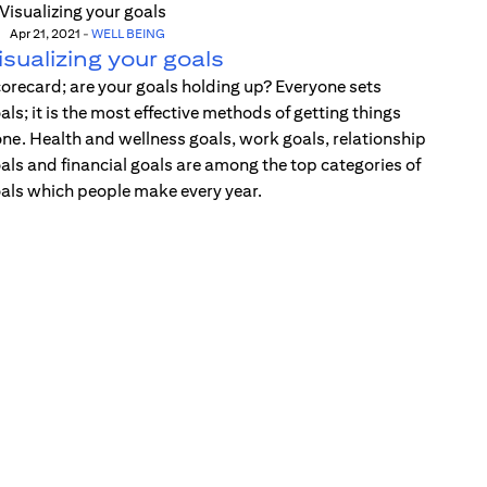
Apr 21, 2021
-
WELL BEING
isualizing your goals
orecard; are your goals holding up? Everyone sets
als; it is the most effective methods of getting things
ne. Health and wellness goals, work goals, relationship
als and financial goals are among the top categories of
als which people make every year.