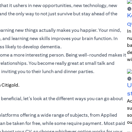
 that it ushers in new opportunities, new technology, new
nd the only way to not just survive but stay ahead of the
K
q
 learning new things actually makes you happier. Your mind,
In
nu
, and learning new skills improves your brain function. In
ba
ss likely to develop dementia.
de
become a more interesting person. Being well-rounded makes it
wi
relationships. You become really great at small talk and
inviting you to their lunch and dinner parties.
U
s
beneficial, let’s look at the different ways you can go about
Ac
su
 platforms offering a wide range of subjects, from Applied
so
ou
can be taken for free, while some require payment. Most paid
to boost your CV, so choose whichever option works for your