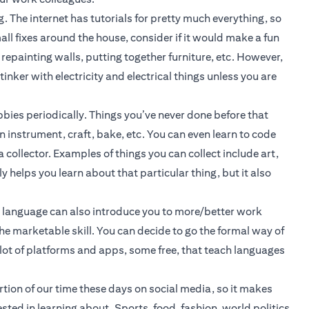
g. The internet has tutorials for pretty much everything, so
ll fixes around the house, consider if it would make a fun
, repainting walls, putting together furniture, etc. However,
inker with electricity and electrical things unless you are
bies periodically. Things you’ve never done before that
n instrument, craft, bake, etc. You can even learn to code
a collector. Examples of things you can collect include art,
y helps you learn about that particular thing, but it also
w language can also introduce you to more/better work
he marketable skill. You can decide to go the formal way of
e a lot of platforms and apps, some free, that teach languages
ion of our time these days on social media, so it makes
ested in learning about. Sports, food, fashion, world politics,