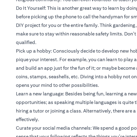
Do It Yourself: This is another great way to learn by doin
before picking up the phone to call the handyman for sma
DIY project for you or the entire family. Think gardening
make sure to stay within reasonable safety limits. Don’t t
qualified.
Pick up a hobby: Consciously decide to develop new hob
pique your interest. For example, you can learn to play a
and build an app just for the fun of it; or maybe become 
coins, stamps, seashells, etc. Diving into a hobby not onl
opens your mind to other possibilities.
Learn a new language: Besides being fun, learning a ne
opportunities; as speaking multiple languages is quite t
hiring a tutor or joining a class. Alternatively, there ar
effectively.
Curate your social media channels: We spend a good port
sense that your following reflects the things you’re inter