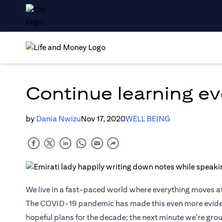
Continue learning ev
by
Dania Nwizu
Nov 17, 2020
WELL BEING
We live in a fast-paced world where everything moves a
The COVID-19 pandemic has made this even more evident 
hopeful plans for the decade; the next minute we’re gr