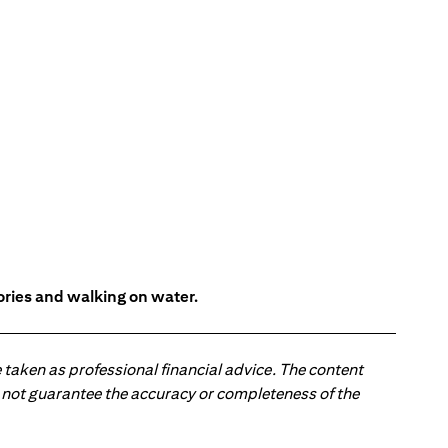
tories and walking on water.
 taken as professional financial advice. The content
 do not guarantee the accuracy or completeness of the