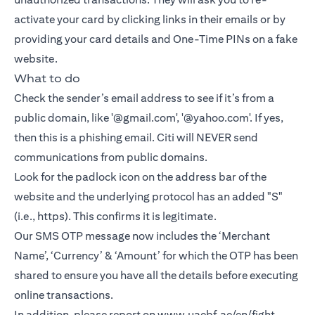
activate your card by clicking links in their emails or by
providing your card details and One-Time PINs on a fake
website.
What to do
Check the sender’s email address to see if it’s from a
public domain, like '@gmail.com', '@yahoo.com'. If yes,
then this is a phishing email. Citi will NEVER send
communications from public domains.
Look for the padlock icon on the address bar of the
website and the underlying protocol has an added "S"
(i.e., https). This confirms it is legitimate.
Our SMS OTP message now includes the ‘Merchant
Name’, ‘Currency’ & ‘Amount’ for which the OTP has been
shared to ensure you have all the details before executing
online transactions.
In addition, please report on
www.uaebf.ae/en/fight-