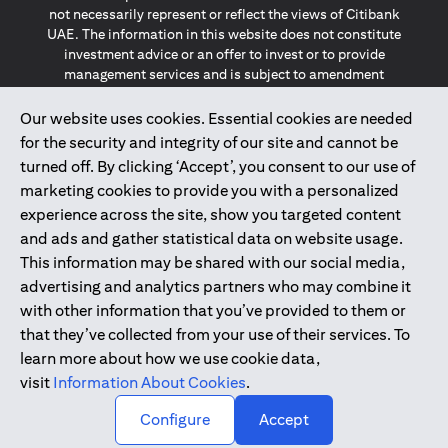
not necessarily represent or reflect the views of Citibank
UAE. The information in this website does not constitute
investment advice or an offer to invest or to provide
management services and is subject to amendment
without notice.
The information provided on this website does not
Our website uses cookies. Essential cookies are needed
constitute the marketing of any products or services to
for the security and integrity of our site and cannot be
individuals resident in the European Union, European
turned off. By clicking ‘Accept’, you consent to our use of
Economic Area, Switzerland, Guernsey, Jersey, Monaco,
marketing cookies to provide you with a personalized
San Marino, Vatican, The Isle of Man, the UK, Data Privacy
experience across the site, show you targeted content
(GDPR, LGPD & NZPA)*. The content on this website is not,
and should not be construed as, an offer, invitation or
and ads and gather statistical data on website usage.
solicitation to buy or sell any of the products and services
This information may be shared with our social media,
mentioned herein to such individuals.
advertising and analytics partners who may combine it
*GDPR – General Data Protection Regulation ; *LGPD – Lei
with other information that you’ve provided to them or
Geral de Proteção de Dados Pessoais ; *NZPA – New
that they’ve collected from your use of their services. To
Zealand Privacy Act
learn more about how we use cookie data,
visit
Information About Cookies
.
2025
citibank.ae
↑
Configure
Accept