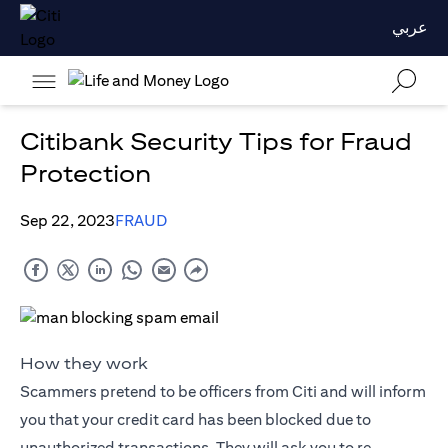
عربي
Citibank Security Tips for Fraud
Protection
Sep 22, 2023
FRAUD
How they work
Scammers pretend to be officers from Citi and will inform
you that your credit card has been blocked due to
unauthorized transactions. They will ask you to re-