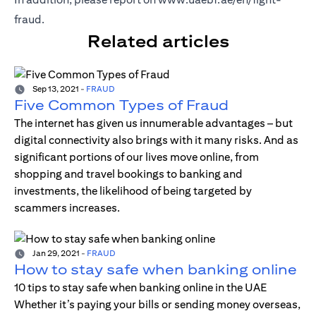
fraud
.
Related articles
Sep 13, 2021
-
FRAUD
Five Common Types of Fraud
The internet has given us innumerable advantages – but
digital connectivity also brings with it many risks. And as
significant portions of our lives move online, from
shopping and travel bookings to banking and
investments, the likelihood of being targeted by
scammers increases.
Jan 29, 2021
-
FRAUD
How to stay safe when banking online
10 tips to stay safe when banking online in the UAE
Whether it’s paying your bills or sending money overseas,