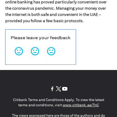
online banking has proved particularly convenient over
the coronavirus pandemic. Managing your money over
the internet is both safe and convenient in the UAE –
provided you follow a few basic protocols.
Please leave your feedback
(opens in a new tab)
(opens in a new tab)
(opens in a new tab)
Citibank Terms and Conditions Apply. To view the latest
(opens in a
terms and conditions, visit
www.citibank.ae/TnC
The views expressed here are those of the authors and do