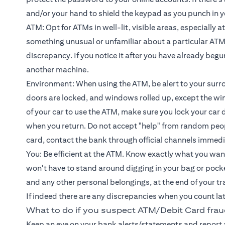
and/or your hand to shield the keypad as you punch in y
ATM: Opt for ATMs in well-lit, visible areas, especially a
something unusual or unfamiliar about a particular ATM,
discrepancy. If you notice it after you have already beg
another machine.
Environment: When using the ATM, be alert to your surr
doors are locked, and windows rolled up, except the win
of your car to use the ATM, make sure you lock your car 
when you return. Do not accept "help" from random peop
card, contact the bank through official channels immedi
You: Be efficient at the ATM. Know exactly what you want
won't have to stand around digging in your bag or pocket f
and any other personal belongings, at the end of your t
If indeed there are any discrepancies when you count la
What to do if you suspect ATM/Debit Card fra
Keep an eye on your bank alerts/statements and report