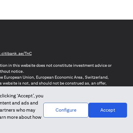
(opens in a new tab)
citibank.ae/TnC
tion in this website does not constitute investment advice or
thout notice.
n the European Union, European Economic Area, Switzerland,
website is not, and should not be construed as, an offer,
o such individuals.
ZPA – New Zealand Privacy Act
clicking ‘Accept’, you
ontent and ads and
 partners who may
Configure
Accept
learn more about how