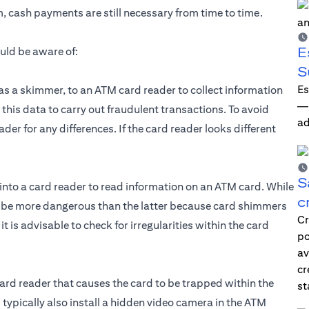
 cash payments are still necessary from time to time.
E
uld be aware of:
S
Es
as a skimmer, to an ATM card reader to collect information
—i
 this data to carry out fraudulent transactions. To avoid
ad
der for any differences. If the card reader looks different
S
into a card reader to read information on an ATM card. While
c
n be more dangerous than the latter because card shimmers
Cr
 is advisable to check for irregularities within the card
po
av
cr
ard reader that causes the card to be trapped within the
st
ypically also install a hidden video camera in the ATM