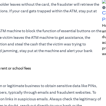
der leaves without the card, the fraudster will retrieve the
ons. If your card gets trapped within the ATM, stay put at
C
P
Ho
ATM machine to block the function of essential buttons on the
an
du
e victim leaves the ATM machine to get assistance, the
ac
ion and steal the cash that the victim was trying to
pr
rd jamming, stay put at the machine and alert your bank
we
or legitimate business to obtain sensitive data like PINs,
rs, typically through emails and fraudulent websites. To
on links in suspicious emails. Always check the legitimacy of
n in doubt, reach out directly to your bank or the