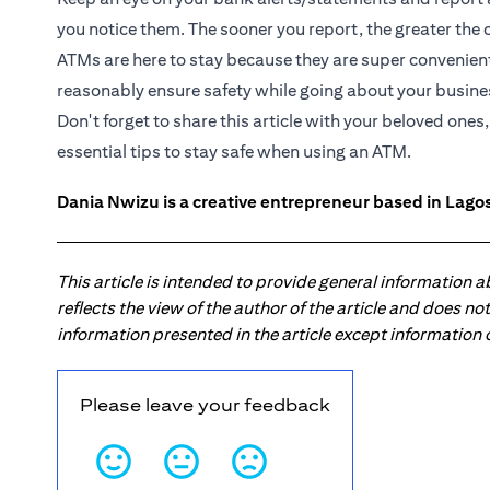
you notice them. The sooner you report, the greater the c
ATMs are here to stay because they are super convenient
reasonably ensure safety while going about your busine
Don't forget to share this article with your beloved one
essential tips to stay safe when using an ATM.
Dania Nwizu is a creative entrepreneur based in Lagos,
This article is intended to provide general information 
reflects the view of the author of the article and does n
information presented in the article except information
Please leave your feedback