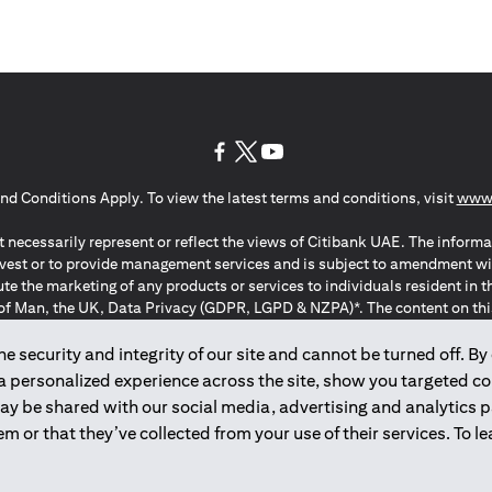
(opens in a new tab)
(opens in a new tab)
(opens in a new tab)
nd Conditions Apply. To view the latest terms and conditions, visit
www.
 necessarily represent or reflect the views of Citibank UAE. The informa
invest or to provide management services and is subject to amendment wi
ute the marketing of any products or services to individuals resident i
of Man, the UK, Data Privacy (GDPR, LGPD & NZPA)*. The content on this 
citation to buy or sell any of the products and services mentioned herein t
ion Regulation ; *LGPD – Lei Geral de Proteção de Dados Pessoais ; *N
 security and integrity of our site and cannot be turned off. By 
 a personalized experience across the site, show you targeted c
may be shared with our social media, advertising and analytics
2025
citibank.ae
m or that they’ve collected from your use of their services. To 