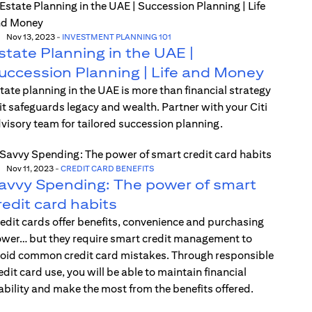
Nov 13, 2023
-
INVESTMENT PLANNING 101
state Planning in the UAE |
uccession Planning | Life and Money
tate planning in the UAE is more than financial strategy
t safeguards legacy and wealth. Partner with your Citi
visory team for tailored succession planning.
Nov 11, 2023
-
CREDIT CARD BENEFITS
avvy Spending: The power of smart
redit card habits
edit cards offer benefits, convenience and purchasing
wer… but they require smart credit management to
oid common credit card mistakes. Through responsible
edit card use, you will be able to maintain financial
ability and make the most from the benefits offered.