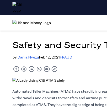
Safety and Security
by
Dania Nwizu
Feb 12, 2021
FRAUD
Automated Teller Machines (ATMs) have steadily increase
withdrawals and deposits to transfers and airtime purc
completed at ATMS. They have the slight edge of being t