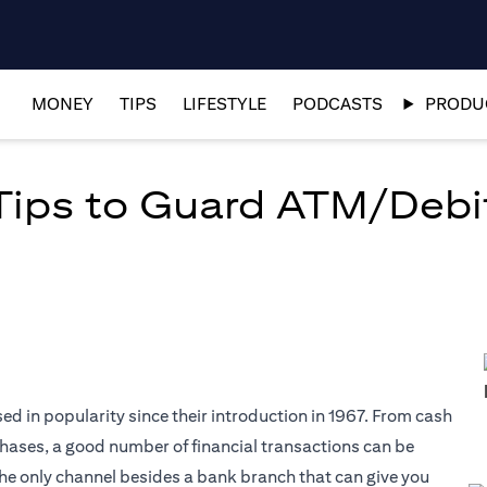
MONEY
TIPS
LIFESTYLE
PODCASTS
PRODUC
 Tips to Guard ATM/Debi
d in popularity since their introduction in 1967. From cash
hases, a good number of financial transactions can be
he only channel besides a bank branch that can give you