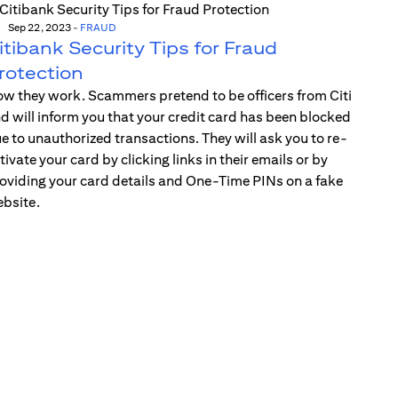
Sep 22, 2023
-
FRAUD
itibank Security Tips for Fraud
rotection
w they work. Scammers pretend to be officers from Citi
d will inform you that your credit card has been blocked
e to unauthorized transactions. They will ask you to re-
tivate your card by clicking links in their emails or by
oviding your card details and One-Time PINs on a fake
bsite.