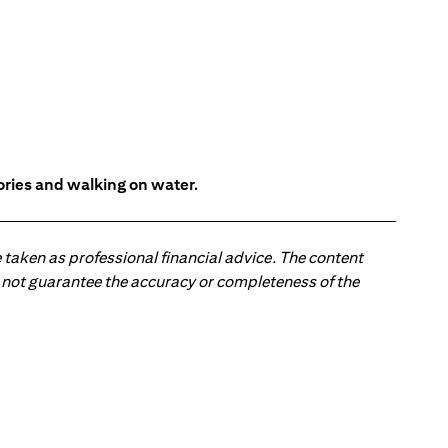
tories and walking on water.
 taken as professional financial advice. The content
 do not guarantee the accuracy or completeness of the