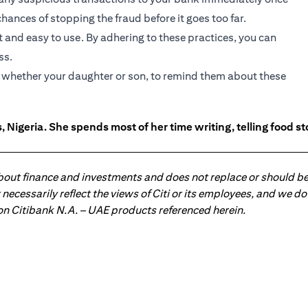
hances of stopping the fraud before it goes too far.
 and easy to use. By adhering to these practices, you can
ss.
s, whether your daughter or son, to remind them about these
 Nigeria. She spends most of her time writing, telling food s
about finance and investments and does not replace or should be
ot necessarily reflect the views of Citi or its employees, and we
 on Citibank N.A. – UAE products referenced herein.