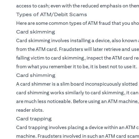
access to cash; even with the reduced emphasis on them,
Types of ATM/Debit Scams
Here are some common types of ATM fraud that you sho
Card skimming
Card skimming involves installing a device, also known 
from the ATM card. Fraudsters will later retrieve and use
falling victim to card skimming, inspect the ATM card rea
from what you remember it to be, it is best not to use it.
Card shimming
A card shimmer is a slim board inconspicuously slotted 
card shimming works similarly to card skimming, it ca
are much less noticeable. Before using an ATM machine, it
reader slots.
Card trapping
Card trapping involves placing a device within an ATM c
machine. Fraudsters involved in such an ATM card scam t