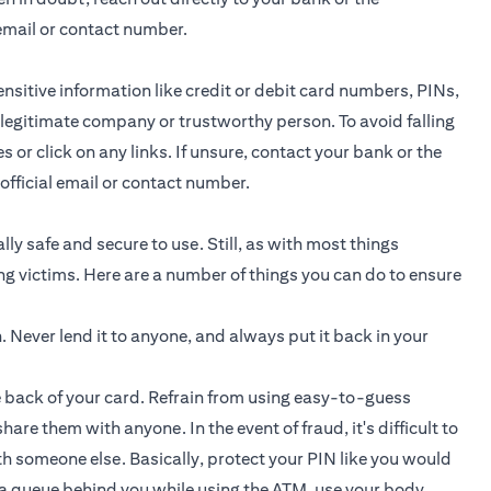
email or contact number.
nsitive information like credit or debit card numbers, PINs,
 legitimate company or trustworthy person. To avoid falling
or click on any links. If unsure, contact your bank or the
fficial email or contact number.
ly safe and secure to use. Still, as with most things
ng victims. Here are a number of things you can do to ensure
h. Never lend it to anyone, and always put it back in your
e back of your card. Refrain from using easy-to-guess
are them with anyone. In the event of fraud, it's difficult to
th someone else. Basically, protect your PIN like you would
s a queue behind you while using the ATM, use your body