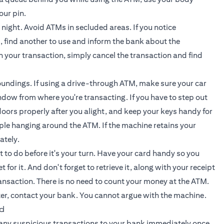
our pin.
t night. Avoid ATMs in secluded areas. If you notice
 find another to use and inform the bank about the
un your transaction, simply cancel the transaction and find
oundings. If using a drive-through ATM, make sure your car
dow from where you're transacting. If you have to step out
doors properly after you alight, and keep your keys handy for
le hanging around the ATM. If the machine retains your
ately.
 to do before it's your turn. Have your card handy so you
or it. And don't forget to retrieve it, along with your receipt
ransaction. There is no need to count your money at the ATM.
ter, contact your bank. You cannot argue with the machine.
ud
 any suspicious transactions to your bank immediately once