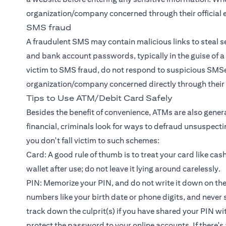
organization/company concerned through their official 
SMS fraud
A fraudulent SMS may contain malicious links to steal se
and bank account passwords, typically in the guise of a
victim to SMS fraud, do not respond to suspicious SMSes 
organization/company concerned directly through their o
Tips to Use ATM/Debit Card Safely
Besides the benefit of convenience, ATMs are also general
financial, criminals look for ways to defraud unsuspecti
you don't fall victim to such schemes:
Card: A good rule of thumb is to treat your card like cas
wallet after use; do not leave it lying around carelessly.
PIN: Memorize your PIN, and do not write it down on th
numbers like your birth date or phone digits, and never sh
track down the culprit(s) if you have shared your PIN wi
protect the password to your online accounts. If there'