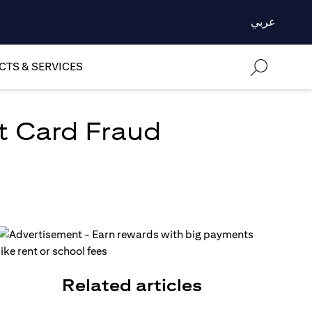
عربي
TS & SERVICES
t Card Fraud
Related articles