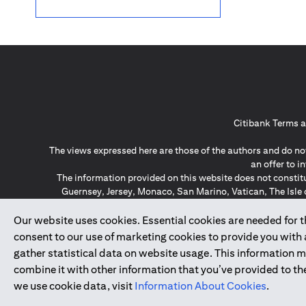
Citibank Terms a
The views expressed here are those of the authors and do not
an offer to 
The information provided on this website does not constit
Guernsey, Jersey, Monaco, San Marino, Vatican, The Isle 
invitation or soli
*GDPR – General Data Protect
Our website uses cookies. Essential cookies are needed for the
consent to our use of marketing cookies to provide you with
gather statistical data on website usage. This information 
↑
combine it with other information that you’ve provided to the
we use cookie data, visit
Information About Cookies
.