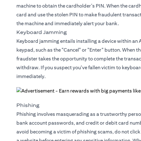
machine to obtain the cardholder's PIN. When the cardhol
card and use the stolen PIN to make fraudulent transacti
the machine and immediately alert your bank.
Keyboard Jamming
Keyboard jamming entails installing a device within an 
keypad, such as the "Cancel" or "Enter" button. When th
fraudster takes the opportunity to complete the transact
withdraw. If you suspect you've fallen victim to keyboa
immediately.
Phishing
Phishing involves masquerading as a trustworthy person 
bank account passwords, and credit or debit card numbe
avoid becoming a victim of phishing scams, do not click 
a website before entering any sensitive information. Whe