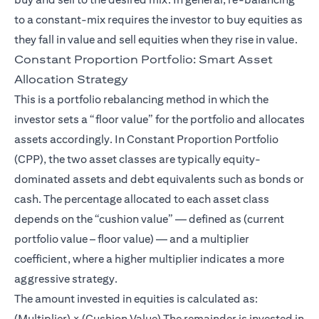
to a constant-mix requires the investor to buy equities as
they fall in value and sell equities when they rise in value.
Constant Proportion Portfolio: Smart Asset
Allocation Strategy
This is a portfolio rebalancing method in which the
investor sets a “floor value” for the portfolio and allocates
assets accordingly. In Constant Proportion Portfolio
(CPP), the two asset classes are typically equity-
dominated assets and debt equivalents such as bonds or
cash. The percentage allocated to each asset class
depends on the “cushion value” — defined as (current
portfolio value – floor value) — and a multiplier
coefficient, where a higher multiplier indicates a more
aggressive strategy.
The amount invested in equities is calculated as:
(Multiplier) × (Cushion Value) The remainder is invested in