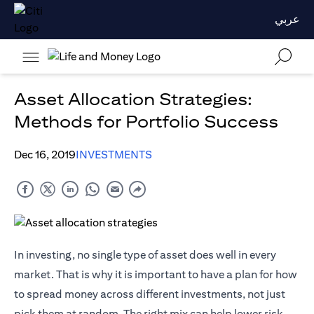
عربي
Asset Allocation Strategies:
Methods for Portfolio Success
Dec 16, 2019
INVESTMENTS
In investing, no single type of asset does well in every
market. That is why it is important to have a plan for how
to spread money across different investments, not just
pick them at random. The right mix can help lower risk,