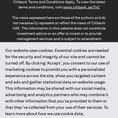
Citibank Terms and Conditions Apply. To view the latest
(opens in a
terms and conditions, visit
www.citibank.ae/TnC
The views expressed here are those of the authors and do
not necessarily represent or reflect the views of Citibank
UAE. The information in this website does not constitute
investment advice or an offer to invest or to provide
management services and is subject to amendment
without notice.
The information provided on this website does not
Our website uses cookies. Essential cookies are needed
constitute the marketing of any products or services to
for the security and integrity of our site and cannot be
individuals resident in the European Union, European
turned off. By clicking ‘Accept’, you consent to our use of
Economic Area, Switzerland, Guernsey, Jersey, Monaco,
marketing cookies to provide you with a personalized
San Marino, Vatican, The Isle of Man, the UK, Data Privacy
experience across the site, show you targeted content
(GDPR, LGPD & NZPA)*. The content on this website is not,
and should not be construed as, an offer, invitation or
and ads and gather statistical data on website usage.
solicitation to buy or sell any of the products and services
This information may be shared with our social media,
mentioned herein to such individuals.
advertising and analytics partners who may combine it
*GDPR – General Data Protection Regulation ; *LGPD – Lei
with other information that you’ve provided to them or
Geral de Proteção de Dados Pessoais ; *NZPA – New
that they’ve collected from your use of their services. To
Zealand Privacy Act
learn more about how we use cookie data,