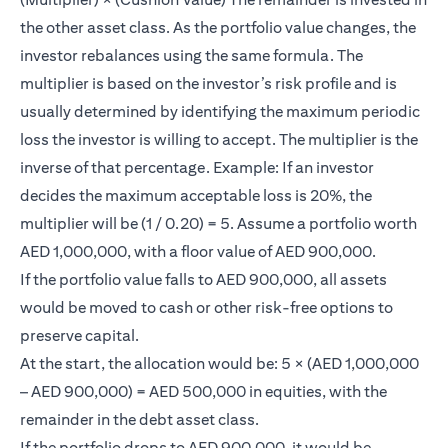
the other asset class. As the portfolio value changes, the
investor rebalances using the same formula. The
multiplier is based on the investor’s risk profile and is
usually determined by identifying the maximum periodic
loss the investor is willing to accept. The multiplier is the
inverse of that percentage. Example: If an investor
decides the maximum acceptable loss is 20%, the
multiplier will be (1 / 0.20) = 5. Assume a portfolio worth
AED 1,000,000, with a floor value of AED 900,000.
If the portfolio value falls to AED 900,000, all assets
would be moved to cash or other risk-free options to
preserve capital.
At the start, the allocation would be: 5 × (AED 1,000,000
– AED 900,000) = AED 500,000 in equities, with the
remainder in the debt asset class.
If the portfolio drops to AED 900,000, it would be