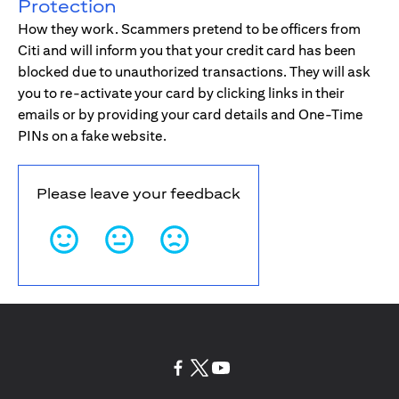
Protection
How they work. Scammers pretend to be officers from
Citi and will inform you that your credit card has been
blocked due to unauthorized transactions. They will ask
you to re-activate your card by clicking links in their
emails or by providing your card details and One-Time
PINs on a fake website.
Please leave your feedback
(opens in a new tab)
(opens in a new tab)
(opens in a new tab)