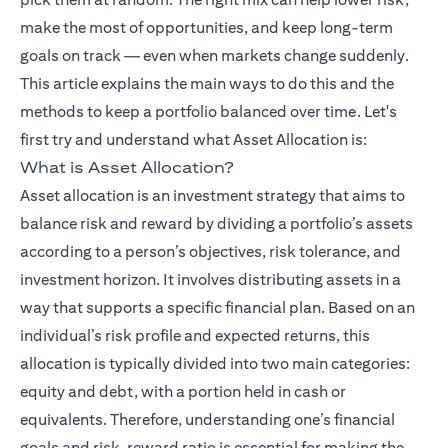
make the most of opportunities, and keep long-term
goals on track — even when markets change suddenly.
This article explains the main ways to do this and the
methods to keep a portfolio balanced over time. Let's
(opens in a ne
first try and understand what
Asset Allocation
is:
What is Asset Allocation?
Asset allocation is an investment strategy that aims to
balance risk and reward by dividing a portfolio’s assets
according to a person’s objectives, risk tolerance, and
investment horizon. It involves distributing assets in a
way that supports a specific financial plan. Based on an
individual’s risk profile and expected returns, this
allocation is typically divided into two main categories:
equity and debt, with a portion held in cash or
equivalents. Therefore, understanding one’s financial
goals and risk–reward ratio is essential for making the