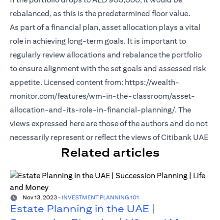
rebalanced, as this is the predetermined floor value.
As part of a financial plan, asset allocation plays a vital
role in achieving long-term goals. It is important to
regularly review allocations and rebalance the portfolio
to ensure alignment with the set goals and assessed risk
appetite. Licensed content from: https://wealth-
monitor.com/features/wm-in-the-classroom/asset-
allocation-and-its-role-in-financial-planning/. The
views expressed here are those of the authors and do not
necessarily represent or reflect the views of Citibank UAE
Related articles
Nov 13, 2023
-
INVESTMENT PLANNING 101
Estate Planning in the UAE |