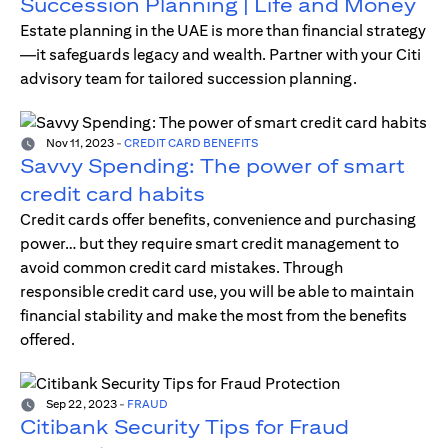
Succession Planning | Life and Money
Estate planning in the UAE is more than financial strategy
—it safeguards legacy and wealth. Partner with your Citi
advisory team for tailored succession planning.
Nov 11, 2023
-
CREDIT CARD BENEFITS
Savvy Spending: The power of smart
credit card habits
Credit cards offer benefits, convenience and purchasing
power… but they require smart credit management to
avoid common credit card mistakes. Through
responsible credit card use, you will be able to maintain
financial stability and make the most from the benefits
offered.
Sep 22, 2023
-
FRAUD
Citibank Security Tips for Fraud