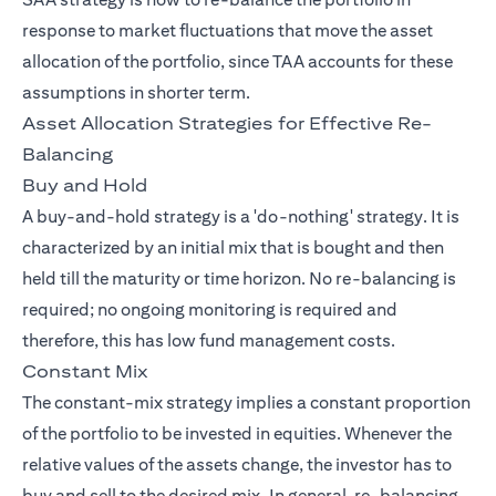
response to market fluctuations that move the asset
allocation of the portfolio, since TAA accounts for these
assumptions in shorter term.
Asset Allocation Strategies for Effective Re-
Balancing
Buy and Hold
A buy-and-hold strategy is a 'do-nothing' strategy. It is
characterized by an initial mix that is bought and then
held till the maturity or time horizon. No re-balancing is
required; no ongoing monitoring is required and
therefore, this has low fund management costs.
Constant Mix
The constant-mix strategy implies a constant proportion
of the portfolio to be invested in equities. Whenever the
relative values of the assets change, the investor has to
buy and sell to the desired mix. In general, re-balancing