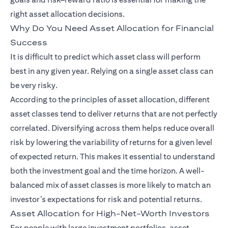
right asset allocation decisions.
Why Do You Need Asset Allocation for Financial
Success
It is difficult to predict which asset class will perform
best in any given year. Relying on a single asset class can
be very risky.
According to the principles of asset allocation, different
asset classes tend to deliver returns that are not perfectly
correlated. Diversifying across them helps reduce overall
risk by lowering the variability of returns for a given level
of expected return. This makes it essential to understand
both the investment goal and the time horizon. A well-
balanced mix of asset classes is more likely to match an
investor’s expectations for risk and potential returns.
Asset Allocation for High-Net-Worth Investors
For people with large investment portfolios, asset