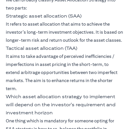
two parts:
Strategic asset allocation (SAA)
It refers to asset allocation that aims to achieve the
investor's long-term investment objectives. It is based on
longer-term risk and return outlook for the asset classes.
Tactical asset allocation (TAA)
It aims to take advantage of perceived inefficiencies /
imperfections in asset pricing in the short-term, to
extend arbitrage opportunities between two imperfect
markets. The aim is to enhance returns in the shorter
term.
Which asset allocation strategy to implement
will depend on the investor's requirement and
investment horizon
One thing which is mandatory for someone opting for
SAA strategy is how to re-balance the portfolio in