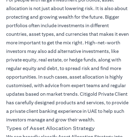
allocation is not just about lowering risk. It is also about
protecting and growing wealth for the future. Bigger
portfolios often include investments in different
countries, asset types, and currencies that makes it even
more important to get the mix right. High-net-worth
investors may also add alternative investments, like
private equity, real estate, or hedge funds, along with
regular equity and debt, to spread risk and find more
opportunities. In such cases, asset allocation is highly
customised, with advice from expert teams and regular
(ope
updates based on market trends.
Citigold Private Client
has carefully designed products and services, to provide
a private client banking experience in UAE to help such
investors manage and grow their wealth.
Types of Asset Allocation Strategy
We can broadly classify Asset Allocation Strategy into