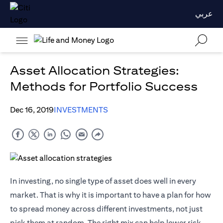
عربي
Asset Allocation Strategies:
Methods for Portfolio Success
Dec 16, 2019
INVESTMENTS
In investing, no single type of asset does well in every
market. That is why it is important to have a plan for how
to spread money across different investments, not just
pick them at random. The right mix can help lower risk,