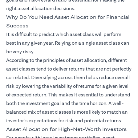
right asset allocation decisions.
Why Do You Need Asset Allocation for Financial
Success
It is difficult to predict which asset class will perform
best in any given year. Relying on a single asset class can
be very risky.
According to the principles of asset allocation, different
asset classes tend to deliver returns that are not perfectly
correlated. Diversifying across them helps reduce overall
risk by lowering the variability of returns for a given level
of expected return. This makes it essential to understand
both the investment goal and the time horizon. A well-
balanced mix of asset classes is more likely to match an
investor’s expectations for risk and potential returns.
Asset Allocation for High-Net-Worth Investors
For people with large investment portfolios, asset