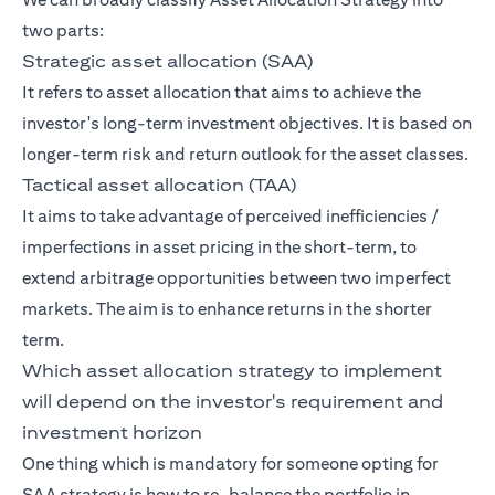
two parts:
Strategic asset allocation (SAA)
It refers to asset allocation that aims to achieve the
investor's long-term investment objectives. It is based on
longer-term risk and return outlook for the asset classes.
Tactical asset allocation (TAA)
It aims to take advantage of perceived inefficiencies /
imperfections in asset pricing in the short-term, to
extend arbitrage opportunities between two imperfect
markets. The aim is to enhance returns in the shorter
term.
Which asset allocation strategy to implement
will depend on the investor's requirement and
investment horizon
One thing which is mandatory for someone opting for
SAA strategy is how to re-balance the portfolio in