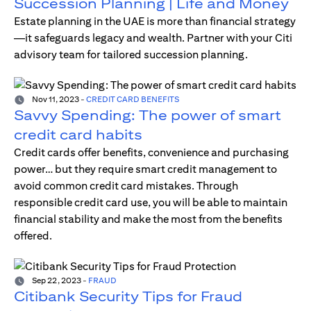
Succession Planning | Life and Money
Estate planning in the UAE is more than financial strategy
—it safeguards legacy and wealth. Partner with your Citi
advisory team for tailored succession planning.
Nov 11, 2023
-
CREDIT CARD BENEFITS
Savvy Spending: The power of smart
credit card habits
Credit cards offer benefits, convenience and purchasing
power… but they require smart credit management to
avoid common credit card mistakes. Through
responsible credit card use, you will be able to maintain
financial stability and make the most from the benefits
offered.
Sep 22, 2023
-
FRAUD
Citibank Security Tips for Fraud