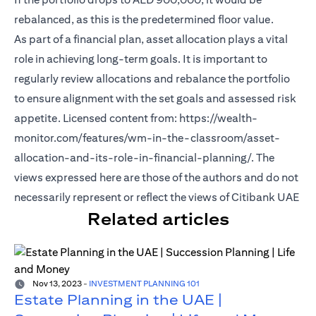
rebalanced, as this is the predetermined floor value.
As part of a financial plan, asset allocation plays a vital
role in achieving long-term goals. It is important to
regularly review allocations and rebalance the portfolio
to ensure alignment with the set goals and assessed risk
appetite. Licensed content from: https://wealth-
monitor.com/features/wm-in-the-classroom/asset-
allocation-and-its-role-in-financial-planning/. The
views expressed here are those of the authors and do not
necessarily represent or reflect the views of Citibank UAE
Related articles
Nov 13, 2023
-
INVESTMENT PLANNING 101
Estate Planning in the UAE |