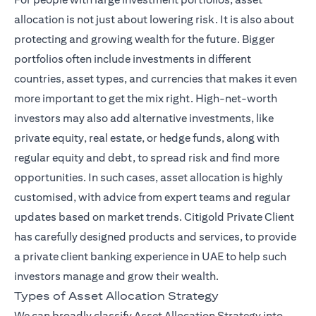
allocation is not just about lowering risk. It is also about
protecting and growing wealth for the future. Bigger
portfolios often include investments in different
countries, asset types, and currencies that makes it even
more important to get the mix right. High-net-worth
investors may also add alternative investments, like
private equity, real estate, or hedge funds, along with
regular equity and debt, to spread risk and find more
opportunities. In such cases, asset allocation is highly
customised, with advice from expert teams and regular
(ope
updates based on market trends.
Citigold Private Client
has carefully designed products and services, to provide
a private client banking experience in UAE to help such
investors manage and grow their wealth.
Types of Asset Allocation Strategy
We can broadly classify Asset Allocation Strategy into