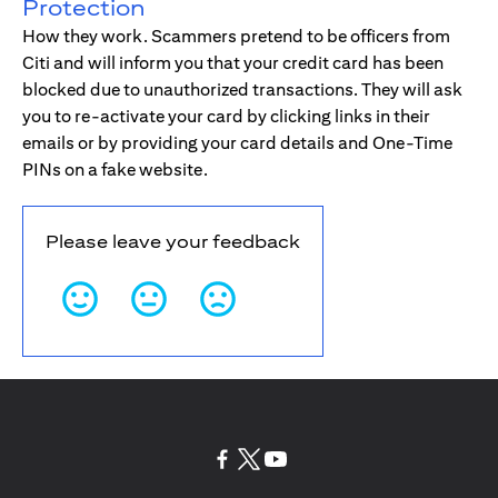
Protection
How they work. Scammers pretend to be officers from
Citi and will inform you that your credit card has been
blocked due to unauthorized transactions. They will ask
you to re-activate your card by clicking links in their
emails or by providing your card details and One-Time
PINs on a fake website.
Please leave your feedback
(opens in a new tab)
(opens in a new tab)
(opens in a new tab)