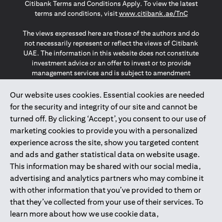
Citibank Terms and Conditions Apply. To view the latest
(opens in a
terms and conditions, visit
www.citibank.ae/TnC
The views expressed here are those of the authors and do
not necessarily represent or reflect the views of Citibank
UAE. The information in this website does not constitute
investment advice or an offer to invest or to provide
management services and is subject to amendment
without notice.
The information provided on this website does not
Our website uses cookies. Essential cookies are needed
constitute the marketing of any products or services to
for the security and integrity of our site and cannot be
individuals resident in the European Union, European
turned off. By clicking ‘Accept’, you consent to our use of
Economic Area, Switzerland, Guernsey, Jersey, Monaco,
marketing cookies to provide you with a personalized
San Marino, Vatican, The Isle of Man, the UK, Data Privacy
experience across the site, show you targeted content
(GDPR, LGPD & NZPA)*. The content on this website is not,
and should not be construed as, an offer, invitation or
and ads and gather statistical data on website usage.
solicitation to buy or sell any of the products and services
This information may be shared with our social media,
mentioned herein to such individuals.
advertising and analytics partners who may combine it
*GDPR – General Data Protection Regulation ; *LGPD – Lei
with other information that you’ve provided to them or
Geral de Proteção de Dados Pessoais ; *NZPA – New
that they’ve collected from your use of their services. To
Zealand Privacy Act
learn more about how we use cookie data,