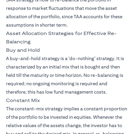
response to market fluctuations that move the asset
allocation of the portfolio, since TAA accounts for these
assumptions in shorter term.
Asset Allocation Strategies for Effective Re-
Balancing
Buy and Hold
A buy-and-hold strategy is a 'do-nothing' strategy. It is
characterized by an initial mix that is bought and then
held till the maturity or time horizon. No re-balancing is
required; no ongoing monitoring is required and
therefore, this has low fund management costs.
Constant Mix
The constant-mix strategy implies a constant proportion
of the portfolio to be invested in equities. Whenever the
relative values of the assets change, the investor has to
buy and sell to the desired mix. In general, re-balancing