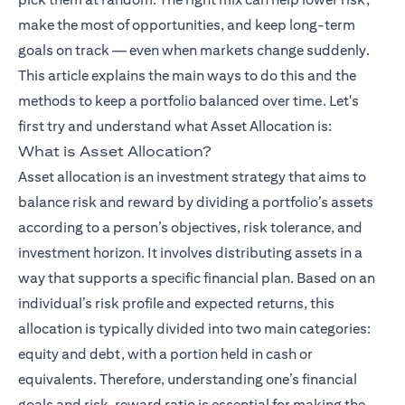
make the most of opportunities, and keep long-term
goals on track — even when markets change suddenly.
This article explains the main ways to do this and the
methods to keep a portfolio balanced over time. Let's
(opens in a ne
first try and understand what
Asset Allocation
is:
What is Asset Allocation?
Asset allocation is an investment strategy that aims to
balance risk and reward by dividing a portfolio’s assets
according to a person’s objectives, risk tolerance, and
investment horizon. It involves distributing assets in a
way that supports a specific financial plan. Based on an
individual’s risk profile and expected returns, this
allocation is typically divided into two main categories:
equity and debt, with a portion held in cash or
equivalents. Therefore, understanding one’s financial
goals and risk–reward ratio is essential for making the