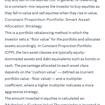
to a constant-mix requires the investor to buy equities as
they fall in value and sell equities when they rise in value.
Constant Proportion Portfolio: Smart Asset
Allocation Strategy
This is a portfolio rebalancing method in which the
investor sets a “floor value” for the portfolio and allocates
assets accordingly. In Constant Proportion Portfolio
(CPP), the two asset classes are typically equity-
dominated assets and debt equivalents such as bonds or
cash. The percentage allocated to each asset class
depends on the “cushion value” — defined as (current
portfolio value – floor value) — and a multiplier
coefficient, where a higher multiplier indicates a more
aggressive strategy.
The amount invested in equities is calculated as:
(Multiplier) × (Cushion Value) The remainder is invested in