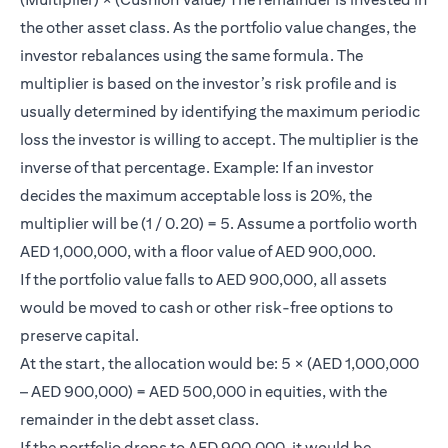
the other asset class. As the portfolio value changes, the
investor rebalances using the same formula. The
multiplier is based on the investor’s risk profile and is
usually determined by identifying the maximum periodic
loss the investor is willing to accept. The multiplier is the
inverse of that percentage. Example: If an investor
decides the maximum acceptable loss is 20%, the
multiplier will be (1 / 0.20) = 5. Assume a portfolio worth
AED 1,000,000, with a floor value of AED 900,000.
If the portfolio value falls to AED 900,000, all assets
would be moved to cash or other risk-free options to
preserve capital.
At the start, the allocation would be: 5 × (AED 1,000,000
– AED 900,000) = AED 500,000 in equities, with the
remainder in the debt asset class.
If the portfolio drops to AED 900,000, it would be