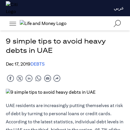
عربي
9 simple tips to avoid heavy
debts in UAE
Dec 17, 2019
DEBTS
UAE residents are increasingly putting themselves at risk
of debt by turning to personal loans or
credit cards
.
According to the latest statistics, individual debt levels in
the UAE are the third-highest in the region. 46.7% of the