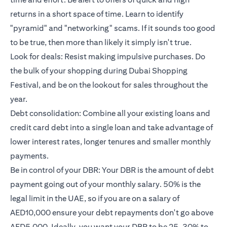
returns in a short space of time. Learn to identify
"pyramid" and "networking" scams. If it sounds too good
to be true, then more than likely it simply isn't true.
Look for deals: Resist making impulsive purchases. Do
the bulk of your shopping during Dubai Shopping
Festival, and be on the lookout for sales throughout the
year.
Debt consolidation: Combine all your existing loans and
credit card debt into a single loan and take advantage of
lower interest rates, longer tenures and smaller monthly
payments.
Be in control of your DBR: Your DBR is the amount of debt
payment going out of your monthly salary. 50% is the
legal limit in the UAE, so if you are on a salary of
AED10,000 ensure your debt repayments don't go above
AED5,000. Ideally, you want your DBR to be 25-30% to