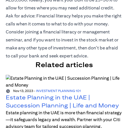
allow for times where you may need additional credit.
Ask for advice: Financial literacy helps you make the right
calls when it comes to what to do with your money.
Consider joining a financial literacy or management
seminar, and if you want to invest in the stock market or
make any other type of investment, then don't be afraid
to call your bank and seek expert advice.
Related articles
Nov 13, 2023
-
INVESTMENT PLANNING 101
Estate Planning in the UAE |
Succession Planning | Life and Money
Estate planning in the UAE is more than financial strategy
—it safeguards legacy and wealth. Partner with your Citi
advisory team for tailored succession planning.