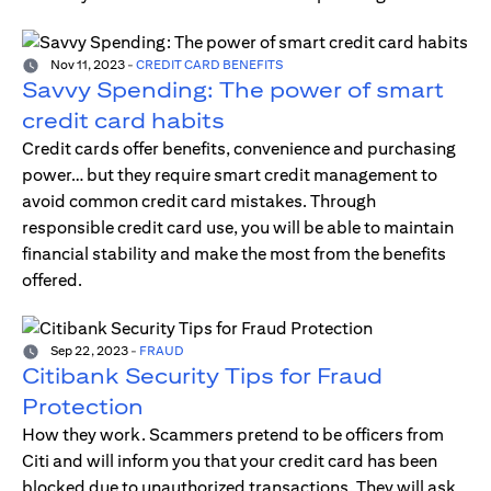
Nov 11, 2023
-
CREDIT CARD BENEFITS
Savvy Spending: The power of smart
credit card habits
Credit cards offer benefits, convenience and purchasing
power… but they require smart credit management to
avoid common credit card mistakes. Through
responsible credit card use, you will be able to maintain
financial stability and make the most from the benefits
offered.
Sep 22, 2023
-
FRAUD
Citibank Security Tips for Fraud
Protection
How they work. Scammers pretend to be officers from
Citi and will inform you that your credit card has been
blocked due to unauthorized transactions. They will ask