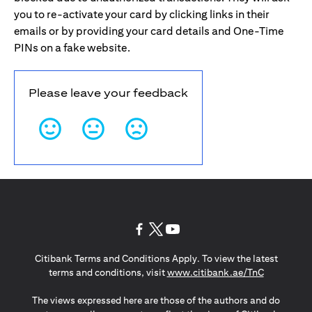
you to re-activate your card by clicking links in their
emails or by providing your card details and One-Time
PINs on a fake website.
Please leave your feedback
(opens in a new tab)
(opens in a new tab)
(opens in a new tab)
Citibank Terms and Conditions Apply. To view the latest
(opens in a
terms and conditions, visit
www.citibank.ae/TnC
The views expressed here are those of the authors and do