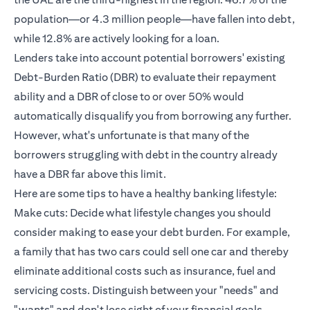
population—or 4.3 million people—have fallen into debt,
while 12.8% are actively looking for a loan.
Lenders take into account potential borrowers' existing
Debt-Burden Ratio (DBR) to evaluate their repayment
ability and a DBR of close to or over 50% would
automatically disqualify you from borrowing any further.
However, what's unfortunate is that many of the
borrowers struggling with debt in the country already
have a DBR far above this limit.
Here are some tips to have a healthy banking lifestyle:
Make cuts: Decide what lifestyle changes you should
consider making to ease your debt burden. For example,
a family that has two cars could sell one car and thereby
eliminate additional costs such as insurance, fuel and
servicing costs. Distinguish between your "needs" and
"wants" and don't lose sight of your financial goals.