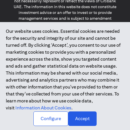
not necessarily represent or reflect the views of Citibank
UAE. The information in this website does not constitute
investment advice or an offer to invest or to provide
management services and is subject to amendment
without notice.
The information provided on this website does not
Our website uses cookies. Essential cookies are needed
constitute the marketing of any products or services to
for the security and integrity of our site and cannot be
individuals resident in the European Union, European
turned off. By clicking ‘Accept’, you consent to our use of
Economic Area, Switzerland, Guernsey, Jersey, Monaco,
marketing cookies to provide you with a personalized
San Marino, Vatican, The Isle of Man, the UK, Data Privacy
experience across the site, show you targeted content
(GDPR, LGPD & NZPA)*. The content on this website is not,
and should not be construed as, an offer, invitation or
and ads and gather statistical data on website usage.
solicitation to buy or sell any of the products and services
This information may be shared with our social media,
mentioned herein to such individuals.
advertising and analytics partners who may combine it
*GDPR – General Data Protection Regulation ; *LGPD – Lei
with other information that you’ve provided to them or
Geral de Proteção de Dados Pessoais ; *NZPA – New
that they’ve collected from your use of their services. To
Zealand Privacy Act
learn more about how we use cookie data,
visit
Information About Cookies
.
2025
citibank.ae
↑
Configure
Accept