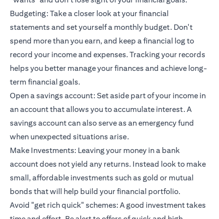
Budgeting: Take a closer look at your financial
statements and set yourself a monthly budget. Don't
spend more than you earn, and keep a financial log to
record your income and expenses. Tracking your records
helps you better manage your finances and achieve long-
term financial goals.
Open a savings account: Set aside part of your income in
an account that allows you to accumulate interest. A
savings account can also serve as an emergency fund
when unexpected situations arise.
Make Investments: Leaving your money in a bank
account does not yield any returns. Instead look to make
small, affordable investments such as gold or mutual
bonds that will help build your financial portfolio.
Avoid "get rich quick" schemes: A good investment takes
time and effort. Be alert to offers of quick and high