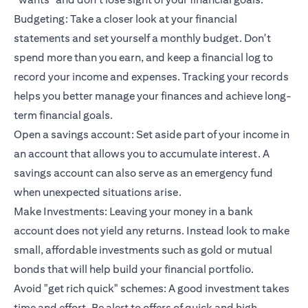
Budgeting: Take a closer look at your financial
statements and set yourself a monthly budget. Don't
spend more than you earn, and keep a financial log to
record your income and expenses. Tracking your records
helps you better manage your finances and achieve long-
term financial goals.
Open a savings account: Set aside part of your income in
an account that allows you to accumulate interest. A
savings account can also serve as an emergency fund
when unexpected situations arise.
Make Investments: Leaving your money in a bank
account does not yield any returns. Instead look to make
small, affordable investments such as gold or mutual
bonds that will help build your financial portfolio.
Avoid "get rich quick" schemes: A good investment takes
time and effort. Be alert to offers of quick and high