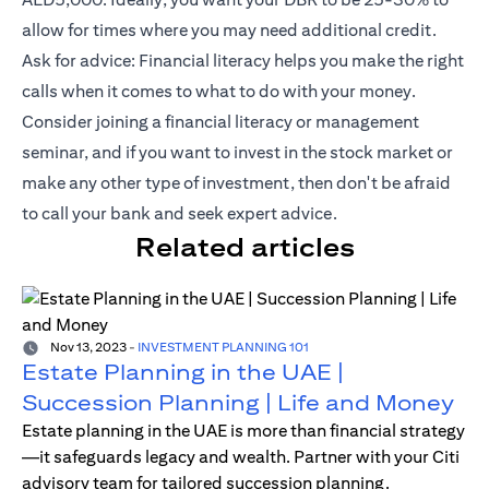
allow for times where you may need additional credit.
Ask for advice: Financial literacy helps you make the right
calls when it comes to what to do with your money.
Consider joining a financial literacy or management
seminar, and if you want to invest in the stock market or
make any other type of investment, then don't be afraid
to call your bank and seek expert advice.
Related articles
Nov 13, 2023
-
INVESTMENT PLANNING 101
Estate Planning in the UAE |
Succession Planning | Life and Money
Estate planning in the UAE is more than financial strategy
—it safeguards legacy and wealth. Partner with your Citi
advisory team for tailored succession planning.