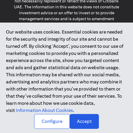
not necessarily represent or reflect the views of Citibank
UAE. The information in this website does not constitute
investment advice or an offer to invest or to provide
management services and is subject to amendment
without notice.
The information provided on this website does not
Our website uses cookies. Essential cookies are needed
constitute the marketing of any products or services to
for the security and integrity of our site and cannot be
individuals resident in the European Union, European
turned off. By clicking ‘Accept’, you consent to our use of
Economic Area, Switzerland, Guernsey, Jersey, Monaco,
marketing cookies to provide you with a personalized
San Marino, Vatican, The Isle of Man, the UK, Data Privacy
experience across the site, show you targeted content
(GDPR, LGPD & NZPA)*. The content on this website is not,
and should not be construed as, an offer, invitation or
and ads and gather statistical data on website usage.
solicitation to buy or sell any of the products and services
This information may be shared with our social media,
mentioned herein to such individuals.
advertising and analytics partners who may combine it
*GDPR – General Data Protection Regulation ; *LGPD – Lei
with other information that you’ve provided to them or
Geral de Proteção de Dados Pessoais ; *NZPA – New
that they’ve collected from your use of their services. To
Zealand Privacy Act
learn more about how we use cookie data,
visit
Information About Cookies
.
2025
citibank.ae
↑
Configure
Accept