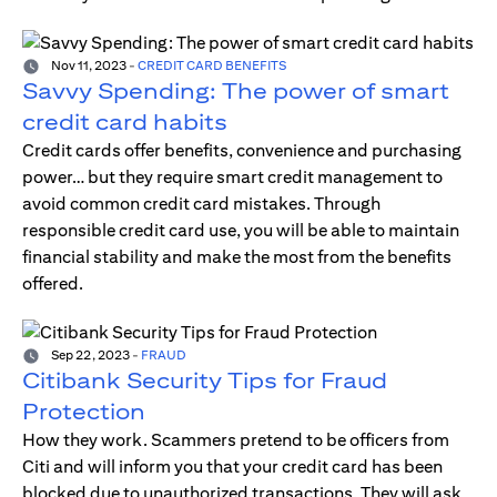
Nov 11, 2023
-
CREDIT CARD BENEFITS
Savvy Spending: The power of smart
credit card habits
Credit cards offer benefits, convenience and purchasing
power… but they require smart credit management to
avoid common credit card mistakes. Through
responsible credit card use, you will be able to maintain
financial stability and make the most from the benefits
offered.
Sep 22, 2023
-
FRAUD
Citibank Security Tips for Fraud
Protection
How they work. Scammers pretend to be officers from
Citi and will inform you that your credit card has been
blocked due to unauthorized transactions. They will ask