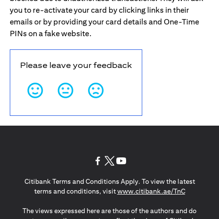
you to re-activate your card by clicking links in their
emails or by providing your card details and One-Time
PINs on a fake website.
Please leave your feedback
opens in a new tab
opens in a new tab
opens in a new tab
Citibank Terms and Conditions Apply. To view the latest
opens in a
terms and conditions, visit
www.citibank.ae/TnC
The views expressed here are those of the authors and do