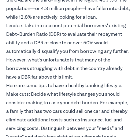
population—or 4.3 million people—have fallen into debt,
while 12.8% are actively looking for a loan.
Lenders take into account potential borrowers' existing
Debt-Burden Ratio (DBR) to evaluate their repayment
ability and a DBR of close to or over 50% would
automatically disqualify you from borrowing any further.
However, what's unfortunate is that many of the
borrowers struggling with debt in the country already
have a DBR far above this limit.
Here are some tips to have a healthy banking lifestyle:
Make cuts: Decide what lifestyle changes you should
consider making to ease your debt burden. For example,
a family that has two cars could sell one car and thereby
eliminate additional costs such as insurance, fuel and
servicing costs. Distinguish between your "needs" and
"wants" and don't lose sight of your financial goals.