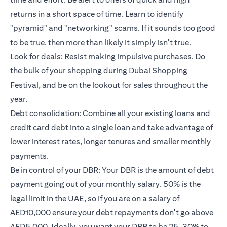
returns in a short space of time. Learn to identify
"pyramid" and "networking" scams. If it sounds too good
to be true, then more than likely it simply isn't true.
Look for deals: Resist making impulsive purchases. Do
the bulk of your shopping during Dubai Shopping
Festival, and be on the lookout for sales throughout the
year.
Debt consolidation: Combine all your existing loans and
credit card debt into a single loan and take advantage of
lower interest rates, longer tenures and smaller monthly
payments.
Be in control of your DBR: Your DBR is the amount of debt
payment going out of your monthly salary. 50% is the
legal limit in the UAE, so if you are on a salary of
AED10,000 ensure your debt repayments don't go above
AED5,000. Ideally, you want your DBR to be 25-30% to