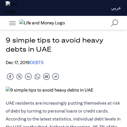
عربي
9 simple tips to avoid heavy
debts in UAE
Dec 17, 2019
DEBTS
UAE residents are increasingly putting themselves at risk
of debt by turning to personal loans or
credit cards
.
According to the latest statistics, individual debt levels in
the UAE are the third-highest in the region. 46.7% of the