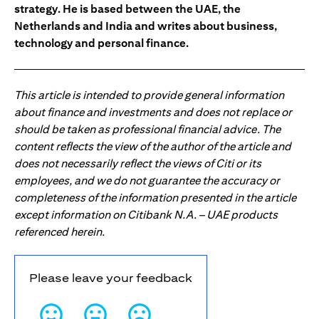
strategy. He is based between the UAE, the
Netherlands and India and writes about business,
technology and personal finance.
This article is intended to provide general information
about finance and investments and does not replace or
should be taken as professional financial advice. The
content reflects the view of the author of the article and
does not necessarily reflect the views of Citi or its
employees, and we do not guarantee the accuracy or
completeness of the information presented in the article
except information on Citibank N.A. – UAE products
referenced herein.
Please leave your feedback