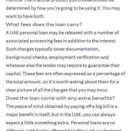
determined by how you’re going to be using it. You may
want to have both.
What fees does the loan carry?
A UAE personal loan may be released with a number of
associated processing fees in addition to the interest.
Such charges typically cover documentation,
background checks, employment verification and
whatever else the lender may require to guarantee their
capital. These fees are often expressed as a percentage of
the total amount, so it’s worth asking about them for a
clear picture of all the charges that you may incur.
Does the loan come with any extra benefits?
The peace of mind obtained by paying off a big bill is a
major benefit in itself, but in the UAE, you can always
expect a little something extra. Personal loans are no
different, with banks offering benefits such as shopping