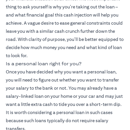
thing to ask yourself is why you’re taking out the loan –
and what financial goal this cash injection will help you
achieve. A vague desire to ease general constraints could
leave you with a similar cash crunch further down the
road. With clarity of purpose, you’ll be better equipped to
decide how much money you need and what kind of loan
to look for.
Is a personal loan right for you?
Once you have decided why you want a personal loan,
you will need to figure out whether you want to transfer
your salary to the bank or not. You may already have a
salary-linked loan on your home or your car and may just
want a little extra cash to tide you over a short-term dip.
It is worth considering a personal loan in such cases
because such loans typically do not require salary
transfers.