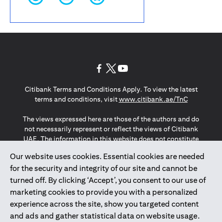
(opens in a new tab)
(opens in a new tab)
(opens in a new tab)
Citibank Terms and Conditions Apply. To view the latest
(opens in a
terms and conditions, visit
www.citibank.ae/TnC
The views expressed here are those of the authors and do
not necessarily represent or reflect the views of Citibank
UAE. The information in this website does not constitute
investment advice or an offer to invest or to provide
Our website uses cookies. Essential cookies are needed
management services and is subject to amendment
for the security and integrity of our site and cannot be
without notice.
The information provided on this website does not
turned off. By clicking ‘Accept’, you consent to our use of
constitute the marketing of any products or services to
marketing cookies to provide you with a personalized
individuals resident in the European Union, European
experience across the site, show you targeted content
Economic Area, Switzerland, Guernsey, Jersey, Monaco,
and ads and gather statistical data on website usage.
San Marino, Vatican, The Isle of Man, the UK, Data Privacy