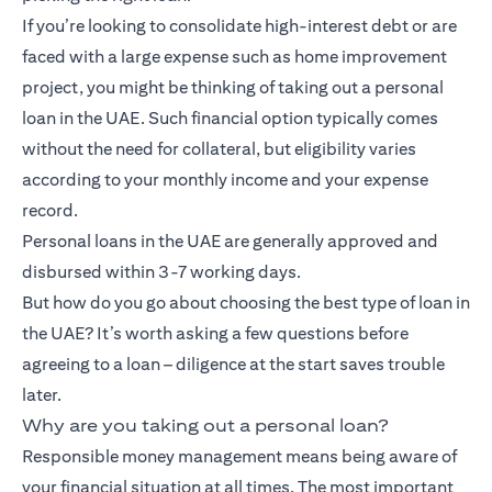
If you’re looking to consolidate high-interest debt or are
faced with a large expense such as home improvement
project, you might be thinking of taking out a personal
loan in the UAE. Such financial option typically comes
without the need for collateral, but eligibility varies
according to your monthly income and your expense
record.
Personal loans in the UAE are generally approved and
disbursed within 3-7 working days.
But how do you go about choosing the best type of loan in
the UAE? It’s worth asking a few questions before
agreeing to a loan – diligence at the start saves trouble
later.
Why are you taking out a personal loan?
Responsible money management means being aware of
your financial situation at all times. The most important