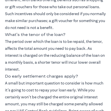
or gift vouchers for those who take out personal loans.
Such incentives should only be considered if you normally
make similar purchases; a gift voucher for something you
do not need is not a benefit.
What’s the tenor of the loan?
The period over which the loan is to be repaid, the tenor,
affects the total amount you need to pay back. As
interest is charged on the reducing balance of the loan on
a monthly basis, a shorter tenor will incur lower overall
interest.
Do early settlement charges apply?
A small but important question to consider is how much
it’s going to cost to repay your loan early. While you
certainly won’t be charged the entire original interest
amount, you may still be charged some penalty allowed
as per UAE Central Bank guidelines. Being aware of such