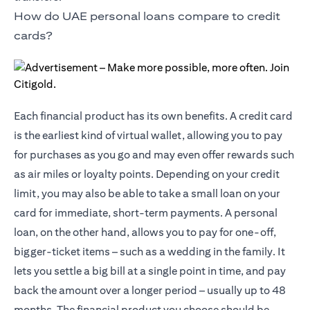
How do UAE personal loans compare to credit
cards?
Each financial product has its own benefits. A credit card
is the earliest kind of virtual wallet, allowing you to pay
for purchases as you go and may even offer rewards such
as air miles or loyalty points. Depending on your credit
limit, you may also be able to take a small loan on your
card for immediate, short-term payments. A personal
loan, on the other hand, allows you to pay for one-off,
bigger-ticket items – such as a wedding in the family. It
lets you settle a big bill at a single point in time, and pay
back the amount over a longer period – usually up to 48
months. The financial product you choose should be