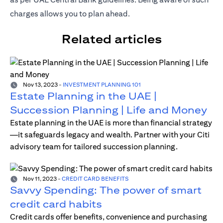
charges allows you to plan ahead.
Related articles
Nov 13, 2023
-
INVESTMENT PLANNING 101
Estate Planning in the UAE |
Succession Planning | Life and Money
Estate planning in the UAE is more than financial strategy
—it safeguards legacy and wealth. Partner with your Citi
advisory team for tailored succession planning.
Nov 11, 2023
-
CREDIT CARD BENEFITS
Savvy Spending: The power of smart
credit card habits
Credit cards offer benefits, convenience and purchasing