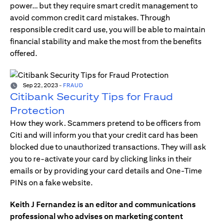
power… but they require smart credit management to
avoid common credit card mistakes. Through
responsible credit card use, you will be able to maintain
financial stability and make the most from the benefits
offered.
Sep 22, 2023
-
FRAUD
Citibank Security Tips for Fraud
Protection
How they work. Scammers pretend to be officers from
Citi and will inform you that your credit card has been
blocked due to unauthorized transactions. They will ask
you to re-activate your card by clicking links in their
emails or by providing your card details and One-Time
PINs on a fake website.
Keith J Fernandez is an editor and communications
professional who advises on marketing content