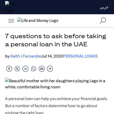
عربي
7 questions to ask before taking
a personal loan in the UAE
by
Keith J Fernandez
Jul 14, 2020
PERSONAL LOANS
A personal loan can help you achieve your financial goals.
But a number of factors determine how to go about
picking the right loan.