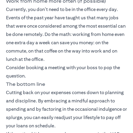
Work from home more often (if possible)
Currently, you don’t need to be in the office every day.
Events of the past year have taught us that many jobs
that were once considered among the most essential can
be done remotely. Do the math: working from home even
one extra day a week can save you money: on the
commute, on that coffee on the way into work and on
lunch at the office.
Consider booking a meeting with your boss to pop the
question.
The bottom line
Cutting back on your expenses comes down to planning
and discipline. By embracing a mindful approach to
spending and by factoring in the occasional indulgence or
splurge, you can easily readjust your lifestyle to pay off
your loans on schedule.