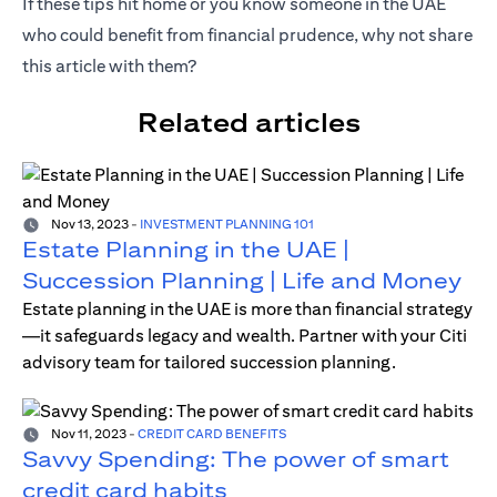
If these tips hit home or you know someone in the UAE
who could benefit from financial prudence, why not share
this article with them?
Related articles
Nov 13, 2023
-
INVESTMENT PLANNING 101
Estate Planning in the UAE |
Succession Planning | Life and Money
Estate planning in the UAE is more than financial strategy
—it safeguards legacy and wealth. Partner with your Citi
advisory team for tailored succession planning.
Nov 11, 2023
-
CREDIT CARD BENEFITS
Savvy Spending: The power of smart
credit card habits