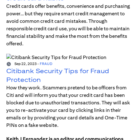
Credit cards offer benefits, convenience and purchasing
power… but they require smart credit management to
avoid common credit card mistakes. Through
responsible credit card use, you will be able to maintain
financial stability and make the most from the benefits
offered.
Sep 22, 2023
-
FRAUD
Citibank Security Tips for Fraud
Protection
How they work. Scammers pretend to be officers from
Citi and will inform you that your credit card has been
blocked due to unauthorized transactions. They will ask
you to re-activate your card by clicking links in their
emails or by providing your card details and One-Time
PINs on a fake website.
Keith J Fernandez is an editor and communications