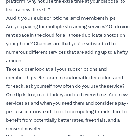
platform, why not use the extra time at your disposal to
learn a new life skill?
Audit your subscriptions and memberships
Are you paying for multiple streaming services? Or do you
rent space in the cloud for all those duplicate photos on
your phone? Chances are that you’re subscribed to
numerous different services that are adding up to a hefty
amount.
Take a closer look at all your subscriptions and
memberships. Re-examine automatic deductions and
for each, ask yourself how often do you use the service?
One tip is to go cold turkey and quit everything. Add new
services as and when you need them and consider a pay-
per-use plan instead. Look to competing brands, too, to
benefit from potentially better rates, free trials, and a
sense of novelty.