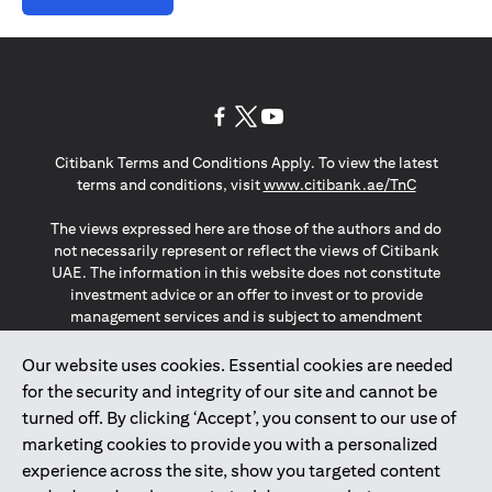
(opens in a new tab)
(opens in a new tab)
(opens in a new tab)
Citibank Terms and Conditions Apply. To view the latest
(opens in a
terms and conditions, visit
www.citibank.ae/TnC
The views expressed here are those of the authors and do
not necessarily represent or reflect the views of Citibank
UAE. The information in this website does not constitute
investment advice or an offer to invest or to provide
management services and is subject to amendment
without notice.
The information provided on this website does not
Our website uses cookies. Essential cookies are needed
constitute the marketing of any products or services to
for the security and integrity of our site and cannot be
individuals resident in the European Union, European
turned off. By clicking ‘Accept’, you consent to our use of
Economic Area, Switzerland, Guernsey, Jersey, Monaco,
marketing cookies to provide you with a personalized
San Marino, Vatican, The Isle of Man, the UK, Data Privacy
experience across the site, show you targeted content
(GDPR, LGPD & NZPA)*. The content on this website is not,