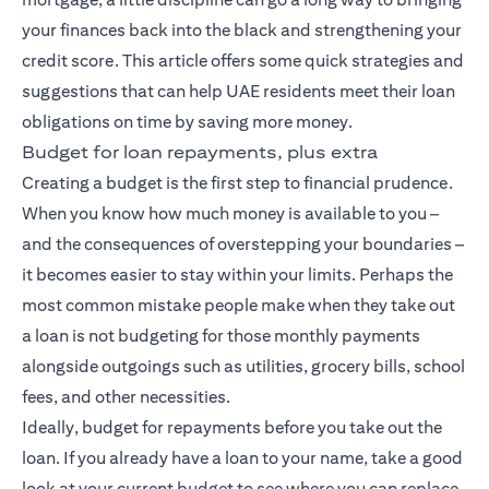
your finances back into the black and strengthening your
credit score. This article offers some quick strategies and
suggestions that can help UAE residents meet their loan
obligations on time by saving more money.
Budget for loan repayments, plus extra
Creating a budget is the first step to financial prudence.
When you know how much money is available to you –
and the consequences of overstepping your boundaries –
it becomes easier to stay within your limits. Perhaps the
most common mistake people make when they take out
a loan is not budgeting for those monthly payments
alongside outgoings such as utilities, grocery bills, school
fees, and other necessities.
Ideally, budget for repayments before you take out the
loan. If you already have a loan to your name, take a good
look at your current budget to see where you can replace