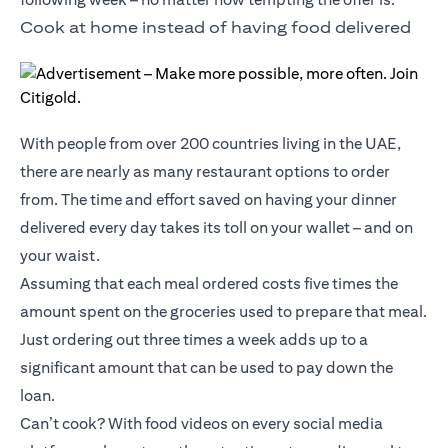
Cook at home instead of having food delivered
With people from over 200 countries living in the UAE,
there are nearly as many restaurant options to order
from. The time and effort saved on having your dinner
delivered every day takes its toll on your wallet – and on
your waist.
Assuming that each meal ordered costs five times the
amount spent on the groceries used to prepare that meal.
Just ordering out three times a week adds up to a
significant amount that can be used to pay down the
loan.
Can’t cook? With food videos on every social media