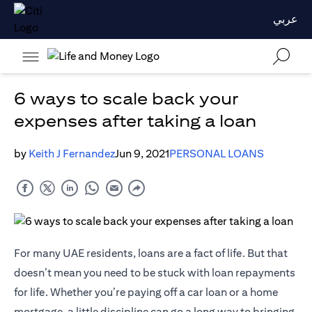
عربي
6 ways to scale back your
expenses after taking a loan
by
Keith J Fernandez
Jun 9, 2021
PERSONAL LOANS
For many UAE residents, loans are a fact of life. But that
doesn’t mean you need to be stuck with loan repayments
for life. Whether you’re paying off a car loan or a home
mortgage, a little discipline can go a long way to bringing