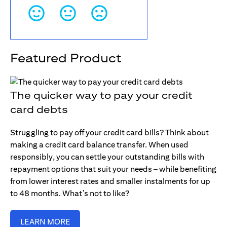
Featured Product
The quicker way to pay your credit
card debts
Struggling to pay off your credit card bills? Think about
making a credit card balance transfer. When used
responsibly, you can settle your outstanding bills with
repayment options that suit your needs – while benefiting
from lower interest rates and smaller instalments for up
to 48 months. What’s not to like?
LEARN MORE