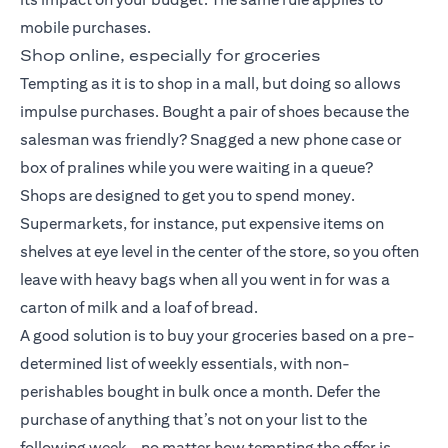
mobile purchases.
Shop online, especially for groceries
Tempting as it is to shop in a mall, but doing so allows
impulse purchases. Bought a pair of shoes because the
salesman was friendly? Snagged a new phone case or
box of pralines while you were waiting in a queue?
Shops are designed to get you to spend money.
Supermarkets, for instance, put expensive items on
shelves at eye level in the center of the store, so you often
leave with heavy bags when all you went in for was a
carton of milk and a loaf of bread.
A good solution is to buy your groceries based on a pre-
determined list of weekly essentials, with non-
perishables bought in bulk once a month. Defer the
purchase of anything that’s not on your list to the
following week – no matter how tempting the offer is.