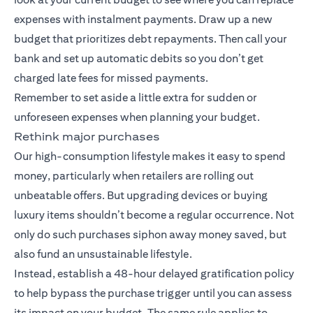
expenses with instalment payments. Draw up a new
budget that prioritizes debt repayments. Then call your
bank and set up automatic debits so you don’t get
charged late fees for missed payments.
Remember to set aside a little extra for sudden or
unforeseen expenses when planning your budget.
Rethink major purchases
Our high-consumption lifestyle makes it easy to spend
money, particularly when retailers are rolling out
unbeatable offers. But upgrading devices or buying
luxury items shouldn’t become a regular occurrence. Not
only do such purchases siphon away money saved, but
also fund an unsustainable lifestyle.
Instead, establish a 48-hour delayed gratification policy
to help bypass the purchase trigger until you can assess
its impact on your budget. The same rule applies to