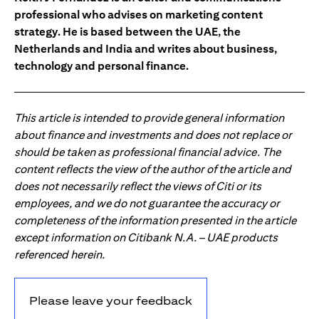
professional who advises on marketing content
strategy. He is based between the UAE, the
Netherlands and India and writes about business,
technology and personal finance.
This article is intended to provide general information
about finance and investments and does not replace or
should be taken as professional financial advice. The
content reflects the view of the author of the article and
does not necessarily reflect the views of Citi or its
employees, and we do not guarantee the accuracy or
completeness of the information presented in the article
except information on Citibank N.A. – UAE products
referenced herein.
Please leave your feedback