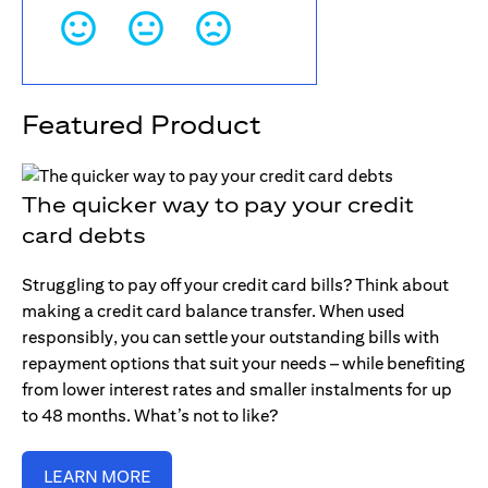
Featured Product
The quicker way to pay your credit
card debts
Struggling to pay off your credit card bills? Think about
making a credit card balance transfer. When used
responsibly, you can settle your outstanding bills with
repayment options that suit your needs – while benefiting
from lower interest rates and smaller instalments for up
to 48 months. What’s not to like?
LEARN MORE