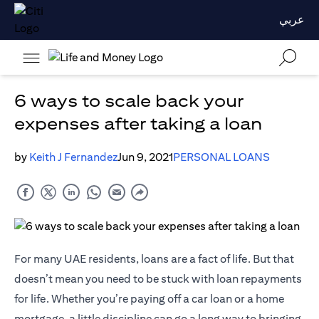
عربي
6 ways to scale back your
expenses after taking a loan
by
Keith J Fernandez
Jun 9, 2021
PERSONAL LOANS
For many UAE residents, loans are a fact of life. But that
doesn’t mean you need to be stuck with loan repayments
for life. Whether you’re paying off a car loan or a home
mortgage, a little discipline can go a long way to bringing