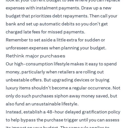
expenses with instalment payments. Draw up a new
budget that prioritizes debt repayments. Then call your
bank and set up automatic debits so you don’t get
charged late fees for missed payments.
Remember to set aside a little extra for sudden or
unforeseen expenses when planning your budget.
Rethink major purchases
Our high-consumption lifestyle makes it easy to spend
money, particularly when retailers are rolling out
unbeatable offers. But upgrading devices or buying
luxury items shouldn’t become a regular occurrence. Not
only do such purchases siphon away money saved, but
also fund an unsustainable lifestyle.
Instead, establish a 48-hour delayed gratification policy
to help bypass the purchase trigger until you can assess
its impact on your budget. The same rule applies to