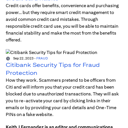
Credit cards offer benefits, convenience and purchasing
power… but they require smart credit management to
avoid common credit card mistakes. Through
responsible credit card use, you will be able to maintain
financial stability and make the most from the benefits
offered.
Sep 22, 2023
-
FRAUD
Citibank Security Tips for Fraud
Protection
How they work. Scammers pretend to be officers from
Citi and will inform you that your credit card has been
blocked due to unauthorized transactions. They will ask
you to re-activate your card by clicking links in their
emails or by providing your card details and One-Time
PINs on a fake website.
Keith J Fernandez is an editor and communications