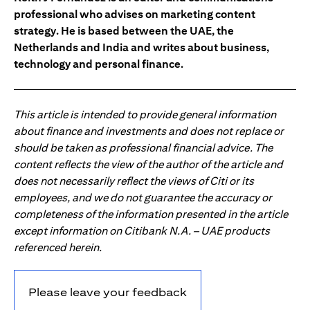
professional who advises on marketing content
strategy. He is based between the UAE, the
Netherlands and India and writes about business,
technology and personal finance.
This article is intended to provide general information
about finance and investments and does not replace or
should be taken as professional financial advice. The
content reflects the view of the author of the article and
does not necessarily reflect the views of Citi or its
employees, and we do not guarantee the accuracy or
completeness of the information presented in the article
except information on Citibank N.A. – UAE products
referenced herein.
Please leave your feedback