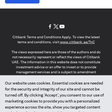
opens in a new tab
opens in a new tab
opens in a new tab
Citibank Terms and Conditions Apply. To view the latest
opens in a
terms and conditions, visit
www.citibank.ae/TnC
The views expressed here are those of the authors and do
not necessarily represent or reflect the views of Citibank
UAE. The information in this website does not constitute
investment advice or an offer to invest or to provide
management services and is subject to amendment
without notice.
The information provided on this website does not
Our website uses cookies. Essential cookies are needed
constitute the marketing of any products or services to
for the security and integrity of our site and cannot be
individuals resident in the European Union, European
turned off. By clicking ‘Accept’, you consent to our use of
Economic Area, Switzerland, Guernsey, Jersey, Monaco,
marketing cookies to provide you with a personalized
San Marino, Vatican, The Isle of Man, the UK, Data Privacy
experience across the site, show you targeted content
(GDPR, LGPD & NZPA)*. The content on this website is not,