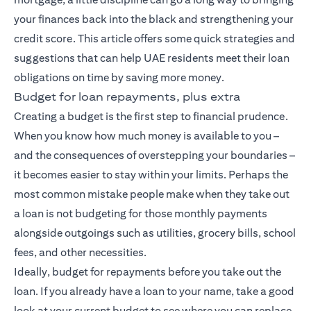
your finances back into the black and strengthening your
credit score. This article offers some quick strategies and
suggestions that can help UAE residents meet their loan
obligations on time by saving more money.
Budget for loan repayments, plus extra
Creating a budget is the first step to financial prudence.
When you know how much money is available to you –
and the consequences of overstepping your boundaries –
it becomes easier to stay within your limits. Perhaps the
most common mistake people make when they take out
a loan is not budgeting for those monthly payments
alongside outgoings such as utilities, grocery bills, school
fees, and other necessities.
Ideally, budget for repayments before you take out the
loan. If you already have a loan to your name, take a good
look at your current budget to see where you can replace