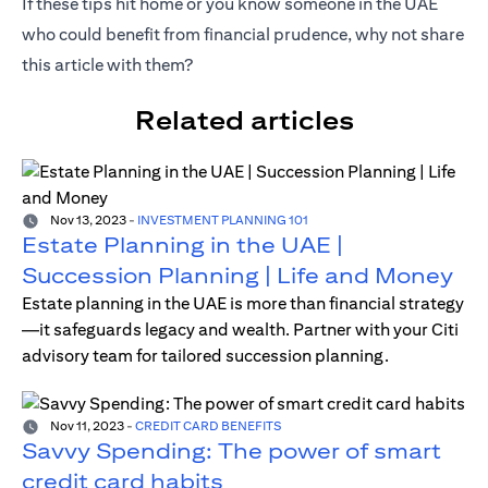
If these tips hit home or you know someone in the UAE
who could benefit from financial prudence, why not share
this article with them?
Related articles
Nov 13, 2023
-
INVESTMENT PLANNING 101
Estate Planning in the UAE |
Succession Planning | Life and Money
Estate planning in the UAE is more than financial strategy
—it safeguards legacy and wealth. Partner with your Citi
advisory team for tailored succession planning.
Nov 11, 2023
-
CREDIT CARD BENEFITS
Savvy Spending: The power of smart
credit card habits