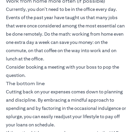
Work from home more often (if possible)
Currently, you don’t need to be in the office every day.
Events of the past year have taught us that many jobs
that were once considered among the most essential can
be done remotely. Do the math: working from home even
one extra day a week can save you money: on the
commute, on that coffee on the way into work and on
lunch at the office.
Consider booking a meeting with your boss to pop the
question.
The bottom line
Cutting back on your expenses comes down to planning
and discipline. By embracing a mindful approach to
spending and by factoring in the occasional indulgence or
splurge, you can easily readjust your lifestyle to pay off
your loans on schedule.