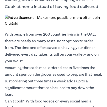
Cook at home instead of having food delivered
With people from over 200 countries living in the UAE,
there are nearly as many restaurant options to order
from. The time and effort saved on having your dinner
delivered every day takes its toll on your wallet – and on
your waist.
Assuming that each meal ordered costs five times the
amount spent on the groceries used to prepare that meal.
Just ordering out three times a week adds up to a
significant amount that can be used to pay down the
loan.
Can’t cook? With food videos on every social media