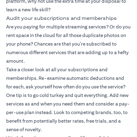
platform, why not use the extra time at your disposal to
learn a new life skill?
Audit your subscriptions and memberships
Are you paying for multiple streaming services? Or do you
rent space in the cloud for all those duplicate photos on
your phone? Chances are that you’re subscribed to
numerous different services that are adding up to a hefty
amount.
Take a closer look at all your subscriptions and
memberships. Re-examine automatic deductions and
for each, ask yourself how often do you use the service?
One tip is to go cold turkey and quit everything. Add new
services as and when you need them and consider a pay-
per-use plan instead. Look to competing brands, too, to
benefit from potentially better rates, free trials, and a
sense of novelty.