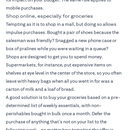
mobile purchases.
Shop online, especially for groceries
Tempting as it is to shop in a mall, but doing so allows
impulse purchases. Bought a pair of shoes because the
salesman was friendly? Snagged a new phone case or
box of pralines while you were waiting in a queue?
Shops are designed to get you to spend money.
Supermarkets, for instance, put expensive items on
shelves at eye level in the center of the store, so you often
leave with heavy bags when all you went in for was a
carton of milk and a loaf of bread.
A good solution is to buy your groceries based on a pre-
determined list of weekly essentials, with non-
perishables bought in bulk once a month. Defer the
purchase of anything that’s not on your list to the
following week – no matter how tempting the offer is.