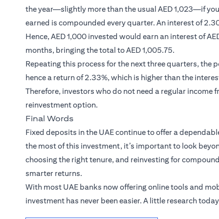
the year—slightly more than the usual AED 1,023—if you 
earned is compounded every quarter. An interest of 2.30
Hence, AED 1,000 invested would earn an interest of AED 
months, bringing the total to AED 1,005.75.
Repeating this process for the next three quarters, the
hence a return of 2.33%, which is higher than the interes
Therefore, investors who do not need a regular income f
reinvestment option.
Final Words
Fixed deposits in the UAE continue to offer a dependabl
the most of this investment, it’s important to look beyon
choosing the right tenure, and reinvesting for compoundi
smarter returns.
With most UAE banks now offering online tools and mob
investment has never been easier. A little research toda