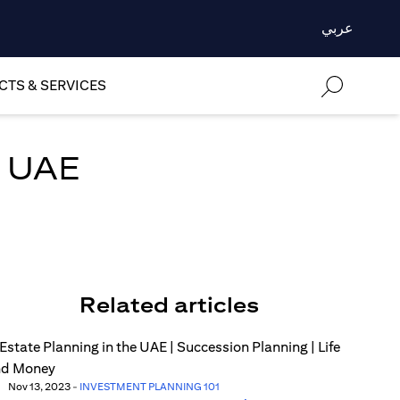
عربي
TS & SERVICES
n UAE
Related articles
Nov 13, 2023
-
INVESTMENT PLANNING 101