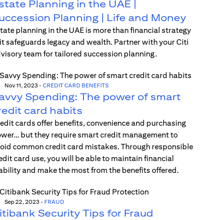
state Planning in the UAE |
uccession Planning | Life and Money
tate planning in the UAE is more than financial strategy
t safeguards legacy and wealth. Partner with your Citi
visory team for tailored succession planning.
Nov 11, 2023
-
CREDIT CARD BENEFITS
avvy Spending: The power of smart
redit card habits
edit cards offer benefits, convenience and purchasing
wer… but they require smart credit management to
oid common credit card mistakes. Through responsible
edit card use, you will be able to maintain financial
ability and make the most from the benefits offered.
Sep 22, 2023
-
FRAUD
itibank Security Tips for Fraud