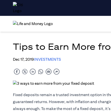
Tips to Earn More fr
Dec 17, 2019
INVESTMENTS
Fixed deposits remain a trusted investment option in th
guaranteed returns. However, with inflation and changing
always enough. To make the most of a fixed deposit, it