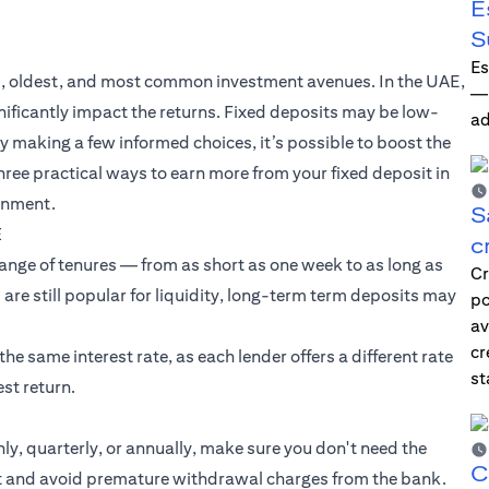
E
S
Es
est, oldest, and most common investment avenues. In the UAE,
—i
gnificantly impact the returns. Fixed deposits may be low-
ad
By making a few informed choices, it’s possible to boost the
hree practical ways to earn more from your fixed deposit in
ronment.
S
E
c
range of tenures — from as short as one week to as long as
Cr
 are still popular for liquidity, long-term term deposits may
po
av
cr
e same interest rate, as each lender offers a different rate
st
st return.
y, quarterly, or annually, make sure you don't need the
C
get and avoid premature withdrawal charges from the bank.