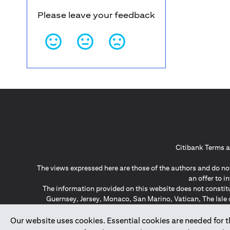
Please leave your feedback
Citibank Terms a
The views expressed here are those of the authors and do not
an offer to 
The information provided on this website does not constit
Guernsey, Jersey, Monaco, San Marino, Vatican, The Isle 
invitation or soli
*GDPR – General Data Protect
Our website uses cookies. Essential cookies are needed for the