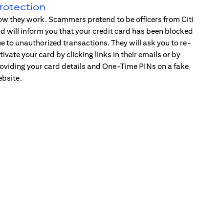
rotection
w they work. Scammers pretend to be officers from Citi
d will inform you that your credit card has been blocked
e to unauthorized transactions. They will ask you to re-
tivate your card by clicking links in their emails or by
oviding your card details and One-Time PINs on a fake
bsite.