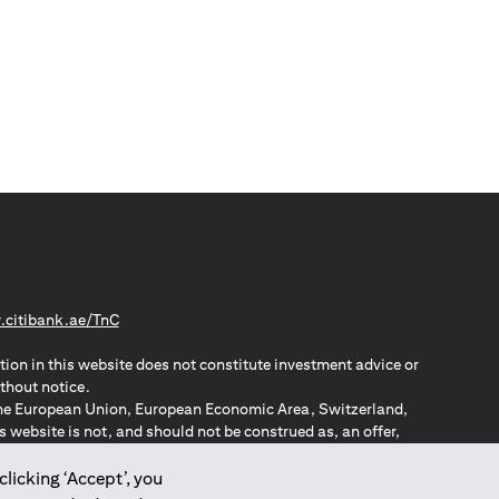
(opens in a new tab)
citibank.ae/TnC
tion in this website does not constitute investment advice or
thout notice.
n the European Union, European Economic Area, Switzerland,
website is not, and should not be construed as, an offer,
o such individuals.
ZPA – New Zealand Privacy Act
clicking ‘Accept’, you