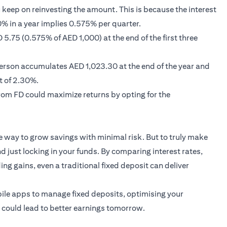
keep on reinvesting the amount. This is because the interest
% in a year implies 0.575% per quarter.
5.75 (0.575% of AED 1,000) at the end of the first three
 person accumulates AED 1,023.30 at the end of the year and
t of 2.30%.
rom FD could maximize returns by opting for the
e way to grow savings with minimal risk. But to truly make
d just locking in your funds. By comparing interest rates,
ng gains, even a traditional fixed deposit can deliver
ile apps to manage fixed deposits, optimising your
y could lead to better earnings tomorrow.