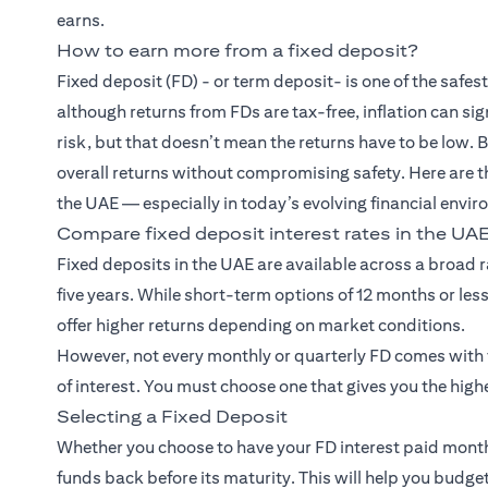
earns.
How to earn more from a fixed deposit?
Fixed deposit (FD)
- or term deposit- is one of the saf
although returns from FDs are tax-free, inflation can si
risk, but that doesn’t mean the returns have to be low. 
overall returns without compromising safety. Here are t
the UAE — especially in today’s evolving financial envi
Compare fixed deposit interest rates in the UA
Fixed deposits in the UAE are available across a broad 
five years. While short-term options of 12 months or less
offer higher returns depending on market conditions.
However, not every monthly or quarterly FD comes with th
of interest. You must choose one that gives you the highe
Selecting a Fixed Deposit
Whether you choose to have your FD interest paid monthl
funds back before its maturity. This will help you bud