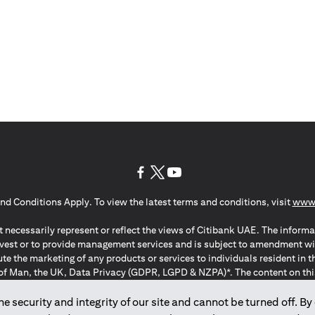
(opens in a new tab)
(opens in a new tab)
(opens in a new tab)
nd Conditions Apply. To view the latest terms and conditions, visit
www.
 necessarily represent or reflect the views of Citibank UAE. The informa
invest or to provide management services and is subject to amendment wi
ute the marketing of any products or services to individuals resident i
of Man, the UK, Data Privacy (GDPR, LGPD & NZPA)*. The content on this 
citation to buy or sell any of the products and services mentioned herein t
ion Regulation ; *LGPD – Lei Geral de Proteção de Dados Pessoais ; *N
 security and integrity of our site and cannot be turned off. By 