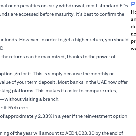
P
imal or no penalties on early withdrawal, most standard FDs
Ho
funds are accessed before maturity. It’s best to confirm the
an
du
ac
 funds. However, in order to get a higher return, you should
pr
FD.
we
 the returns can be maximized, thanks to the power of
option, go for it. This is simply because the monthly or
 value of your term deposit. Most banks in the UAE now offer
nking platforms. This makes it easier to compare rates,
 without visiting a branch.
it Returns
 of approximately 2.33% in a year if the reinvestment option
ning of the year will amount to AED 1,023.30 by the end of