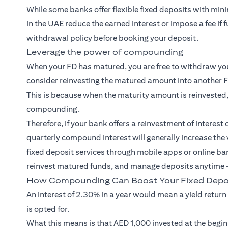
While some banks offer flexible fixed deposits with min
in the UAE reduce the earned interest or impose a fee if 
withdrawal policy before booking your deposit.
Leverage the power of compounding
When your FD has matured, you are free to withdraw your
consider reinvesting the matured amount into another 
This is because when the maturity amount is reinvested,
compounding.
Therefore, if your bank offers a reinvestment of interest 
quarterly compound interest will generally increase the
fixed deposit services through mobile apps or online ba
reinvest matured funds, and manage deposits anytime —
How Compounding Can Boost Your Fixed Depos
An interest of 2.30% in a year would mean a yield return
is opted for.
What this means is that AED 1,000 invested at the begin