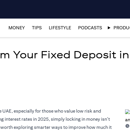
MONEY
TIPS
LIFESTYLE
PODCASTS
PRODUC
om Your Fixed Deposit i
e UAE, especially for those who value low risk and
 interest rates in 2025, simply locking in money isn’t
’s worth exploring smarter ways to improve how much it