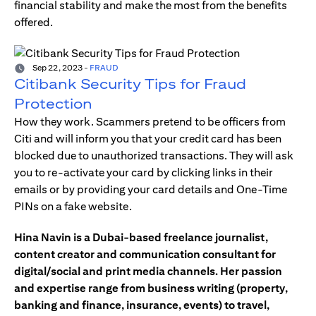
financial stability and make the most from the benefits
offered.
Sep 22, 2023
-
FRAUD
Citibank Security Tips for Fraud
Protection
How they work. Scammers pretend to be officers from
Citi and will inform you that your credit card has been
blocked due to unauthorized transactions. They will ask
you to re-activate your card by clicking links in their
emails or by providing your card details and One-Time
PINs on a fake website.
Hina Navin is a Dubai-based freelance journalist,
content creator and communication consultant for
digital/social and print media channels. Her passion
and expertise range from business writing (property,
banking and finance, insurance, events) to travel,