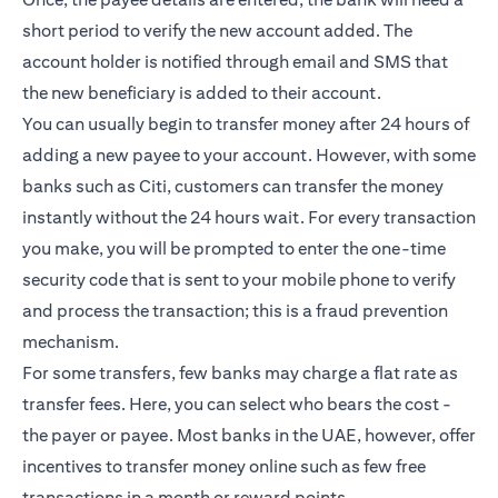
short period to verify the new account added. The
account holder is notified through email and SMS that
the new beneficiary is added to their account.
You can usually begin to transfer money after 24 hours of
adding a new payee to your account. However, with some
banks such as Citi, customers can transfer the money
instantly without the 24 hours wait. For every transaction
you make, you will be prompted to enter the one-time
security code that is sent to your mobile phone to verify
and process the transaction; this is a fraud prevention
mechanism.
For some transfers, few banks may charge a flat rate as
transfer fees. Here, you can select who bears the cost -
the payer or payee. Most banks in the UAE, however, offer
incentives to transfer money online such as few free
transactions in a month or reward points.