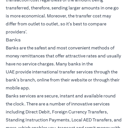
transferred, therefore, sending larger amounts in one go
is more economical. Moreover, the transfer cost may
differ from outlet to outlet, so it's best to compare
providers’.
Banks
Banks are the safest and most convenient methods of
money remittances that offer attractive rates and usually
have no service charges. Many
banks in the
UAE
provide
international transfer
services through the
bank's branch, online from their website or through their
mobile app.
Banks services are secure, instant and available round
the clock. There are a number of innovative services
including Direct Debit, Foreign Currency Transfers,
Standing Instruction Payments, Local AED Transfers, and
more, which enables you, transact and remit money with