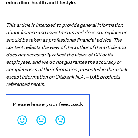
education, health and lifestyle.
This article is intended to provide general information
about finance and investments and does not replace or
should be taken as professional financial advice. The
content reflects the view of the author of the article and
does not necessarily reflect the views of Citi or its
employees, and we do not guarantee the accuracy or
completeness of the information presented in the article
except information on Citibank N.A. – UAE products
referenced herein.
Please leave your feedback