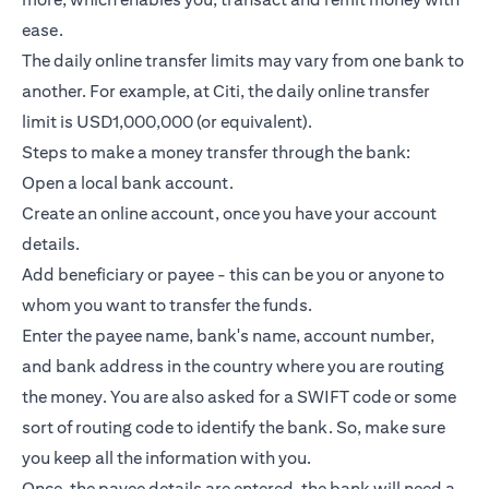
ease.
The daily online transfer limits may vary from one bank to
another. For example, at Citi, the daily online transfer
limit is USD1,000,000 (or equivalent).
Steps to make a money transfer through the bank:
Open a local bank account.
Create an online account, once you have your account
details.
Add beneficiary or payee - this can be you or anyone to
whom you want to transfer the funds.
Enter the payee name, bank's name, account number,
and bank address in the country where you are routing
the money. You are also asked for a SWIFT code or some
sort of routing code to identify the bank. So, make sure
you keep all the information with you.
Once, the payee details are entered, the bank will need a