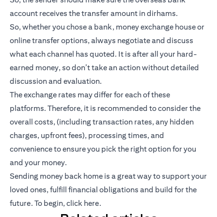
account receives the transfer amount in dirhams.
So, whether you chose a bank, money exchange house or
online transfer options, always negotiate and discuss
what each channel has quoted. It is after all your hard-
earned money, so don’t take an action without detailed
discussion and evaluation.
The exchange rates may differ for each of these
platforms. Therefore, it is recommended to consider the
overall costs, (including transaction rates, any hidden
charges, upfront fees), processing times, and
convenience to ensure you pick the right option for you
and your money.
Sending money back home is a great way to support your
loved ones, fulfill financial obligations and build for the
future. To begin,
click here
.