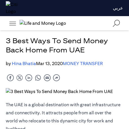
عربي
3 Best Ways To Send Money
Back Home From UAE
by
Hina Bhatia
Mar 13, 2020
MONEY TRANSFER
The UAE is a global destination with great infrastructure
and connectivity. It attracts people from all over the
world who relocate to this dynamic city for work and
livelihood.