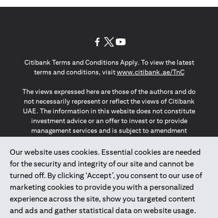
opens in a new tab
opens in a new tab
opens in a new tab
Citibank Terms and Conditions Apply. To view the latest
opens in a
terms and conditions, visit
www.citibank.ae/TnC
The views expressed here are those of the authors and do
not necessarily represent or reflect the views of Citibank
UAE. The information in this website does not constitute
investment advice or an offer to invest or to provide
management services and is subject to amendment
without notice.
The information provided on this website does not
Our website uses cookies. Essential cookies are needed
constitute the marketing of any products or services to
for the security and integrity of our site and cannot be
individuals resident in the European Union, European
turned off. By clicking ‘Accept’, you consent to our use of
Economic Area, Switzerland, Guernsey, Jersey, Monaco,
marketing cookies to provide you with a personalized
San Marino, Vatican, The Isle of Man, the UK, Data Privacy
experience across the site, show you targeted content
(GDPR, LGPD & NZPA)*. The content on this website is not,
and should not be construed as, an offer, invitation or
and ads and gather statistical data on website usage.