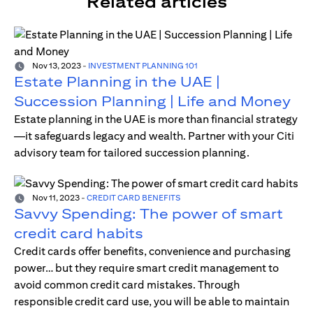
Related articles
Nov 13, 2023
-
INVESTMENT PLANNING 101
Estate Planning in the UAE |
Succession Planning | Life and Money
Estate planning in the UAE is more than financial strategy
—it safeguards legacy and wealth. Partner with your Citi
advisory team for tailored succession planning.
Nov 11, 2023
-
CREDIT CARD BENEFITS
Savvy Spending: The power of smart
credit card habits
Credit cards offer benefits, convenience and purchasing
power… but they require smart credit management to
avoid common credit card mistakes. Through
responsible credit card use, you will be able to maintain