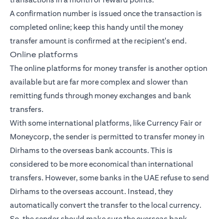
A confirmation number is issued once the transaction is
completed online; keep this handy until the money
transfer amount is confirmed at the recipient's end.
Online platforms
The online platforms for money transfer is another option
available but are far more complex and slower than
remitting funds through money exchanges and bank
transfers.
With some international platforms, like Currency Fair or
Moneycorp, the sender is permitted to transfer money in
Dirhams to the overseas bank accounts. This is
considered to be more economical than international
transfers. However, some banks in the UAE refuse to send
Dirhams to the overseas account. Instead, they
automatically convert the transfer to the local currency.
So, the sender should make sure the overseas bank