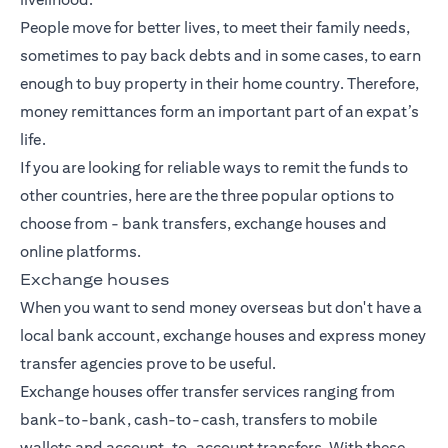
People move for better lives, to meet their family needs,
sometimes to pay back debts and in some cases, to earn
enough to buy property in their home country. Therefore,
money remittances form an important part of an expat’s
life.
If you are looking for reliable ways to remit the funds to
other countries, here are the three popular options to
choose from -
bank transfers
, exchange houses and
online platforms.
Exchange houses
When you want to send money overseas but don't have a
local bank account, exchange houses and express money
transfer agencies prove to be useful.
Exchange houses offer transfer services ranging from
bank-to-bank, cash-to-cash, transfers to mobile
wallets and account-to-account transfers. With these