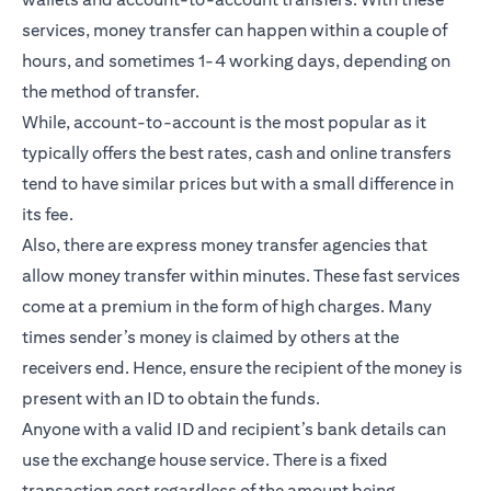
services, money transfer can happen within a couple of
hours, and sometimes 1-4 working days, depending on
the method of transfer.
While, account-to-account is the most popular as it
typically offers the best rates, cash and online transfers
tend to have similar prices but with a small difference in
its fee.
Also, there are express money transfer agencies that
allow money transfer within minutes. These fast services
come at a premium in the form of high charges. Many
times sender’s money is claimed by others at the
receivers end. Hence, ensure the recipient of the money is
present with an ID to obtain the funds.
Anyone with a valid ID and recipient’s bank details can
use the exchange house service. There is a fixed
transaction cost regardless of the amount being