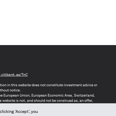
(opens in a new tab)
citibank.ae/TnC
tion in this website does not constitute investment advice or
thout notice.
n the European Union, European Economic Area, Switzerland,
website is not, and should not be construed as, an offer,
o such individuals.
ZPA – New Zealand Privacy Act
clicking ‘Accept’, you