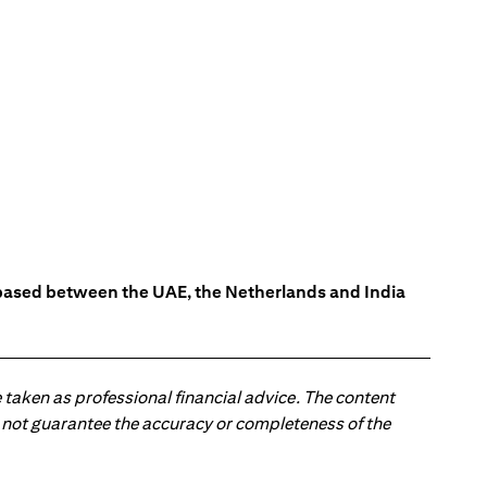
s based between the UAE, the Netherlands and India
 taken as professional financial advice. The content
 do not guarantee the accuracy or completeness of the