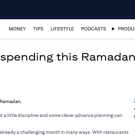
MONEY
TIPS
LIFESTYLE
PODCASTS
PRODUC
ur spending this Ramada
t a little discipline and some clever advance planning can
s already a challenging month in many ways. With restaurants