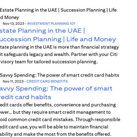
Nov 13, 2023
-
INVESTMENT PLANNING 101
state Planning in the UAE |
uccession Planning | Life and Money
tate planning in the UAE is more than financial strategy
t safeguards legacy and wealth. Partner with your Citi
visory team for tailored succession planning.
Nov 11, 2023
-
CREDIT CARD BENEFITS
avvy Spending: The power of smart
redit card habits
edit cards offer benefits, convenience and purchasing
wer… but they require smart credit management to
oid common credit card mistakes. Through responsible
edit card use, you will be able to maintain financial
ability and make the most from the benefits offered.