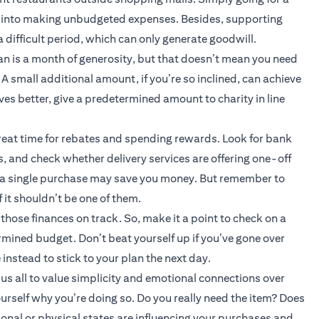
ou into making unbudgeted expenses. Besides, supporting
a difficult period, which can only generate goodwill.
n is a month of generosity, but that doesn’t mean you need
A small additional amount, if you’re so inclined, can achieve
ives better, give a predetermined amount to charity in line
reat time for rebates and spending rewards. Look for bank
 and check whether delivery services are offering one-off
r a single purchase may save you money. But remember to
 it shouldn’t be one of them.
hose finances on track. So, make it a point to check on a
ermined budget. Don’t beat yourself up if you’ve gone over
instead to stick to your plan the next day.
s all to value simplicity and emotional connections over
rself why you’re doing so. Do you really need the item? Does
nal or physical states are influencing your purchases and