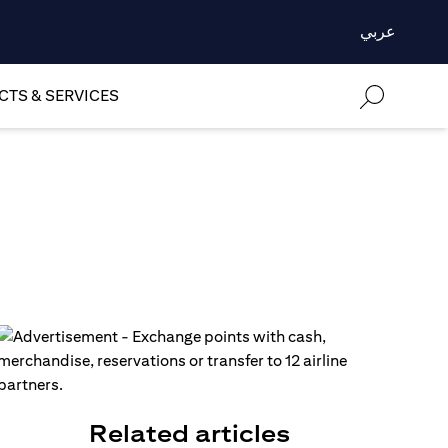
عربي
TS & SERVICES
n
Related articles