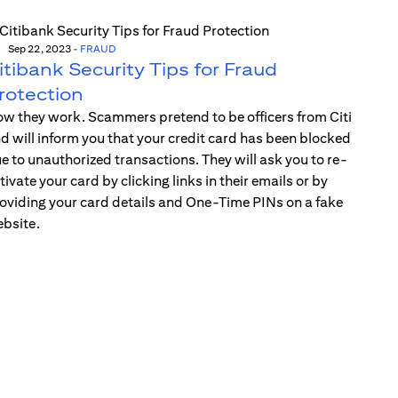
Sep 22, 2023
-
FRAUD
itibank Security Tips for Fraud
rotection
w they work. Scammers pretend to be officers from Citi
d will inform you that your credit card has been blocked
e to unauthorized transactions. They will ask you to re-
tivate your card by clicking links in their emails or by
oviding your card details and One-Time PINs on a fake
bsite.