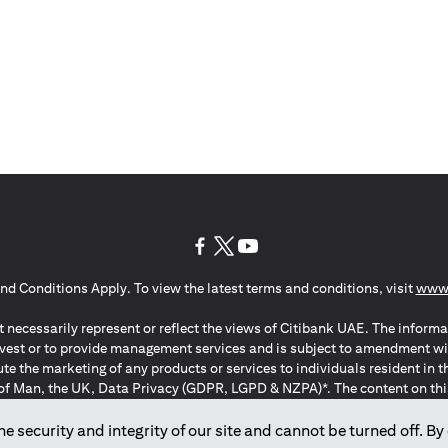
(opens in a new tab)
(opens in a new tab)
(opens in a new tab)
nd Conditions Apply. To view the latest terms and conditions, visit
www.
 necessarily represent or reflect the views of Citibank UAE. The informa
invest or to provide management services and is subject to amendment wi
ute the marketing of any products or services to individuals resident i
of Man, the UK, Data Privacy (GDPR, LGPD & NZPA)*. The content on this 
citation to buy or sell any of the products and services mentioned herein t
ion Regulation ; *LGPD – Lei Geral de Proteção de Dados Pessoais ; *N
 security and integrity of our site and cannot be turned off. By 