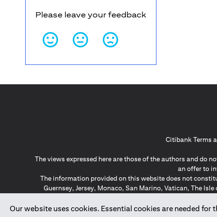
Please leave your feedback
Citibank Terms a
The views expressed here are those of the authors and do not
an offer to 
The information provided on this website does not constit
Guernsey, Jersey, Monaco, San Marino, Vatican, The Isle 
invitation or soli
*GDPR – General Data Protect
Our website uses cookies. Essential cookies are needed for the