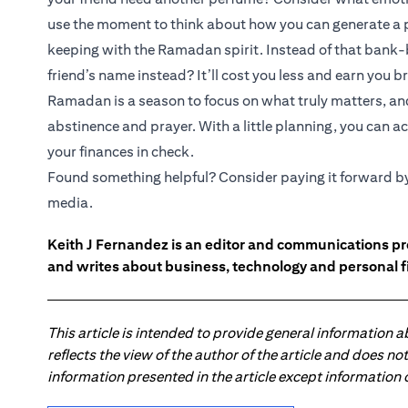
use the moment to think about how you can generate a 
keeping with the Ramadan spirit. Instead of that bank-
friend’s name instead? It’ll cost you less and earn you b
Ramadan is a season to focus on what truly matters, an
abstinence and prayer. With a little planning, you can 
your finances in check.
Found something helpful? Consider paying it forward by s
media.
Keith J Fernandez is an editor and communications pr
and writes about business, technology and personal f
This article is intended to provide general information 
reflects the view of the author of the article and does n
information presented in the article except information