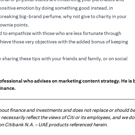
positive emotion by doing something good instead, in
breaking big-brand perfume, why not give to charity in your
rownie points.
d to empathize with those who are less fortunate through
achieve those very objectives with the added bonus of keeping
haring these tips with your friends and family, or on social
ofessional who advises on marketing content strategy. He i
inance.
about finance and investments and does not replace or should be
ot necessarily reflect the views of Citi or its employees, and we
 on Citibank N.A. – UAE products referenced herein.