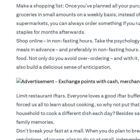
Make a shopping list: Once you’ve planned all your purch
groceries in small amounts on a weekly basis, instead of 
supermarkets, you can always order something if you ru
staples for months afterwards.
Shop online – in non-fasting hours. Take the psychology 
meals in advance – and preferably in non-fasting hours
food. Not only do you avoid over-ordering – and with it,
also build a delicious sense of anticipation.
Limit restaurant iftars. Everyone loves a good iftar buffet
forced us all to learn about cooking, so why not put th
household to cook a different dish each day? Besides sav
family memories.
Don’t break your fast at a mall. When you do plan to bre
regulations, of course, plan to do so at small, independ