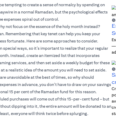
be tempting to create a sense of normalcy by spending on
 haywire in a normal Ramadan, but the psychological effects
ee expenses spiral out of control.
E
why not focus on the essence of the holy month instead?
S
dan. Remembering that key tenet can help you keep your
Es
less fortunate. Here are some approaches to consider.
—i
pecial ways, so it’s important to realize that your regular
ad
nth. Instead, create an itemized list that incorporates
eaming services, and then set aside a weekly budget for these
t a realistic idea of the amount you will need to set aside.
S
are unavoidable at the best of times, so why should
c
expenses in advance, you don’t have to draw on your savings
Cr
onal 15 per cent of the Ramadan fund for this reason.
po
eduled purchases will come out of this 15-per-cent fund – but
av
thout dipping into it, the entire amount will be donated to an
cr
 least, everyone will think twice before splurging.
st