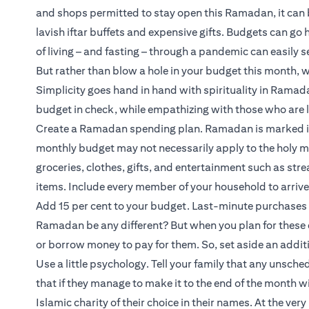
and shops permitted to stay open this Ramadan, it can 
lavish iftar buffets and expensive gifts. Budgets can go
of living – and fasting – through a pandemic can easily s
But rather than blow a hole in your budget this month, 
Simplicity goes hand in hand with spirituality in Rama
budget in check, while empathizing with those who are 
Create a Ramadan spending plan. Ramadan is marked in s
monthly budget may not necessarily apply to the holy mo
groceries, clothes, gifts, and entertainment such as str
items. Include every member of your household to arrive a
Add 15 per cent to your budget. Last-minute purchases 
Ramadan be any different? But when you plan for these 
or borrow money to pay for them. So, set aside an additi
Use a little psychology. Tell your family that any unsch
that if they manage to make it to the end of the month wi
Islamic charity of their choice in their names. At the very