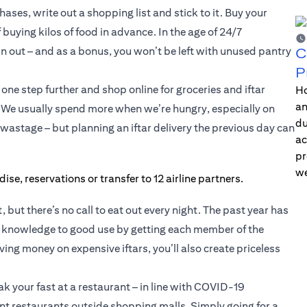
ases, write out a shopping list and stick to it. Buy your
buying kilos of food in advance. In the age of 24/7
n out – and as a bonus, you won’t be left with unused pantry
C
P
one step further and shop online for groceries and iftar
Ho
an
. We usually spend more when we’re hungry, especially on
du
 wastage – but planning an iftar delivery the previous day can
ac
pr
we
, but there’s no call to eat out every night. The past year has
at knowledge to good use by getting each member of the
ing money on expensive iftars, you’ll also create priceless
ak your fast at a restaurant – in line with COVID-19
ent restaurants outside shopping malls. Simply going for a