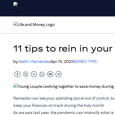
11 tips to rein in yo
by
Keith J Fernandez
Apr 15, 2021
MONEY TIPS
Ramadan can see your spending spiral out of control, bu
keep your finances on track during the holy month
As we saw last year, the pandemic can intensify what i