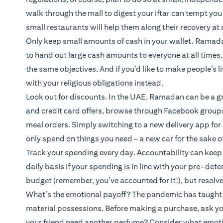
walk through the mall to digest your iftar can tempt y
small restaurants will help them along their recovery at 
Only keep small amounts of cash in your wallet. Ramada
to hand out large cash amounts to everyone at all times. 
the same objectives. And if you’d like to make people’s l
with your religious obligations instead.
Look out for discounts. In the UAE, Ramadan can be a g
and credit card offers, browse through Facebook groups,
meal orders. Simply switching to a new delivery app fo
only spend on things you need – a new car for the sake of
Track your spending every day. Accountability can keep t
daily basis if your spending is in line with your pre-det
budget (remember, you’ve accounted for it!), but resolve 
What’s the emotional payoff? The pandemic has taught u
material possessions. Before making a purchase, ask you
your friend need another perfume? Consider what emotio