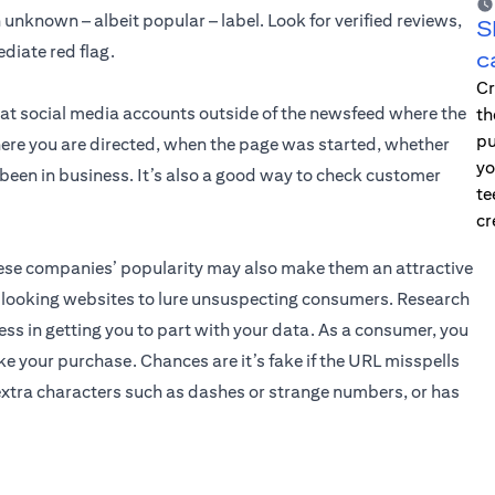
unknown – albeit popular – label. Look for verified reviews,
S
diate red flag.
c
Cr
 at social media accounts outside of the newsfeed where the
th
pu
ere you are directed, when the page was started, whether
yo
e been in business. It’s also a good way to check customer
te
cr
these companies’ popularity may also make them an attractive
l-looking websites to lure unsuspecting consumers. Research
ss in getting you to part with your data. As a consumer, you
e your purchase. Chances are it’s fake if the URL misspells
xtra characters such as dashes or strange numbers, or has