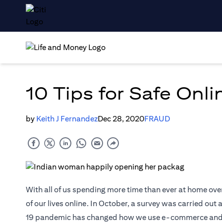
10 Tips for Safe Onl
by
Keith J Fernandez
Dec 28, 2020
FRAUD
With all of us spending more time than ever at home ove
of our lives online. In October, a survey was carried ou
19 pandemic has changed how we use e-commerce and digi