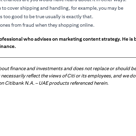
gh to cover shipping and handling, for example, you may be
 too good to be true usually is exactly that.
ed ones from fraud when they shopping online.
ofessional who advises on marketing content strategy. He i
inance.
about finance and investments and does not replace or should be
ot necessarily reflect the views of Citi or its employees, and we
 on Citibank N.A. – UAE products referenced herein.