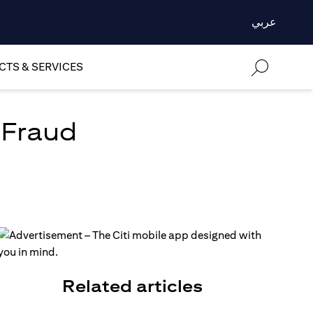
عربي
TS & SERVICES
 Fraud
Related articles