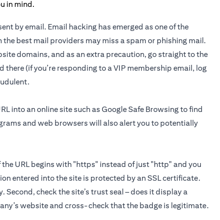
n sent by email. Email hacking has emerged as one of the
 the best mail providers may miss a spam or phishing mail.
site domains, and as an extra precaution, go straight to the
d there (if you’re responding to a VIP membership email, log
raudulent.
URL into an online site such as Google Safe Browsing to find
ograms and web browsers will also alert you to potentially
If the URL begins with "https" instead of just "http" and you
on entered into the site is protected by an SSL certificate.
y. Second, check the site’s trust seal – does it display a
pany’s website and cross-check that the badge is legitimate.