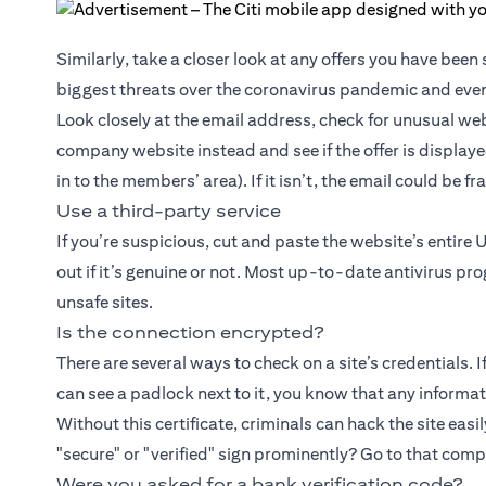
Similarly, take a closer look at any offers you have bee
biggest threats over the coronavirus pandemic and even
Look closely at the email address, check for unusual web
company website instead and see if the offer is displaye
in to the members’ area). If it isn’t, the email could be f
Use a third-party service
If you’re suspicious, cut and paste the website’s entire 
out if it’s genuine or not. Most up-to-date antivirus pr
unsafe sites.
Is the connection encrypted?
There are several ways to check on a site’s credentials. 
can see a padlock next to it, you know that any informati
Without this certificate, criminals can hack the site easil
"secure" or "verified" sign prominently? Go to that com
Were you asked for a bank verification code?