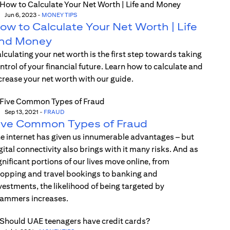
Jun 6, 2023
-
MONEY TIPS
ow to Calculate Your Net Worth | Life
nd Money
lculating your net worth is the first step towards taking
ntrol of your financial future. Learn how to calculate and
crease your net worth with our guide.
Sep 13, 2021
-
FRAUD
ive Common Types of Fraud
e internet has given us innumerable advantages – but
gital connectivity also brings with it many risks. And as
gnificant portions of our lives move online, from
opping and travel bookings to banking and
vestments, the likelihood of being targeted by
ammers increases.