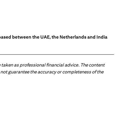
s based between the UAE, the Netherlands and India
 taken as professional financial advice. The content
 do not guarantee the accuracy or completeness of the