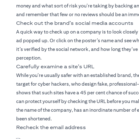
money and what sort of risk you’re taking by backing an 
and remember that few or no reviews should be an imme
Check out the brand’s social media accounts
A quick way to check up on a company is to look closely
ad popped up. Or click on the poster’s name and see wh
it’s verified by the social network, and how long they’v
perception.
Carefully examine a site’s URL
While you’re usually safer with an established brand, 
target for cyber hackers, who design fake, professiona
shows that such sites have a 45 per cent chance of succe
can protect yourself by checking the URL before you mak
the name of the company, has an inordinate number of e
been shortened.
Recheck the email address