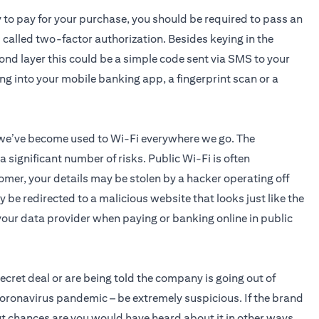
y to pay for your purchase, you should be required to pass an
s called two-factor authorization. Besides keying in the
cond layer this could be a simple code sent via SMS to your
ing into your mobile banking app, a fingerprint scan or a
 we’ve become used to Wi-Fi everywhere we go. The
significant number of risks. Public Wi-Fi is often
omer, your details may be stolen by a hacker operating off
 be redirected to a malicious website that looks just like the
o your data provider when paying or banking online in public
 secret deal or are being told the company is going out of
coronavirus pandemic – be extremely suspicious. If the brand
 but chances are you would have heard about it in other ways.