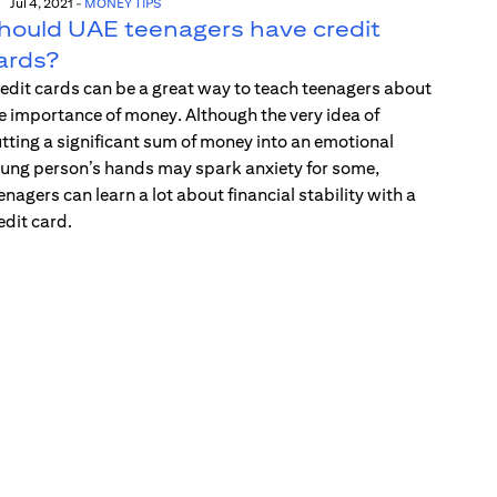
Jul 4, 2021
-
MONEY TIPS
hould UAE teenagers have credit
ards?
edit cards can be a great way to teach teenagers about
e importance of money. Although the very idea of
tting a significant sum of money into an emotional
ung person’s hands may spark anxiety for some,
enagers can learn a lot about financial stability with a
edit card.