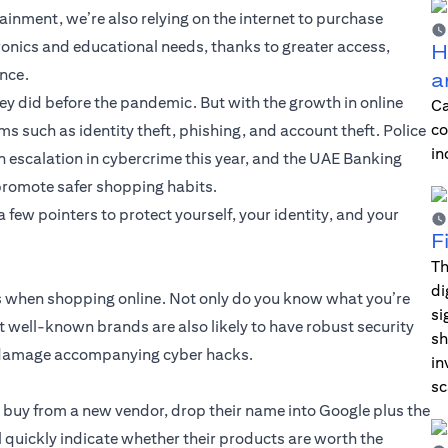
ainment, we’re also relying on the internet to purchase
ronics and educational needs, thanks to greater access,
H
ence.
a
y did before the pandemic. But with the growth in online
Ca
co
s such as identity theft, phishing, and account theft. Police
in
 escalation in cybercrime this year, and the UAE Banking
promote safer shopping habits.
few pointers to protect yourself, your identity, and your
F
Th
di
ds when shopping online. Not only do you know what you’re
si
but well-known brands are also likely to have robust security
sh
al damage accompanying cyber hacks.
in
sc
u buy from a new vendor, drop their name into Google plus the
l quickly indicate whether their products are worth the