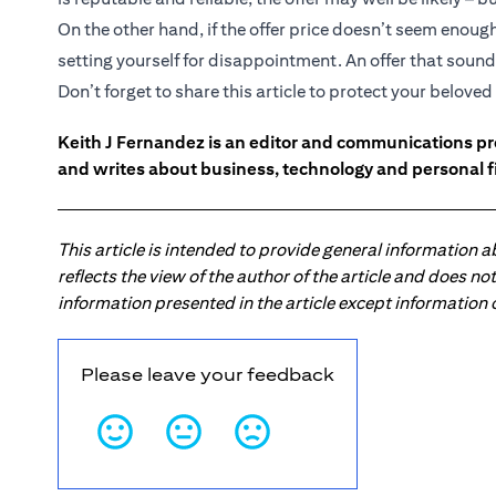
On the other hand, if the offer price doesn’t seem enou
setting yourself for disappointment. An offer that sounds
Don’t forget to share this article to protect your belov
Keith J Fernandez is an editor and communications pr
and writes about business, technology and personal f
This article is intended to provide general information 
reflects the view of the author of the article and does n
information presented in the article except information
Please leave your feedback