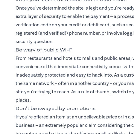
Once you’ve determined the site is legit and you’re read
extra layer of security to enable the payment – a proces
verification code on your credit or debit card, such a se
registered (and verified!) phone number, or involve logg
security question.
Be wary of public Wi-Fi
From restaurants and hotels to malls and public areas,
convenience of that immediate connectivity comes with a 
inadequately protected and easy to hack into. As a cust
the same network – often in another country – or you may
site you’re trying to reach. As a rule of thumb, switch t
places.
Don’t be swayed by promotions
If you’re offered an item at an unbelievable price or in a
business – an extremely popular claim considering the 
is reputable and reliable, the offer may well be likely –