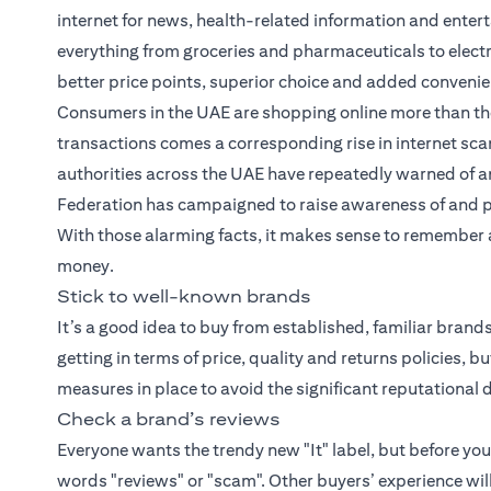
internet for news, health-related information and entert
everything from groceries and pharmaceuticals to elect
better price points, superior choice and added conveni
Consumers in the UAE are shopping online more than the
transactions comes a corresponding rise in internet scam
authorities across the UAE have repeatedly warned of an
Federation has campaigned to raise awareness of and 
With those alarming facts, it makes sense to remember a 
money.
Stick to well-known brands
It’s a good idea to buy from established, familiar bran
getting in terms of price, quality and returns policies, 
measures in place to avoid the significant reputation
Check a brand’s reviews
Everyone wants the trendy new "It" label, but before yo
words "reviews" or "scam". Other buyers’ experience wil