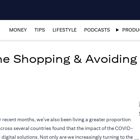
MONEY
TIPS
LIFESTYLE
PODCASTS
PRODUC
ine Shopping & Avoiding
r recent months, we’ve also been living a greater proportion
t across several countries found that the impact of the COVID-
tal solutions. Not only are we increasingly turning to the