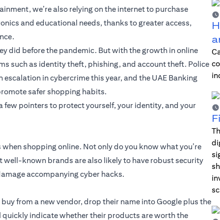
ainment, we’re also relying on the internet to purchase
ronics and educational needs, thanks to greater access,
H
ence.
a
y did before the pandemic. But with the growth in online
Ca
co
s such as identity theft, phishing, and account theft. Police
in
 escalation in cybercrime this year, and the UAE Banking
promote safer shopping habits.
few pointers to protect yourself, your identity, and your
F
Th
di
ds when shopping online. Not only do you know what you’re
si
but well-known brands are also likely to have robust security
sh
al damage accompanying cyber hacks.
in
sc
u buy from a new vendor, drop their name into Google plus the
l quickly indicate whether their products are worth the