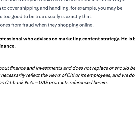
gh to cover shipping and handling, for example, you may be
 too good to be true usually is exactly that.
ed ones from fraud when they shopping online.
ofessional who advises on marketing content strategy. He i
inance.
about finance and investments and does not replace or should be
ot necessarily reflect the views of Citi or its employees, and we
 on Citibank N.A. – UAE products referenced herein.