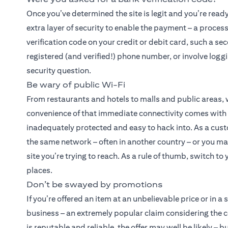
Once you’ve determined the site is legit and you’re read
extra layer of security to enable the payment – a proces
verification code on your credit or debit card, such a se
registered (and verified!) phone number, or involve logg
security question.
Be wary of public Wi-Fi
From restaurants and hotels to malls and public areas,
convenience of that immediate connectivity comes with a 
inadequately protected and easy to hack into. As a cust
the same network – often in another country – or you may
site you’re trying to reach. As a rule of thumb, switch t
places.
Don’t be swayed by promotions
If you’re offered an item at an unbelievable price or in a
business – an extremely popular claim considering the 
is reputable and reliable, the offer may well be likely –