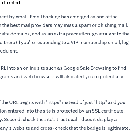
n sent by email. Email hacking has emerged as one of the
 the best mail providers may miss a spam or phishing mail.
site domains, and as an extra precaution, go straight to the
d there (if you’re responding to a VIP membership email, log
raudulent.
URL into an online site such as Google Safe Browsing to find
ograms and web browsers will also alert you to potentially
If the URL begins with "https" instead of just "http" and you
on entered into the site is protected by an SSL certificate.
y. Second, check the site’s trust seal – does it display a
pany’s website and cross-check that the badge is legitimate.