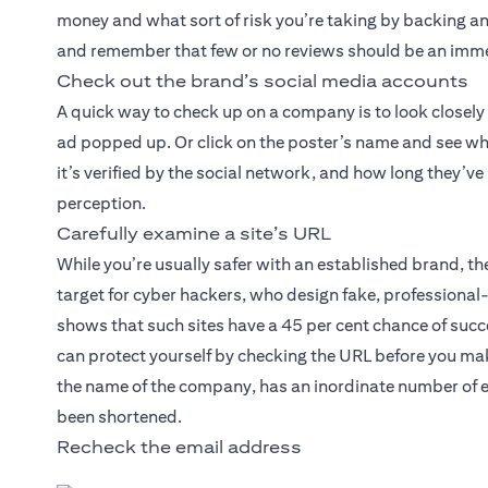
money and what sort of risk you’re taking by backing an 
and remember that few or no reviews should be an imme
Check out the brand’s social media accounts
A quick way to check up on a company is to look closely
ad popped up. Or click on the poster’s name and see wh
it’s verified by the social network, and how long they’v
perception.
Carefully examine a site’s URL
While you’re usually safer with an established brand, 
target for cyber hackers, who design fake, professiona
shows that such sites have a 45 per cent chance of succe
can protect yourself by checking the URL before you mak
the name of the company, has an inordinate number of e
been shortened.
Recheck the email address