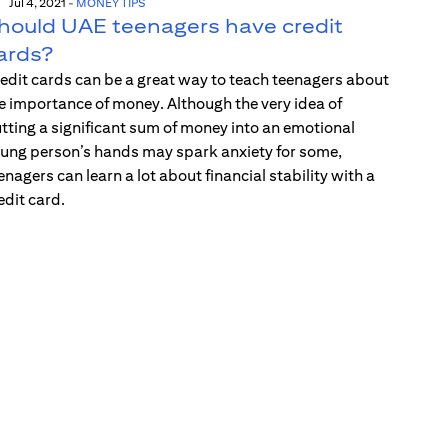
Jul 4, 2021
-
MONEY TIPS
hould UAE teenagers have credit
ards?
edit cards can be a great way to teach teenagers about
e importance of money. Although the very idea of
tting a significant sum of money into an emotional
ung person’s hands may spark anxiety for some,
enagers can learn a lot about financial stability with a
edit card.