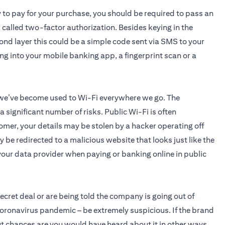
y to pay for your purchase, you should be required to pass an
s called two-factor authorization. Besides keying in the
cond layer this could be a simple code sent via SMS to your
ing into your mobile banking app, a fingerprint scan or a
 we’ve become used to Wi-Fi everywhere we go. The
significant number of risks. Public Wi-Fi is often
omer, your details may be stolen by a hacker operating off
 be redirected to a malicious website that looks just like the
o your data provider when paying or banking online in public
 secret deal or are being told the company is going out of
coronavirus pandemic – be extremely suspicious. If the brand
 but chances are you would have heard about it in other ways.