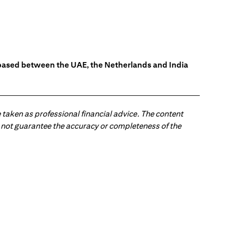
s based between the UAE, the Netherlands and India
 taken as professional financial advice. The content
 do not guarantee the accuracy or completeness of the