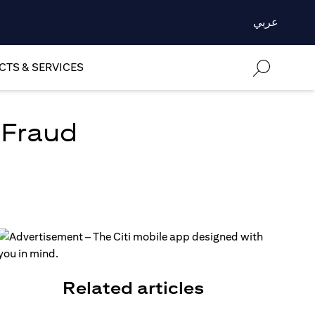
عربي
TS & SERVICES
 Fraud
Related articles