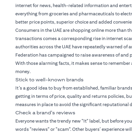
internet for news, health-related information and entert
everything from groceries and pharmaceuticals to elect
better price points, superior choice and added conveni
Consumers in the UAE are shopping online more than the
transactions comes a corresponding rise in internet scam
authorities across the UAE have repeatedly warned of an
Federation has campaigned to raise awareness of and 
With those alarming facts, it makes sense to remember a 
money.
Stick to well-known brands
It’s a good idea to buy from established, familiar bran
getting in terms of price, quality and returns policies, 
measures in place to avoid the significant reputation
Check a brand’s reviews
Everyone wants the trendy new "It" label, but before yo
words "reviews" or "scam". Other buyers’ experience wil