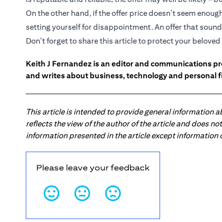
On the other hand, if the offer price doesn’t seem enou
setting yourself for disappointment. An offer that sounds
Don’t forget to share this article to protect your belov
Keith J Fernandez is an editor and communications pr
and writes about business, technology and personal f
This article is intended to provide general information 
reflects the view of the author of the article and does n
information presented in the article except information
Please leave your feedback