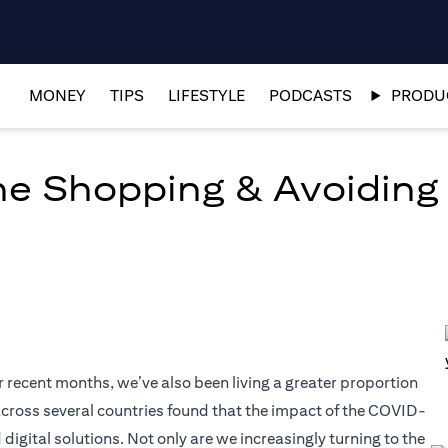
MONEY
TIPS
LIFESTYLE
PODCASTS
PRODUC
ine Shopping & Avoiding
r recent months, we’ve also been living a greater proportion
t across several countries found that the impact of the COVID-
tal solutions. Not only are we increasingly turning to the