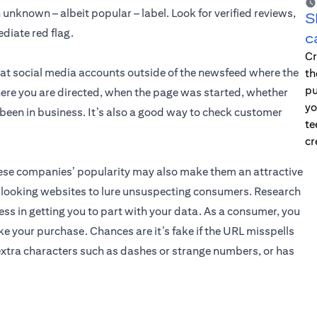
unknown – albeit popular – label. Look for verified reviews,
S
diate red flag.
c
Cr
 at social media accounts outside of the newsfeed where the
th
pu
ere you are directed, when the page was started, whether
yo
e been in business. It’s also a good way to check customer
te
cr
these companies’ popularity may also make them an attractive
l-looking websites to lure unsuspecting consumers. Research
ss in getting you to part with your data. As a consumer, you
e your purchase. Chances are it’s fake if the URL misspells
xtra characters such as dashes or strange numbers, or has