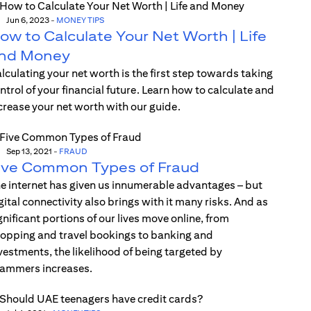
Jun 6, 2023
-
MONEY TIPS
ow to Calculate Your Net Worth | Life
nd Money
lculating your net worth is the first step towards taking
ntrol of your financial future. Learn how to calculate and
crease your net worth with our guide.
Sep 13, 2021
-
FRAUD
ive Common Types of Fraud
e internet has given us innumerable advantages – but
gital connectivity also brings with it many risks. And as
gnificant portions of our lives move online, from
opping and travel bookings to banking and
vestments, the likelihood of being targeted by
ammers increases.