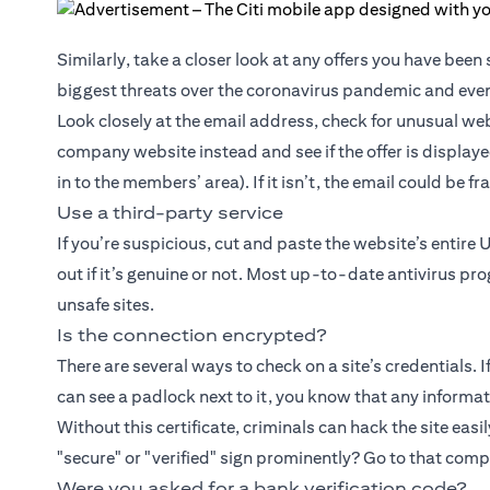
Similarly, take a closer look at any offers you have bee
biggest threats over the coronavirus pandemic and even
Look closely at the email address, check for unusual web
company website instead and see if the offer is displaye
in to the members’ area). If it isn’t, the email could be f
Use a third-party service
If you’re suspicious, cut and paste the website’s entire 
out if it’s genuine or not. Most up-to-date antivirus pr
unsafe sites.
Is the connection encrypted?
There are several ways to check on a site’s credentials. 
can see a padlock next to it, you know that any informati
Without this certificate, criminals can hack the site easil
"secure" or "verified" sign prominently? Go to that com
Were you asked for a bank verification code?