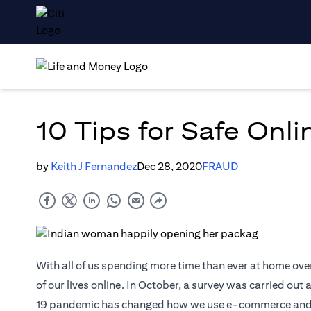
10 Tips for Safe Onl
by
Keith J Fernandez
Dec 28, 2020
FRAUD
With all of us spending more time than ever at home ove
of our lives online. In October, a survey was carried ou
19 pandemic has changed how we use e-commerce and digi